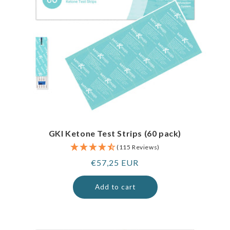
GKI Ketone Test Strips (60 pack)
(115 Reviews)
Regular
€57,25 EUR
price
Add to cart