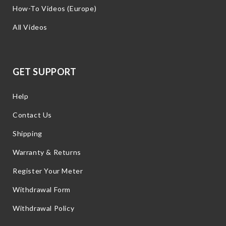
How-To Videos (Europe)
All Videos
GET SUPPORT
Help
Contact Us
Shipping
Warranty & Returns
Register Your Meter
Withdrawal Form
Withdrawal Policy