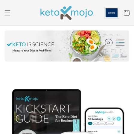
Skip to
content
Cart