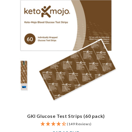
GKI Glucose Test Strips (60 pack)
(149 Reviews)