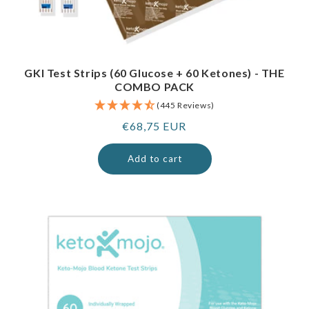
GKI Test Strips (60 Glucose + 60 Ketones) - THE
COMBO PACK
(445 Reviews)
Regular
€68,75 EUR
price
Add to cart