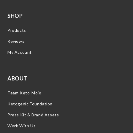
SHOP
Products
Reviews
My Account
ABOUT
Team Keto-Mojo
Ketogenic Foundation
Press Kit & Brand Assets
Work With Us