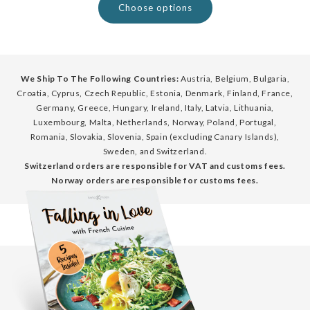
Choose options
We Ship To The Following Countries:
Austria, Belgium, Bulgaria,
Croatia, Cyprus, Czech Republic, Estonia, Denmark, Finland, France,
Germany, Greece, Hungary, Ireland, Italy, Latvia, Lithuania,
Luxembourg, Malta, Netherlands, Norway, Poland, Portugal,
Romania, Slovakia, Slovenia, Spain (excluding Canary Islands),
Sweden, and Switzerland.
Switzerland orders are responsible for VAT and customs fees.
Norway orders are responsible for customs fees.