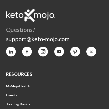
Questions?
support@keto-mojo.com
Vimeo
Facebook
Instagram
YouTube
Pinterest
Twitter
RESOURCES
MyMojoHealth
Events
Testing Basics