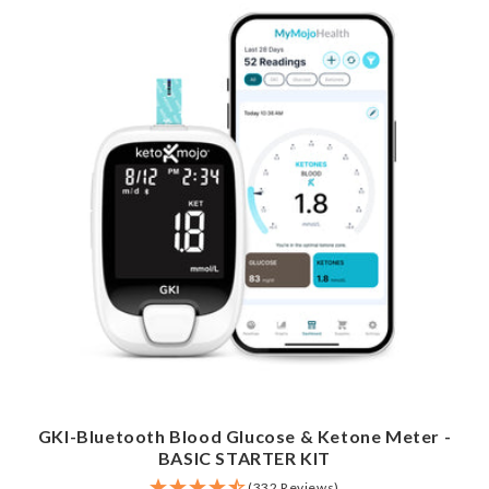
GKI-Bluetooth Blood Glucose & Ketone Meter -
BASIC STARTER KIT
(332 Reviews)