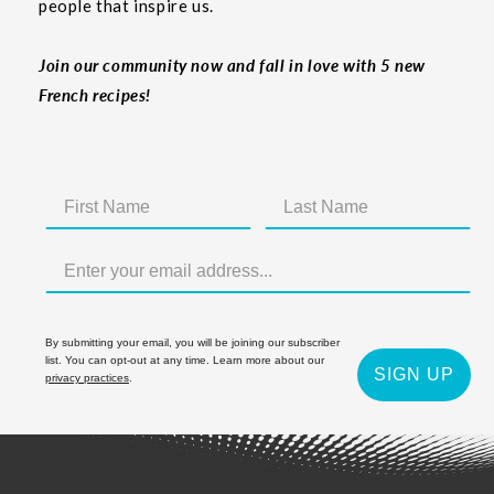
people that inspire us.
Join our community now and fall in love with 5 new
French recipes!
By submitting your email, you will be joining our subscriber
list. You can opt-out at any time. Learn more about our
SIGN UP
privacy practices
.