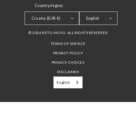
Country/region
LANGUAGE
Croatia (EUR €)
English
© 2026 KETO-MOJO. ALL RIGHTS RESERVED
TERMS OF SERVICE
PRIVACY POLICY
PRIVACY CHOICES
DISCLAIMER
English