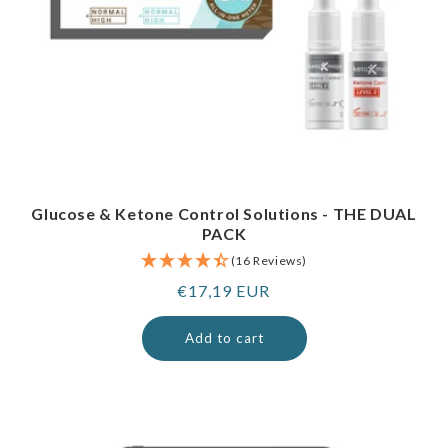
Glucose & Ketone Control Solutions - THE DUAL
PACK
(16 Reviews)
Regular
€17,19 EUR
price
Add to cart