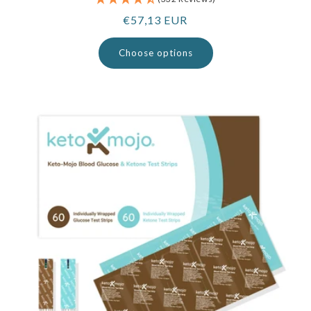
Regular
€57,13 EUR
price
Choose options