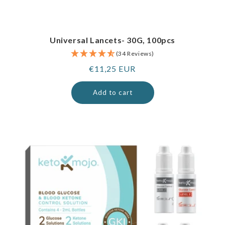
Universal Lancets- 30G, 100pcs
(34 Reviews)
Regular
€11,25 EUR
price
Add to cart