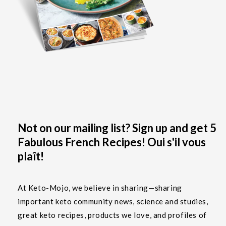
Not on our mailing list? Sign up and get 5
Fabulous French Recipes! Oui s'il vous
plaît!
At Keto-Mojo, we believe in sharing—sharing
important keto community news, science and studies,
great keto recipes, products we love, and profiles of