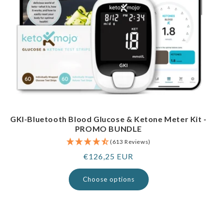
GKI-Bluetooth Blood Glucose & Ketone Meter Kit -
PROMO BUNDLE
(613 Reviews)
Regular
€126,25 EUR
price
Choose options