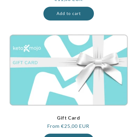
price
Add to cart
Gift Card
Regular
From €25,00 EUR
price