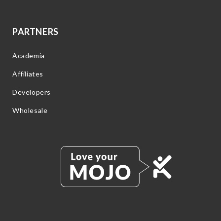
PARTNERS
Academia
Affiliates
Developers
Wholesale