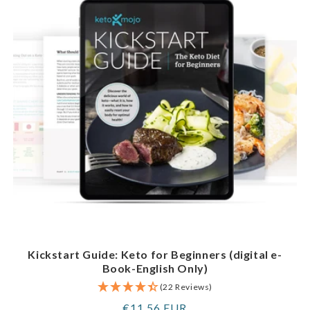
Kickstart Guide: Keto for Beginners (digital e-
Book-English Only)
(22 Reviews)
Regular
€11,56 EUR