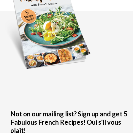
Not on our mailing list? Sign up and get 5
Fabulous French Recipes! Oui s'il vous
plaît!