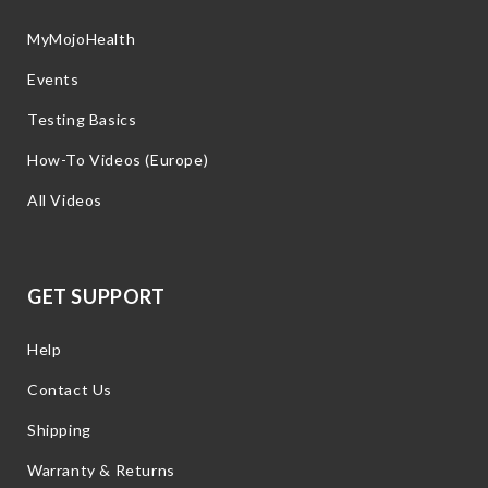
MyMojoHealth
Events
Testing Basics
How-To Videos (Europe)
All Videos
GET SUPPORT
Help
Contact Us
Shipping
Warranty & Returns