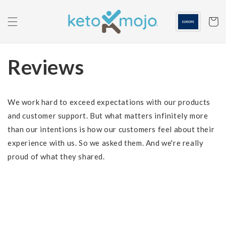
Skip to
content
Cart
Reviews
We work hard to exceed expectations with our products
and customer support. But what matters infinitely more
than our intentions is how our customers feel about their
experience with us. So we asked them. And we're really
proud of what they shared.