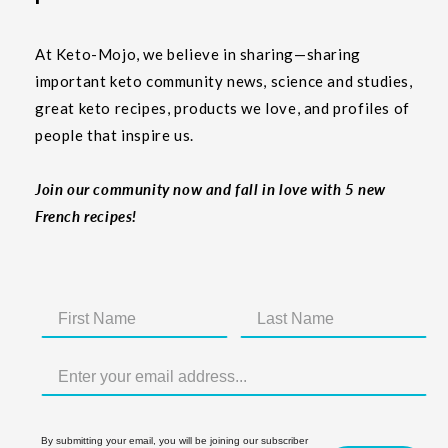
At Keto-Mojo, we believe in sharing—sharing
important keto community news, science and studies,
great keto recipes, products we love, and profiles of
people that inspire us.
Join our community now and fall in love with 5 new
French recipes!
By submitting your email, you will be joining our subscriber