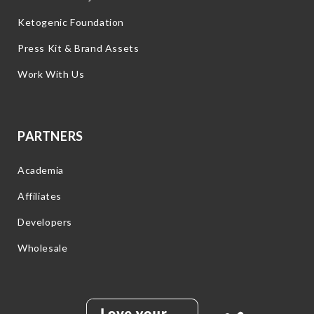
Ketogenic Foundation
Press Kit & Brand Assets
Work With Us
PARTNERS
Academia
Affiliates
Developers
Wholesale