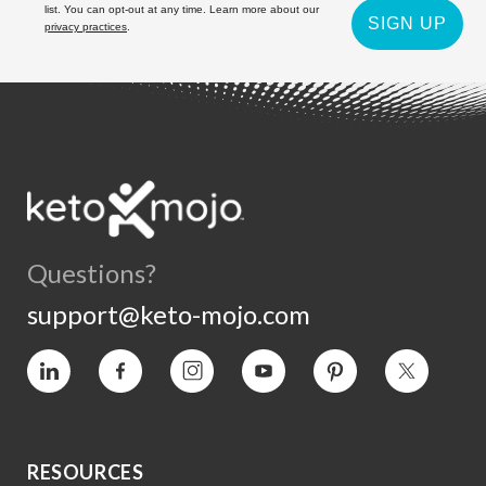
list. You can opt-out at any time. Learn more about our
SIGN UP
privacy practices
.
Questions?
support@keto-mojo.com
Vimeo
Facebook
Instagram
YouTube
Pinterest
Twitter
RESOURCES