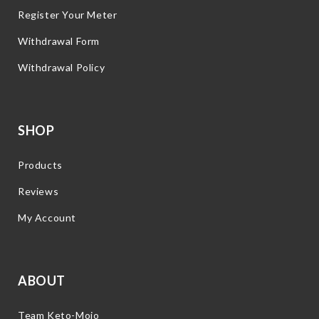
Register Your Meter
Withdrawal Form
Withdrawal Policy
SHOP
Products
Reviews
My Account
ABOUT
Team Keto-Mojo