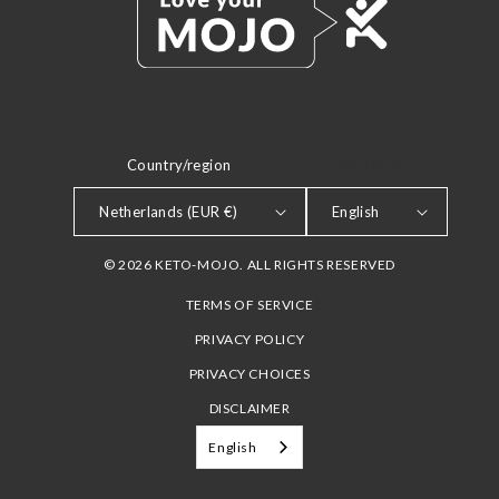
Country/region
LANGUAGE
Netherlands (EUR €)
English
© 2026 KETO-MOJO. ALL RIGHTS RESERVED
TERMS OF SERVICE
PRIVACY POLICY
PRIVACY CHOICES
DISCLAIMER
English