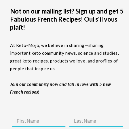
Not on our mailing list? Sign up and get 5
Fabulous French Recipes! Oui s'il vous
plaît!
At Keto-Mojo, we believe in sharing—sharing
important keto community news, science and studies,
great keto recipes, products we love, and profiles of
people that inspire us.
Join our community now and fall in love with 5 new
French recipes!