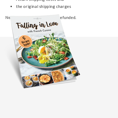
the original shipping charges
Neither of which will not be refunded.