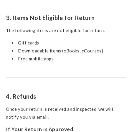
3. Items Not Eligible for Return
The following items are not eligible for return:
Gift cards
Downloadable items (eBooks, eCourses)
Free mobile apps
4. Refunds
Once your return is received and inspected, we will
notify you via email.
If Your Return Is Approved