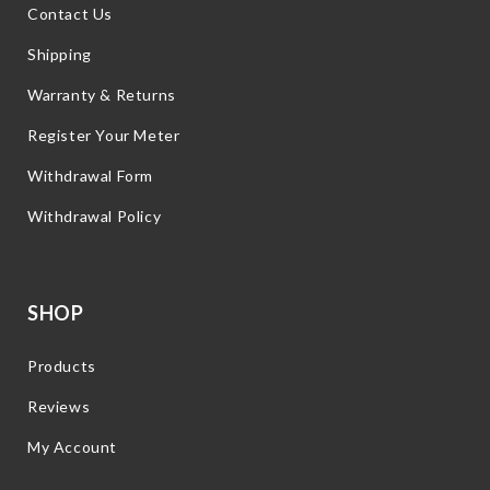
Contact Us
Shipping
Warranty & Returns
Register Your Meter
Withdrawal Form
Withdrawal Policy
SHOP
Products
Reviews
My Account