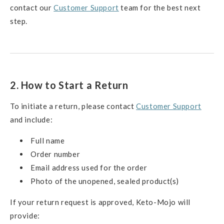
contact our
Customer Support
team for the best next
step.
2. How to Start a Return
To initiate a return, please contact
Customer Support
and include:
Full name
Order number
Email address used for the order
Photo of the unopened, sealed product(s)
If your return request is approved, Keto-Mojo will
provide: