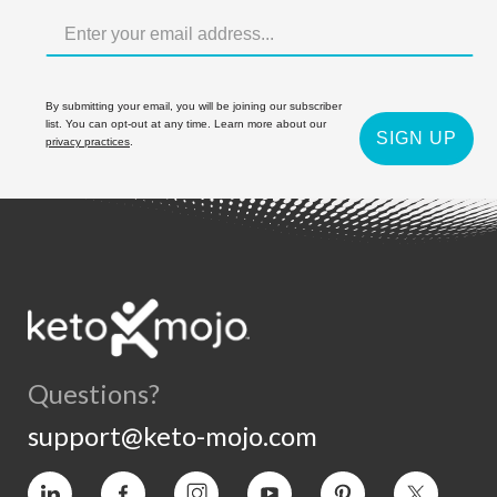
By submitting your email, you will be joining our subscriber
list. You can opt-out at any time. Learn more about our
SIGN UP
privacy practices
.
Questions?
support@keto-mojo.com