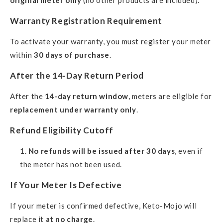
original meter only
(no other products are included).
Warranty Registration Requirement
To activate your warranty, you must register your meter
within
30 days of purchase
.
After the 14-Day Return Period
After the
14-day return window
, meters are eligible for
replacement under warranty only
.
Refund Eligibility Cutoff
No refunds will be issued after 30 days
, even if
the meter has not been used.
If Your Meter Is Defective
If your meter is confirmed defective, Keto-Mojo will
replace it
at no charge
.