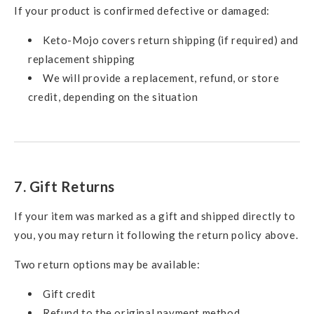
If your product is confirmed defective or damaged:
Keto-Mojo covers return shipping (if required) and
replacement shipping
We will provide a replacement, refund, or store
credit, depending on the situation
7. Gift Returns
If your item was marked as a gift and shipped directly to
you, you may return it following the return policy above.
Two return options may be available:
Gift credit
Refund to the original payment method