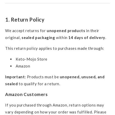
1. Return Policy
We accept returns for
unopened products
in their
original,
sealed packaging
within
14 days of delivery
.
This return policy applies to purchases made through:
Keto-Mojo Store
Amazon
Important:
Products must be
unopened, unused, and
sealed
to qualify for a return.
Amazon Customers
If you purchased through Amazon, return options may
vary depending on how your order was fulfilled. Please