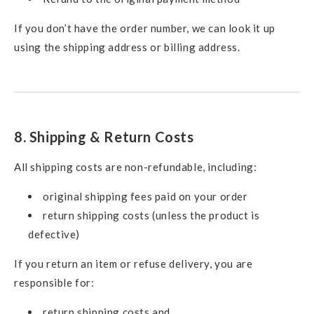
If you don’t have the order number, we can look it up
using the shipping address or billing address.
8. Shipping & Return Costs
All shipping costs are non-refundable, including:
original shipping fees paid on your order
return shipping costs (unless the product is
defective)
If you return an item or refuse delivery, you are
responsible for:
return shipping costs and