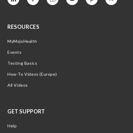
Vimeo
Facebook
Instagram
YouTube
Pinterest
Twitter
RESOURCES
MyMojoHealth
Events
Testing Basics
How-To Videos (Europe)
All Videos
GET SUPPORT
Help