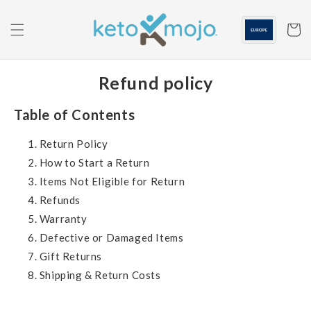
Skip to
content
Cart
Refund policy
Table of Contents
Return Policy
How to Start a Return
Items Not Eligible for Return
Refunds
Warranty
Defective or Damaged Items
Gift Returns
Shipping & Return Costs