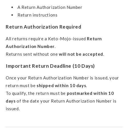
A Return Authorization Number
Return instructions
Return Authorization Required
All returns require a Keto-Mojo-issued
Return
Authorization Number
.
Returns sent without one
will not be accepted
.
Important Return Deadline (10 Days)
Once your Return Authorization Number is issued, your
return must be
shipped within 10 days
.
To qualify, the return must be
postmarked within 10
days
of the date your Return Authorization Number is
issued.