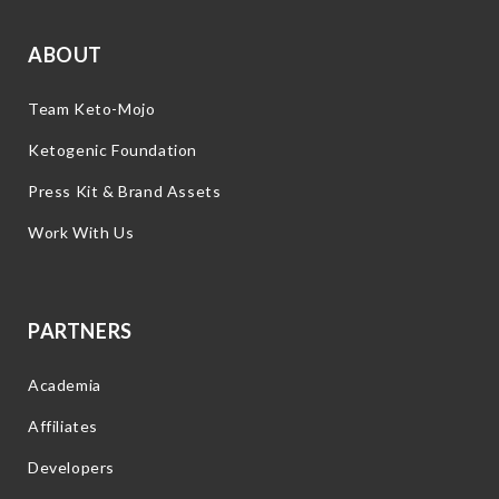
ABOUT
Team Keto-Mojo
Ketogenic Foundation
Press Kit & Brand Assets
Work With Us
PARTNERS
Academia
Affiliates
Developers