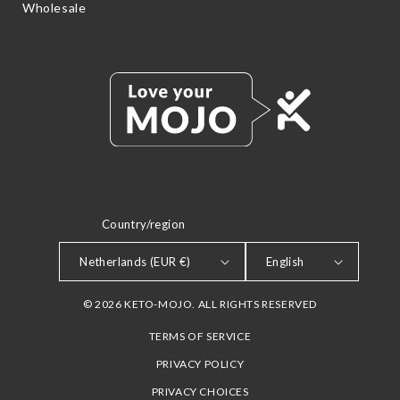
Wholesale
Country/region
LANGUAGE
Netherlands (EUR €)
English
© 2026 KETO-MOJO. ALL RIGHTS RESERVED
TERMS OF SERVICE
PRIVACY POLICY
PRIVACY CHOICES