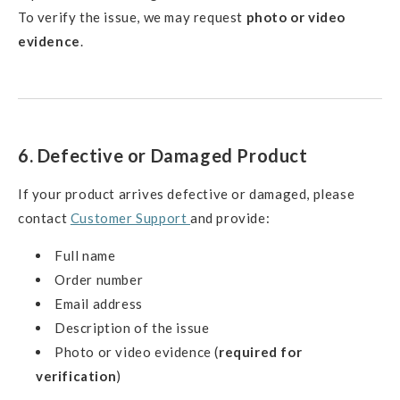
To verify the issue, we may request
photo or video
evidence
.
6. Defective or Damaged Product
If your product arrives defective or damaged, please
contact
Customer Support
and provide:
Full name
Order number
Email address
Description of the issue
Photo or video evidence (
required for
verification
)