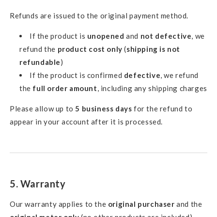
Refunds are issued to the original payment method.
If the product is
unopened
and
not defective
, we
refund the
product cost only
(
shipping is not
refundable
)
If the product is confirmed
defective
, we refund
the
full order amount
, including any shipping charges
Please allow up to
5 business days
for the refund to
appear in your account after it is processed.
5. Warranty
Our warranty applies to the
original purchaser
and the