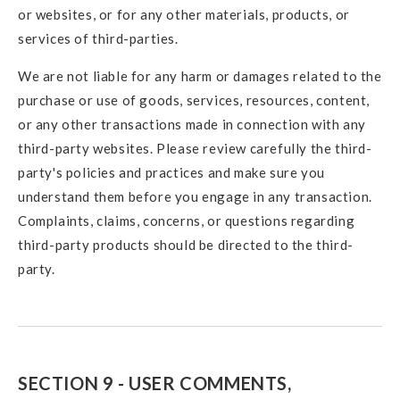
or websites, or for any other materials, products, or
services of third-parties.
We are not liable for any harm or damages related to the
purchase or use of goods, services, resources, content,
or any other transactions made in connection with any
third-party websites. Please review carefully the third-
party's policies and practices and make sure you
understand them before you engage in any transaction.
Complaints, claims, concerns, or questions regarding
third-party products should be directed to the third-
party.
SECTION 9 - USER COMMENTS,