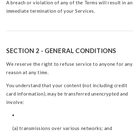
A breach or violation of any of the Terms will result in an
immediate termination of your Services.
SECTION 2 - GENERAL CONDITIONS
We reserve the right to refuse service to anyone for any
reason at any time.
You understand that your content (not including credit
card information), may be transferred unencrypted and
involve:
(a) transmissions over various networks; and