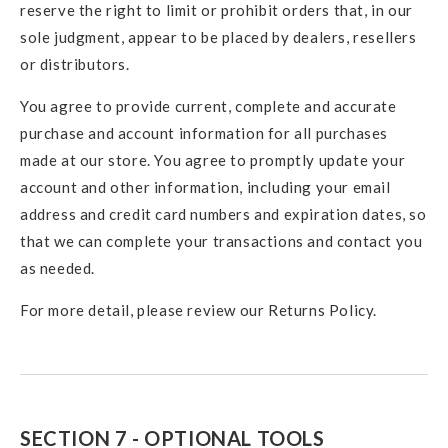
reserve the right to limit or prohibit orders that, in our
sole judgment, appear to be placed by dealers, resellers
or distributors.
You agree to provide current, complete and accurate
purchase and account information for all purchases
made at our store. You agree to promptly update your
account and other information, including your email
address and credit card numbers and expiration dates, so
that we can complete your transactions and contact you
as needed.
For more detail, please review our Returns Policy.
SECTION 7 - OPTIONAL TOOLS