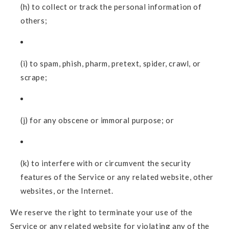
(h) to collect or track the personal information of
others;
(i) to spam, phish, pharm, pretext, spider, crawl, or
scrape;
(j) for any obscene or immoral purpose; or
(k) to interfere with or circumvent the security
features of the Service or any related website, other
websites, or the Internet.
We reserve the right to terminate your use of the
Service or any related website for violating any of the