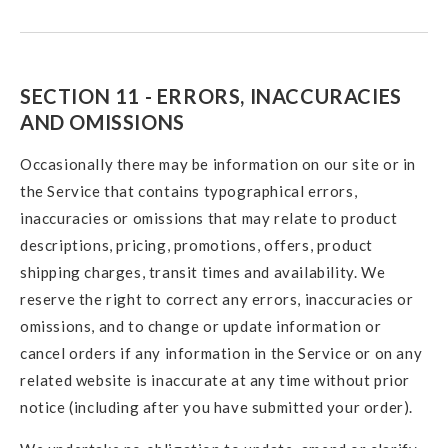
SECTION 11 - ERRORS, INACCURACIES
AND OMISSIONS
Occasionally there may be information on our site or in
the Service that contains typographical errors,
inaccuracies or omissions that may relate to product
descriptions, pricing, promotions, offers, product
shipping charges, transit times and availability. We
reserve the right to correct any errors, inaccuracies or
omissions, and to change or update information or
cancel orders if any information in the Service or on any
related website is inaccurate at any time without prior
notice (including after you have submitted your order).