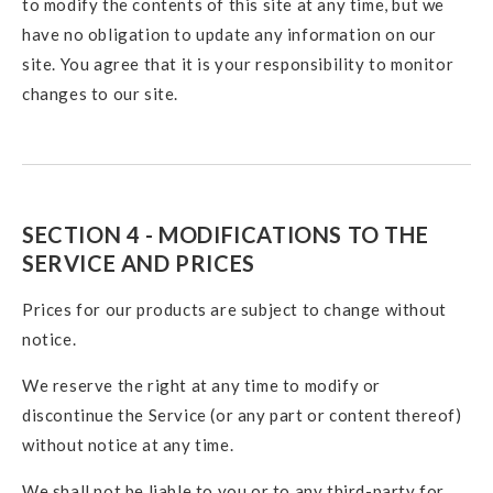
to modify the contents of this site at any time, but we
have no obligation to update any information on our
site. You agree that it is your responsibility to monitor
changes to our site.
SECTION 4 - MODIFICATIONS TO THE
SERVICE AND PRICES
Prices for our products are subject to change without
notice.
We reserve the right at any time to modify or
discontinue the Service (or any part or content thereof)
without notice at any time.
We shall not be liable to you or to any third-party for