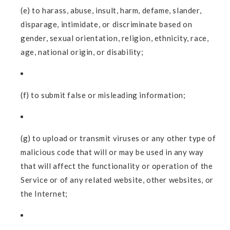
(e) to harass, abuse, insult, harm, defame, slander,
disparage, intimidate, or discriminate based on
gender, sexual orientation, religion, ethnicity, race,
age, national origin, or disability;
(f) to submit false or misleading information;
(g) to upload or transmit viruses or any other type of
malicious code that will or may be used in any way
that will affect the functionality or operation of the
Service or of any related website, other websites, or
the Internet;