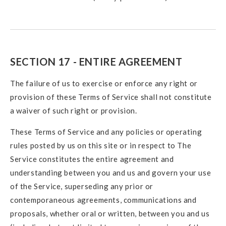
SECTION 17 - ENTIRE AGREEMENT
The failure of us to exercise or enforce any right or
provision of these Terms of Service shall not constitute
a waiver of such right or provision.
These Terms of Service and any policies or operating
rules posted by us on this site or in respect to The
Service constitutes the entire agreement and
understanding between you and us and govern your use
of the Service, superseding any prior or
contemporaneous agreements, communications and
proposals, whether oral or written, between you and us