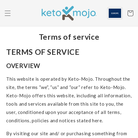
Skip to
content
Cart
Terms of service
TERMS OF SERVICE
OVERVIEW
This website is operated by Keto-Mojo. Throughout the
site, the terms “we”, “us” and “our” refer to Keto-Mojo.
Keto-Mojo offers this website, including all information,
tools and services available from this site to you, the
user, conditioned upon your acceptance of all terms,
conditions, policies and notices stated here.
By visiting our site and/ or purchasing something from