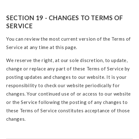
SECTION 19 - CHANGES TO TERMS OF
SERVICE
You can review the most current version of the Terms of
Service at any time at this page.
We reserve the right, at our sole discretion, to update,
change or replace any part of these Terms of Service by
posting updates and changes to our website. It is your
responsibility to check our website periodically for
changes. Your continued use of or access to our website
or the Service following the posting of any changes to
these Terms of Service constitutes acceptance of those
changes.