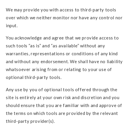
We may provide you with access to third-party tools
over which we neither monitor nor have any control nor
input.
You acknowledge and agree that we provide access to
such tools ”as is” and “as available” without any
warranties, representations or conditions of any kind
and without any endorsement. We shall have no liability
whatsoever arising from or relating to your use of
optional third-party tools.
Any use by you of optional tools offered through the
site is entirely at your own risk and discretion and you
should ensure that you are familiar with and approve of
the terms on which tools are provided by the relevant
third-party provider(s).