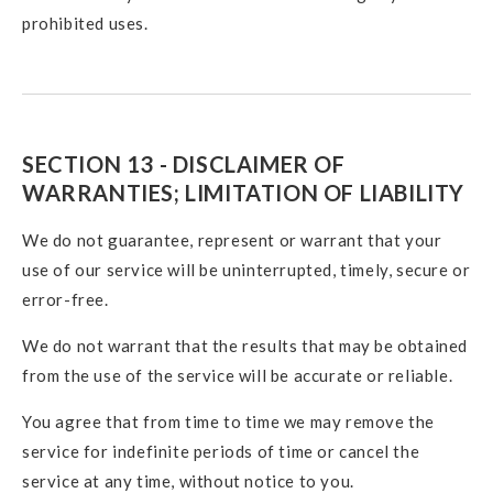
prohibited uses.
SECTION 13 - DISCLAIMER OF
WARRANTIES; LIMITATION OF LIABILITY
We do not guarantee, represent or warrant that your
use of our service will be uninterrupted, timely, secure or
error-free.
We do not warrant that the results that may be obtained
from the use of the service will be accurate or reliable.
You agree that from time to time we may remove the
service for indefinite periods of time or cancel the
service at any time, without notice to you.