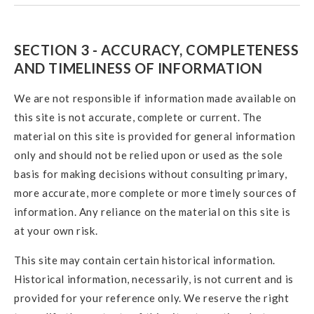
SECTION 3 - ACCURACY, COMPLETENESS
AND TIMELINESS OF INFORMATION
We are not responsible if information made available on
this site is not accurate, complete or current. The
material on this site is provided for general information
only and should not be relied upon or used as the sole
basis for making decisions without consulting primary,
more accurate, more complete or more timely sources of
information. Any reliance on the material on this site is
at your own risk.
This site may contain certain historical information.
Historical information, necessarily, is not current and is
provided for your reference only. We reserve the right