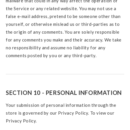
malware that could in any way affect the operation of
the Service or any related website. You may not use a
false e-mail address, pretend to be someone other than
yourself, or otherwise mislead us or third-parties as to
the origin of any comments. You are solely responsible
for any comments you make and their accuracy. We take
no responsibility and assume no liability for any
comments posted by you or any third-party.
SECTION 10 - PERSONAL INFORMATION
Your submission of personal information through the
store is governed by our Privacy Policy. To view our
Privacy Policy.