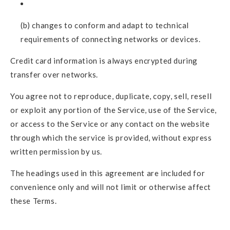
(b) changes to conform and adapt to technical
requirements of connecting networks or devices.
Credit card information is always encrypted during
transfer over networks.
You agree not to reproduce, duplicate, copy, sell, resell
or exploit any portion of the Service, use of the Service,
or access to the Service or any contact on the website
through which the service is provided, without express
written permission by us.
The headings used in this agreement are included for
convenience only and will not limit or otherwise affect
these Terms.