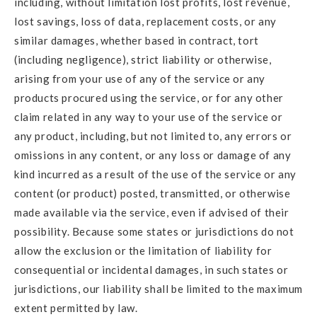
including, without limitation lost profits, lost revenue,
lost savings, loss of data, replacement costs, or any
similar damages, whether based in contract, tort
(including negligence), strict liability or otherwise,
arising from your use of any of the service or any
products procured using the service, or for any other
claim related in any way to your use of the service or
any product, including, but not limited to, any errors or
omissions in any content, or any loss or damage of any
kind incurred as a result of the use of the service or any
content (or product) posted, transmitted, or otherwise
made available via the service, even if advised of their
possibility. Because some states or jurisdictions do not
allow the exclusion or the limitation of liability for
consequential or incidental damages, in such states or
jurisdictions, our liability shall be limited to the maximum
extent permitted by law.