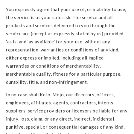
You expressly agree that your use of, or inability to use,
the service is at your sole risk. The service and all
products and services delivered to you through the
service are (except as expressly stated by us) provided
'as is' and 'as available' for your use, without any
representation, warranties or conditions of any kind,
either express or implied, including all implied
warranties or conditions of merchantability,
merchantable quality, fitness for a particular purpose,
durability, title, and non-infringement.
In no case shall Keto-Mojo, our directors, officers,
employees, affiliates, agents, contractors, interns,
suppliers, service providers or licensors be liable for any
injury, loss, claim, or any direct, indirect, incidental,
punitive, special, or consequential damages of any kind,