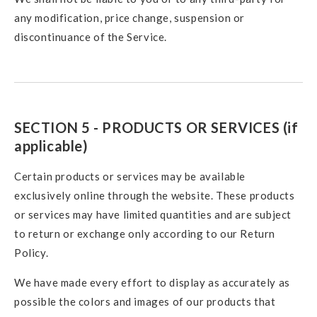
any modification, price change, suspension or
discontinuance of the Service.
SECTION 5 - PRODUCTS OR SERVICES (if
applicable)
Certain products or services may be available
exclusively online through the website. These products
or services may have limited quantities and are subject
to return or exchange only according to our Return
Policy.
We have made every effort to display as accurately as
possible the colors and images of our products that