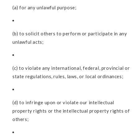
(a) for any unlawful purpose;
(b) to solicit others to perform or participate in any
unlawful acts;
(c) to violate any international, federal, provincial or
state regulations, rules, laws, or local ordinances;
(d) to infringe upon or violate our intellectual
property rights or the intellectual property rights of
others;