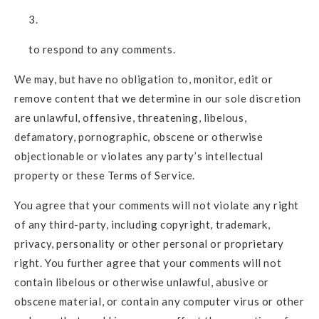
to respond to any comments.
We may, but have no obligation to, monitor, edit or
remove content that we determine in our sole discretion
are unlawful, offensive, threatening, libelous,
defamatory, pornographic, obscene or otherwise
objectionable or violates any party’s intellectual
property or these Terms of Service.
You agree that your comments will not violate any right
of any third-party, including copyright, trademark,
privacy, personality or other personal or proprietary
right. You further agree that your comments will not
contain libelous or otherwise unlawful, abusive or
obscene material, or contain any computer virus or other