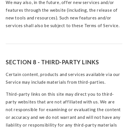
We may also, in the future, offer new services and/or
features through the website (including, the release of
new tools and resources). Such new features and/or
services shall also be subject to these Terms of Service.
SECTION 8 - THIRD-PARTY LINKS
Certain content, products and services available via our
Service may include materials from third-parties.
Third-party links on this site may direct you to third-
party websites that are not affiliated with us. We are
not responsible for examining or evaluating the content
or accuracy and we do not warrant and will not have any
liability or responsibility for any third-party materials