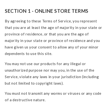
SECTION 1 - ONLINE STORE TERMS
By agreeing to these Terms of Service, you represent
that you are at least the age of majority in your state or
province of residence, or that you are the age of
majority in your state or province of residence and you
have given us your consent to allow any of your minor
dependents to use this site.
You may not use our products for any illegal or
unauthorized purpose nor may you, in the use of the
Service, violate any laws in your jurisdiction (including
but not limited to copyright laws).
You must not transmit any worms or viruses or any code
of a destructive nature.