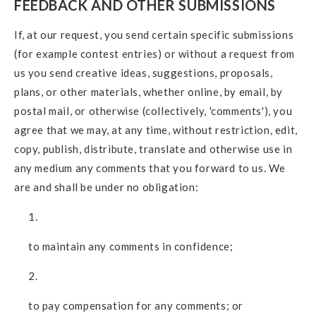
FEEDBACK AND OTHER SUBMISSIONS
If, at our request, you send certain specific submissions
(for example contest entries) or without a request from
us you send creative ideas, suggestions, proposals,
plans, or other materials, whether online, by email, by
postal mail, or otherwise (collectively, 'comments'), you
agree that we may, at any time, without restriction, edit,
copy, publish, distribute, translate and otherwise use in
any medium any comments that you forward to us. We
are and shall be under no obligation:
to maintain any comments in confidence;
to pay compensation for any comments; or