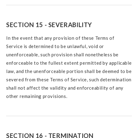
SECTION 15 - SEVERABILITY
In the event that any provision of these Terms of
Service is determined to be unlawful, void or
unenforceable, such provision shall nonetheless be
enforceable to the fullest extent permitted by applicable
law, and the unenforceable portion shall be deemed to be
severed from these Terms of Service, such determination
shall not affect the validity and enforceability of any
other remaining provisions.
SECTION 16 - TERMINATION