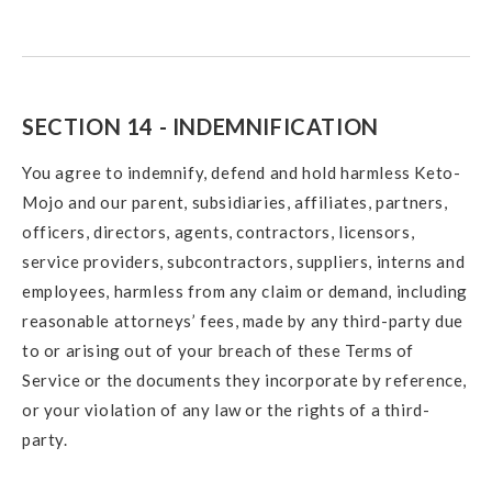
SECTION 14 - INDEMNIFICATION
You agree to indemnify, defend and hold harmless Keto-
Mojo and our parent, subsidiaries, affiliates, partners,
officers, directors, agents, contractors, licensors,
service providers, subcontractors, suppliers, interns and
employees, harmless from any claim or demand, including
reasonable attorneys’ fees, made by any third-party due
to or arising out of your breach of these Terms of
Service or the documents they incorporate by reference,
or your violation of any law or the rights of a third-
party.