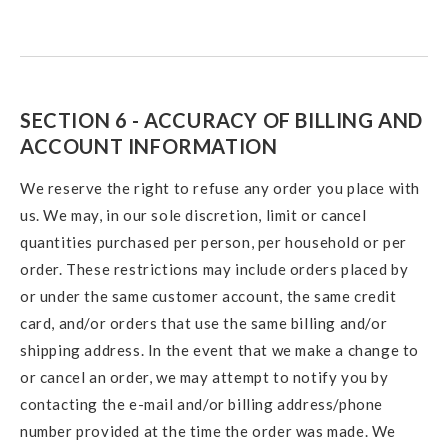
SECTION 6 - ACCURACY OF BILLING AND
ACCOUNT INFORMATION
We reserve the right to refuse any order you place with
us. We may, in our sole discretion, limit or cancel
quantities purchased per person, per household or per
order. These restrictions may include orders placed by
or under the same customer account, the same credit
card, and/or orders that use the same billing and/or
shipping address. In the event that we make a change to
or cancel an order, we may attempt to notify you by
contacting the e-mail and/or billing address/phone
number provided at the time the order was made. We