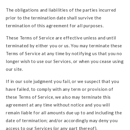
The obligations and liabilities of the parties incurred
prior to the termination date shall survive the
termination of this agreement for all purposes.
These Terms of Service are effective unless and until
terminated by either you or us. You may terminate these
Terms of Service at any time by notifying us that you no
longer wish to use our Services, or when you cease using
our site.
If in our sole judgment you fail, or we suspect that you
have failed, to comply with any term or provision of
these Terms of Service, we also may terminate this
agreement at any time without notice and you will
remain liable for all amounts due up to and including the
date of termination; and/or accordingly may deny you
access to our Services (or any part thereof).