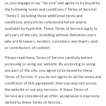
us, you engage in our “Service” and agree to be bound by
the following terms and conditions (“Terms of Service”,
“Terms”), including those additional terms and
conditions and policies referenced herein and/or
available by hyperlink. These Terms of Service apply to
all users of the site, including without limitation users
who are browsers, vendors, customers, merchants, and/
or contributors of content.
Please read these Terms of Service carefully before
accessing or using our website. By accessing or using
any part of the site, you agree to be bound by these
Terms of Service. If you do not agree to all the terms and
conditions of this agreement, then you may not access
the website or use any services. If these Terms of
Service are considered an offer, acceptance is expressly
limited to these Terms of Service.