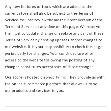
Any new features or tools which are added to the
current store shall also be subject to the Terms of
Service. You can review the most current version of the
Terms of Service at any time on this page. We reserve
the right to update, change or replace any part of these
Terms of Service by posting updates and/or changes to
our website. It is your responsibility to check this page
periodically for changes. Your continued use of or
access to the website following the posting of any
changes constitutes acceptance of those changes.
Our store is hosted on Shopify Inc. They provide us with
the online e-commerce platform that allows us to sell
our products and services to you.