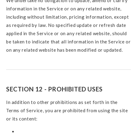
We undertake no obligation to update, amend or clarify
information in the Service or on any related website,
including without limitation, pricing information, except
as required by law. No specified update or refresh date
applied in the Service or on any related website, should
be taken to indicate that all information in the Service or
on any related website has been modified or updated.
SECTION 12 - PROHIBITED USES
In addition to other prohibitions as set forth in the
Terms of Service, you are prohibited from using the site
or its content: