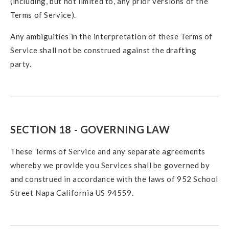
(including, but not limited to, any prior versions of the
Terms of Service).
Any ambiguities in the interpretation of these Terms of
Service shall not be construed against the drafting
party.
SECTION 18 - GOVERNING LAW
These Terms of Service and any separate agreements
whereby we provide you Services shall be governed by
and construed in accordance with the laws of 952 School
Street Napa California US 94559.