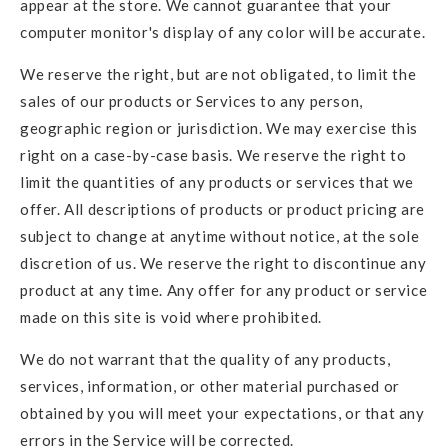
appear at the store. We cannot guarantee that your
computer monitor's display of any color will be accurate.
We reserve the right, but are not obligated, to limit the
sales of our products or Services to any person,
geographic region or jurisdiction. We may exercise this
right on a case-by-case basis. We reserve the right to
limit the quantities of any products or services that we
offer. All descriptions of products or product pricing are
subject to change at anytime without notice, at the sole
discretion of us. We reserve the right to discontinue any
product at any time. Any offer for any product or service
made on this site is void where prohibited.
We do not warrant that the quality of any products,
services, information, or other material purchased or
obtained by you will meet your expectations, or that any
errors in the Service will be corrected.