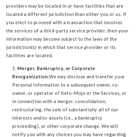
providers may be located in or have facilities that are
located a different jurisdiction than either you or us. If
you elect to proceed with a transaction that involves
the services of a third-party service provider, then your
information may become subject to the laws of the
jurisdiction(s) in which that service provider or its
facilities are located.
Merger, Bankruptcy, or Corporate
Reorganization.
We may disclose and transfer your
Personal Information to a subsequent owner, co-
owner, or operator of Keto-Mojo or the Services, or
in connection with a merger, consolidation,
restructuring, the sale of substantially all of our
interests and/or assets (i.e., a bankruptcy
proceeding), or other corporate change. We will
notify you with any choices you may have regarding