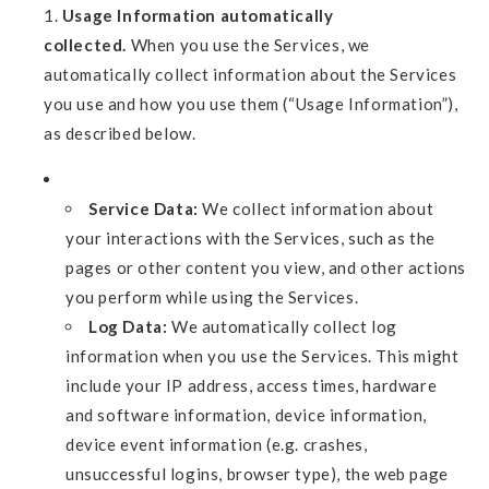
Usage Information automatically
collected.
When you use the Services, we
automatically collect information about the Services
you use and how you use them (“Usage Information”),
as described below.
Service Data:
We collect information about
your interactions with the Services, such as the
pages or other content you view, and other actions
you perform while using the Services.
Log Data:
We automatically collect log
information when you use the Services. This might
include your IP address, access times, hardware
and software information, device information,
device event information (e.g. crashes,
unsuccessful logins, browser type), the web page