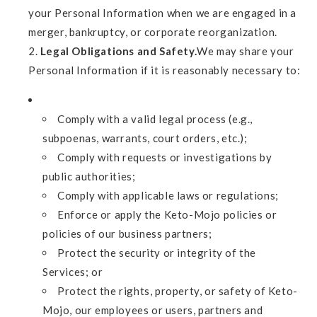
your Personal Information when we are engaged in a
merger, bankruptcy, or corporate reorganization.
Legal Obligations and Safety.
We may share your
Personal Information if it is reasonably necessary to:
Comply with a valid legal process (e.g.,
subpoenas, warrants, court orders, etc.);
Comply with requests or investigations by
public authorities;
Comply with applicable laws or regulations;
Enforce or apply the Keto-Mojo policies or
policies of our business partners;
Protect the security or integrity of the
Services; or
Protect the rights, property, or safety of Keto-
Mojo, our employees or users, partners and