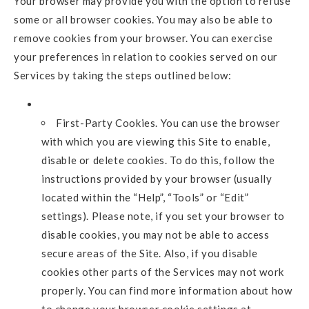
Your browser may provide you with the option to refuse
some or all browser cookies. You may also be able to
remove cookies from your browser. You can exercise
your preferences in relation to cookies served on our
Services by taking the steps outlined below:
First-Party Cookies. You can use the browser
with which you are viewing this Site to enable,
disable or delete cookies. To do this, follow the
instructions provided by your browser (usually
located within the “Help”, “Tools” or “Edit”
settings). Please note, if you set your browser to
disable cookies, you may not be able to access
secure areas of the Site. Also, if you disable
cookies other parts of the Services may not work
properly. You can find more information about how
to change your browser cookie settings at