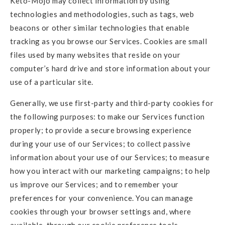
Keto-Mojo may collect information by using
technologies and methodologies, such as tags, web
beacons or other similar technologies that enable
tracking as you browse our Services. Cookies are small
files used by many websites that reside on your
computer’s hard drive and store information about your
use of a particular site.
Generally, we use first-party and third-party cookies for
the following purposes: to make our Services function
properly; to provide a secure browsing experience
during your use of our Services; to collect passive
information about your use of our Services; to measure
how you interact with our marketing campaigns; to help
us improve our Services; and to remember your
preferences for your convenience. You can manage
cookies through your browser settings and, where
available, through our cookie preference tools.