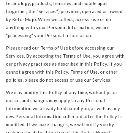
technology, products, features, and mobile apps
(together, the “Services”) provided, operated or owned
by Keto-Mojo. When we collect, access, use or do
anything with your Personal Information, we are
“processing” your Personal Information.
Please read our Terms of Use before accessing our
Services. By accepting the Terms of Use, you agree with
our privacy practices as described in this Policy. If you
cannot agree with this Policy, Terms of Use, or other
policies, please do not access or use our Services.
We may modify this Policy at any time, without prior
notice, and changes may apply to any Personal
Information we already hold about you, as well as any
new Personal Information collected after the Policy is
modified. If we make changes, we will notify you by
revising the date at the top of this Policy. We will