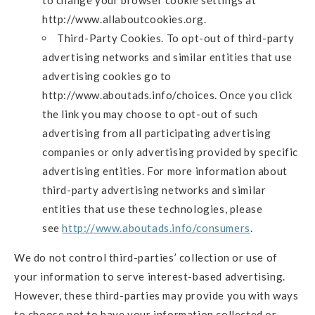
http://www.allaboutcookies.org.
Third-Party Cookies. To opt-out of third-party
advertising networks and similar entities that use
advertising cookies go to
http://www.aboutads.info/choices. Once you click
the link you may choose to opt-out of such
advertising from all participating advertising
companies or only advertising provided by specific
advertising entities. For more information about
third-party advertising networks and similar
entities that use these technologies, please
see
http://www.aboutads.info/consumers
.
We do not control third-parties’ collection or use of
your information to serve interest-based advertising.
However, these third-parties may provide you with ways
to choose not to have your information collected or