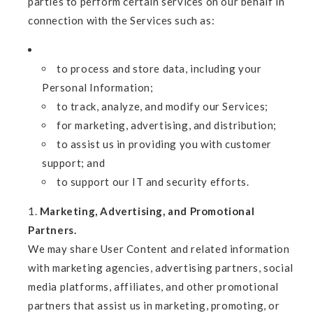
parties to perform certain services on our behalf in
connection with the Services such as:
to process and store data, including your
Personal Information;
to track, analyze, and modify our Services;
for marketing, advertising, and distribution;
to assist us in providing you with customer
support; and
to support our IT and security efforts.
Marketing, Advertising, and Promotional
Partners.
We may share User Content and related information
with marketing agencies, advertising partners, social
media platforms, affiliates, and other promotional
partners that assist us in marketing, promoting, or