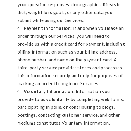
your question responses, demographics, lifestyle,
diet, weight loss goals, or any other data you
submit while using our Services.
Payment Information:
If and when you make an
order through our Services, you will need to
provide us with a credit card for payment, including
billing information such as your billing address,
phone number, and name on the payment card. A
third-party service provider stores and processes
this information securely and only for purposes of
marking an order through our Services.
Voluntary Information:
Information you
provide to us voluntarily by completing web forms,
participating in polls, or contributing to blogs,
postings, contacting customer service, and other
mediums constitutes Voluntary Information.