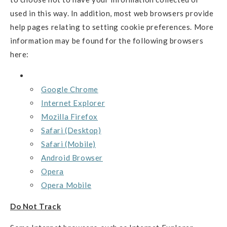
used in this way. In addition, most web browsers provide
help pages relating to setting cookie preferences. More
information may be found for the following browsers
here:
Google Chrome
Internet Explorer
Mozilla Firefox
Safari (Desktop)
Safari (Mobile)
Android Browser
Opera
Opera Mobile
Do Not Track