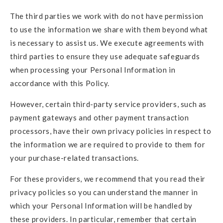
The third parties we work with do not have permission
to use the information we share with them beyond what
is necessary to assist us. We execute agreements with
third parties to ensure they use adequate safeguards
when processing your Personal Information in
accordance with this Policy.
However, certain third-party service providers, such as
payment gateways and other payment transaction
processors, have their own privacy policies in respect to
the information we are required to provide to them for
your purchase-related transactions.
For these providers, we recommend that you read their
privacy policies so you can understand the manner in
which your Personal Information will be handled by
these providers. In particular, remember that certain