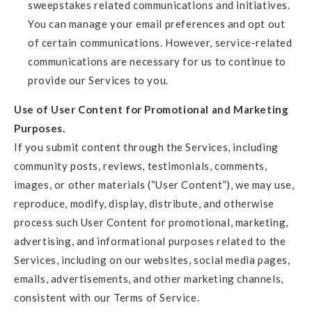
sweepstakes related communications and initiatives.
You can manage your email preferences and opt out
of certain communications. However, service-related
communications are necessary for us to continue to
provide our Services to you.
Use of User Content for Promotional and Marketing
Purposes.
If you submit content through the Services, including
community posts, reviews, testimonials, comments,
images, or other materials (“User Content”), we may use,
reproduce, modify, display, distribute, and otherwise
process such User Content for promotional, marketing,
advertising, and informational purposes related to the
Services, including on our websites, social media pages,
emails, advertisements, and other marketing channels,
consistent with our Terms of Service.