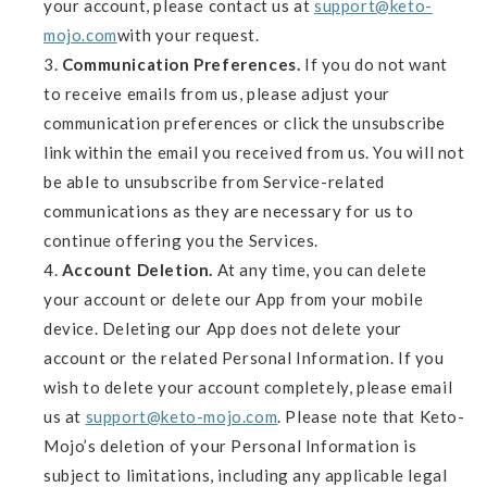
your account, please contact us at
support@keto-
mojo.com
with your request.
Communication Preferences.
If you do not want
to receive emails from us, please adjust your
communication preferences or click the unsubscribe
link within the email you received from us. You will not
be able to unsubscribe from Service-related
communications as they are necessary for us to
continue offering you the Services.
Account Deletion.
At any time, you can delete
your account or delete our App from your mobile
device. Deleting our App does not delete your
account or the related Personal Information. If you
wish to delete your account completely, please email
us at
support@keto-mojo.com
. Please note that Keto-
Mojo’s deletion of your Personal Information is
subject to limitations, including any applicable legal