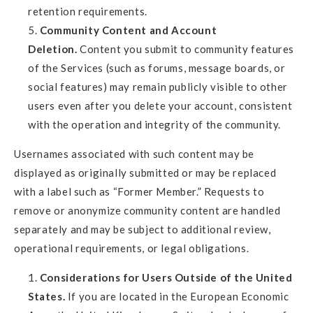
retention requirements.
Community Content and Account
Deletion.
Content you submit to community features
of the Services (such as forums, message boards, or
social features) may remain publicly visible to other
users even after you delete your account, consistent
with the operation and integrity of the community.
Usernames associated with such content may be
displayed as originally submitted or may be replaced
with a label such as “Former Member.” Requests to
remove or anonymize community content are handled
separately and may be subject to additional review,
operational requirements, or legal obligations.
Considerations for Users Outside of the United
States.
If you are located in the European Economic