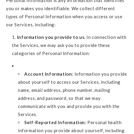
Personal Information is any information that identifies
you or makes you identifiable. We collect different
types of Personal Information when you access or use
our Services, including:
Information you provide to us.
In connection with
the Services, we may ask you to provide these
categories of Personal Information:
Account Information:
Information you provide
about yourself to access our Services, including
name, email address, phone number, mailing
address, and password, so that we may
communicate with you and provide you with the
Services.
Self-Reported Information:
Personal health
information you provide about yourself, including