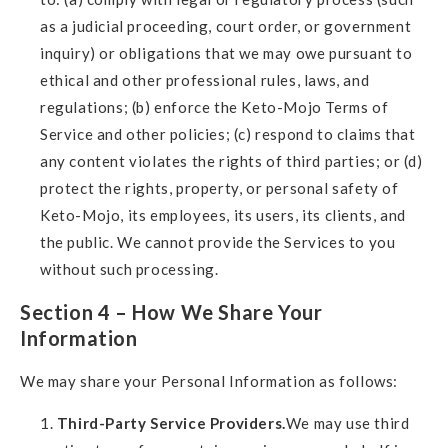
as a judicial proceeding, court order, or government
inquiry) or obligations that we may owe pursuant to
ethical and other professional rules, laws, and
regulations; (b) enforce the Keto-Mojo Terms of
Service and other policies; (c) respond to claims that
any content violates the rights of third parties; or (d)
protect the rights, property, or personal safety of
Keto-Mojo, its employees, its users, its clients, and
the public. We cannot provide the Services to you
without such processing.
Section 4 – How We Share Your
Information
We may share your Personal Information as follows:
Third-Party Service Providers.
We may use third