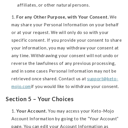
affiliates, or other natural persons.
For any Other Purpose, with Your Consent.
We
may share your Personal Information on your behalf
or at your request. We will only do so with your
specific consent. If you provide your consent to share
your information, you may withdraw your consent at
any time. Withdrawing your consent will not undo or
reverse the lawfulness of any previous processing,
and in some cases Personal Information may not be
retrieved once shared. Contact us at
support@keto-
mojo.com
if you would like to withdraw your consent.
Section 5 – Your Choices
Your Account.
You may access your Keto-Mojo
Account Information by going to the “Your Account”
page. You can edit your Account Information as