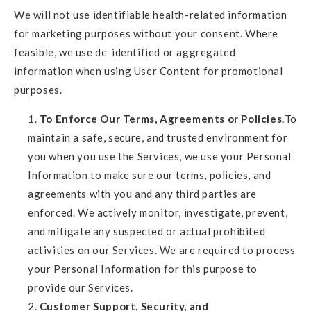
We will not use identifiable health-related information
for marketing purposes without your consent. Where
feasible, we use de-identified or aggregated
information when using User Content for promotional
purposes.
To Enforce Our Terms, Agreements or Policies.
To
maintain a safe, secure, and trusted environment for
you when you use the Services, we use your Personal
Information to make sure our terms, policies, and
agreements with you and any third parties are
enforced. We actively monitor, investigate, prevent,
and mitigate any suspected or actual prohibited
activities on our Services. We are required to process
your Personal Information for this purpose to
provide our Services.
Customer Support, Security, and