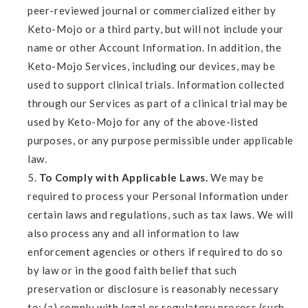
peer-reviewed journal or commercialized either by
Keto-Mojo or a third party, but will not include your
name or other Account Information. In addition, the
Keto-Mojo Services, including our devices, may be
used to support clinical trials. Information collected
through our Services as part of a clinical trial may be
used by Keto-Mojo for any of the above-listed
purposes, or any purpose permissible under applicable
law.
To Comply with Applicable Laws.
We may be
required to process your Personal Information under
certain laws and regulations, such as tax laws. We will
also process any and all information to law
enforcement agencies or others if required to do so
by law or in the good faith belief that such
preservation or disclosure is reasonably necessary
to: (a) comply with legal or regulatory process (such