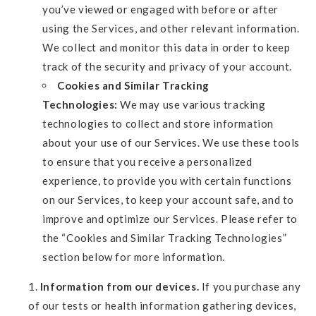
you’ve viewed or engaged with before or after
using the Services, and other relevant information.
We collect and monitor this data in order to keep
track of the security and privacy of your account.
Cookies and Similar Tracking
Technologies:
We may use various tracking
technologies to collect and store information
about your use of our Services. We use these tools
to ensure that you receive a personalized
experience, to provide you with certain functions
on our Services, to keep your account safe, and to
improve and optimize our Services. Please refer to
the “Cookies and Similar Tracking Technologies”
section below for more information.
Information from our devices.
If you purchase any
of our tests or health information gathering devices,