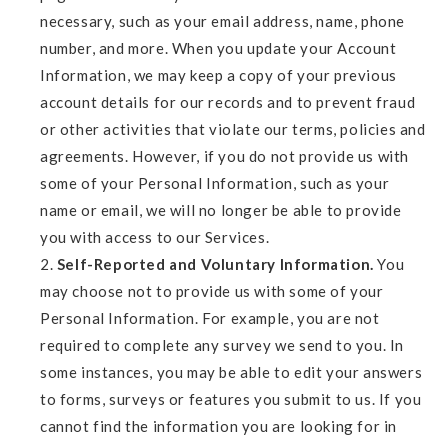
necessary, such as your email address, name, phone
number, and more. When you update your Account
Information, we may keep a copy of your previous
account details for our records and to prevent fraud
or other activities that violate our terms, policies and
agreements. However, if you do not provide us with
some of your Personal Information, such as your
name or email, we will no longer be able to provide
you with access to our Services.
Self-Reported and Voluntary Information.
You
may choose not to provide us with some of your
Personal Information. For example, you are not
required to complete any survey we send to you. In
some instances, you may be able to edit your answers
to forms, surveys or features you submit to us. If you
cannot find the information you are looking for in