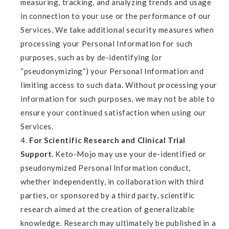
measuring, tracking, and analyzing trends and usage
in connection to your use or the performance of our
Services. We take additional security measures when
processing your Personal Information for such
purposes, such as by de-identifying (or
“pseudonymizing”) your Personal Information and
limiting access to such data. Without processing your
information for such purposes, we may not be able to
ensure your continued satisfaction when using our
Services.
For Scientific Research and Clinical Trial
Support.
Keto-Mojo may use your de-identified or
pseudonymized Personal Information conduct,
whether independently, in collaboration with third
parties, or sponsored by a third party, scientific
research aimed at the creation of generalizable
knowledge. Research may ultimately be published in a