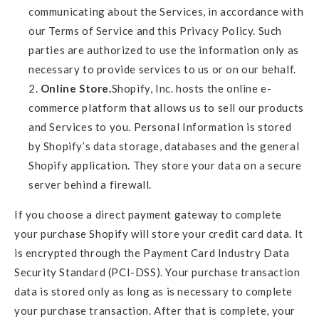
communicating about the Services, in accordance with
our Terms of Service and this Privacy Policy. Such
parties are authorized to use the information only as
necessary to provide services to us or on our behalf.
Online Store.
Shopify, Inc. hosts the online e-
commerce platform that allows us to sell our products
and Services to you. Personal Information is stored
by Shopify’s data storage, databases and the general
Shopify application. They store your data on a secure
server behind a firewall.
If you choose a direct payment gateway to complete
your purchase Shopify will store your credit card data. It
is encrypted through the Payment Card Industry Data
Security Standard (PCI-DSS). Your purchase transaction
data is stored only as long as is necessary to complete
your purchase transaction. After that is complete, your