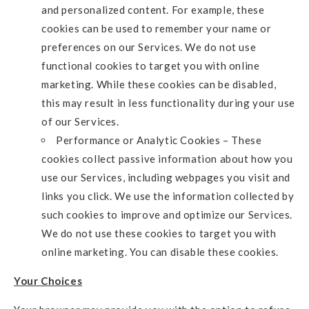
and personalized content. For example, these
cookies can be used to remember your name or
preferences on our Services. We do not use
functional cookies to target you with online
marketing. While these cookies can be disabled,
this may result in less functionality during your use
of our Services.
Performance or Analytic Cookies – These
cookies collect passive information about how you
use our Services, including webpages you visit and
links you click. We use the information collected by
such cookies to improve and optimize our Services.
We do not use these cookies to target you with
online marketing. You can disable these cookies.
Your Choices