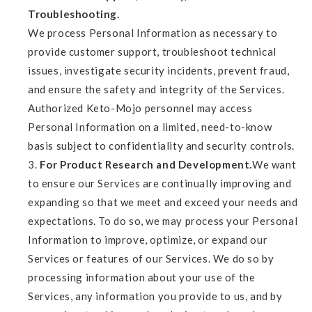
Troubleshooting.
We process Personal Information as necessary to
provide customer support, troubleshoot technical
issues, investigate security incidents, prevent fraud,
and ensure the safety and integrity of the Services.
Authorized Keto-Mojo personnel may access
Personal Information on a limited, need-to-know
basis subject to confidentiality and security controls.
For Product Research and Development.
We want
to ensure our Services are continually improving and
expanding so that we meet and exceed your needs and
expectations. To do so, we may process your Personal
Information to improve, optimize, or expand our
Services or features of our Services. We do so by
processing information about your use of the
Services, any information you provide to us, and by