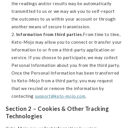
the readings and/or results may be automatically
transmitted to us or we may ask you to self-report
the outcomes to us within your account or through
another means of secure transmission.
Information from third parties
.From time to time,
Keto-Mojo may allow you to connect or transfer your
information to or from a third-party application or
service. If you choose to participate, we may collect
Personal Information about you from the third party.
Once the Personal Information has been transferred
to Keto-Mojo from a third party, you may request
that we rescind or remove the information by
contacting
support@keto-mojo.com
.
Section 2 – Cookies & Other Tracking
Technologies