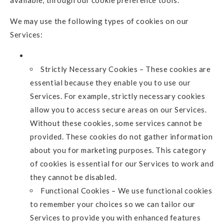
We may use the following types of cookies on our
Services:
Strictly Necessary Cookies – These cookies are
essential because they enable you to use our
Services. For example, strictly necessary cookies
allow you to access secure areas on our Services.
Without these cookies, some services cannot be
provided. These cookies do not gather information
about you for marketing purposes. This category
of cookies is essential for our Services to work and
they cannot be disabled.
Functional Cookies – We use functional cookies
to remember your choices so we can tailor our
Services to provide you with enhanced features