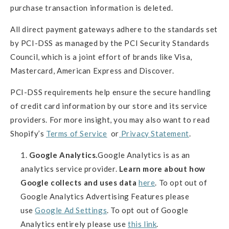
purchase transaction information is deleted.
All direct payment gateways adhere to the standards set
by PCI-DSS as managed by the PCI Security Standards
Council, which is a joint effort of brands like Visa,
Mastercard, American Express and Discover.
PCI-DSS requirements help ensure the secure handling
of credit card information by our store and its service
providers. For more insight, you may also want to read
Shopify’s
Terms of Service
or
Privacy Statement
.
Google Analytics.
Google Analytics is as an
analytics service provider.
Learn more about how
Google collects and uses data
here
. To opt out of
Google Analytics Advertising Features please
use
Google Ad Settings
. To opt out of Google
Analytics entirely please use
this link
.