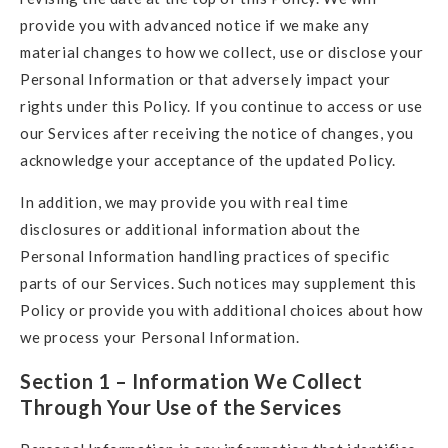
provide you with advanced notice if we make any
material changes to how we collect, use or disclose your
Personal Information or that adversely impact your
rights under this Policy. If you continue to access or use
our Services after receiving the notice of changes, you
acknowledge your acceptance of the updated Policy.
In addition, we may provide you with real time
disclosures or additional information about the
Personal Information handling practices of specific
parts of our Services. Such notices may supplement this
Policy or provide you with additional choices about how
we process your Personal Information.
Section 1 –
Information We Collect
Through Your Use of the Services