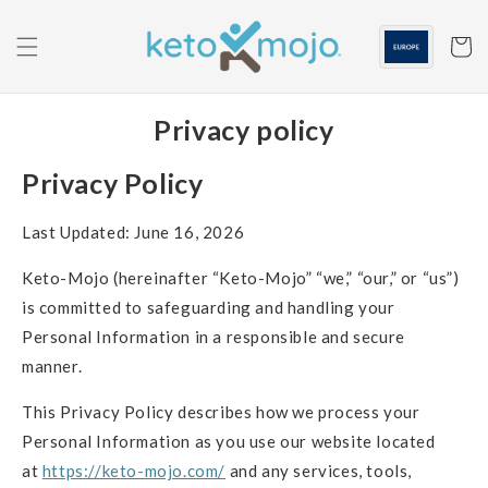
Skip to
content
Cart
Privacy policy
Privacy Policy
Last Updated: June 16, 2026
Keto-Mojo (hereinafter “Keto-Mojo” “we,” “our,” or “us”)
is committed to safeguarding and handling your
Personal Information in a responsible and secure
manner.
This Privacy Policy describes how we process your
Personal Information as you use our website located
at
https://keto-mojo.com/
and any services, tools,