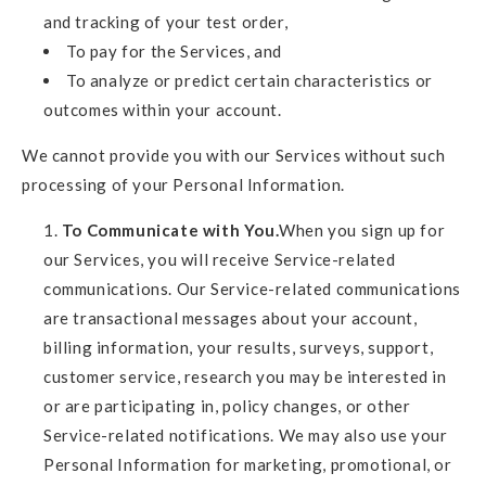
and tracking of your test order,
To pay for the Services, and
To analyze or predict certain characteristics or
outcomes within your account.
We cannot provide you with our Services without such
processing of your Personal Information.
To Communicate with You.
When you sign up for
our Services, you will receive Service-related
communications. Our Service-related communications
are transactional messages about your account,
billing information, your results, surveys, support,
customer service, research you may be interested in
or are participating in, policy changes, or other
Service-related notifications. We may also use your
Personal Information for marketing, promotional, or