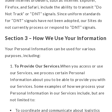
Some Internet browsers, such as Internet Explorer,
Firefox, and Safari, include the ability to transmit “Do
Not Track” or “DNT” signals. Since uniform standards
for “DNT” signals have not been adopted, our Sites do
not currently process or respond to “DNT” signals.
Section 3 – How We Use Your Information
Your Personal Information can be used for various
purposes, including:
To Provide Our Services.
When you access or use
our Services, we process certain Personal
Information about you to be able to provide you with
our Services. Some examples of how we process your
Personal Information in our Services include, but are
not limited to:
To coordinate and communicate about logistics