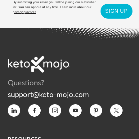
By submitting your email, you will be joining our subscriber
list. You can opt-out at any time. Learn more about our
SIGN UP
privacy practices
.
Questions?
support@keto-mojo.com
Vimeo
Facebook
Instagram
YouTube
Pinterest
Twitter