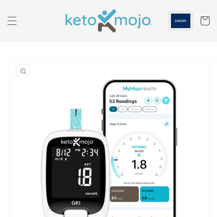
Skip to
content
Cart
Skip to
product
information