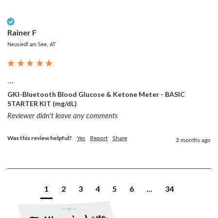
Verified Customer
Rainer F
Neusiedl am See, AT
...
GKI-Bluetooth Blood Glucose & Ketone Meter - BASIC
STARTER KIT (mg/dL)
Reviewer didn't leave any comments
Was this review helpful?
Yes
Report
Share
3 months ago
1
2
3
4
5
6
...
34