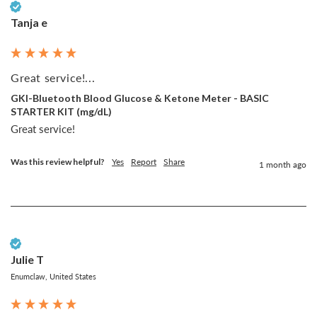
Verified Customer
Tanja e
Great service!...
GKI-Bluetooth Blood Glucose & Ketone Meter - BASIC
STARTER KIT (mg/dL)
Great service!
Was this review helpful?
Yes
Report
Share
1 month ago
Verified Customer
Julie T
Enumclaw, United States