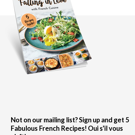
Not on our mailing list? Sign up and get 5
Fabulous French Recipes! Oui s'il vous