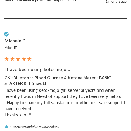
Was this review helpful?
Yes
Report
Share
2 months ago
Verified Customer
Michele D
Milan, IT
I have been using keto-mojo...
GKI-Bluetooth Blood Glucose & Ketone Meter - BASIC
STARTER KIT (mg/dL)
I have been using keto-mojo girl server al years and when 
recently I was in Need of support they have been very helpful 

I Happy tò share my full satisfaction forvthe post sale support I 
have received.

Thanks a lot !!!
1 person found this review helpful.