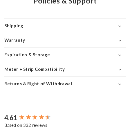
Policies & Support
Shipping
Warranty
Expiration & Storage
Meter + Strip Compatibility
Returns & Right of Withdrawal
4.61
New content loaded
Based on 332 reviews