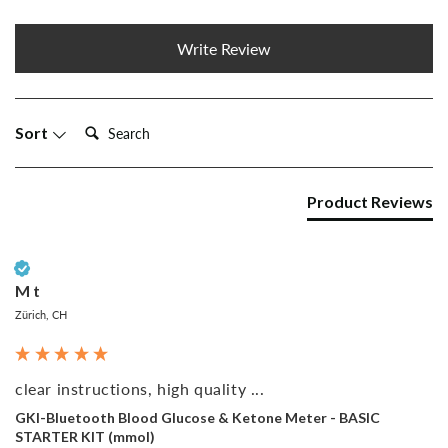
Write Review
Search:
Sort
Product Reviews
Verified Customer
M t
Zürich, CH
clear instructions, high quality ...
GKI-Bluetooth Blood Glucose & Ketone Meter - BASIC
STARTER KIT (mmol)