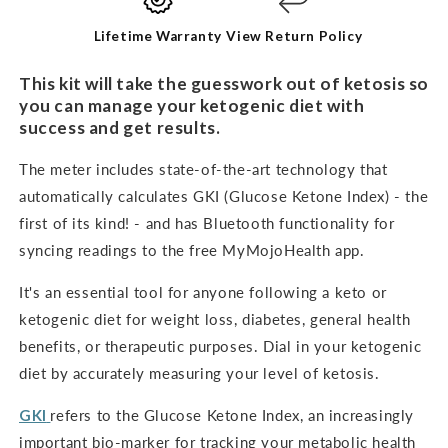
KIT
KIT
Lifetime Warranty
View Return Policy
This kit will take the guesswork out of ketosis so
you can manage your ketogenic diet with
success and get results.
The meter includes state-of-the-art technology that
automatically calculates GKI (Glucose Ketone Index) - the
first of its kind! - and has Bluetooth functionality for
syncing readings to the free MyMojoHealth app.
It's an
essential tool for anyone following a keto or
ketogenic diet for weight loss, diabetes, general health
benefits, or therapeutic purposes. Dial in your ketogenic
diet by accurately measuring your level of ketosis.
GKI
refers to the Glucose Ketone Index, an increasingly
important bio-marker for tracking your metabolic health