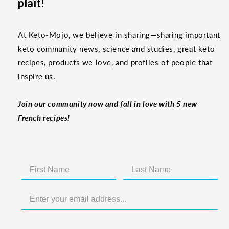
plaît!
At Keto-Mojo, we believe in sharing—sharing important
keto community news, science and studies, great keto
recipes, products we love, and profiles of people that
inspire us.
Join our community now and fall in love with 5 new
French recipes!