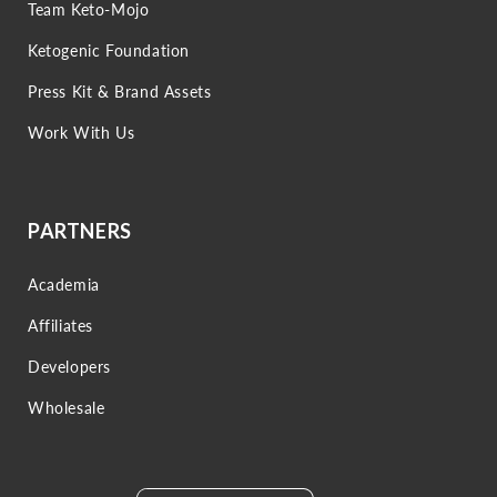
Team Keto-Mojo
Ketogenic Foundation
Press Kit & Brand Assets
Work With Us
PARTNERS
Academia
Affiliates
Developers
Wholesale