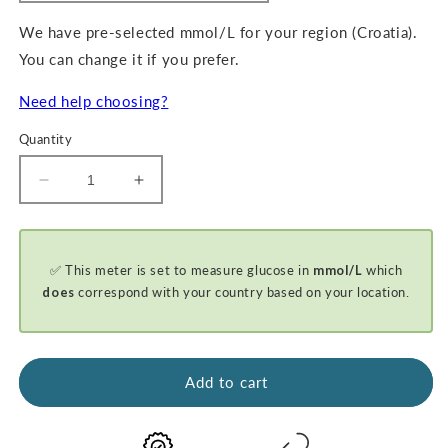
We have pre-selected mmol/L for your region (Croatia).
You can change it if you prefer.
Need help choosing?
Quantity
Decrease
Increase
quantity
quantity
for
for
GKI-
GKI-
✅ This meter is set to measure glucose in
mmol/L
which
Bluetooth
Bluetooth
Blood
Blood
does
correspond with your country based on your location.
Glucose
Glucose
&amp;
&amp;
Ketone
Ketone
Meter
Meter
Add to cart
-
-
BASIC
BASIC
STARTER
STARTER