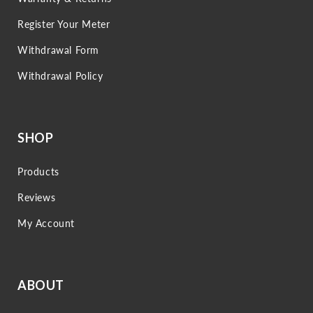
Register Your Meter
Withdrawal Form
Withdrawal Policy
SHOP
Products
Reviews
My Account
ABOUT