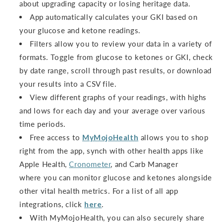
about upgrading capacity or losing heritage data.
App automatically calculates your GKI based on
your glucose and ketone readings.
Filters allow you to review your data in a variety of
formats. Toggle from glucose to ketones or GKI, check
by date range, scroll through past results, or download
your results into a CSV file.
View different graphs of your readings, with highs
and lows for each day and your average over various
time periods.
Free access to
MyMojoHealth
allows you to shop
right from the app, synch with other health apps like
Apple Health,
Cronometer
, and Carb Manager
where you can monitor glucose and ketones alongside
other vital health metrics. For a list of all app
integrations, click
here
.
With MyMojoHealth, you can also securely share