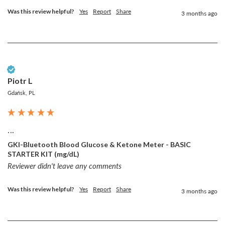
Was this review helpful?
Yes
Report
Share
3 months ago
Verified Customer
Piotr L
Gdańsk, PL
...
GKI-Bluetooth Blood Glucose & Ketone Meter - BASIC
STARTER KIT (mg/dL)
Reviewer didn't leave any comments
Was this review helpful?
Yes
Report
Share
3 months ago