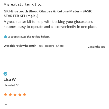
A great starter kit to...
GKI-Bluetooth Blood Glucose & Ketone Meter - BASIC
STARTER KIT (mg/dL)
A great starter kit to help with tracking your glucose and 
ketones..easy to operate and all conveniently in one place.
2 people found this review helpful.
Was this review helpful?
Yes
Report
Share
2 months ago
Verified Customer
Lisa W
Halmstad, SE
...