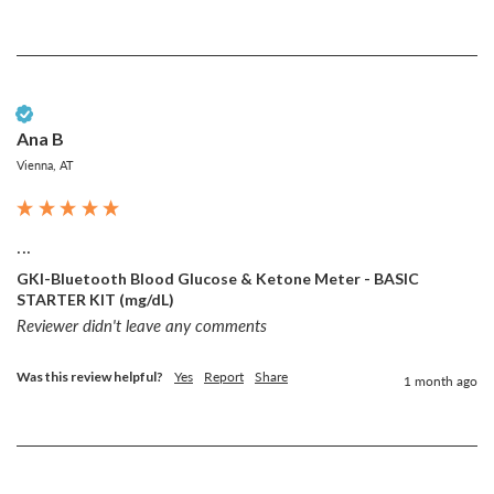
Verified Customer
Ana B
Vienna, AT
...
GKI-Bluetooth Blood Glucose & Ketone Meter - BASIC
STARTER KIT (mg/dL)
Reviewer didn't leave any comments
Was this review helpful?
Yes
Report
Share
1 month ago