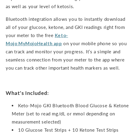
as well as your level of ketosis.
Bluetooth integration allows you to instantly download
all of your glucose, ketone, and GKI readings right from
your meter to the free
Keto-
Mojo
MyMojoHealth
app
on your mobile phone so you
can track and monitor your progress. It’s a simple and
seamless connection from your meter to the app where
you can track other important health markers as well.
What's Included:
Keto-Mojo GKI Bluetooth Blood Glucose & Ketone
Meter (set to read mg/dL or mmol depending on
measurement selected)
10 Glucose Test Strips + 10 Ketone Test Strips