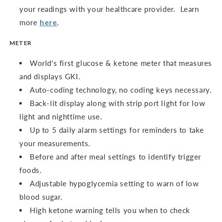
your readings with your healthcare provider. Learn
more
here
.
METER
World's first glucose & ketone meter that measures
and displays GKI.
Auto-coding technology, no coding keys necessary.
Back-lit display along with strip port light for low
light and nighttime use.
Up to 5 daily alarm settings for reminders to take
your measurements.
Before and after meal settings to identify trigger
foods.
Adjustable hypoglycemia setting to warn of low
blood sugar.
High ketone warning tells you when to check