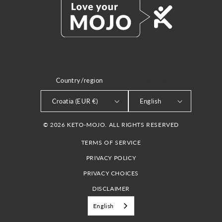
Country/region
LANGUAGE
Croatia (EUR €)
English
© 2026 KETO-MOJO. ALL RIGHTS RESERVED
TERMS OF SERVICE
PRIVACY POLICY
PRIVACY CHOICES
DISCLAIMER
English