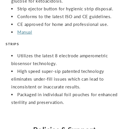
glucose for ketoacidosis.
Strip ejector button for hygienic strip disposal.
Conforms to the latest ISO and CE guidelines.
CE approved for home and professional use.
Manual
STRIPS
Utilizes the latest 8 electrode amperometric
biosensor technology.
High speed super-sip patented technology
eliminates under-fill issues which can lead to
inconsistent or inaccurate results.
Packaged in individual foil pouches for enhanced
sterility and preservation.