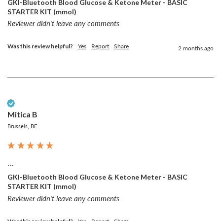
GKI-Bluetooth Blood Glucose & Ketone Meter - BASIC
STARTER KIT (mmol)
Reviewer didn't leave any comments
Was this review helpful?
Yes
Report
Share
2 months ago
Verified Customer
Mitica B
Brussels, BE
...
GKI-Bluetooth Blood Glucose & Ketone Meter - BASIC
STARTER KIT (mmol)
Reviewer didn't leave any comments