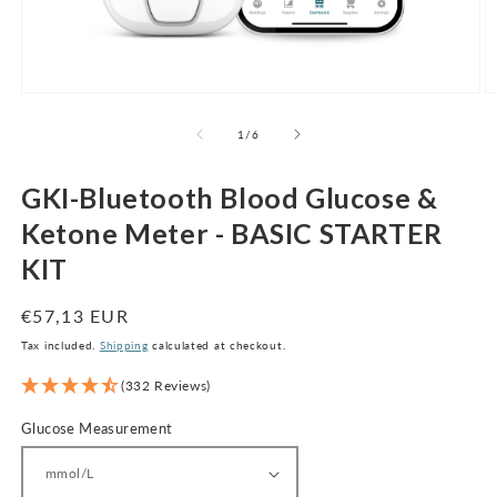
Open
O
media
m
1
2
of
1
/
6
in
in
modal
m
GKI-Bluetooth Blood Glucose &
Ketone Meter - BASIC STARTER
KIT
Regular
€57,13 EUR
price
Tax included.
Shipping
calculated at checkout.
(332 Reviews)
Glucose Measurement