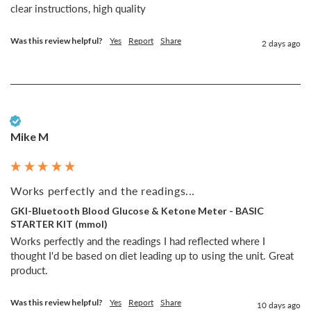
Was this review helpful?
Yes
Report
Share
2 days ago
Verified Customer
Mike M
Works perfectly and the readings...
GKI-Bluetooth Blood Glucose & Ketone Meter - BASIC
STARTER KIT (mmol)
Works perfectly and the readings I had reflected where I 
thought I'd be based on diet leading up to using the unit. Great 
product. 
Was this review helpful?
Yes
Report
Share
10 days ago