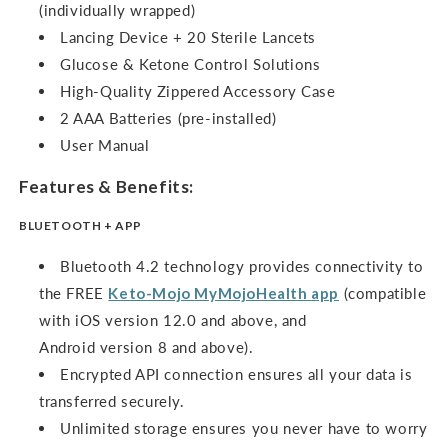
(individually wrapped)
Lancing Device + 20 Sterile Lancets
Glucose & Ketone Control Solutions
High-Quality Zippered Accessory Case
2 AAA Batteries (pre-installed)
User Manual
Features & Benefits:
BLUETOOTH + APP
Bluetooth 4.2 technology provides connectivity to
the FREE
Keto-Mojo
MyMojoHealth
app
(compatible
with iOS version 12.0 and above, and
Android version 8 and above).
Encrypted API connection ensures all your data is
transferred securely.
Unlimited storage ensures you never have to worry