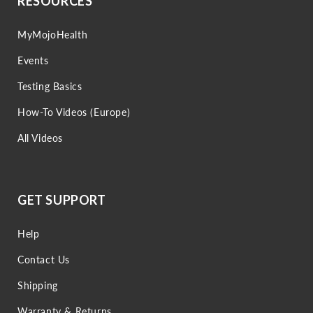
RESOURCES
MyMojoHealth
Events
Testing Basics
How-To Videos (Europe)
All Videos
GET SUPPORT
Help
Contact Us
Shipping
Warranty & Returns