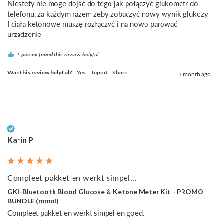
Niestety nie moge dojść do tego jak połączyć glukometr do 
telefonu, za każdym razem zeby zobaczyć nowy wynik glukozy 
I ciała ketonowe muszę rozłączyć i na nowo parować 
urzadzenie
1 person found this review helpful.
Was this review helpful?
Yes
Report
Share
1 month ago
Verified Customer
Karin P
Compleet pakket en werkt simpel...
GKI-Bluetooth Blood Glucose & Ketone Meter Kit - PROMO
BUNDLE (mmol)
Compleet pakket en werkt simpel en goed.