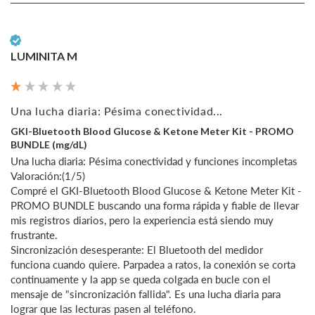
Verified Customer
LUMINITA M
Una lucha diaria: Pésima conectividad...
GKI-Bluetooth Blood Glucose & Ketone Meter Kit - PROMO
BUNDLE (mg/dL)
Una lucha diaria: Pésima conectividad y funciones incompletas

Valoración:(1/5)

Compré el GKI-Bluetooth Blood Glucose & Ketone Meter Kit - 
PROMO BUNDLE buscando una forma rápida y fiable de llevar 
mis registros diarios, pero la experiencia está siendo muy 
frustrante.

Sincronización desesperante: El Bluetooth del medidor 
funciona cuando quiere. Parpadea a ratos, la conexión se corta 
continuamente y la app se queda colgada en bucle con el 
mensaje de "sincronización fallida". Es una lucha diaria para 
lograr que las lecturas pasen al teléfono.
