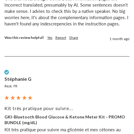
incorrect translated, presumably by AI. Some sentences doesn't 
make sense. I advies to check this by a native speaker. No big 
worries here, it's about the complementary information pages. I 
haven't found any indescrepencies in the instruction pages.
Was this review helpful?
Yes
Report
Share
1 month ago
Verified Customer
Stéphanie G
Rezé, FR
Kit très pratique pour suivre...
GKI-Bluetooth Blood Glucose & Ketone Meter Kit - PROMO
BUNDLE (mg/dL)
Kit très pratique pour suivre ma glicémie et mes cétones au 