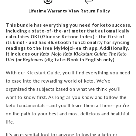
BUNDLE
BUNDLE
Lifetime Warranty
View Return Policy
This bundle has everything you need for keto success,
including a state-of-the-art meter that automatically
calculates GKI (Glucose Ketone Index) - the first of
its kind! - and has Bluetooth functionality for syncing
readings to the free MyMojoHealth app. Additionally,
it includes our
Keto-Mojo Keto Kickstart Guide: The Keto
Diet for
Beginners
(digital e-Book in English only)
With our Kickstart Guide, you’ll find everything you need
to ease into the rewarding world of keto. We’ve
organized the subjects based on what we think you’ll
want to know first. As long as you know and follow the
keto fundamentals—and you’ll learn them all here—you’re
on the path to your best and most delicious and healthful
life.
It's an
essential tool for anyone following a keto or