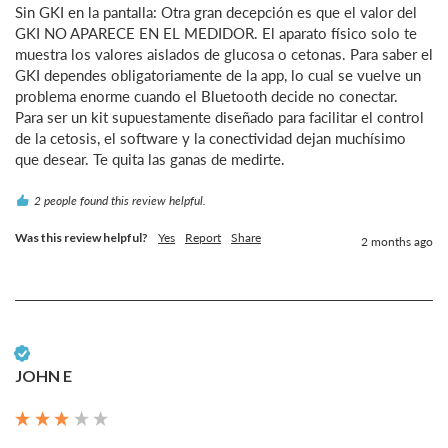
Sin GKI en la pantalla: Otra gran decepción es que el valor del 
GKI NO APARECE EN EL MEDIDOR. El aparato físico solo te 
muestra los valores aislados de glucosa o cetonas. Para saber el 
GKI dependes obligatoriamente de la app, lo cual se vuelve un 
problema enorme cuando el Bluetooth decide no conectar.

Para ser un kit supuestamente diseñado para facilitar el control 
de la cetosis, el software y la conectividad dejan muchísimo 
que desear. Te quita las ganas de medirte.
2 people found this review helpful.
Was this review helpful?
Yes
Report
Share
2 months ago
Verified Customer
JOHN E