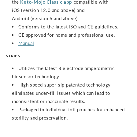
the
Keto-Mojo Classic app
compatible with
iOS (version 12.0 and above) and
Android (version 6 and above).
Conforms to the latest ISO and CE guidelines.
CE approved for home and professional use.
Manual
STRIPS
Utilizes the latest 8 electrode amperometric
biosensor technology.
High speed super-sip patented technology
eliminates under-fill issues which can lead to
inconsistent or inaccurate results.
Packaged in individual foil pouches for enhanced
sterility and preservation.