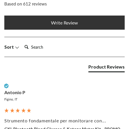
Based on 612 reviews
Write Review
Search:
Sort
Product Reviews
Verified Customer
Antonio P
Figino, IT
Strumento fondamentale per monitorare con...
GKI-Bluetooth Blood Glucose & Ketone Meter Kit - PROMO