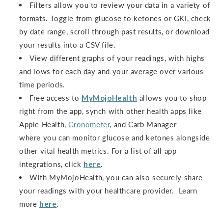
Filters allow you to review your data in a variety of
formats. Toggle from glucose to ketones or GKI, check
by date range, scroll through past results, or download
your results into a CSV file.
View different graphs of your readings, with highs
and lows for each day and your average over various
time periods.
Free access to
MyMojoHealth
allows you to shop
right from the app, synch with other health apps like
Apple Health,
Cronometer
, and Carb Manager
where you can monitor glucose and ketones alongside
other vital health metrics. For a list of all app
integrations, click
here
.
With MyMojoHealth, you can also securely share
your readings with your healthcare provider. Learn
more
here
.