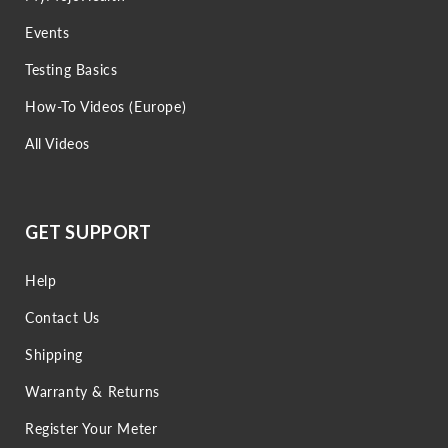
Events
Testing Basics
How-To Videos (Europe)
All Videos
GET SUPPORT
Help
Contact Us
Shipping
Warranty & Returns
Register Your Meter