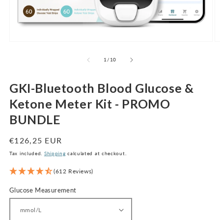
Open
O
media
m
1
2
of
1
/
10
in
in
modal
m
GKI-Bluetooth Blood Glucose &
Ketone Meter Kit - PROMO
BUNDLE
Regular
€126,25 EUR
price
Tax included.
Shipping
calculated at checkout.
(612 Reviews)
Glucose Measurement