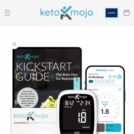
Skip to
content
Cart
Skip to
product
information