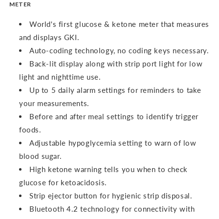
METER
World's first glucose & ketone meter that measures
and displays GKI.
Auto-coding technology, no coding keys necessary.
Back-lit display along with strip port light for low
light and nighttime use.
Up to 5 daily alarm settings for reminders to take
your measurements.
Before and after meal settings to identify trigger
foods.
Adjustable hypoglycemia setting to warn of low
blood sugar.
High ketone warning tells you when to check
glucose for ketoacidosis.
Strip ejector button for hygienic strip disposal.
Bluetooth 4.2 technology for connectivity with