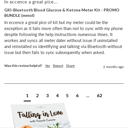
In eccence a great pice...
GKI-Bluetooth Blood Glucose & Ketone Meter Kit - PROMO
BUNDLE (mmol)
In eccence a great pice of kit but my meter could be the 
exception as it fails more often than not to sync with my phone 
despite following the help instructions numerous times. It 
workes and syncs all meter dater without issue if uninstalled 
and reinstalled so identifying and talking via Bluetooth without 
issue but then fails to sync subsequently when asked.
Was this review helpful?
Yes
Report
Share
2 months ago
1
2
3
4
5
6
...
62