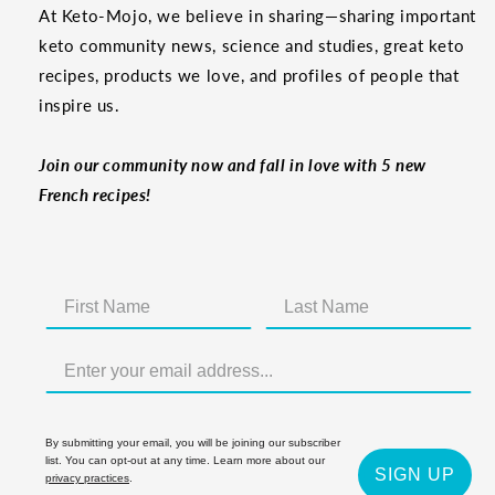
At Keto-Mojo, we believe in sharing—sharing important
keto community news, science and studies, great keto
recipes, products we love, and profiles of people that
inspire us.
Join our community now and fall in love with 5 new
French recipes!
By submitting your email, you will be joining our subscriber
list. You can opt-out at any time. Learn more about our
SIGN UP
privacy practices
.