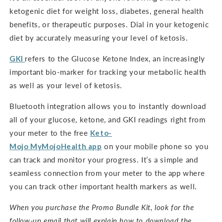
ketogenic diet for weight loss, diabetes, general health
benefits, or therapeutic purposes. Dial in your ketogenic
diet by accurately measuring your level of ketosis.
GKI
refers to the Glucose Ketone Index, an increasingly
important bio-marker for tracking your metabolic health
as well as your level of ketosis.
Bluetooth integration allows you to instantly download
all of your glucose, ketone, and GKI readings right from
your meter to the free
Keto-
Mojo
MyMojoHealth
app
on your mobile phone so you
can track and monitor your progress. It’s a simple and
seamless connection from your meter to the app where
you can track other important health markers as well.
When you purchase the Promo Bundle Kit, look for the
follow-up email that will explain how to download the