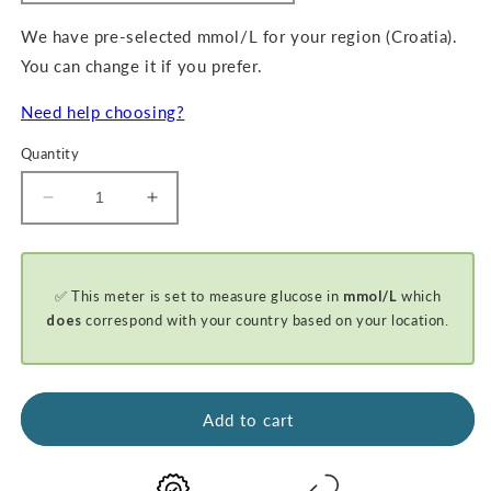
We have pre-selected mmol/L for your region (Croatia).
You can change it if you prefer.
Need help choosing?
Quantity
Decrease
Increase
quantity
quantity
for
for
GKI-
GKI-
✅ This meter is set to measure glucose in
mmol/L
which
Bluetooth
Bluetooth
Blood
Blood
does
correspond with your country based on your location.
Glucose
Glucose
&amp;
&amp;
Ketone
Ketone
Meter
Meter
Add to cart
Kit
Kit
-
-
PROMO
PROMO