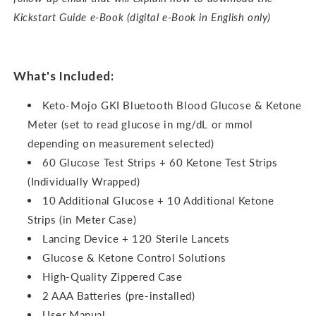
Kickstart Guide e-Book (digital e-Book in English only)
What's Included:
Keto-Mojo GKI Bluetooth Blood Glucose & Ketone
Meter (set to read glucose in mg/dL or mmol
depending on measurement selected)
60 Glucose Test Strips + 60 Ketone Test Strips
(Individually Wrapped)
10 Additional Glucose + 10 Additional Ketone
Strips (in Meter Case)
Lancing Device + 120 Sterile Lancets
Glucose & Ketone Control Solutions
High-Quality Zippered Case
2 AAA Batteries (pre-installed)
User Manual