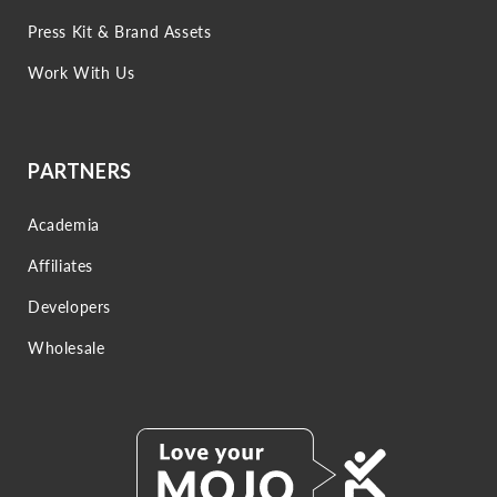
Press Kit & Brand Assets
Work With Us
PARTNERS
Academia
Affiliates
Developers
Wholesale