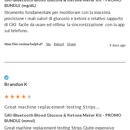
BUNDLE (mg/dL)
Strumento fondamentale per monitorare con la massima 
precisione i reali valori di glucosio e ketoni e relativo rapporto  
di GKI  facile da usare ed ottima  la sincronizzazione  con la app 
sul telefono.
Was this review helpful?
Yes
Report
Share
3 days ago
Verified Customer
Brandon K
Great machine replacement testing Strips...
GKI-Bluetooth Blood Glucose & Ketone Meter Kit - PROMO
BUNDLE (mmol)
Great machine replacement testing Strips Quite expensive 