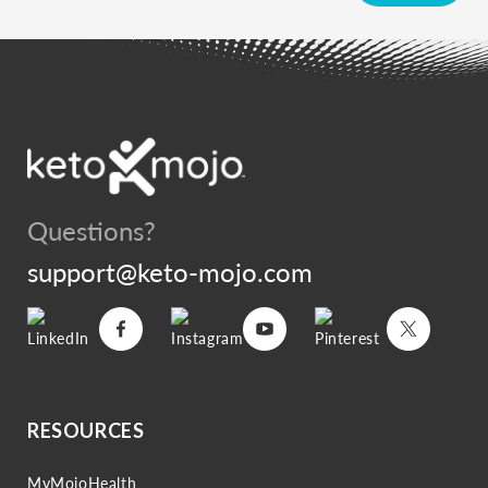
Questions?
support@keto-mojo.com
Vimeo
Facebook
Instagram
YouTube
Pinterest
Twitter
RESOURCES
MyMojoHealth