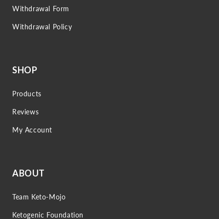
Withdrawal Form
Withdrawal Policy
SHOP
Products
Reviews
My Account
ABOUT
Team Keto-Mojo
Ketogenic Foundation