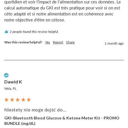
quotidien et voir l'impact de l'alimentation sur ces données. Le 
calcul automatique du GKI est très pratique pour voir si on est 
céto adapté et si notre alimentation est en cohérence avec 
notre objective d'être en cétose.
2 people found this review helpful.
Was this review helpful?
Yes
Report
Share
1 month ago
Verified Customer
Dawid K
Wola, PL
Niestety nie moge dojść do...
GKI-Bluetooth Blood Glucose & Ketone Meter Kit - PROMO
BUNDLE (mg/dL)