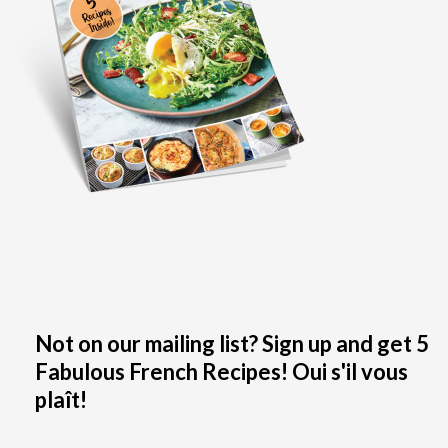
Not on our mailing list? Sign up and get 5
Fabulous French Recipes! Oui s'il vous
plaît!