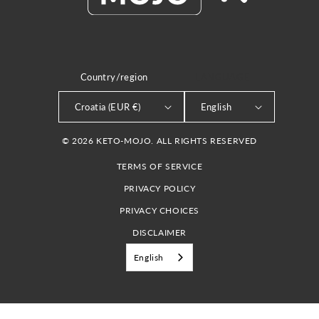
Country/region
LANGUAGE
Croatia (EUR €)
English
© 2026 KETO-MOJO. ALL RIGHTS RESERVED
TERMS OF SERVICE
PRIVACY POLICY
PRIVACY CHOICES
DISCLAIMER
English