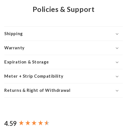
Policies & Support
Shipping
Warranty
Expiration & Storage
Meter + Strip Compatibility
Returns & Right of Withdrawal
4.59
New content loaded