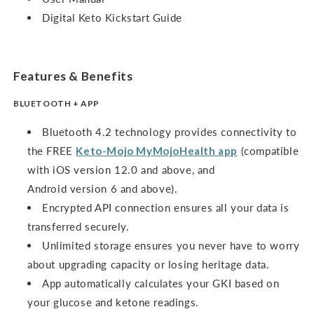
Digital Keto Kickstart Guide
Features & Benefits
BLUETOOTH + APP
Bluetooth 4.2 technology provides connectivity to
the FREE
Keto-Mojo MyMojoHealth app
(compatible
with iOS version 12.0 and above, and
Android version 6 and above).
Encrypted API connection ensures all your data is
transferred securely.
Unlimited storage ensures you never have to worry
about upgrading capacity or losing heritage data.
App automatically calculates your GKI based on
your glucose and ketone readings.