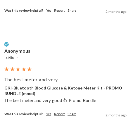
Was this review helpful?
Yes
Report
Share
2 months ago
Verified Customer
Anonymous
Dublin, IE
The best meter and very...
GKI-Bluetooth Blood Glucose & Ketone Meter Kit - PROMO
BUNDLE (mmol)
The best meter and very good 👍 Promo Bundle
Was this review helpful?
Yes
Report
Share
2 months ago