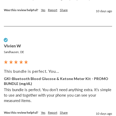
Was this review helpful?
Yes
Report
Share
10 days ago
Verified Customer
Vivien W
Sandhausen, DE
This bundle is perfect. You...
GKI-Bluetooth Blood Glucose & Ketone Meter Kit - PROMO
BUNDLE (mg/dL)
This bundle is perfect. You don’t need anything extra. It’s simple 
to use and together with your phone you can see your 
measured items. 
Was this review helpful?
Yes
Report
Share
10 days ago