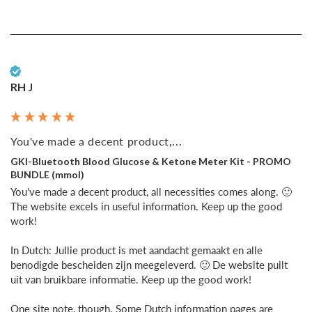
Verified Customer
RH J
You've made a decent product,...
GKI-Bluetooth Blood Glucose & Ketone Meter Kit - PROMO
BUNDLE (mmol)
You've made a decent product, all necessities comes along. 🙂 
The website excels in useful information. Keep up the good 
work!

In Dutch: Jullie product is met aandacht gemaakt en alle 
benodigde bescheiden zijn meegeleverd. 🙂 De website puilt 
uit van bruikbare informatie. Keep up the good work!

One site note, though. Some Dutch information pages are 