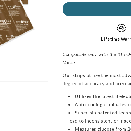
for
for
GKI
GKI
Glucose
Glucose
Test
Test
Strips
Strips
(60
(60
pack)
pack)
Lifetime War
Compatible only with the
KETO
Meter
O
ur strips utilize the most ad
degree of accuracy and precisi
Utilizes the latest 8 ele
Auto-coding eliminates n
Super-sip patented techn
lead to inconsistent or inacc
Measures glucose from 20