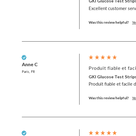
GKI Glucose Test Strips
Excellent customer servi
Was this review helpful?
Ye
Verified Customer
Anne C
Produit fiable et faci
Paris, FR
GKI Glucose Test Strips
Produit fiable et facile 
Was this review helpful?
Ye
Verified Customer