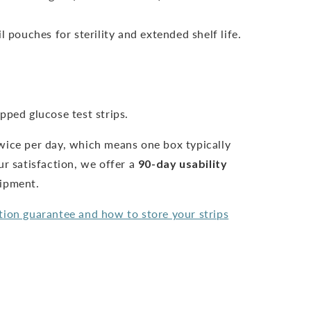
l pouches for sterility and extended shelf life.
pped glucose test strips.
wice per day, which means one box typically
ur satisfaction, we offer a
90-day usability
hipment.
tion guarantee and how to store your strips