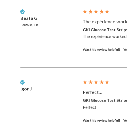
Verified Customer
Beata G
The expérience worke
Pontoise, FR
GKI Glucose Test Strips
The expérience worked 
Was this review helpful?
Ye
Verified Customer
Igor J
Perfect...
GKI Glucose Test Strips
Perfect
Was this review helpful?
Ye