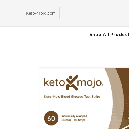
Skip to
content
← Keto-Mojo.com
Shop All Produc
Skip to
product
information