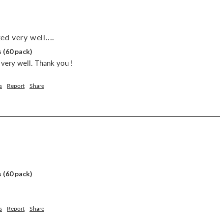
d very well....
 (60 pack)
very well. Thank you !
s
Report
Share
 (60 pack)
s
Report
Share