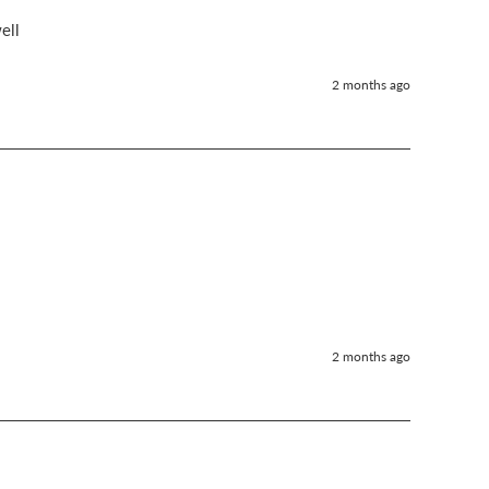
ell 
2 months ago
2 months ago