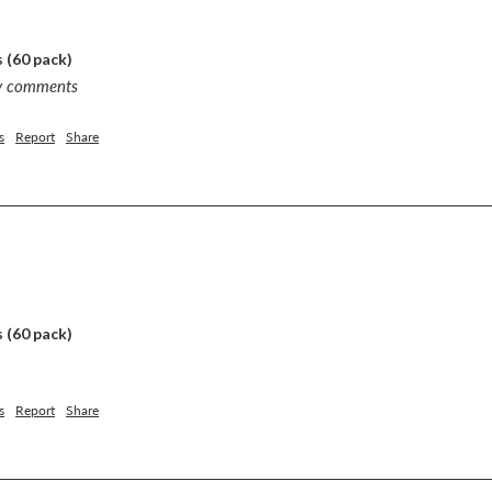
 (60 pack)
ny comments
s
Report
Share
 (60 pack)
s
Report
Share