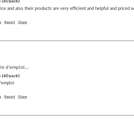
 (60 pack)
ce and also their products are very efficient and helpful and priced w
s
Report
Share
le d'emploi...
 (60 pack)
d'emploi
s
Report
Share