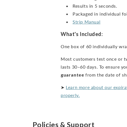
Results in 5 seconds.
Packaged in individual foi
Strip Manual
What's Included:
One box of 60 individually wra
Most customers test once or t
lasts 30–60 days. To ensure yo
guarantee
from the date of s
➤
Learn more about our expira
properly.
Policies & Support