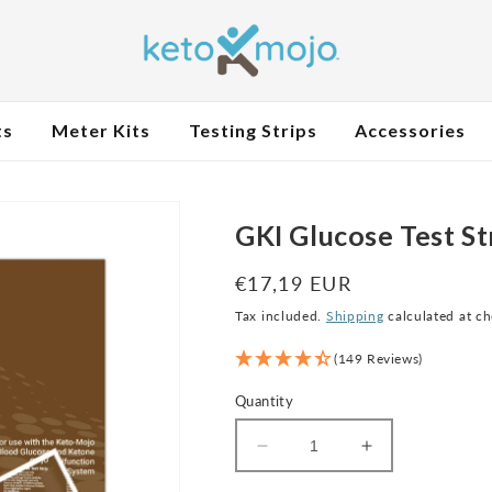
ts
Meter Kits
Testing Strips
Accessories
GKI Glucose Test St
Regular
€17,19 EUR
price
Tax included.
Shipping
calculated at c
(149 Reviews)
Quantity
Decrease
Increase
quantity
quantity