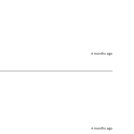
4 months ago
4 months ago