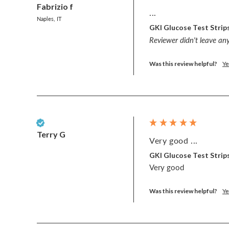
Fabrizio f
...
Naples, IT
GKI Glucose Test Strips
Reviewer didn't leave a
Was this review helpful?
Ye
Verified Customer
Terry G
Very good ...
GKI Glucose Test Strips
Very good 
Was this review helpful?
Ye