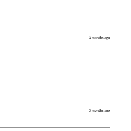
3 months ago
3 months ago