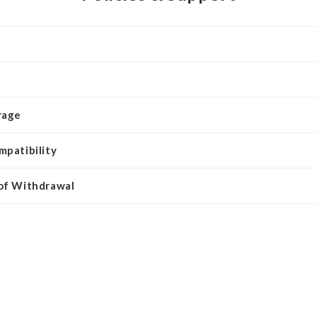
rage
mpatibility
 of Withdrawal