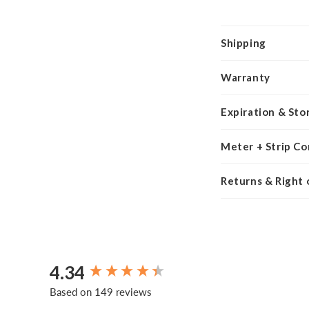
Shipping
Warranty
Expiration & Sto
Meter + Strip Co
Returns & Right
4.34
New content loaded
Based on 149 reviews