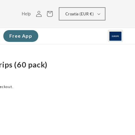
Log
Cart
Help
Croatia (EUR €)
in
Free App
rips (60 pack)
heckout.