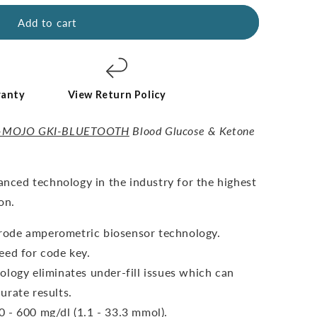
Add to cart
ranty
View Return Policy
-MOJO GKI-BLUETOOTH
Blood Glucose & Ketone
vanced technology in the industry for the highest
on.
ctrode amperometric biosensor technology.
eed for code key.
ology eliminates under-fill issues which can
urate results.
 - 600 mg/dl (1.1 - 33.3 mmol).