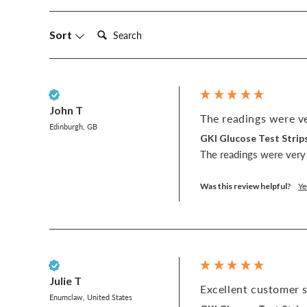
Search:
Sort
Verified Customer
John T
The readings were ve
Edinburgh, GB
GKI Glucose Test Strips
The readings were very 
Was this review helpful?
Ye
Verified Customer
Julie T
Excellent customer s
Enumclaw, United States