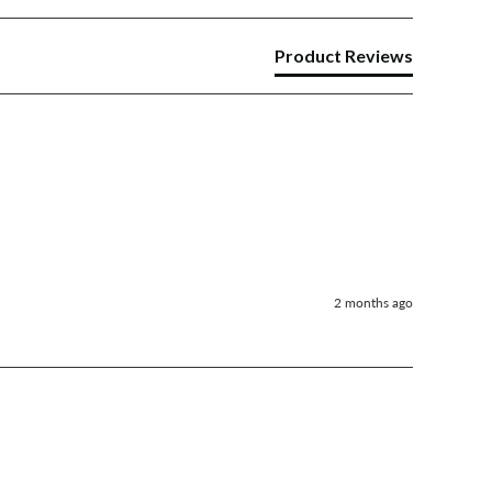
Product Reviews
2 months ago