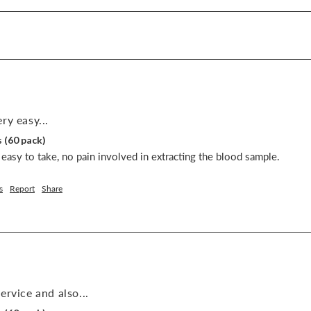
ry easy...
 (60 pack)
easy to take, no pain involved in extracting the blood sample.
s
Report
Share
ervice and also...