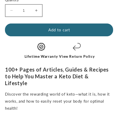
Decrease
Increase
quantity
quantity
for
for
Kickstart
Kickstart
Add to cart
Guide:
Guide:
Keto
Keto
for
for
Beginners
Beginners
(digital
(digital
Lifetime Warranty
View Return Policy
e-
e-
Book-
Book-
100+ Pages of Articles, Guides & Recipes
English
English
to Help You Master a Keto Diet &
Only)
Only)
Lifestyle
Discover the rewarding world of keto—what it is, how it
works, and how to easily reset your body for optimal
health!