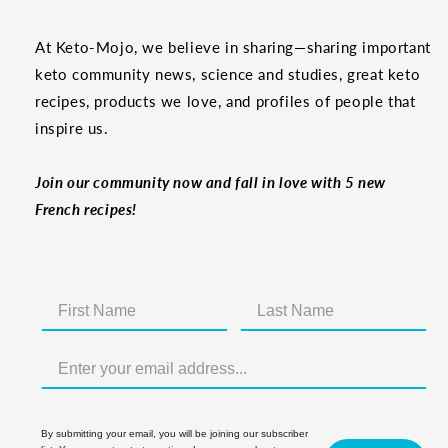
At Keto-Mojo, we believe in sharing—sharing important
keto community news, science and studies, great keto
recipes, products we love, and profiles of people that
inspire us.
Join our community now and fall in love with 5 new
French recipes!
By submitting your email, you will be joining our subscriber