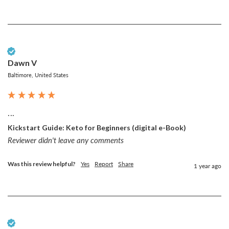
Verified Customer
Dawn V
Baltimore, United States
...
Kickstart Guide: Keto for Beginners (digital e-Book)
Reviewer didn't leave any comments
Was this review helpful?
Yes
Report
Share
1 year ago
Verified Customer