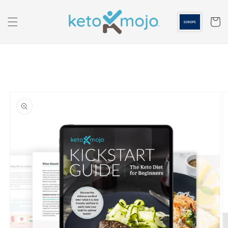
Skip to
content
Cart
Skip to
product
information