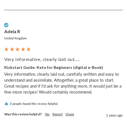
Verified Customer
Adela R
United Kingdom
Very informative, clearly laid out,...
Kickstart Guide: Keto for Beginners (digital e-Book)
Very informative, clearly laid out, carefully written and easy to 
understand and assimilate. Altogether, a great place to start. 
Great recipes and if I'd ask for anything more, it would just be a 
few more recipes! Would certainly recommend.
3 people found this review helpful.
Was this review helpful?
Yes
Report
Share
2 years ago