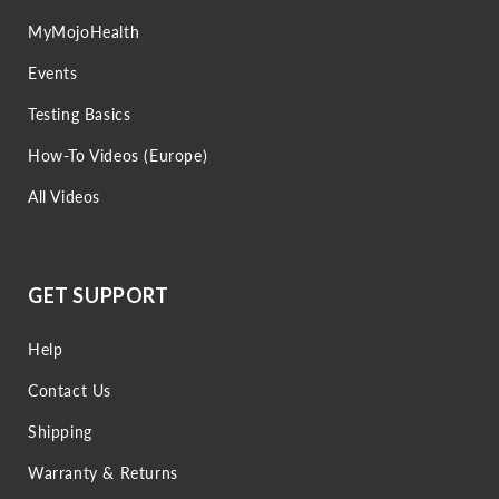
MyMojoHealth
Events
Testing Basics
How-To Videos (Europe)
All Videos
GET SUPPORT
Help
Contact Us
Shipping
Warranty & Returns