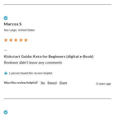
Verified Customer
Marcos S
Key Largo, United States
...
Kickstart Guide: Keto for Beginners (digital e-Book)
Reviewer didn't leave any comments
1 person found this review helpful.
Was this review helpful?
Yes
Report
Share
3 years ago
Verified Customer