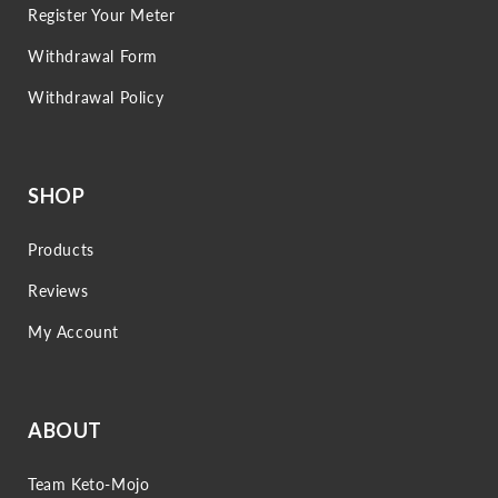
Register Your Meter
Withdrawal Form
Withdrawal Policy
SHOP
Products
Reviews
My Account
ABOUT
Team Keto-Mojo