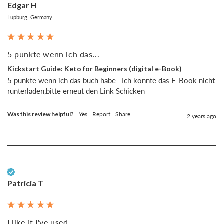
Edgar H
Lupburg, Germany
5 punkte wenn ich das...
Kickstart Guide: Keto for Beginners (digital e-Book)
5 punkte wenn ich das buch habe   Ich konnte das E-Book nicht 
runterladen,bitte erneut den Link Schicken 
Was this review helpful?
Yes
Report
Share
2 years ago
Verified Customer
Patricia T
I like it I've used...