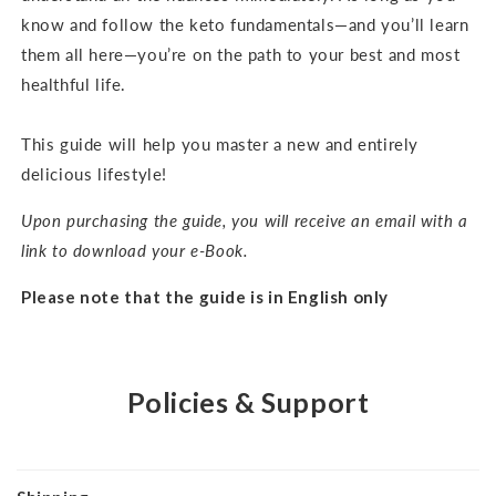
know and follow the keto fundamentals—and you’ll learn
them all here—you’re on the path to your best and most
healthful life.
This guide will help you master a new and entirely
delicious lifestyle!
Upon purchasing the guide, you will receive an email with a
link to download your e-Book.
Please note that the guide is in English only
Policies & Support