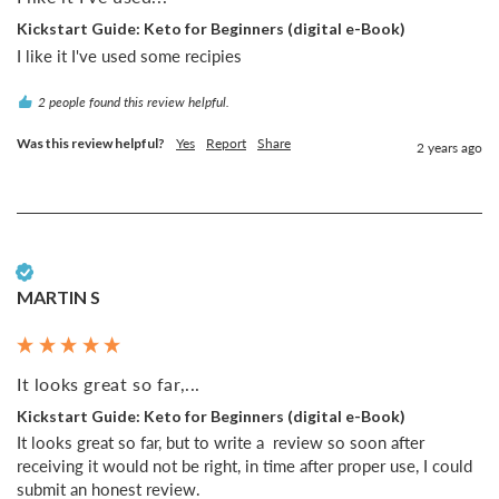
Kickstart Guide: Keto for Beginners (digital e-Book)
I like it I've used some recipies
2 people found this review helpful.
Was this review helpful?
Yes
Report
Share
2 years ago
Verified Customer
MARTIN S
It looks great so far,...
Kickstart Guide: Keto for Beginners (digital e-Book)
It looks great so far, but to write a  review so soon after 
receiving it would not be right, in time after proper use, I could 
submit an honest review.