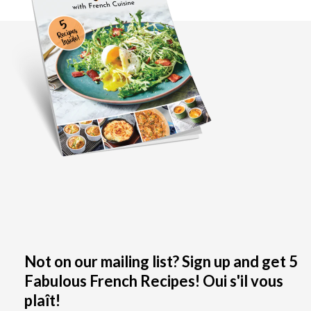
Not on our mailing list? Sign up and get 5
Fabulous French Recipes! Oui s'il vous
plaît!