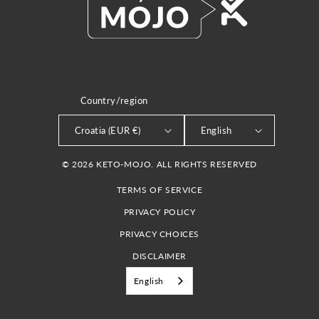
Country/region
LANGUAGE
Croatia (EUR €)
English
© 2026 KETO-MOJO. ALL RIGHTS RESERVED
TERMS OF SERVICE
PRIVACY POLICY
PRIVACY CHOICES
DISCLAIMER
English