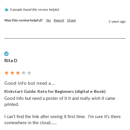
3 people found this review helpful.
Was this review helpful?
Yes
Report
Share
2 years ago
Verified Customer
Rita D
Good info but need a...
Kickstart Guide: Keto for Beginners (digital e-Book)
Good info but need a poster of it it and really wish it came 
printed. 

I can’t find the link after seeing it first time.  I’m sure it’s there 
somewhere in the cloud……