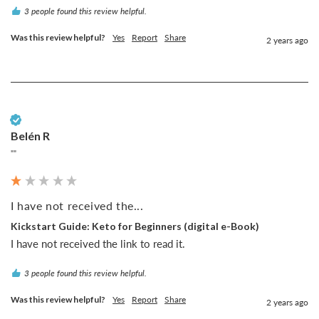
3 people found this review helpful.
Was this review helpful?
Yes
Report
Share
2 years ago
Verified Customer
Belén R
""
I have not received the...
Kickstart Guide: Keto for Beginners (digital e-Book)
I have not received the link to read it.
3 people found this review helpful.
Was this review helpful?
Yes
Report
Share
2 years ago