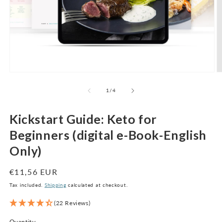
Open
O
media
m
1
2
of
1
/
4
in
in
modal
m
Kickstart Guide: Keto for
Beginners (digital e-Book-English
Only)
Regular
€11,56 EUR
price
Tax included.
Shipping
calculated at checkout.
(22 Reviews)
Quantity