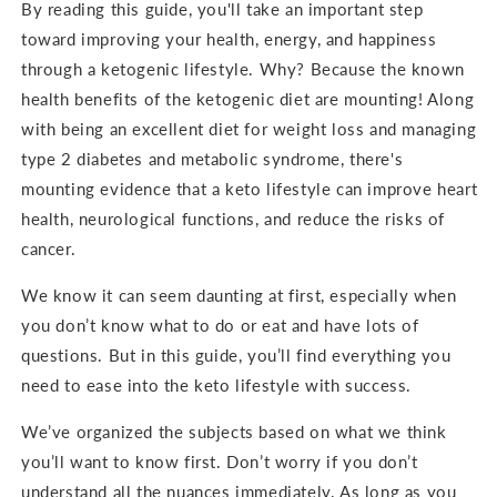
By reading this guide, you'll take an important step
toward improving your health, energy, and happiness
through a ketogenic lifestyle. Why? Because the known
health benefits of the ketogenic diet are mounting! Along
with being an excellent diet for weight loss and managing
type 2 diabetes and metabolic syndrome, there's
mounting evidence that a keto lifestyle can improve heart
health, neurological functions, and reduce the risks of
cancer.
We know it can seem daunting at first, especially when
you don’t know what to do or eat and have lots of
questions. But in this guide, you’ll find everything you
need to ease into the keto lifestyle with success.
We’ve organized the subjects based on what we think
you’ll want to know first. Don’t worry if you don’t
understand all the nuances immediately. As long as you