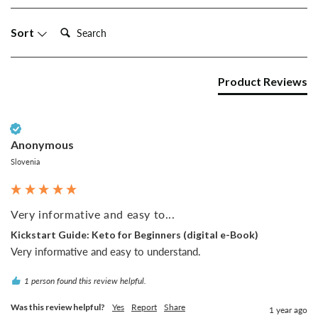
Search:
Sort
Product Reviews
Verified Customer
Anonymous
Slovenia
Very informative and easy to...
Kickstart Guide: Keto for Beginners (digital e-Book)
Very informative and easy to understand.
1 person found this review helpful.
Was this review helpful?
Yes
Report
Share
1 year ago