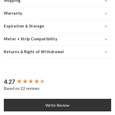
Shipping
Warranty
Expiration & Storage
Meter + Strip Compatibility
Returns & Right of Withdrawal
4.27
New content loaded
Based on 22 reviews
Write Review