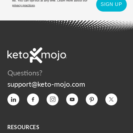
list. You can opt-out at any time. Learn more about our
SIGN UP
privacy practices
.
Questions?
support@keto-mojo.com
Vimeo
Facebook
Instagram
YouTube
Pinterest
Twitter
RESOURCES