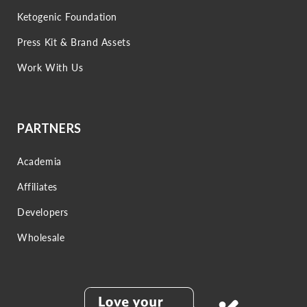
Ketogenic Foundation
Press Kit & Brand Assets
Work With Us
PARTNERS
Academia
Affiliates
Developers
Wholesale