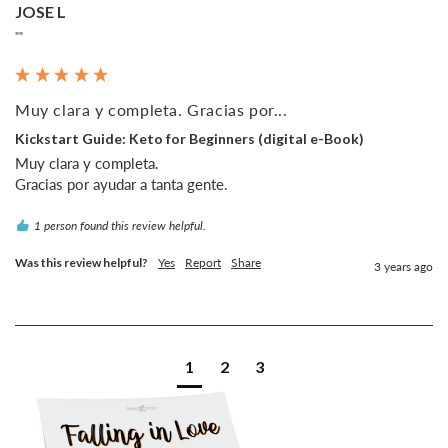
JOSE L
""
Muy clara y completa. Gracias por...
Kickstart Guide: Keto for Beginners (digital e-Book)
Muy clara y completa.

1 person found this review helpful.
Was this review helpful?
Yes
Report
Share
3 years ago
1
2
3