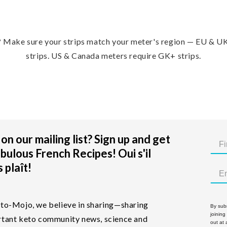
?
Make sure your strips match your meter's region — EU & U
strips. US & Canada meters require GK+ strips.
on our mailing list? Sign up and get
bulous French Recipes! Oui s'il
 plaît!
to-Mojo, we believe in sharing—sharing
By subm
joining
tant keto community news, science and
out at