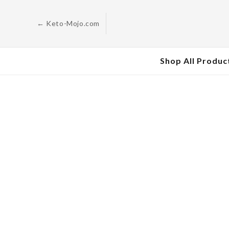
Skip to
content
← Keto-Mojo.com
Shop All Produc