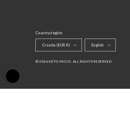
Country/region
LANGUAGE
Croatia (EUR €)
English
© 2026 KETO-MOJO. ALL RIGHTS RESERVED