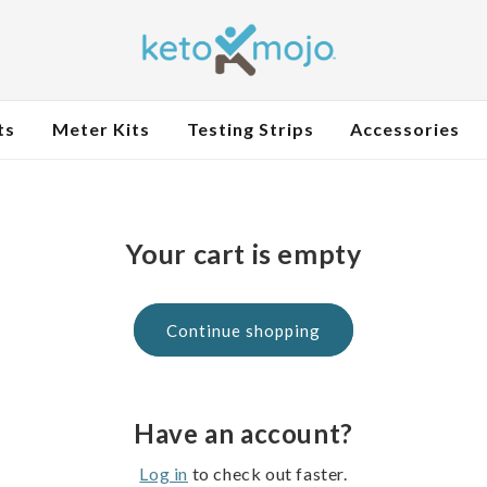
ts
Meter Kits
Testing Strips
Accessories
Your cart is empty
Continue shopping
Have an account?
Log in
to check out faster.