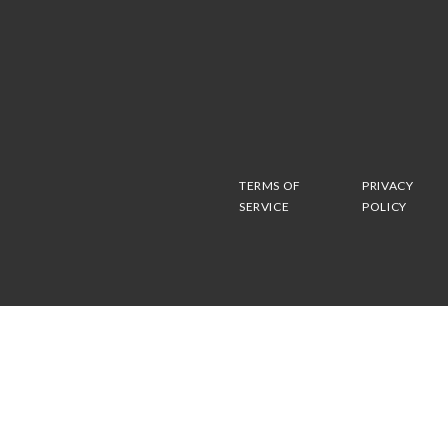
TERMS OF
PRIVACY
SERVICE
POLICY