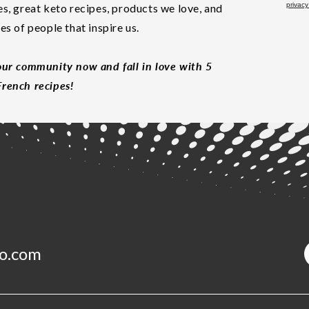
privacy
es, great keto recipes, products we love, and
les of people that inspire us.
our community now and fall in love with 5
rench recipes!
o.com