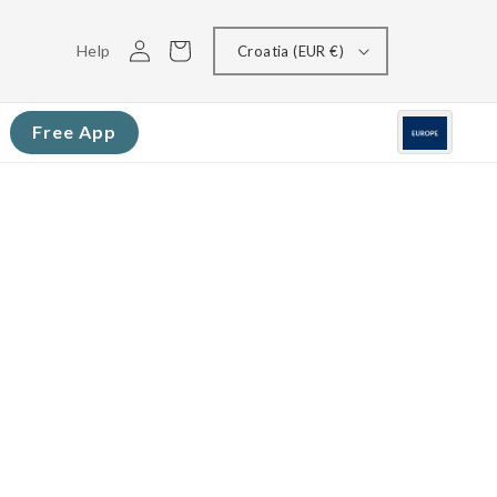
Log
Cart
Help
Croatia (EUR €)
in
Free App