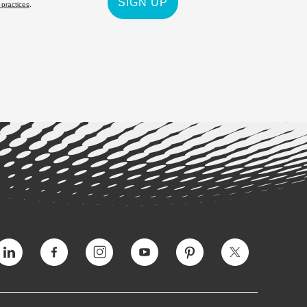
SIGN UP
 practices
.
Vimeo
Facebook
Instagram
YouTube
Pinterest
Twitter