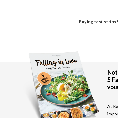
Buying test strips
Not 
5 Fa
vous
At Ke
impor