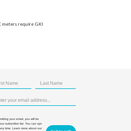
K meters require GKI
itting your email, you will be
 our subscriber list. You can opt-
 any time. Learn more about our