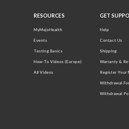
RESOURCES
GET SUPP
MyMojoHealth
Help
Events
Contact Us
Testing Basics
Shipping
How-To Videos (Europe)
Warranty & Re
All Videos
Register Your
Withdrawal Fo
Withdrawal Pol