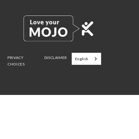
PRIVACY
DISCLAIMER
English
CHOICES