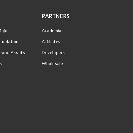
PARTNERS
Mojo
Academia
oundation
Affiliates
Brand Assets
Developers
s
Wholesale