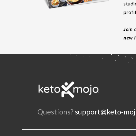
studi
profi
Join 
new F
Questions?
support@keto-moj