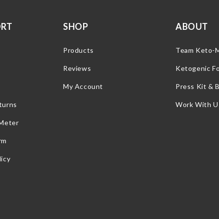
ORT
SHOP
ABOUT
Products
Team Keto-
Reviews
Ketogenic F
My Account
Press Kit & 
turns
Work With U
 Meter
rm
icy