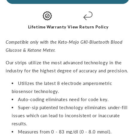
Ketone
Ketone
Test
Test
Strips
Strips
(60
(60
pack)
pack)
Lifetime Warranty
View Return Policy
Compatible only with the Keto-Mojo GKI-Bluetooth Blood
Glucose & Ketone Meter.
O
ur strips utilize the most advanced technology in the
industry for the highest degree of accuracy and precision.
Utilizes the latest 8 electrode amperometric
biosensor technology.
Auto-coding eliminates need for code key.
Super-sip patented technology eliminates under-fill
issues which can lead to inconsistent or inaccurate
results.
Measures from 0 - 83 mg/dl (0 - 8.0 mmol).