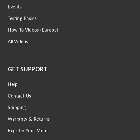
Events
Testing Basics
How-To Videos (Europe)
All Videos
GET SUPPORT
Help
Contact Us
Shipping
Warranty & Returns
Register Your Meter