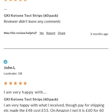
...
GKI Ketone Test Strips (60 pack)
Reviewer didn't leave any comments
Was this review helpful?
Yes
Report
Share
3 months ago
Verified Customer
John L
Loudwater, GB
I am very happy with...
GKI Ketone Test Strips (60 pack)
I am very happy with what I received, though pay for shipping 
etc made the £48 cost £53. On Amazon I not it is £60 for 60 