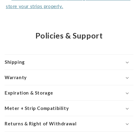
store your strips properly.
Policies & Support
Shipping
Warranty
Expiration & Storage
Meter + Strip Compatibility
Returns & Right of Withdrawal