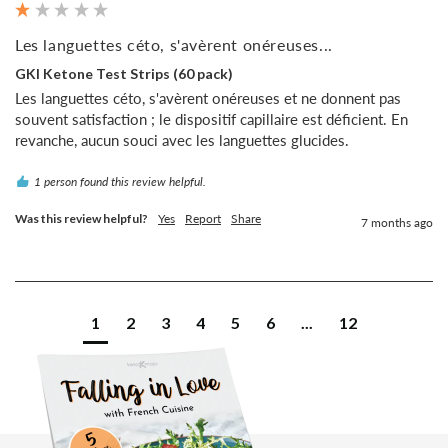
Les languettes céto, s'avèrent onéreuses...
GKI Ketone Test Strips (60 pack)
Les languettes céto, s'avèrent onéreuses et ne donnent pas 
souvent satisfaction ; le dispositif capillaire est déficient. En 
revanche, aucun souci avec les languettes glucides.
1 person found this review helpful.
Was this review helpful?
Yes
Report
Share
7 months ago
1
2
3
4
5
6
...
12