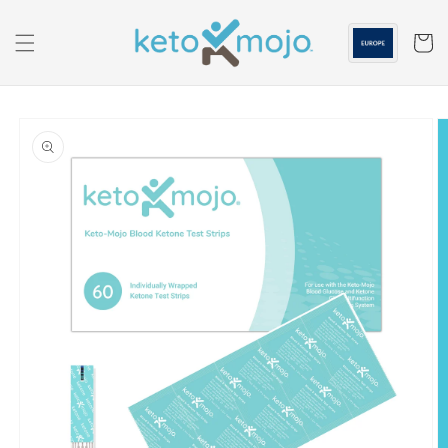
Skip to
content
Cart
Skip to
product
information