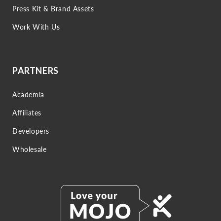
Press Kit & Brand Assets
Work With Us
PARTNERS
Academia
Affiliates
Developers
Wholesale