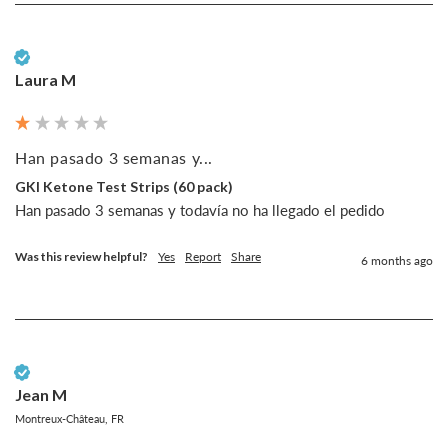
Verified Customer
Laura M
Han pasado 3 semanas y...
GKI Ketone Test Strips (60 pack)
Han pasado 3 semanas y todavía no ha llegado el pedido
Was this review helpful?
Yes
Report
Share
6 months ago
Verified Customer
Jean M
Montreux-Château, FR