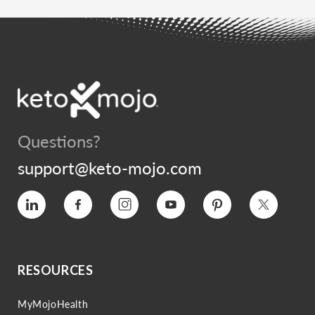
Questions?
support@keto-mojo.com
Vimeo
Facebook
Instagram
YouTube
Pinterest
Twitter
RESOURCES
MyMojoHealth