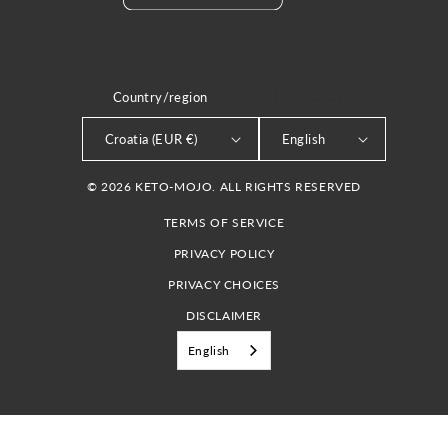
Country/region
LANGUAGE
Croatia (EUR €)
English
© 2026 KETO-MOJO. ALL RIGHTS RESERVED
TERMS OF SERVICE
PRIVACY POLICY
PRIVACY CHOICES
DISCLAIMER
English