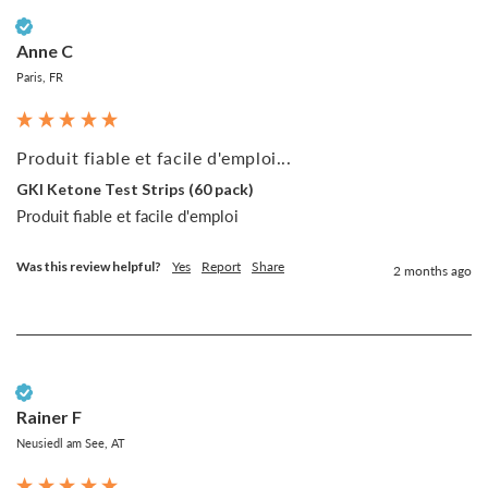
Verified Customer
Anne C
Paris, FR
Produit fiable et facile d'emploi...
GKI Ketone Test Strips (60 pack)
Produit fiable et facile d'emploi
Was this review helpful?
Yes
Report
Share
2 months ago
Verified Customer
Rainer F
Neusiedl am See, AT