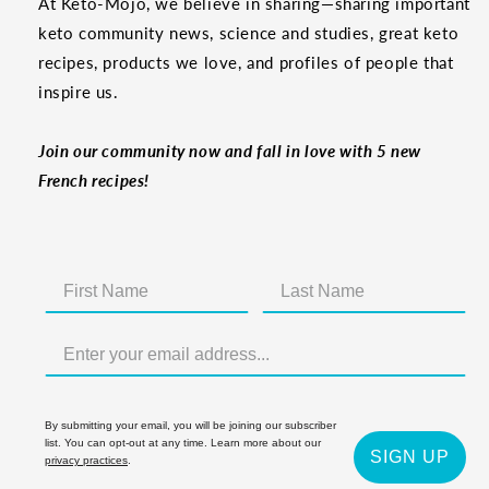
At Keto-Mojo, we believe in sharing—sharing important
keto community news, science and studies, great keto
recipes, products we love, and profiles of people that
inspire us.
Join our community now and fall in love with 5 new
French recipes!
By submitting your email, you will be joining our subscriber
list. You can opt-out at any time. Learn more about our
SIGN UP
privacy practices
.