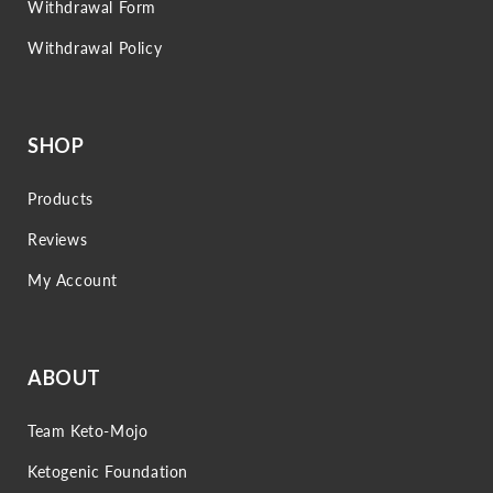
Withdrawal Form
Withdrawal Policy
SHOP
Products
Reviews
My Account
ABOUT
Team Keto-Mojo
Ketogenic Foundation