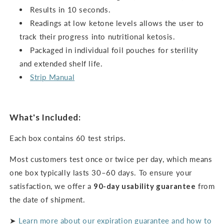
Results in 10 seconds.
Readings at low ketone levels allows the user to
track their progress into nutritional ketosis.
Packaged in individual foil pouches for sterility
and extended shelf life.
Strip Manual
What's Included:
Each box contains 60 test strips.
Most customers test once or twice per day, which means
one box typically lasts 30–60 days. To ensure your
satisfaction, we offer a
90-day usability guarantee
from
the date of shipment.
➤
Learn more about our expiration guarantee and how to