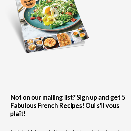
Not on our mailing list? Sign up and get 5
Fabulous French Recipes! Oui s'il vous
plaît!