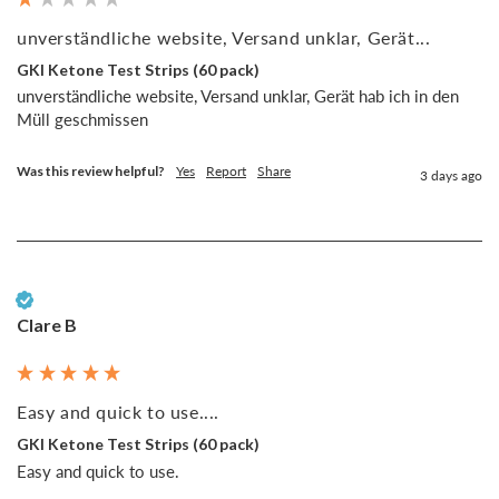
unverständliche website, Versand unklar, Gerät...
GKI Ketone Test Strips (60 pack)
unverständliche website, Versand unklar, Gerät hab ich in den 
Müll geschmissen
Was this review helpful?
Yes
Report
Share
3 days ago
Verified Customer
Clare B
Easy and quick to use....
GKI Ketone Test Strips (60 pack)
Easy and quick to use. 