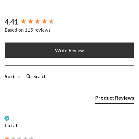
4.41
New content loaded
Based on 115 reviews
Write Review
Search:
Sort
Product Reviews
Verified Customer
Lutz L