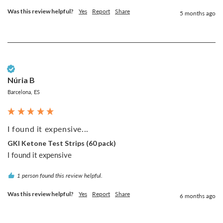
Was this review helpful?
Yes
Report
Share
5 months ago
Verified Customer
Núria B
Barcelona, ES
I found it expensive...
GKI Ketone Test Strips (60 pack)
I found it expensive
1 person found this review helpful.
Was this review helpful?
Yes
Report
Share
6 months ago