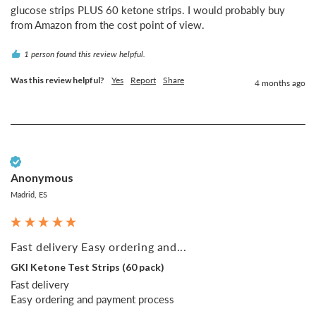
glucose strips PLUS 60 ketone strips. I would probably buy 
from Amazon from the cost point of view.
1 person found this review helpful.
Was this review helpful?
Yes
Report
Share
4 months ago
Verified Customer
Anonymous
Madrid, ES
Fast delivery Easy ordering and...
GKI Ketone Test Strips (60 pack)
Fast delivery 

Easy ordering and payment process 