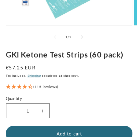
Open
O
media
m
1
2
of
1
/
2
in
in
modal
m
GKI Ketone Test Strips (60 pack)
Regular
€57,25 EUR
price
Tax included.
Shipping
calculated at checkout.
(115 Reviews)
Quantity
Decrease
Increase
quantity
quantity
for
for
GKI
GKI
Add to cart