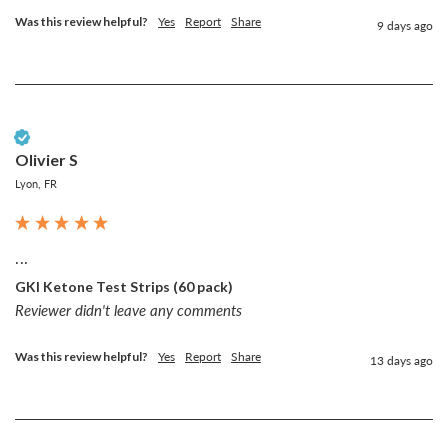
Was this review helpful?
Yes
Report
Share
9 days ago
Verified Customer
Olivier S
Lyon, FR
...
GKI Ketone Test Strips (60 pack)
Reviewer didn't leave any comments
Was this review helpful?
Yes
Report
Share
13 days ago