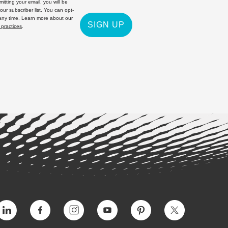
itting your email, you will be
 our subscriber list. You can opt-
 any time. Learn more about our
SIGN UP
 practices
.
Vimeo
Facebook
Instagram
YouTube
Pinterest
Twitter