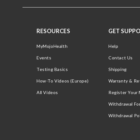
RESOURCES
GET SUPP
MyMojoHealth
Help
Events
Contact Us
Testing Basics
Shipping
How-To Videos (Europe)
Warranty & Re
All Videos
Register Your
Withdrawal Fo
Withdrawal Pol