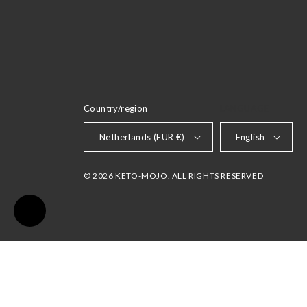
Country/region
LANGUAGE
Netherlands (EUR €)
English
© 2026 KETO-MOJO. ALL RIGHTS RESERVED