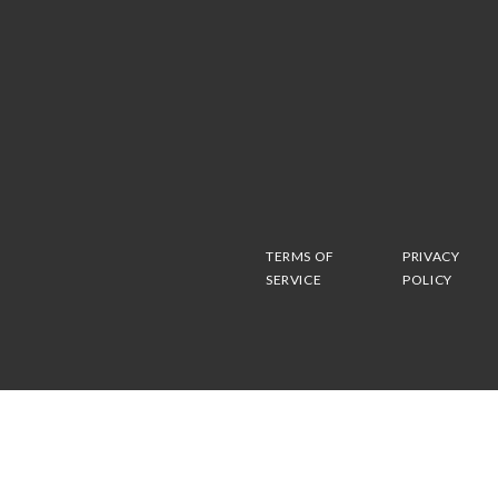
TERMS OF
PRIVACY
SERVICE
POLICY