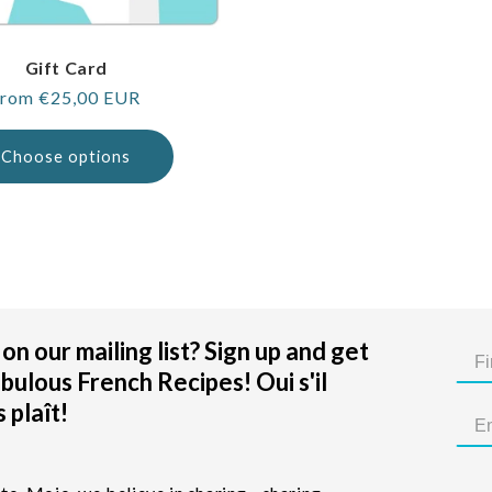
Gift Card
egular
rom €25,00 EUR
rice
Choose options
on our mailing list? Sign up and get
bulous French Recipes! Oui s'il
 plaît!