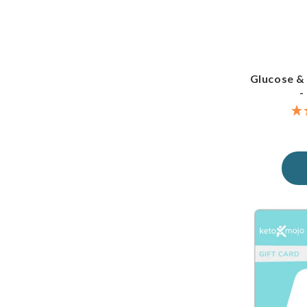
Glucose &
-