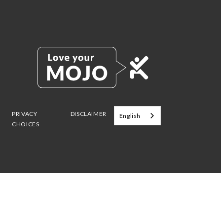
PRIVACY
DISCLAIMER
English
CHOICES