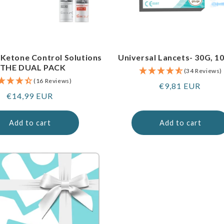
 Ketone Control Solutions
Universal Lancets- 30G, 1
 THE DUAL PACK
(34 Reviews)
(16 Reviews)
Regular
€9,81 EUR
Regular
€14,99 EUR
price
price
Add to cart
Add to cart