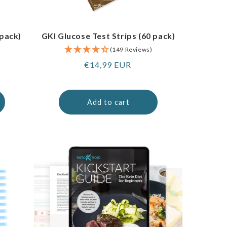
 pack)
GKI Glucose Test Strips (60 pack)
(149 Reviews)
Regular
€14,99 EUR
price
Add to cart