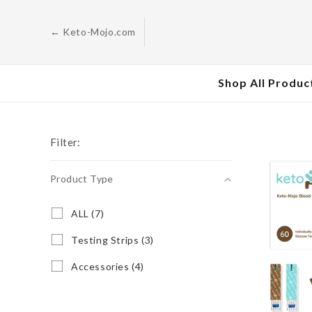
Skip to
content
← Keto-Mojo.com
Shop All Produc
Filter:
Product Type
Product
A
ALL (7)
L
Type
L
T
Testing Strips (3)
(
e
7
s
A
Accessories (4)
p
t
c
r
i
c
o
n
e