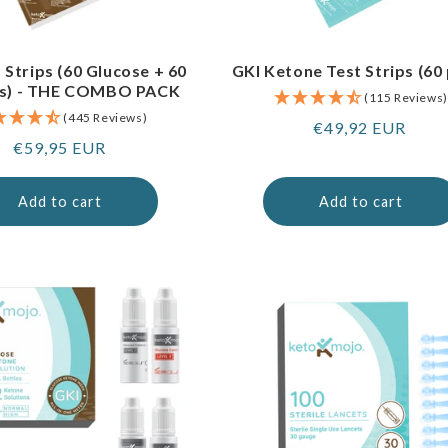
 Strips (60 Glucose + 60
GKI Ketone Test Strips (60
s) - THE COMBO PACK
(115 Reviews)
(445 Reviews)
Regular
€49,92 EUR
Regular
€59,95 EUR
price
price
Add to cart
Add to cart