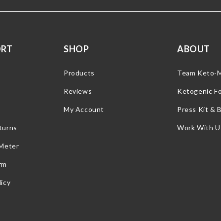
ORT
SHOP
ABOUT
Products
Team Keto-
Reviews
Ketogenic F
My Account
Press Kit & 
turns
Work With U
 Meter
rm
icy