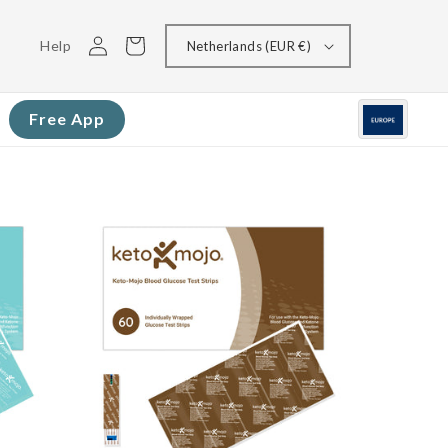
Log
Cart
Help
Netherlands (EUR €)
in
Free App