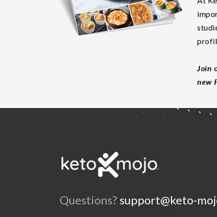
At Ke
impor
studi
profi
Join 
new F
Questions?
support@keto-moj