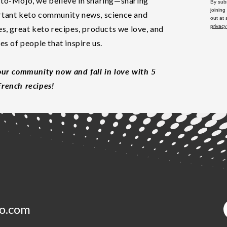
to-Mojo, we believe in sharing—sharing
By subm
joining
tant keto community news, science and
out at
privacy
es, great keto recipes, products we love, and
les of people that inspire us.
our community now and fall in love with 5
rench recipes!
o.com