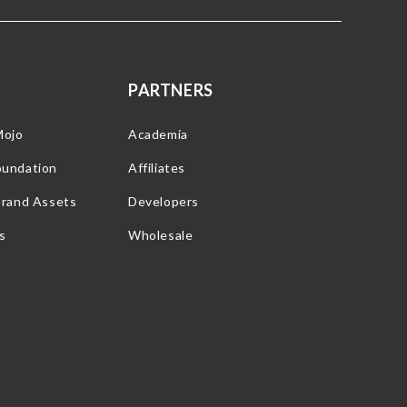
PARTNERS
Mojo
Academia
oundation
Affiliates
Brand Assets
Developers
s
Wholesale