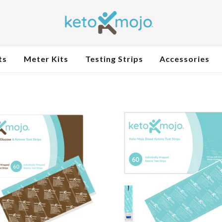
ts
Meter Kits
Testing Strips
Accessories