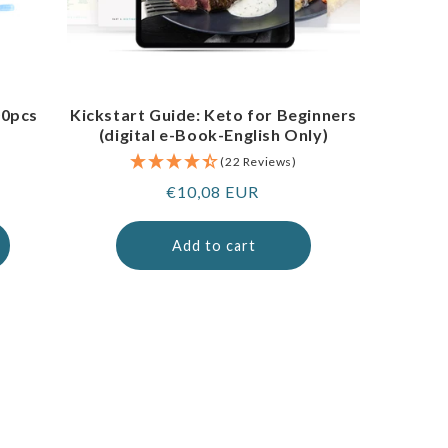
00pcs
Kickstart Guide: Keto for Beginners
(digital e-Book-English Only)
(22 Reviews)
Regular
€10,08 EUR
price
Add to cart