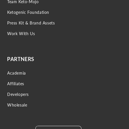
Team Keto-Mojo
Ketogenic Foundation
Press Kit & Brand Assets
Work With Us
PARTNERS
Academia
Affiliates
Developers
Wholesale