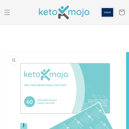
Skip to
content
Cart
Skip to
product
information