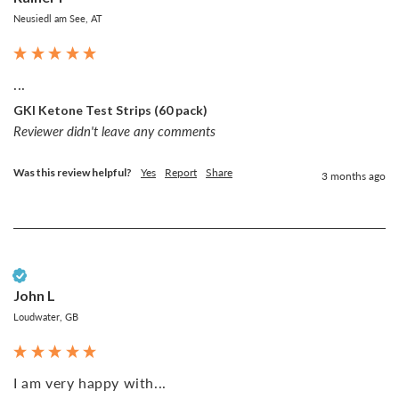
Neusiedl am See, AT
...
GKI Ketone Test Strips (60 pack)
Reviewer didn't leave any comments
Was this review helpful?
Yes
Report
Share
3 months ago
Verified Customer
John L
Loudwater, GB
I am very happy with...