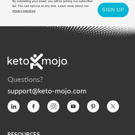
By submitting your email, you will be joining our subscriber
list. You can opt-out at any time. Learn more about our
SIGN UP
privacy practices
.
Questions?
support@keto-mojo.com
Vimeo
Facebook
Instagram
YouTube
Pinterest
Twitter
RESOURCES