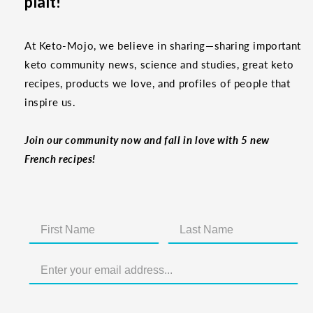
plaît!
At Keto-Mojo, we believe in sharing—sharing important
keto community news, science and studies, great keto
recipes, products we love, and profiles of people that
inspire us.
Join our community now and fall in love with 5 new
French recipes!