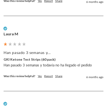
Was this review helpful?
Yes
Report
Share
6 months ago
Verified Customer
Laura M
Han pasado 3 semanas y...
GKI Ketone Test Strips (60 pack)
Han pasado 3 semanas y todavía no ha llegado el pedido
Was this review helpful?
Yes
Report
Share
6 months ago
Verified Customer