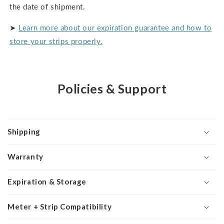
the date of shipment.
➤
Learn more about our expiration guarantee and how to
store your strips properly.
Policies & Support
Shipping
Warranty
Expiration & Storage
Meter + Strip Compatibility