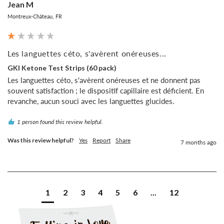
Jean M
Montreux-Château, FR
Les languettes céto, s'avèrent onéreuses...
GKI Ketone Test Strips (60 pack)
Les languettes céto, s'avèrent onéreuses et ne donnent pas 
souvent satisfaction ; le dispositif capillaire est déficient. En 
revanche, aucun souci avec les languettes glucides.
1 person found this review helpful.
Was this review helpful?
Yes
Report
Share
7 months ago
1
2
3
4
5
6
...
12