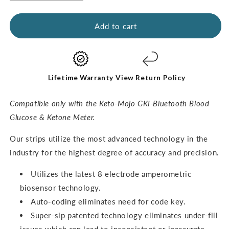
quantity
quantity
for
for
GKI
GKI
Add to cart
Ketone
Ketone
Test
Test
Strips
Strips
(60
(60
pack)
pack)
Lifetime Warranty
View Return Policy
Compatible only with the Keto-Mojo GKI-Bluetooth Blood
Glucose & Ketone Meter.
O
ur strips utilize the most advanced technology in the
industry for the highest degree of accuracy and precision.
Utilizes the latest 8 electrode amperometric
biosensor technology.
Auto-coding eliminates need for code key.
Super-sip patented technology eliminates under-fill