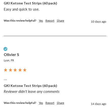
GKI Ketone Test Strips (60 pack)
Easy and quick to use. 
Was this review helpful?
Yes
Report
Share
10 days ago
Verified Customer
Olivier S
Lyon, FR
...
GKI Ketone Test Strips (60 pack)
Reviewer didn't leave any comments
Was this review helpful?
Yes
Report
Share
14 days ago