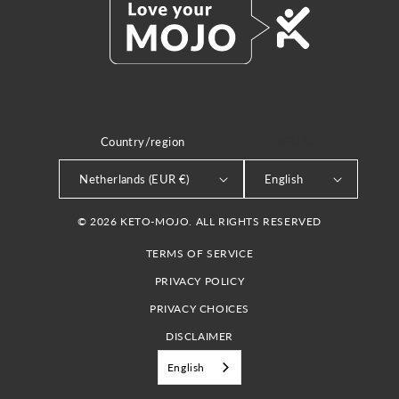
Country/region
LANGUAGE
Netherlands (EUR €)
English
© 2026 KETO-MOJO. ALL RIGHTS RESERVED
TERMS OF SERVICE
PRIVACY POLICY
PRIVACY CHOICES
DISCLAIMER
English