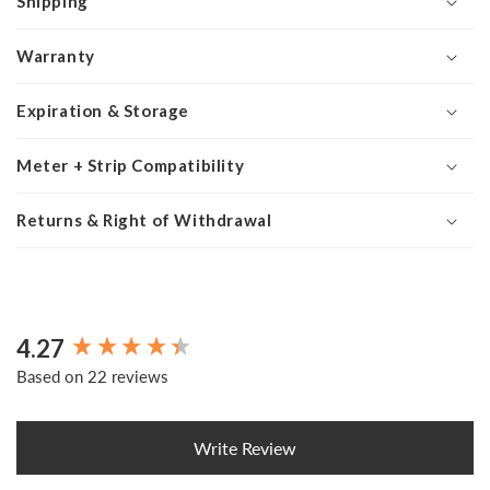
Shipping
Warranty
Expiration & Storage
Meter + Strip Compatibility
Returns & Right of Withdrawal
4.27
New content loaded
Based on 22 reviews
Write Review