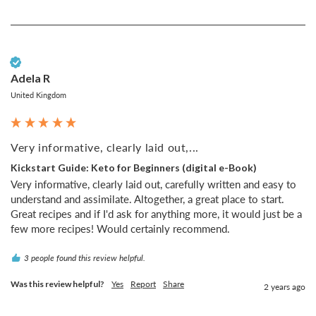
Verified Customer
Adela R
United Kingdom
Very informative, clearly laid out,...
Kickstart Guide: Keto for Beginners (digital e-Book)
Very informative, clearly laid out, carefully written and easy to 
understand and assimilate. Altogether, a great place to start. 
Great recipes and if I'd ask for anything more, it would just be a 
few more recipes! Would certainly recommend.
3 people found this review helpful.
Was this review helpful?
Yes
Report
Share
2 years ago