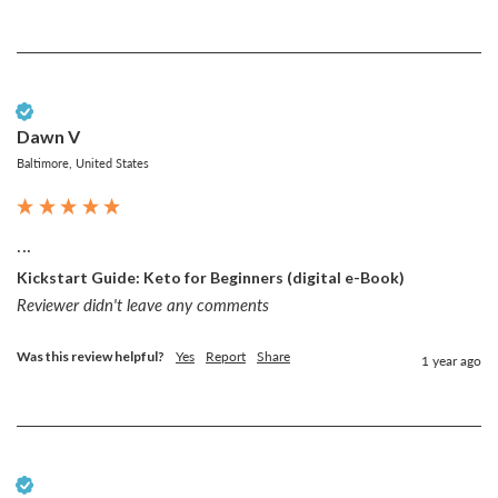
Verified Customer
Dawn V
Baltimore, United States
...
Kickstart Guide: Keto for Beginners (digital e-Book)
Reviewer didn't leave any comments
Was this review helpful?
Yes
Report
Share
1 year ago
Verified Customer