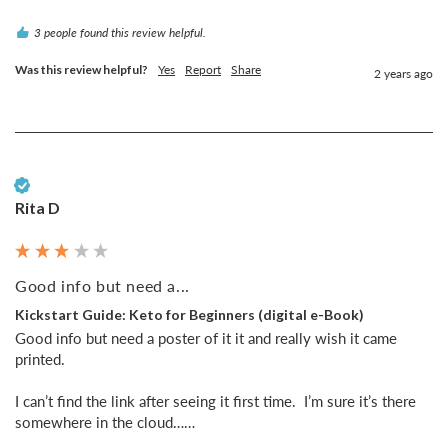
3 people found this review helpful.
Was this review helpful?
Yes
Report
Share
2 years ago
Verified Customer
Rita D
Good info but need a...
Kickstart Guide: Keto for Beginners (digital e-Book)
Good info but need a poster of it it and really wish it came 
printed. 

I can’t find the link after seeing it first time.  I’m sure it’s there 
somewhere in the cloud……