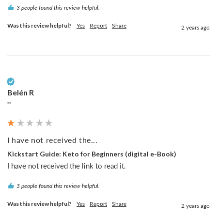
3 people found this review helpful.
Was this review helpful?
Yes
Report
Share
2 years ago
Verified Customer
Belén R
""
I have not received the...
Kickstart Guide: Keto for Beginners (digital e-Book)
I have not received the link to read it.
3 people found this review helpful.
Was this review helpful?
Yes
Report
Share
2 years ago