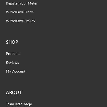
Register Your Meter
Withdrawal Form
Withdrawal Policy
SHOP
Products
Reviews
My Account
ABOUT
Team Keto-Mojo