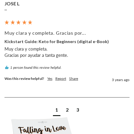
JOSE L
""
Muy clara y completa. Gracias por...
Kickstart Guide: Keto for Beginners (digital e-Book)
Muy clara y completa.

1 person found this review helpful.
Was this review helpful?
Yes
Report
Share
3 years ago
1
2
3