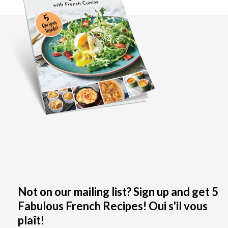
Not on our mailing list? Sign up and get 5
Fabulous French Recipes! Oui s'il vous
plaît!