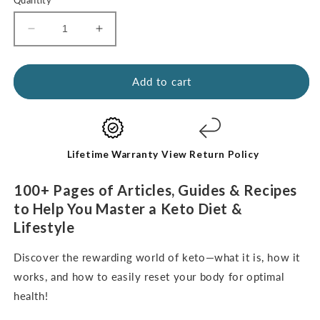
Decrease
Increase
quantity
quantity
for
for
Kickstart
Kickstart
Add to cart
Guide:
Guide:
Keto
Keto
for
for
Beginners
Beginners
(digital
(digital
Lifetime Warranty
View Return Policy
e-
e-
Book-
Book-
100+ Pages of Articles, Guides & Recipes
English
English
to Help You Master a Keto Diet &
Only)
Only)
Lifestyle
Discover the rewarding world of keto—what it is, how it
works, and how to easily reset your body for optimal
health!