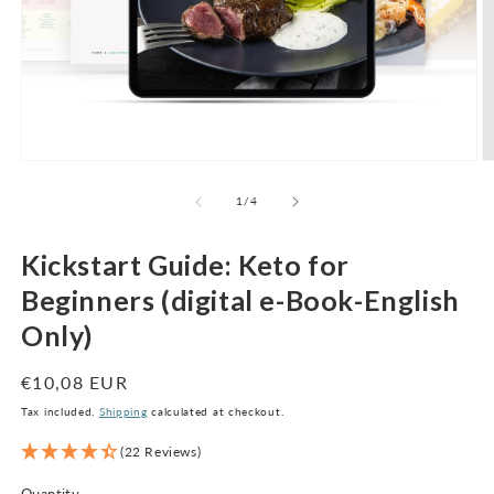
Open
O
media
m
1
2
of
1
/
4
in
in
modal
m
Kickstart Guide: Keto for
Beginners (digital e-Book-English
Only)
Regular
€10,08 EUR
price
Tax included.
Shipping
calculated at checkout.
(22 Reviews)
Quantity