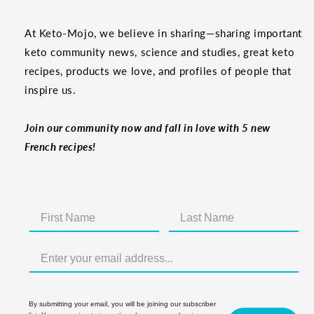
At Keto-Mojo, we believe in sharing—sharing important
keto community news, science and studies, great keto
recipes, products we love, and profiles of people that
inspire us.
Join our community now and fall in love with 5 new
French recipes!
By submitting your email, you will be joining our subscriber