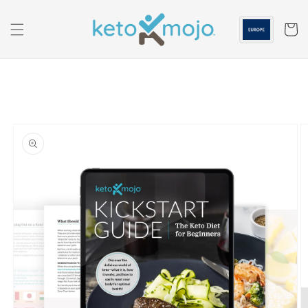
Skip to
content
Cart
Skip to
product
information