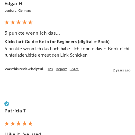
Edgar H
Lupburg, Germany
5 punkte wenn ich das...
Kickstart Guide: Keto for Beginners (digital e-Book)
5 punkte wenn ich das buch habe   Ich konnte das E-Book nicht 
runterladen,bitte erneut den Link Schicken 
Was this review helpful?
Yes
Report
Share
2 years ago
Verified Customer
Patricia T
I like it I've used...