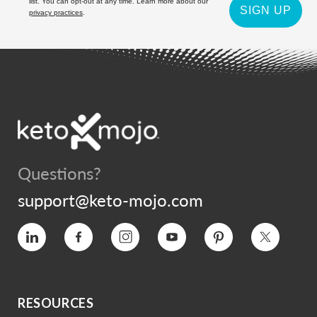
list. You can opt-out at any time. Learn more about our
SIGN UP
privacy practices
.
Questions?
support@keto-mojo.com
Vimeo
Facebook
Instagram
YouTube
Pinterest
Twitter
RESOURCES