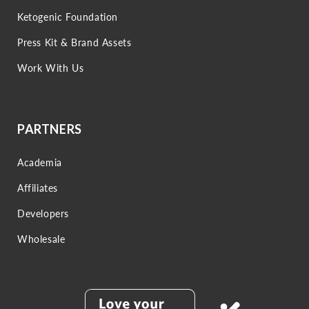
Ketogenic Foundation
Press Kit & Brand Assets
Work With Us
PARTNERS
Academia
Affiliates
Developers
Wholesale