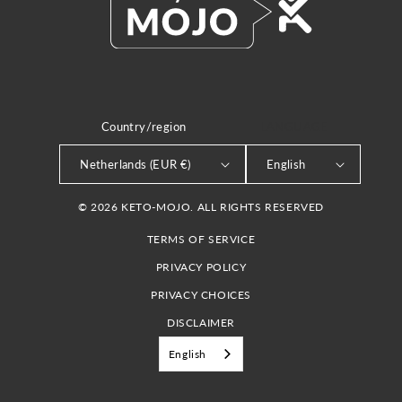
Country/region
LANGUAGE
Netherlands (EUR €)
English
© 2026 KETO-MOJO. ALL RIGHTS RESERVED
TERMS OF SERVICE
PRIVACY POLICY
PRIVACY CHOICES
DISCLAIMER
English