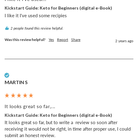
Kickstart Guide: Keto for Beginners (digital e-Book)
I like it I've used some recipies
2 people found this review helpful.
Was this review helpful?
Yes
Report
Share
2 years ago
Verified Customer
MARTIN S
It looks great so far,...
Kickstart Guide: Keto for Beginners (digital e-Book)
It looks great so far, but to write a  review so soon after 
receiving it would not be right, in time after proper use, I could 
submit an honest review.