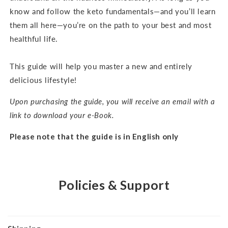
know and follow the keto fundamentals—and you’ll learn
them all here—you’re on the path to your best and most
healthful life.
This guide will help you master a new and entirely
delicious lifestyle!
Upon purchasing the guide, you will receive an email with a
link to download your e-Book.
Please note that the guide is in English only
Policies & Support