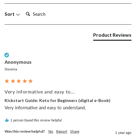
Search:
Sort
Product Reviews
Verified Customer
Anonymous
Slovenia
Very informative and easy to...
Kickstart Guide: Keto for Beginners (digital e-Book)
Very informative and easy to understand.
1 person found this review helpful.
Was this review helpful?
Yes
Report
Share
1 year ago