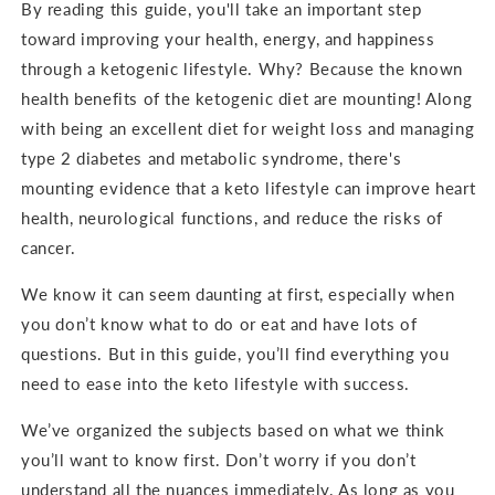
By reading this guide, you'll take an important step
toward improving your health, energy, and happiness
through a ketogenic lifestyle. Why? Because the known
health benefits of the ketogenic diet are mounting! Along
with being an excellent diet for weight loss and managing
type 2 diabetes and metabolic syndrome, there's
mounting evidence that a keto lifestyle can improve heart
health, neurological functions, and reduce the risks of
cancer.
We know it can seem daunting at first, especially when
you don’t know what to do or eat and have lots of
questions. But in this guide, you’ll find everything you
need to ease into the keto lifestyle with success.
We’ve organized the subjects based on what we think
you’ll want to know first. Don’t worry if you don’t
understand all the nuances immediately. As long as you