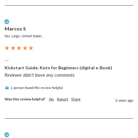
Verified Customer
Marcos S
Key Largo, United States
...
Kickstart Guide: Keto for Beginners (digital e-Book)
Reviewer didn't leave any comments
1 person found this review helpful.
Was this review helpful?
Yes
Report
Share
3 years ago
Verified Customer