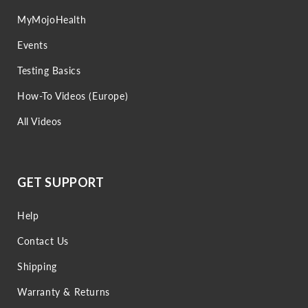
MyMojoHealth
Events
Testing Basics
How-To Videos (Europe)
All Videos
GET SUPPORT
Help
Contact Us
Shipping
Warranty & Returns