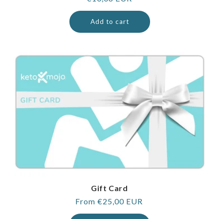
price
Add to cart
Gift Card
Regular
From €25,00 EUR
price