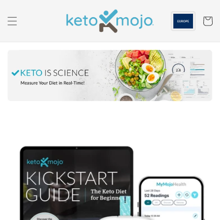
Skip to
content
Cart