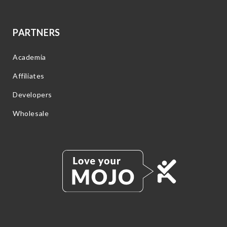
PARTNERS
Academia
Affiliates
Developers
Wholesale