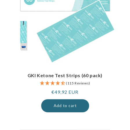
GKI Ketone Test Strips (60 pack)
(115 Reviews)
Regular
€49,92 EUR
price
Add to cart