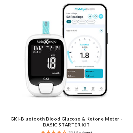
GKI-Bluetooth Blood Glucose & Ketone Meter -
BASIC STARTER KIT
(331 Reviews)