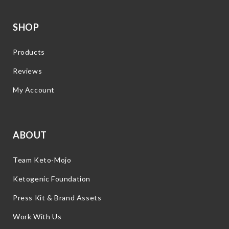
SHOP
Products
Reviews
My Account
ABOUT
Team Keto-Mojo
Ketogenic Foundation
Press Kit & Brand Assets
Work With Us