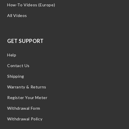
How-To Videos (Europe)
All Videos
GET SUPPORT
Help
Contact Us
Shipping
Warranty & Returns
Register Your Meter
Withdrawal Form
Withdrawal Policy