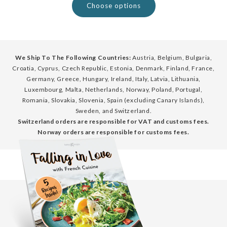
Choose options
We Ship To The Following Countries:
Austria, Belgium, Bulgaria,
Croatia, Cyprus, Czech Republic, Estonia, Denmark, Finland, France,
Germany, Greece, Hungary, Ireland, Italy, Latvia, Lithuania,
Luxembourg, Malta, Netherlands, Norway, Poland, Portugal,
Romania, Slovakia, Slovenia, Spain (excluding Canary Islands),
Sweden, and Switzerland.
Switzerland orders are responsible for VAT and customs fees.
Norway orders are responsible for customs fees.