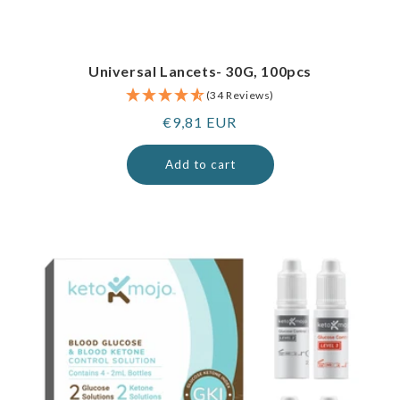
Universal Lancets- 30G, 100pcs
(34 Reviews)
Regular
€9,81 EUR
price
Add to cart