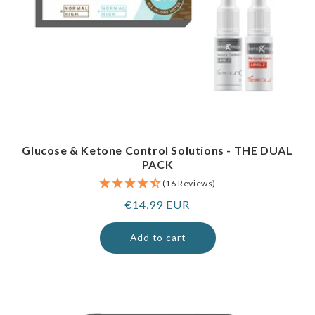
Glucose & Ketone Control Solutions - THE DUAL
PACK
(16 Reviews)
Regular
€14,99 EUR
price
Add to cart