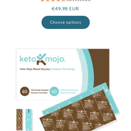
Regular
€49,98 EUR
price
Choose options