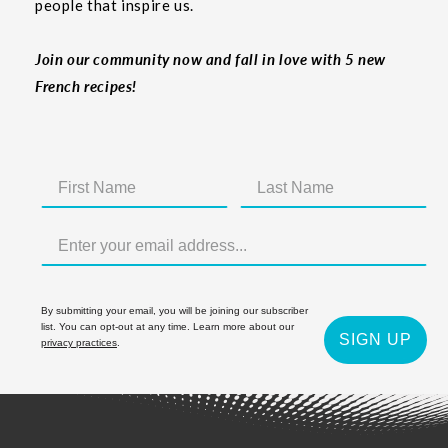
people that inspire us.
Join our community now and fall in love with 5 new
French recipes!
By submitting your email, you will be joining our subscriber
list. You can opt-out at any time. Learn more about our
SIGN UP
privacy practices
.