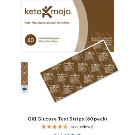
GKI Glucose Test Strips (60 pack)
(149 Reviews)