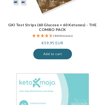
GKI Test Strips (60 Glucose + 60 Ketones) - THE
COMBO PACK
(444 Reviews)
Regular
€59,95 EUR
price
Add to cart