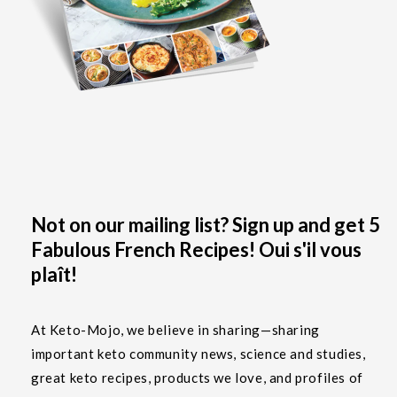
Not on our mailing list? Sign up and get 5
Fabulous French Recipes! Oui s'il vous
plaît!
At Keto-Mojo, we believe in sharing—sharing
important keto community news, science and studies,
great keto recipes, products we love, and profiles of