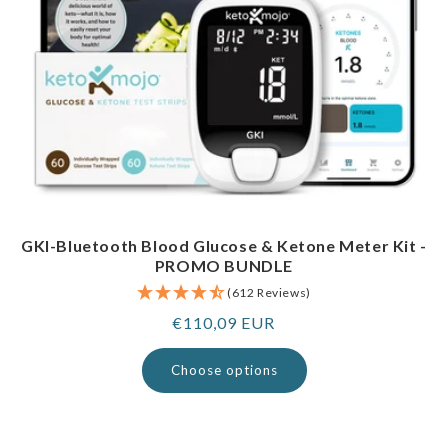
GKI-Bluetooth Blood Glucose & Ketone Meter Kit -
PROMO BUNDLE
(612 Reviews)
Regular
€110,09 EUR
price
Choose options