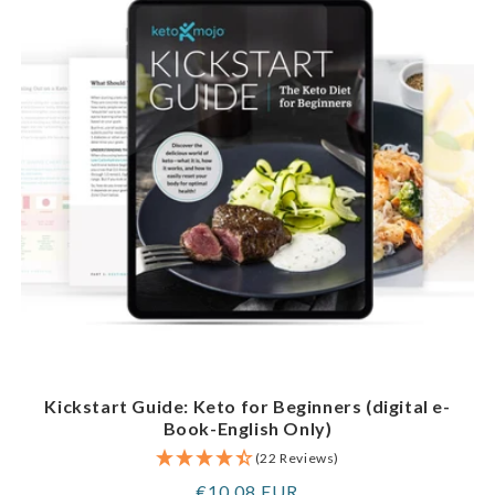
Kickstart Guide: Keto for Beginners (digital e-
Book-English Only)
(22 Reviews)
Regular
€10,08 EUR