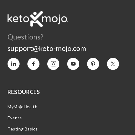
Questions?
support@keto-mojo.com
Vimeo
Facebook
Instagram
YouTube
Pinterest
Twitter
RESOURCES
MyMojoHealth
Events
Testing Basics