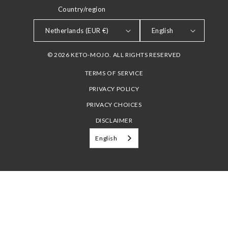
Country/region
LANGUAGE
Netherlands (EUR €)
English
© 2026 KETO-MOJO. ALL RIGHTS RESERVED
TERMS OF SERVICE
PRIVACY POLICY
PRIVACY CHOICES
DISCLAIMER
English