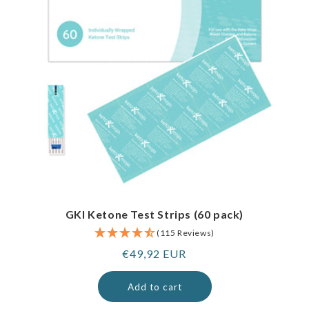
GKI Ketone Test Strips (60 pack)
(115 Reviews)
Regular
€49,92 EUR
price
Add to cart