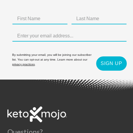
By submitting your email, you will be joining our subscriber
list. You can opt-out at any time. Learn more about our
SIGN UP
privacy practices
.
Questions?