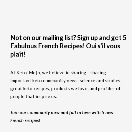
Not on our mailing list? Sign up and get 5
Fabulous French Recipes! Oui s'il vous
plaît!
At Keto-Mojo, we believe in sharing—sharing
important keto community news, science and studies,
great keto recipes, products we love, and profiles of
people that inspire us.
Join our community now and fall in love with 5 new
French recipes!