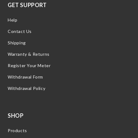
GET SUPPORT
Help
Contact Us
Shipping
Warranty & Returns
Register Your Meter
Withdrawal Form
Withdrawal Policy
SHOP
Products