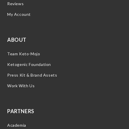
Reviews
My Account
ABOUT
Team Keto-Mojo
Ketogenic Foundation
Press Kit & Brand Assets
Work With Us
PARTNERS
Academia