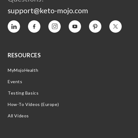
support@keto-mojo.com
Vimeo
Facebook
Instagram
YouTube
Pinterest
Twitter
RESOURCES
MyMojoHealth
Events
Testing Basics
How-To Videos (Europe)
All Videos