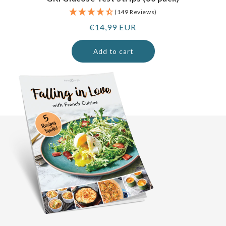
(149 Reviews)
Regular
€14,99 EUR
price
Add to cart