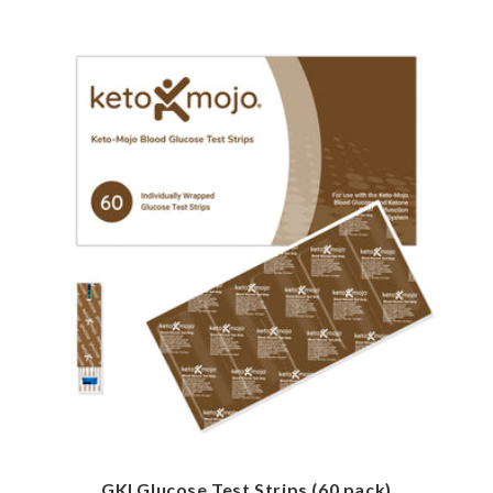
GKI Glucose Test Strips (60 pack)