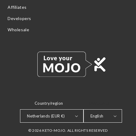
Affiliates
Developers
Wholesale
Country/region
LANGUAGE
Netherlands (EUR €)
English
© 2026 KETO-MOJO. ALL RIGHTS RESERVED