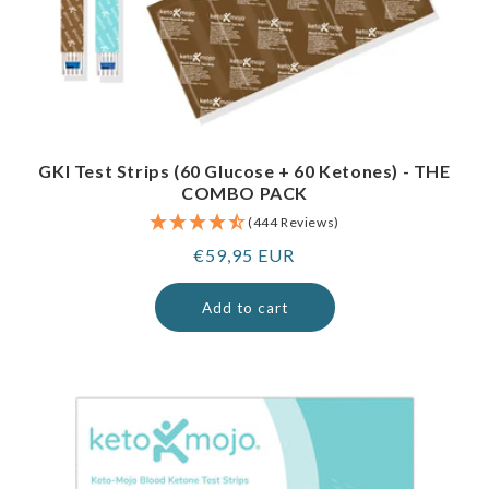
GKI Test Strips (60 Glucose + 60 Ketones) - THE
COMBO PACK
(444 Reviews)
Regular
€59,95 EUR
price
Add to cart