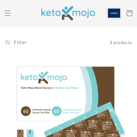
Skip to
content
Cart
Filter
3 products