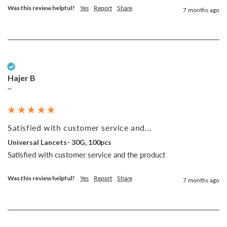
Was this review helpful?
Yes
Report
Share
7 months ago
Verified Customer
Hajer B
""
Satisfied with customer service and...
Universal Lancets- 30G, 100pcs
Satisfied with customer service and the product 
Was this review helpful?
Yes
Report
Share
7 months ago