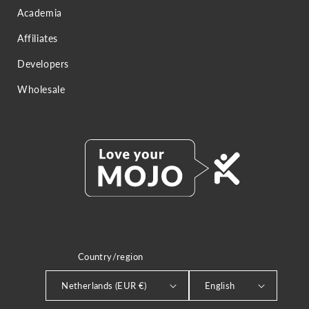
Academia
Affiliates
Developers
Wholesale
Country/region
LANGUAGE
Netherlands (EUR €)
English