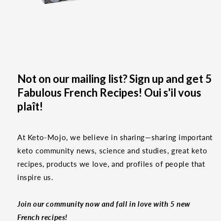
Not on our mailing list? Sign up and get 5
Fabulous French Recipes! Oui s'il vous
plaît!
At Keto-Mojo, we believe in sharing—sharing important
keto community news, science and studies, great keto
recipes, products we love, and profiles of people that
inspire us.
Join our community now and fall in love with 5 new
French recipes!