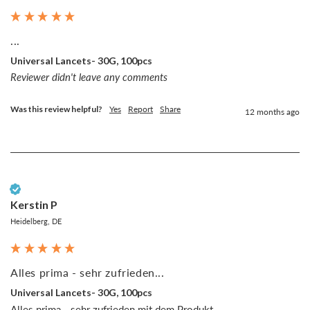
...
Universal Lancets- 30G, 100pcs
Reviewer didn't leave any comments
Was this review helpful?
Yes
Report
Share
12 months ago
Verified Customer
Kerstin P
Heidelberg, DE
Alles prima - sehr zufrieden...
Universal Lancets- 30G, 100pcs
Alles prima - sehr zufrieden mit dem Produkt.