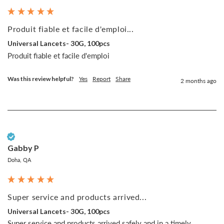
Produit fiable et facile d'emploi...
Universal Lancets- 30G, 100pcs
Produit fiable et facile d'emploi
Was this review helpful?
Yes
Report
Share
2 months ago
Verified Customer
Gabby P
Doha, QA
Super service and products arrived...
Universal Lancets- 30G, 100pcs
Super service and products arrived safely and in a timely 