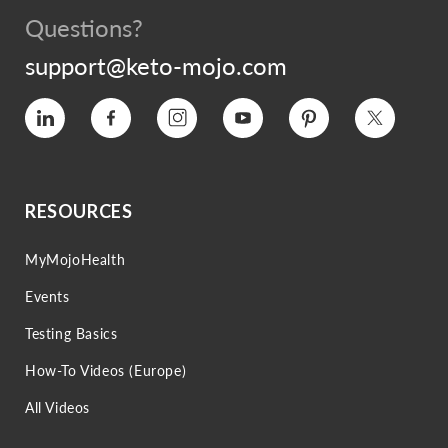
Questions?
support@keto-mojo.com
Vimeo
Facebook
Instagram
YouTube
Pinterest
Twitter
RESOURCES
MyMojoHealth
Events
Testing Basics
How-To Videos (Europe)
All Videos