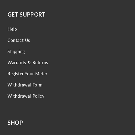
GET SUPPORT
Help
Contact Us
Shipping
Warranty & Returns
Register Your Meter
Withdrawal Form
Withdrawal Policy
SHOP