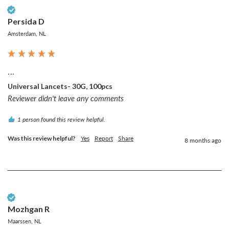
Verified Customer
Persida D
Amsterdam, NL
...
Universal Lancets- 30G, 100pcs
Reviewer didn't leave any comments
1 person found this review helpful.
Was this review helpful?
Yes
Report
Share
8 months ago
Verified Customer
Mozhgan R
Maarssen, NL