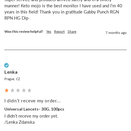
manner! Keto mojo is the best monitor I have used and I’m 40 
years in this field! Thank you in gratitude Gabby Punch RGN 
RPN HG Dip
Was this review helpful?
Yes
Report
Share
7 months ago
Verified Customer
Lenka
Prague, CZ
I didn’t receve my order...
Universal Lancets- 30G, 100pcs
I didn’t receve my order yet.

/Lenka Zdanska