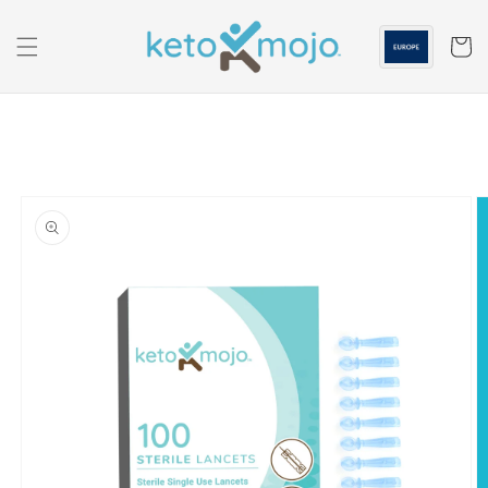
Skip to
content
Cart
Skip to
product
information