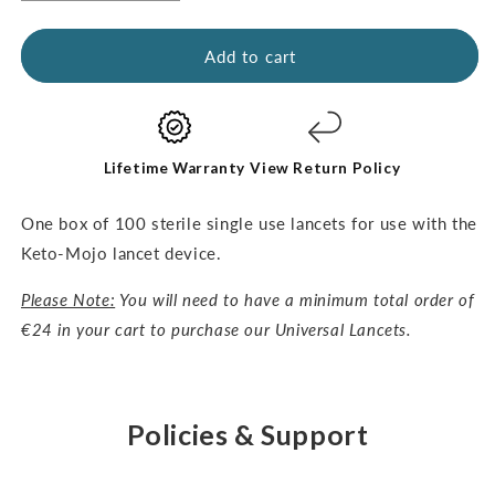
quantity
quantity
for
for
Universal
Universal
Add to cart
Lancets-
Lancets-
30G,
30G,
100pcs
100pcs
Lifetime Warranty
View Return Policy
One box of 100 sterile single use lancets for use with the
Keto-Mojo lancet device.
Please Note:
You will need to have a minimum total order of
€24 in your cart to purchase our Universal Lancets.
Policies & Support