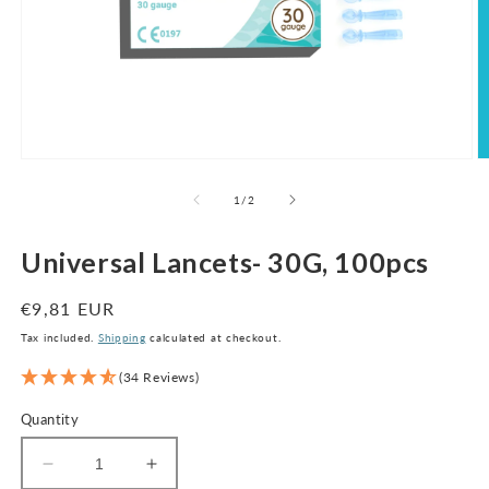
Open
O
media
m
1
2
of
1
/
2
in
in
modal
m
Universal Lancets- 30G, 100pcs
Regular
€9,81 EUR
price
Tax included.
Shipping
calculated at checkout.
(34 Reviews)
Quantity
Decrease
Increase