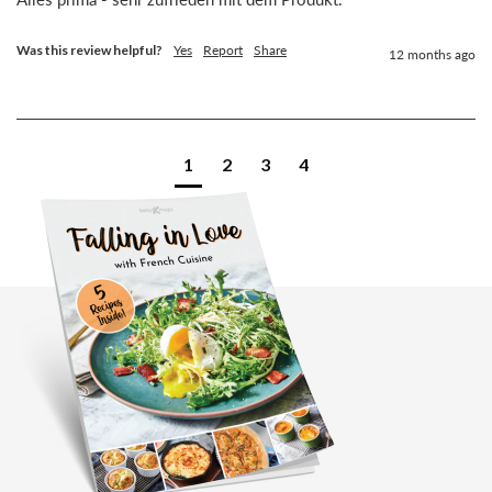
Was this review helpful?
Yes
Report
Share
12 months ago
1
2
3
4