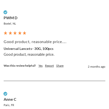
Verified Customer
PWM D
Boxtel, NL
Good product, reasonable price....
Universal Lancets- 30G, 100pcs
Good product, reasonable price.
Was this review helpful?
Yes
Report
Share
2 months ago
Verified Customer
Anne C
Paris, FR