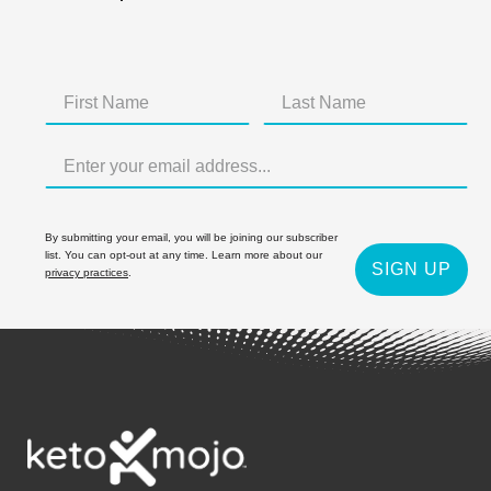
By submitting your email, you will be joining our subscriber
list. You can opt-out at any time. Learn more about our
SIGN UP
privacy practices
.