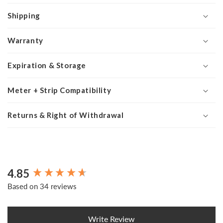
Shipping
Warranty
Expiration & Storage
Meter + Strip Compatibility
Returns & Right of Withdrawal
4.85
New content loaded
Based on 34 reviews
Write Review