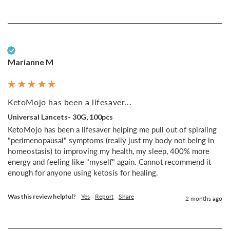
Verified Customer
Marianne M
KetoMojo has been a lifesaver...
Universal Lancets- 30G, 100pcs
KetoMojo has been a lifesaver helping me pull out of spiraling 
"perimenopausal" symptoms (really just my body not being in 
homeostasis) to improving my health, my sleep, 400% more 
energy and feeling like "myself" again. Cannot recommend it 
enough for anyone using ketosis for healing.
Was this review helpful?
Yes
Report
Share
2 months ago