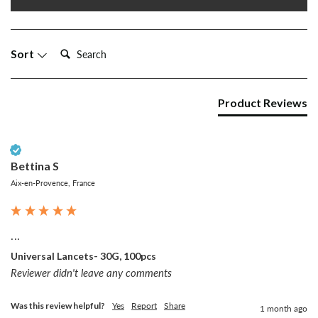
Search:
Sort
Product Reviews
Verified Customer
Bettina S
Aix-en-Provence, France
...
Universal Lancets- 30G, 100pcs
Reviewer didn't leave any comments
Was this review helpful?
Yes
Report
Share
1 month ago