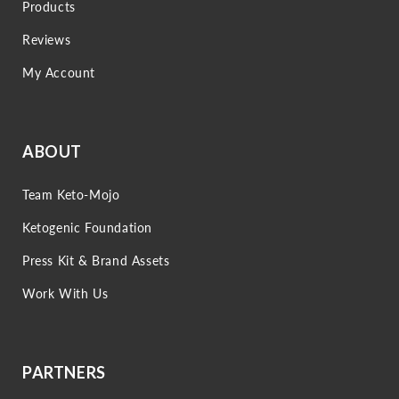
Products
Reviews
My Account
ABOUT
Team Keto-Mojo
Ketogenic Foundation
Press Kit & Brand Assets
Work With Us
PARTNERS