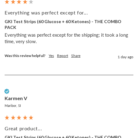
Everything was perfect except for...
GKI Test Strips (60 Glucose + 60 Ketones) - THE COMBO
PACK
Everything was perfect except for the shipping; it took a long 
time, very slow.
Was this review helpful?
Yes
Report
Share
1 day ago
Verified Customer
Karmen V
Maribor, SI
Great product...
GKI Test Strips (60 Glucose + 60 Ketones) - THE COMBO