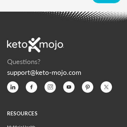
Questions?
support@keto-mojo.com
Vimeo
Facebook
Instagram
YouTube
Pinterest
Twitter
RESOURCES