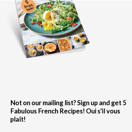
Not on our mailing list? Sign up and get 5
Fabulous French Recipes! Oui s'il vous
plaît!