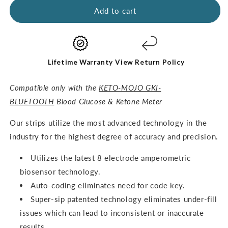
GKI
GKI
Add to cart
Test
Test
Strips
Strips
(60
(60
Glucose
Glucose
+
+
Lifetime Warranty
View Return Policy
60
60
Ketones)
Ketones)
Compatible only with the
KETO-MOJO GKI-
-
-
BLUETOOTH
Blood Glucose & Ketone Meter
THE
THE
COMBO
COMBO
O
ur strips utilize the most advanced technology in the
PACK
PACK
industry for the highest degree of accuracy and precision.
Utilizes the latest 8 electrode amperometric
biosensor technology.
Auto-coding eliminates need for code key.
Super-sip patented technology eliminates under-fill
issues which can lead to inconsistent or inaccurate
results.