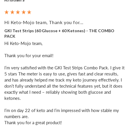
Hi Keto-Mojo team, Thank you for...
GKI Test Strips (60 Glucose + 60 Ketones) - THE COMBO
PACK
Hi Keto-Mojo team,

Thank you for your email!

I’m very satisfied with the GKI Test Strips Combo Pack. I give it 
5 stars The meter is easy to use, gives fast and clear results, 
and has already helped me track my keto journey effectively. I 
don’t fully understand all the technical features yet, but it does 
exactly what I need – reliably showing both glucose and 
ketones.

I’m on day 22 of keto and I’m impressed with how stable my 
numbers are. 

Thank you for a great product!
