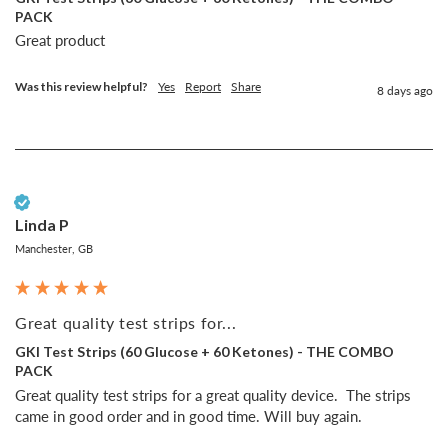
PACK
Great product
Was this review helpful?
Yes
Report
Share
8 days ago
Verified Customer
Linda P
Manchester, GB
Great quality test strips for...
GKI Test Strips (60 Glucose + 60 Ketones) - THE COMBO
PACK
Great quality test strips for a great quality device.  The strips 
came in good order and in good time. Will buy again.