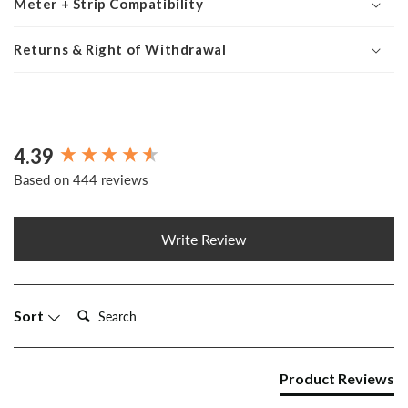
Meter + Strip Compatibility
Returns & Right of Withdrawal
4.39
New content loaded
Based on 444 reviews
Write Review
Search:
Sort
Product Reviews