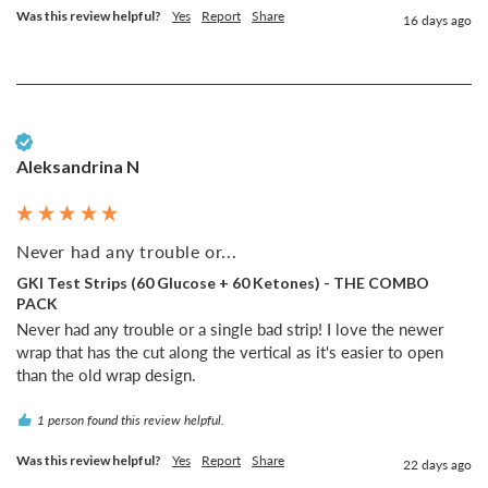
Was this review helpful?
Yes
Report
Share
16 days ago
Verified Customer
Aleksandrina N
Never had any trouble or...
GKI Test Strips (60 Glucose + 60 Ketones) - THE COMBO
PACK
Never had any trouble or a single bad strip! I love the newer 
wrap that has the cut along the vertical as it's easier to open 
than the old wrap design.
1 person found this review helpful.
Was this review helpful?
Yes
Report
Share
22 days ago