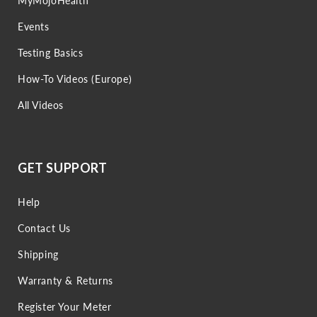
MyMojoHealth
Events
Testing Basics
How-To Videos (Europe)
All Videos
GET SUPPORT
Help
Contact Us
Shipping
Warranty & Returns
Register Your Meter