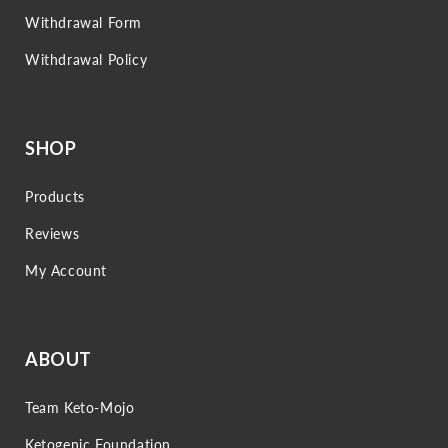
Withdrawal Form
Withdrawal Policy
SHOP
Products
Reviews
My Account
ABOUT
Team Keto-Mojo
Ketogenic Foundation