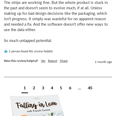
The strips are working fine. But the whole product is stuck in 
the past and doesn't seem to evolve much, if at all. Unless 
making up for bad design decisions like the packaging, which 
isn't progress. It simply was wasteful for no apparent reason 
and needed a fix. And the software doesn't offer new ways to 
use the data either.

So much untapped potential.
1 person found this review helpful.
Was this review helpful?
Yes
Report
Share
1 month ago
1
2
3
4
5
6
...
45