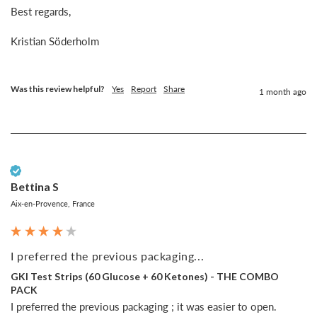
Best regards,

Kristian Söderholm

Was this review helpful?
Yes
Report
Share
1 month ago
Verified Customer
Bettina S
Aix-en-Provence, France
I preferred the previous packaging...
GKI Test Strips (60 Glucose + 60 Ketones) - THE COMBO
PACK
I preferred the previous packaging ; it was easier to open.