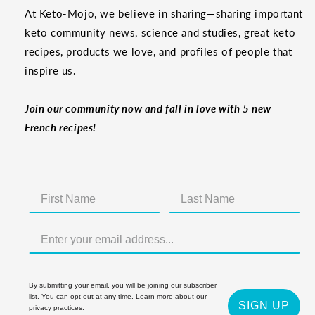
At Keto-Mojo, we believe in sharing—sharing important
keto community news, science and studies, great keto
recipes, products we love, and profiles of people that
inspire us.
Join our community now and fall in love with 5 new
French recipes!
By submitting your email, you will be joining our subscriber
list. You can opt-out at any time. Learn more about our
SIGN UP
privacy practices
.