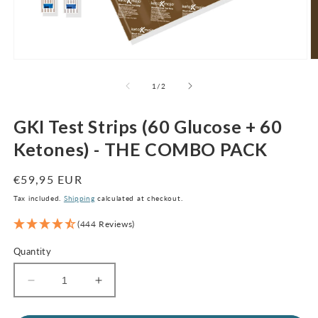
Open
O
media
m
1
2
of
1
/
2
in
in
modal
m
GKI Test Strips (60 Glucose + 60
Ketones) - THE COMBO PACK
Regular
€59,95 EUR
price
Tax included.
Shipping
calculated at checkout.
(444 Reviews)
Quantity
Decrease
Increase
quantity
quantity
for
for