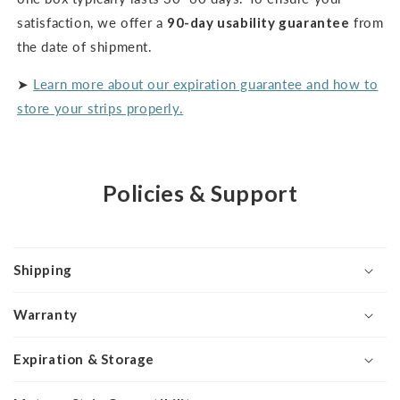
satisfaction, we offer a
90-day usability guarantee
from
the date of shipment.
➤
Learn more about our expiration guarantee and how to
store your strips properly.
Policies & Support
Shipping
Warranty
Expiration & Storage