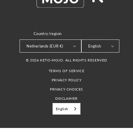
Country/region
LANGUAGE
Netherlands (EUR €)
English
© 2026 KETO-MOJO. ALL RIGHTS RESERVED
TERMS OF SERVICE
PRIVACY POLICY
PRIVACY CHOICES
DISCLAIMER
English