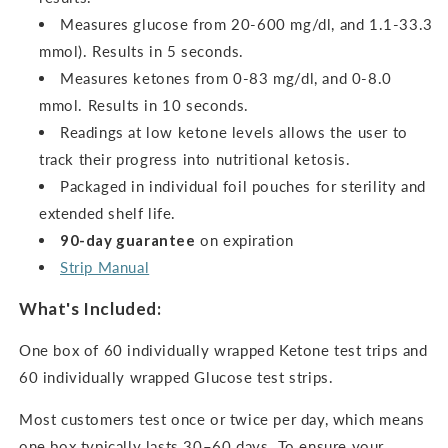
Measures glucose from 20-600 mg/dl, and 1.1-33.3
mmol). Results in 5 seconds.
Measures ketones from 0-83 mg/dl, and 0-8.0
mmol.
Results in 10 seconds.
Readings at low ketone levels allows the user to
track their progress into nutritional ketosis.
Packaged in individual foil pouches for sterility and
extended shelf life.
90-day guarantee
on expiration
Strip Manual
What's Included:
One box of 60 individually wrapped Ketone test trips and
60 individually wrapped Glucose test strips.
Most customers test once or twice per day, which means
one box typically lasts 30–60 days. To ensure your