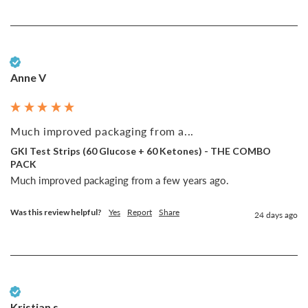
Verified Customer
Anne V
Much improved packaging from a...
GKI Test Strips (60 Glucose + 60 Ketones) - THE COMBO
PACK
Much improved packaging from a few years ago. 
Was this review helpful?
Yes
Report
Share
24 days ago
Verified Customer
Kristian s