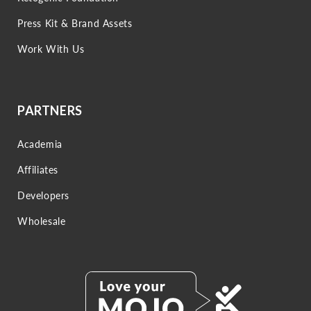
Press Kit & Brand Assets
Work With Us
PARTNERS
Academia
Affiliates
Developers
Wholesale