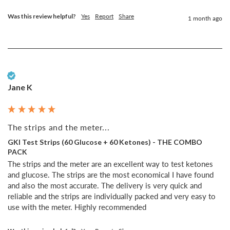
Was this review helpful?
Yes
Report
Share
1 month ago
Verified Customer
Jane K
The strips and the meter...
GKI Test Strips (60 Glucose + 60 Ketones) - THE COMBO
PACK
The strips and the meter are an excellent way to test ketones 
and glucose. The strips are the most economical I have found 
and also the most accurate. The delivery is very quick and 
reliable and the strips are individually packed and very easy to 
use with the meter. Highly recommended 