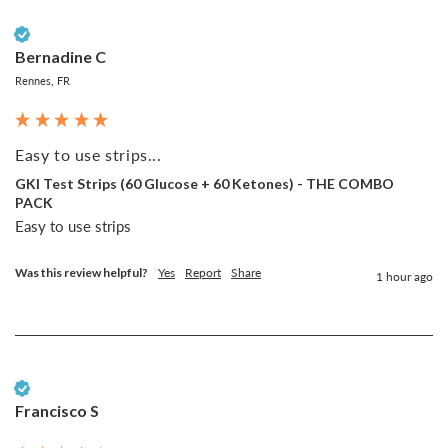
Verified Customer
Bernadine C
Rennes, FR
Easy to use strips...
GKI Test Strips (60 Glucose + 60 Ketones) - THE COMBO
PACK
Easy to use strips
Was this review helpful?
Yes
Report
Share
1 hour ago
Verified Customer
Francisco S