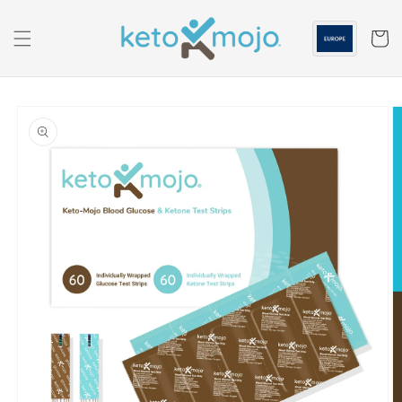
Skip to
content
Cart
Skip to
product
information