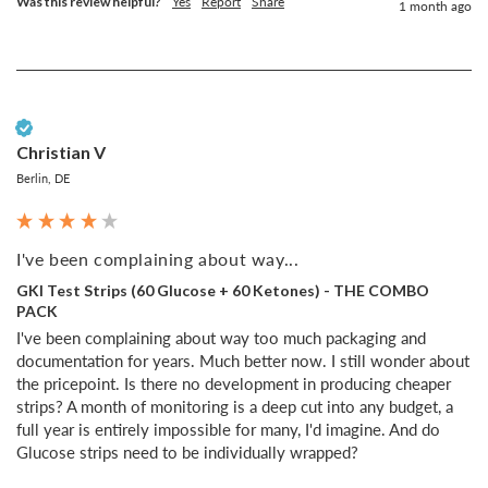
Was this review helpful?
Yes
Report
Share
1 month ago
Verified Customer
Christian V
Berlin, DE
I've been complaining about way...
GKI Test Strips (60 Glucose + 60 Ketones) - THE COMBO
PACK
I've been complaining about way too much packaging and 
documentation for years. Much better now. I still wonder about 
the pricepoint. Is there no development in producing cheaper 
strips? A month of monitoring is a deep cut into any budget, a 
full year is entirely impossible for many, I'd imagine. And do 
Glucose strips need to be individually wrapped?
