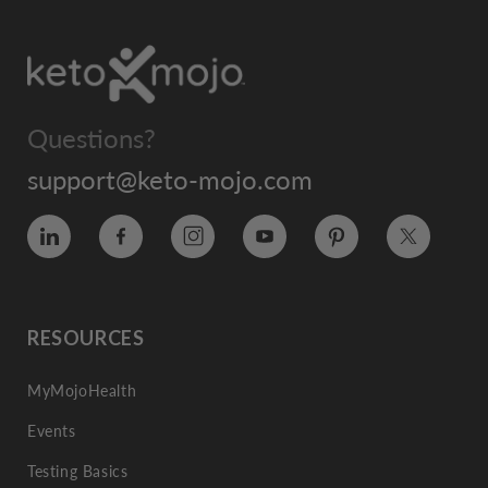
Questions?
support@keto-mojo.com
Vimeo
Facebook
Instagram
YouTube
Pinterest
Twitter
RESOURCES
MyMojoHealth
Events
Testing Basics