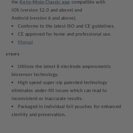
the
Keto-Mojo Classic app
compatible with
iOS (version 12.0 and above) and
Android (version 6 and above).
Conforms to the latest ISO and CE guidelines.
CE approved for home and professional use.
Manual
STRIPS
Utilizes the latest 8 electrode amperometric
biosensor technology.
High speed super-sip patented technology
eliminates under-fill issues which can lead to
inconsistent or inaccurate results.
Packaged in individual foil pouches for enhanced
sterility and preservation.