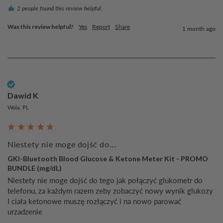
2 people found this review helpful.
Was this review helpful?
Yes
Report
Share
1 month ago
Verified Customer
Dawid K
Wola, PL
Niestety nie moge dojść do...
GKI-Bluetooth Blood Glucose & Ketone Meter Kit - PROMO
BUNDLE (mg/dL)
Niestety nie moge dojść do tego jak połączyć glukometr do 
telefonu, za każdym razem zeby zobaczyć nowy wynik glukozy 
I ciała ketonowe muszę rozłączyć i na nowo parować 
urzadzenie