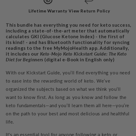
BUNDLE
BUNDLE
Lifetime Warranty
View Return Policy
This bundle has everything you need for keto success,
including a state-of-the-art meter that automatically
calculates GKI (Glucose Ketone Index) - the first of
its kind! - and has Bluetooth functionality for syncing
readings to the free MyMojoHealth app. Additionally,
it includes our
Keto-Mojo Keto Kickstart Guide: The Keto
Diet for
Beginners
(digital e-Book in English only)
With our Kickstart Guide, you’ll find everything you need
to ease into the rewarding world of keto. We’ve
organized the subjects based on what we think you’ll
want to know first. As long as you know and follow the
keto fundamentals—and you’ll learn them all here—you’re
on the path to your best and most delicious and healthful
life.
It's an
essential tool for anyone following a keto or