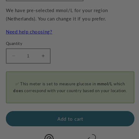
We have pre-selected mmol/L for your region
(Netherlands). You can change it if you prefer.
Need help choosing?
Quantity
Decrease
Increase
quantity
quantity
for
for
GKI-
GKI-
✅ This meter is set to measure glucose in
mmol/L
which
Bluetooth
Bluetooth
Blood
Blood
does
correspond with your country based on your location.
Glucose
Glucose
&amp;
&amp;
Ketone
Ketone
Meter
Meter
Add to cart
Kit
Kit
-
-
PROMO
PROMO