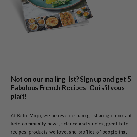
Not on our mailing list? Sign up and get 5
Fabulous French Recipes! Oui s'il vous
plaît!
At Keto-Mojo, we believe in sharing—sharing important
keto community news, science and studies, great keto
recipes, products we love, and profiles of people that