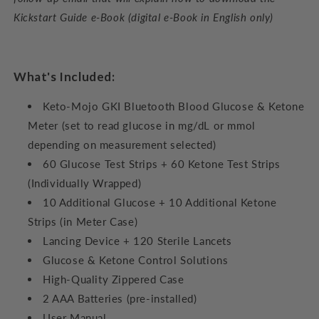
Kickstart Guide e-Book (digital e-Book in English only)
What's Included:
Keto-Mojo GKI Bluetooth Blood Glucose & Ketone
Meter (set to read glucose in mg/dL or mmol
depending on measurement selected)
60 Glucose Test Strips + 60 Ketone Test Strips
(Individually Wrapped)
10 Additional Glucose + 10 Additional Ketone
Strips (in Meter Case)
Lancing Device + 120 Sterile Lancets
Glucose & Ketone Control Solutions
High-Quality Zippered Case
2 AAA Batteries (pre-installed)
User Manual