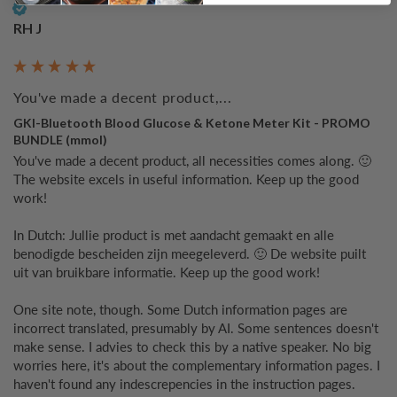
Verified Customer
RH J
You've made a decent product,...
GKI-Bluetooth Blood Glucose & Ketone Meter Kit - PROMO
BUNDLE (mmol)
You've made a decent product, all necessities comes along. 🙂 
The website excels in useful information. Keep up the good 
work!

In Dutch: Jullie product is met aandacht gemaakt en alle 
benodigde bescheiden zijn meegeleverd. 🙂 De website puilt 
uit van bruikbare informatie. Keep up the good work!

One site note, though. Some Dutch information pages are 
incorrect translated, presumably by AI. Some sentences doesn't 
make sense. I advies to check this by a native speaker. No big 
worries here, it's about the complementary information pages. I 
haven't found any indescrepencies in the instruction pages.