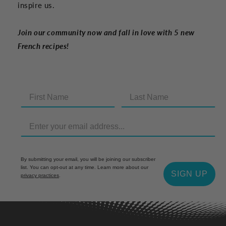
inspire us.
Join our community now and fall in love with 5 new
French recipes!
By submitting your email, you will be joining our subscriber
list. You can opt-out at any time. Learn more about our
SIGN UP
privacy practices
.