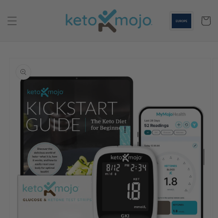
Skip to
content
Cart
Skip to
product
information