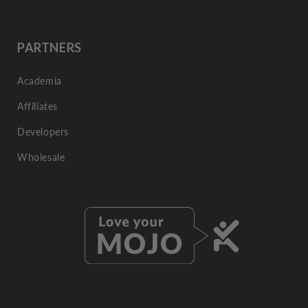
PARTNERS
Academia
Affiliates
Developers
Wholesale