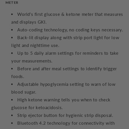
METER
World's first glucose & ketone meter that measures
and displays GKI.
Auto-coding technology, no coding keys necessary.
Back-lit display along with strip port light for low
light and nighttime use.
Up to 5 daily alarm settings for reminders to take
your measurements.
Before and after meal settings to identify trigger
foods.
Adjustable hypoglycemia setting to warn of low
blood sugar.
High ketone warning tells you when to check
glucose for ketoacidosis.
Strip ejector button for hygienic strip disposal.
Bluetooth 4.2 technology for connectivity with