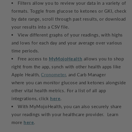
Filters allow you to review your data in a variety of
formats. Toggle from glucose to ketones or GKI, check
by date range, scroll through past results, or download
your results into a CSV file.
View different graphs of your readings, with highs
and lows for each day and your average over various
time periods.
Free access to
MyMojoHealth
allows you to shop
right from the app, synch with other health apps like
Apple Health,
Cronometer
, and Carb Manager
where you can monitor glucose and ketones alongside
other vital health metrics. For a list of all app
integrations, click
here
.
With MyMojoHealth, you can also securely share
your readings with your healthcare provider. Learn
more
here
.