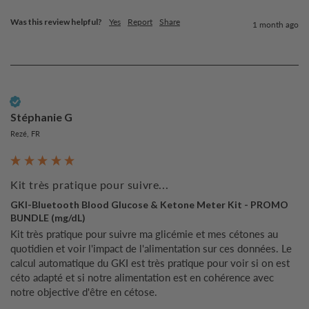
Was this review helpful?
Yes
Report
Share
1 month ago
Verified Customer
Stéphanie G
Rezé, FR
Kit très pratique pour suivre...
GKI-Bluetooth Blood Glucose & Ketone Meter Kit - PROMO
BUNDLE (mg/dL)
Kit très pratique pour suivre ma glicémie et mes cétones au 
quotidien et voir l'impact de l'alimentation sur ces données. Le 
calcul automatique du GKI est très pratique pour voir si on est 
céto adapté et si notre alimentation est en cohérence avec 
notre objective d'être en cétose.