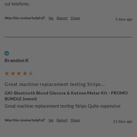
sul telefono.
Was this review helpful?
Yes
Report
Share
5 days ago
Verified Customer
Brandon K
Great machine replacement testing Strips...
GKI-Bluetooth Blood Glucose & Ketone Meter Kit - PROMO
BUNDLE (mmol)
Great machine replacement testing Strips Quite expensive 
Was this review helpful?
Yes
Report
Share
12 days ago