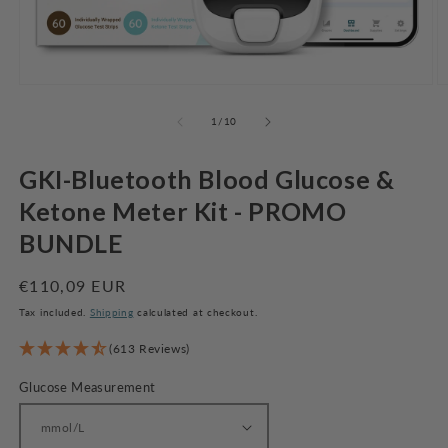
Open
O
media
m
1
2
of
1
/
10
in
in
modal
m
GKI-Bluetooth Blood Glucose &
Ketone Meter Kit - PROMO
BUNDLE
Regular
€110,09 EUR
price
Tax included.
Shipping
calculated at checkout.
(613 Reviews)
Glucose Measurement