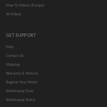
How-To Videos (Europe)
All Videos
GET SUPPORT
Help
Contact Us
Shipping
Warranty & Returns
Register Your Meter
Withdrawal Form
Withdrawal Policy