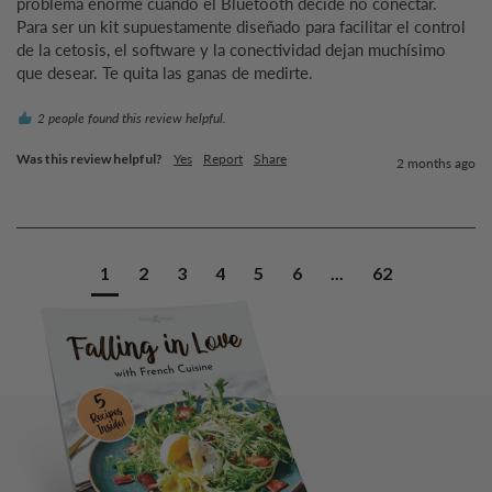
problema enorme cuando el Bluetooth decide no conectar.

Para ser un kit supuestamente diseñado para facilitar el control 
de la cetosis, el software y la conectividad dejan muchísimo 
que desear. Te quita las ganas de medirte.
2 people found this review helpful.
Was this review helpful?
Yes
Report
Share
2 months ago
1
2
3
4
5
6
...
62