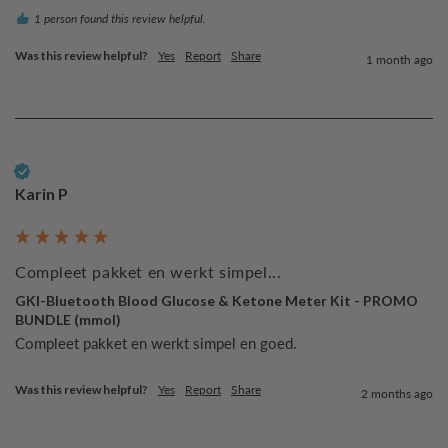
1 person found this review helpful.
Was this review helpful?
Yes
Report
Share
1 month ago
Verified Customer
Karin P
Compleet pakket en werkt simpel...
GKI-Bluetooth Blood Glucose & Ketone Meter Kit - PROMO
BUNDLE (mmol)
Compleet pakket en werkt simpel en goed.
Was this review helpful?
Yes
Report
Share
2 months ago