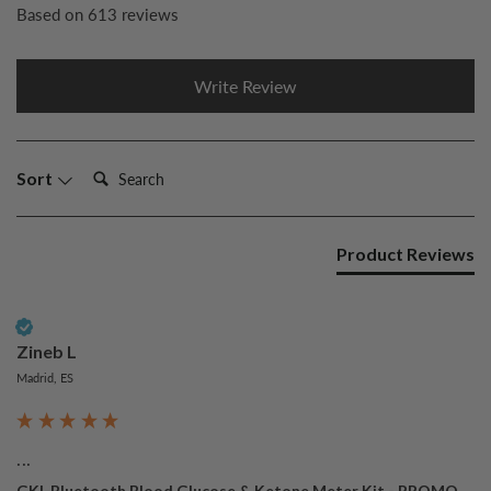
Based on 613 reviews
Write Review
Search:
Sort
Product Reviews
Verified Customer
Zineb L
Madrid, ES
...
GKI-Bluetooth Blood Glucose & Ketone Meter Kit - PROMO