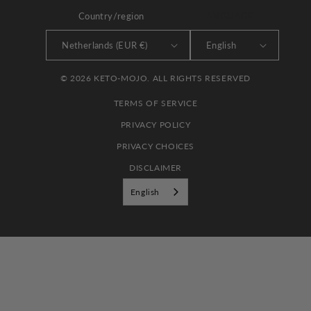
Country/region
LANGUAGE
Netherlands (EUR €)
English
© 2026 KETO-MOJO. ALL RIGHTS RESERVED
TERMS OF SERVICE
PRIVACY POLICY
PRIVACY CHOICES
DISCLAIMER
English