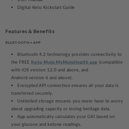
Digital Keto Kickstart Guide
Features & Benefits
BLUETOOTH + APP
Bluetooth 4.2 technology provides connectivity to
the FREE
Keto-Mojo MyMojoHealth app
(compatible
with iOS version 12.0 and above, and
Android version 6 and above).
Encrypted API connection ensures all your data is
transferred securely.
Unlimited storage ensures you never have to worry
about upgrading capacity or losing heritage data.
App automatically calculates your GKI based on
your glucose and ketone readings.