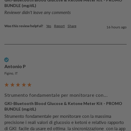
BUNDLE (mg/dL)
Reviewer didn't leave any comments
Was this review helpful?
Yes
Report
Share
16 hours ago
Verified Customer
Antonio P
Figino, IT
Strumento fondamentale per monitorare con...
GKI-Bluetooth Blood Glucose & Ketone Meter Kit - PROMO
BUNDLE (mg/dL)
Strumento fondamentale per monitorare con la massima 
precisione i reali valori di glucosio e ketoni e relativo rapporto  
di GKI  facile da usare ed ottima  la sincronizzazione  con la app 