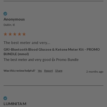
Verified Customer
Anonymous
Dublin, IE
The best meter and very...
GKI-Bluetooth Blood Glucose & Ketone Meter Kit - PROMO
BUNDLE (mmol)
The best meter and very good 👍 Promo Bundle
Was this review helpful?
Yes
Report
Share
2 months ago
Verified Customer
LUMINITA M