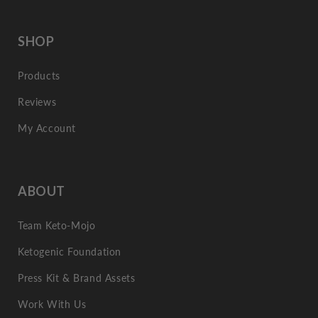
SHOP
Products
Reviews
My Account
ABOUT
Team Keto-Mojo
Ketogenic Foundation
Press Kit & Brand Assets
Work With Us