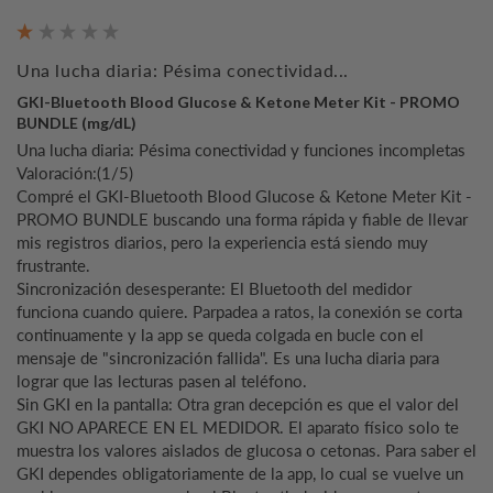
Una lucha diaria: Pésima conectividad...
GKI-Bluetooth Blood Glucose & Ketone Meter Kit - PROMO
BUNDLE (mg/dL)
Una lucha diaria: Pésima conectividad y funciones incompletas

Valoración:(1/5)

Compré el GKI-Bluetooth Blood Glucose & Ketone Meter Kit - 
PROMO BUNDLE buscando una forma rápida y fiable de llevar 
mis registros diarios, pero la experiencia está siendo muy 
frustrante.

Sincronización desesperante: El Bluetooth del medidor 
funciona cuando quiere. Parpadea a ratos, la conexión se corta 
continuamente y la app se queda colgada en bucle con el 
mensaje de "sincronización fallida". Es una lucha diaria para 
lograr que las lecturas pasen al teléfono.

Sin GKI en la pantalla: Otra gran decepción es que el valor del 
GKI NO APARECE EN EL MEDIDOR. El aparato físico solo te 
muestra los valores aislados de glucosa o cetonas. Para saber el 
GKI dependes obligatoriamente de la app, lo cual se vuelve un 