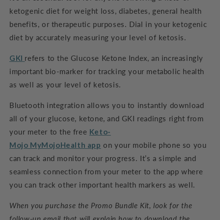
ketogenic diet for weight loss, diabetes, general health
benefits, or therapeutic purposes. Dial in your ketogenic
diet by accurately measuring your level of ketosis.
GKI
refers to the Glucose Ketone Index, an increasingly
important bio-marker for tracking your metabolic health
as well as your level of ketosis.
Bluetooth integration allows you to instantly download
all of your glucose, ketone, and GKI readings right from
your meter to the free
Keto-
Mojo
MyMojoHealth
app
on your mobile phone so you
can track and monitor your progress. It’s a simple and
seamless connection from your meter to the app where
you can track other important health markers as well.
When you purchase the Promo Bundle Kit, look for the
follow-up email that will explain how to download the