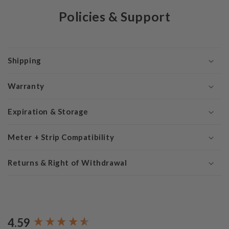
Policies & Support
Shipping
Warranty
Expiration & Storage
Meter + Strip Compatibility
Returns & Right of Withdrawal
4.59
New content loaded