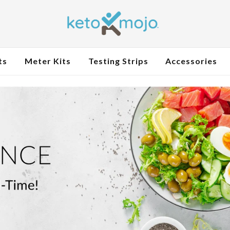
ts
Meter Kits
Testing Strips
Accessories