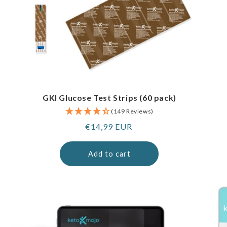
GKI Glucose Test Strips (60 pack)
(149 Reviews)
Regular
€14,99 EUR
price
Add to cart