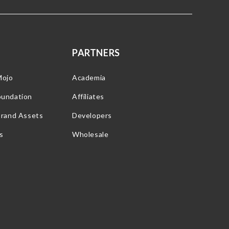
PARTNERS
Mojo
Academia
oundation
Affiliates
Brand Assets
Developers
s
Wholesale