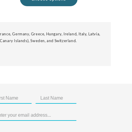
rance, Germany, Greece, Hungary, Ireland, Italy, Latvia,
 Canary Islands), Sweden, and Switzerland.