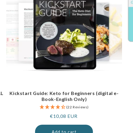
AL
Kickstart Guide: Keto for Beginners (digital e-
Book-English Only)
(22 Reviews)
Regular
€10,08 EUR
price
Add to cart