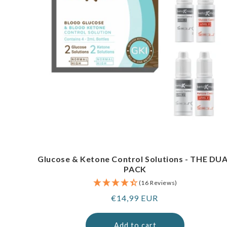
Glucose & Ketone Control Solutions - THE DU
PACK
(16 Reviews)
Regular
€14,99 EUR
price
Add to cart