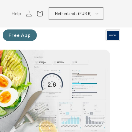
Log
Cart
Help
Netherlands (EUR €)
in
Free App