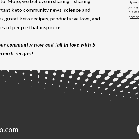
to-Mojo, we believe in sharing—sharing
By subm
joining
tant keto community news, science and
out at
privacy
es, great keto recipes, products we love, and
les of people that inspire us.
our community now and fall in love with 5
rench recipes!
o.com