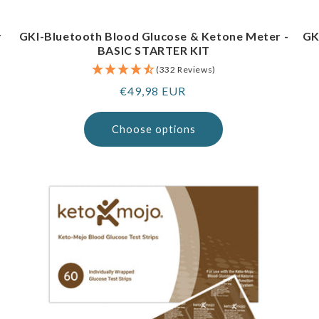
r
GKI-Bluetooth Blood Glucose & Ketone Meter -
GK
BASIC STARTER KIT
(332 Reviews)
Regular
€49,98 EUR
price
Choose options