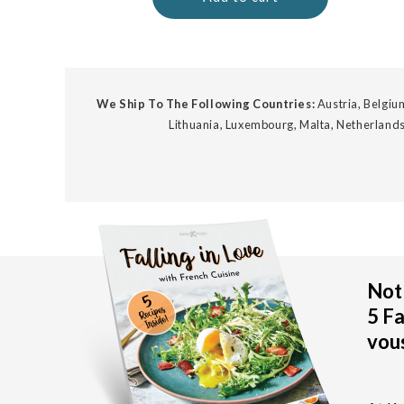
We Ship To The Following Countries:
Austria, Belgium
Lithuania, Luxembourg, Malta, Netherlands
Not 
5 Fa
vous