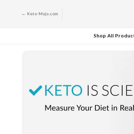
Skip to
content
← Keto-Mojo.com
Shop All Produc