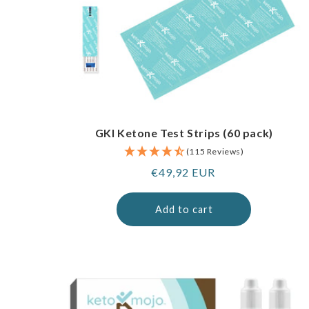
GKI Ketone Test Strips (60 pack)
(115 Reviews)
Regular
€49,92 EUR
price
Add to cart