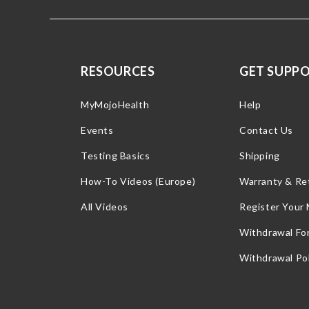
RESOURCES
GET SUPP
MyMojoHealth
Help
Events
Contact Us
Testing Basics
Shipping
How-To Videos (Europe)
Warranty & Re
All Videos
Register Your
Withdrawal Fo
Withdrawal Pol