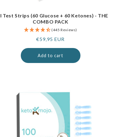
I Test Strips (60 Glucose + 60 Ketones) - THE
COMBO PACK
(445 Reviews)
Regular
€59,95 EUR
price
Add to cart