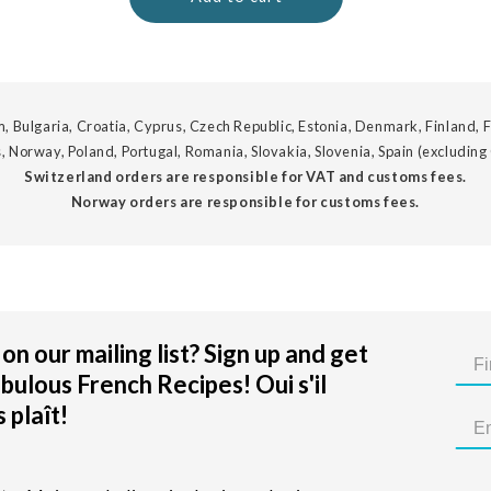
, Bulgaria, Croatia, Cyprus, Czech Republic, Estonia, Denmark, Finland, F
, Norway, Poland, Portugal, Romania, Slovakia, Slovenia, Spain (excluding
Switzerland orders are responsible for VAT and customs fees.
Norway orders are responsible for customs fees.
on our mailing list? Sign up and get
bulous French Recipes! Oui s'il
 plaît!