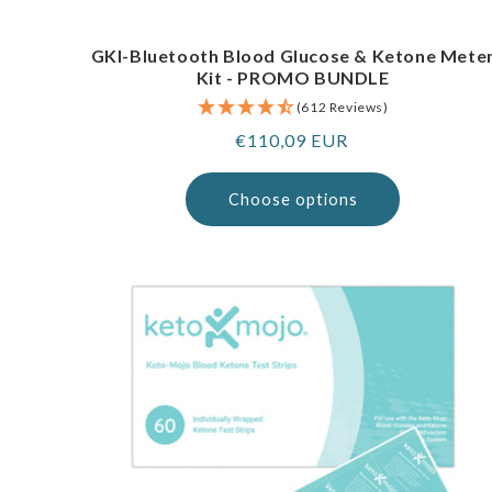
GKI-Bluetooth Blood Glucose & Ketone Mete
Kit - PROMO BUNDLE
(612 Reviews)
Regular
€110,09 EUR
price
Choose options