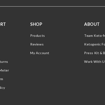
ORT
SHOP
ABOUT
Products
Team Keto-
Reviews
Ketogenic F
My Account
Press Kit & 
turns
Work With U
 Meter
rm
icy