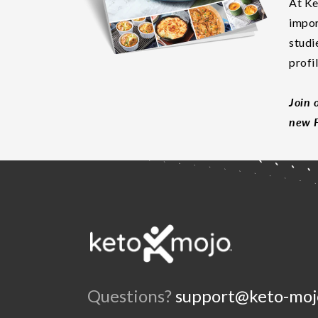
At Ke
impor
studi
profi
Join 
new F
Questions?
support@keto-moj