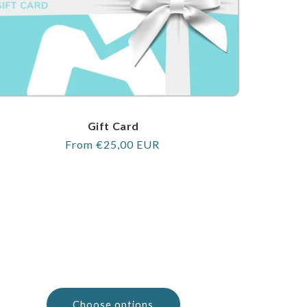
Gift Card
Regular
From €25,00 EUR
price
Choose options