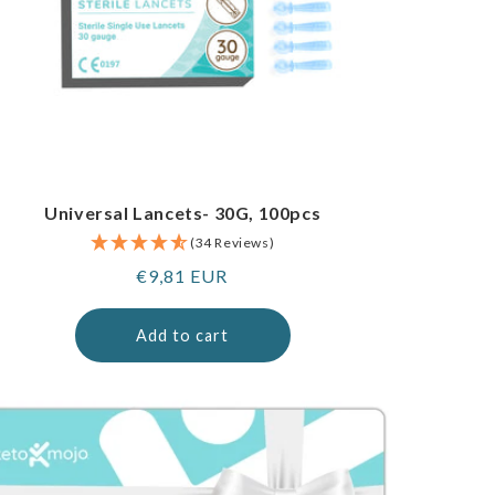
Universal Lancets- 30G, 100pcs
(34 Reviews)
Regular
€9,81 EUR
price
Add to cart