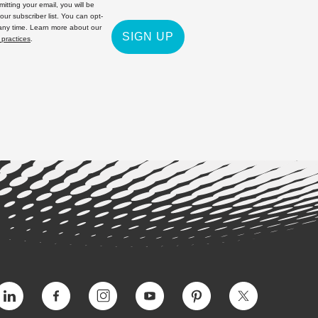
itting your email, you will be
 our subscriber list. You can opt-
 any time. Learn more about our
SIGN UP
 practices
.
Vimeo
Facebook
Instagram
YouTube
Pinterest
Twitter