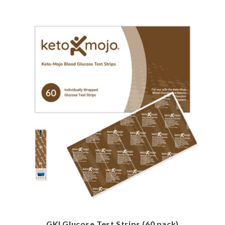
GKI Glucose Test Strips (60 pack)