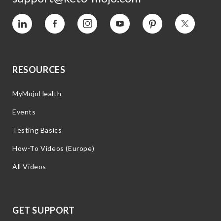
Vimeo
Facebook
Instagram
YouTube
Pinterest
Twitter
RESOURCES
MyMojoHealth
Events
Testing Basics
How-To Videos (Europe)
All Videos
GET SUPPORT