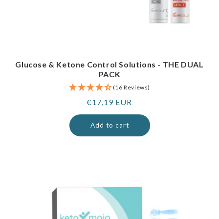
Glucose & Ketone Control Solutions - THE DUAL
PACK
(16 Reviews)
Regular
€17,19 EUR
price
Add to cart