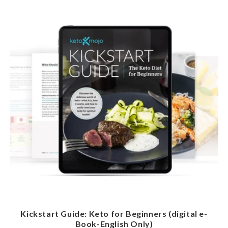
Kickstart Guide: Keto for Beginners (digital e-
Book-English Only)