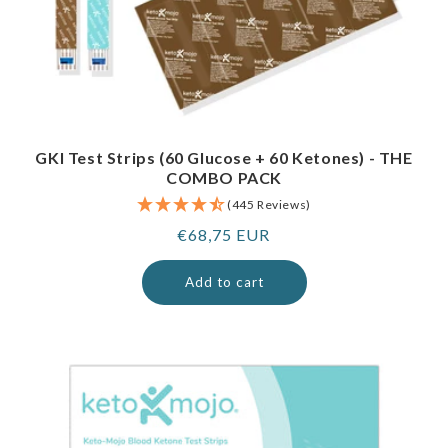
GKI Test Strips (60 Glucose + 60 Ketones) - THE
COMBO PACK
(445 Reviews)
Regular
€68,75 EUR
price
Add to cart