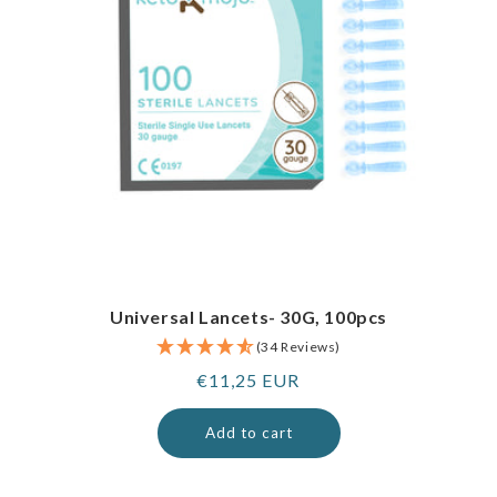
Universal Lancets- 30G, 100pcs
(34 Reviews)
Regular
€11,25 EUR
price
Add to cart