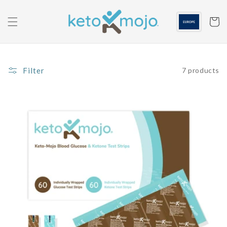
Skip to
content
Cart
Filter
7 products