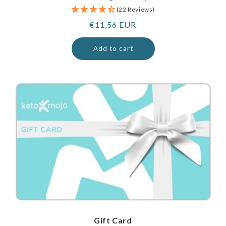
(22 Reviews)
Regular
€11,56 EUR
price
Add to cart
Gift Card