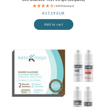
(149 Reviews)
Regular
€17,19 EUR
price
Add to cart