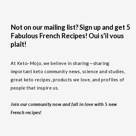
Not on our mailing list? Sign up and get 5
Fabulous French Recipes! Oui s'il vous
plaît!
At Keto-Mojo, we believe in sharing—sharing
important keto community news, science and studies,
great keto recipes, products we love, and profiles of
people that inspire us.
Join our community now and fall in love with 5 new
French recipes!