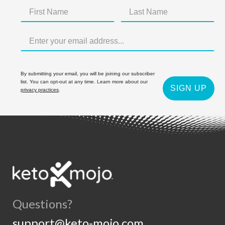
By submitting your email, you will be joining our subscriber
list. You can opt-out at any time. Learn more about our
SIGN UP
privacy practices
.
Questions?
support@keto-mojo.com