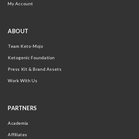
My Account
ABOUT
Team Keto-Mojo
Ketogenic Foundation
Press Kit & Brand Assets
Work With Us
PARTNERS
Academia
Affiliates