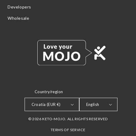
Developers
Wholesale
Country/region
LANGUAGE
Croatia (EUR €)
English
© 2026 KETO-MOJO. ALL RIGHTS RESERVED
TERMS OF SERVICE