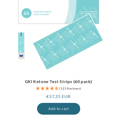
GKI Ketone Test Strips (60 pack)
(115 Reviews)
Regular
€57,25 EUR
price
Add to cart