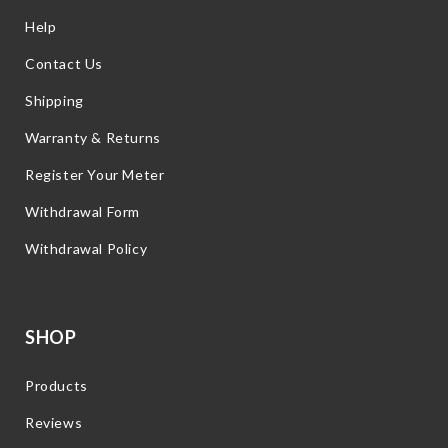
Help
Contact Us
Shipping
Warranty & Returns
Register Your Meter
Withdrawal Form
Withdrawal Policy
SHOP
Products
Reviews