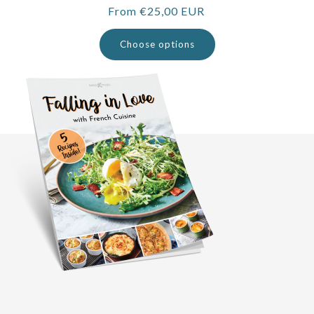
Regular
From €25,00 EUR
price
Choose options