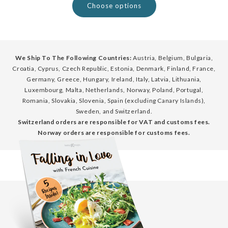
Choose options
We Ship To The Following Countries:
Austria, Belgium, Bulgaria,
Croatia, Cyprus, Czech Republic, Estonia, Denmark, Finland, France,
Germany, Greece, Hungary, Ireland, Italy, Latvia, Lithuania,
Luxembourg, Malta, Netherlands, Norway, Poland, Portugal,
Romania, Slovakia, Slovenia, Spain (excluding Canary Islands),
Sweden, and Switzerland.
Switzerland orders are responsible for VAT and customs fees.
Norway orders are responsible for customs fees.