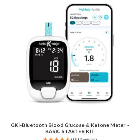
GKI-Bluetooth Blood Glucose & Ketone Meter -
BASIC STARTER KIT
(331 Reviews)