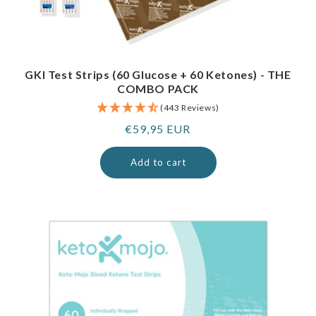
GKI Test Strips (60 Glucose + 60 Ketones) - THE
COMBO PACK
(443 Reviews)
Regular
€59,95 EUR
price
Add to cart