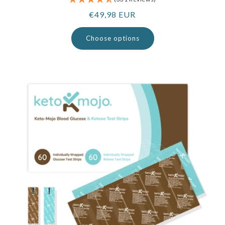
Regular
€49,98 EUR
price
Choose options