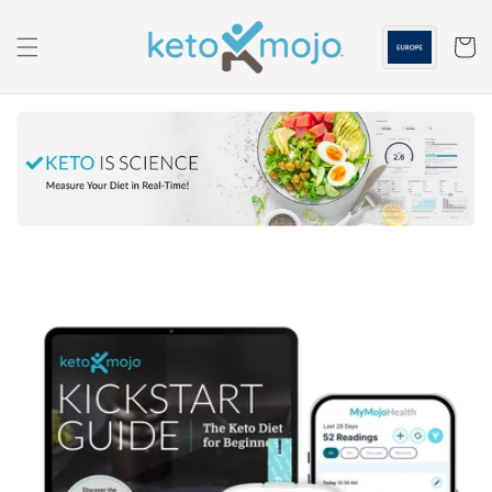
Skip to
content
Cart