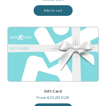
price
Add to cart
Gift Card
Regular
From €25,00 EUR
price