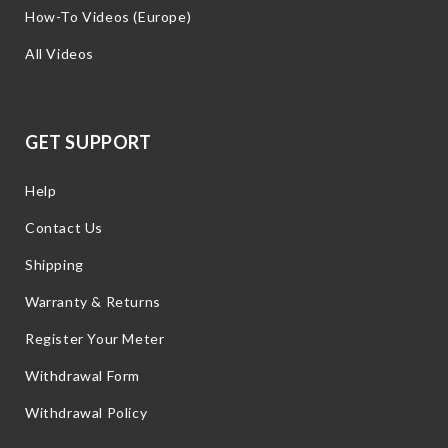
How-To Videos (Europe)
All Videos
GET SUPPORT
Help
Contact Us
Shipping
Warranty & Returns
Register Your Meter
Withdrawal Form
Withdrawal Policy