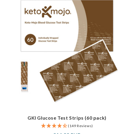
GKI Glucose Test Strips (60 pack)
(149 Reviews)