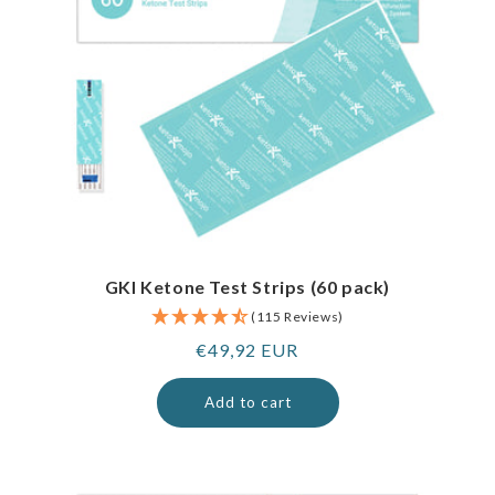
GKI Ketone Test Strips (60 pack)
(115 Reviews)
Regular
€49,92 EUR
price
Add to cart