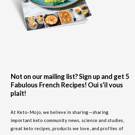
Not on our mailing list? Sign up and get 5
Fabulous French Recipes! Oui s'il vous
plaît!
At Keto-Mojo, we believe in sharing—sharing
important keto community news, science and studies,
great keto recipes, products we love, and profiles of