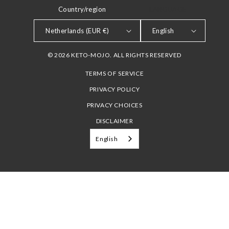
Country/region
LANGUAGE
Netherlands (EUR €)
English
© 2026 KETO-MOJO. ALL RIGHTS RESERVED
TERMS OF SERVICE
PRIVACY POLICY
PRIVACY CHOICES
DISCLAIMER
English