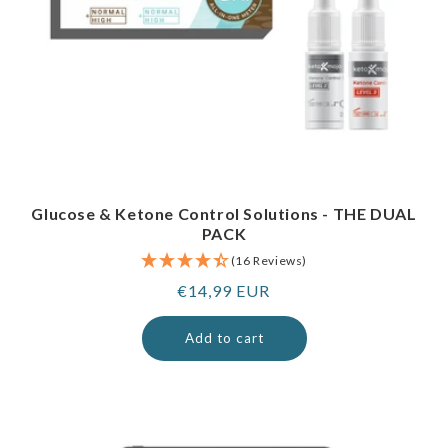
Glucose & Ketone Control Solutions - THE DUAL
PACK
(16 Reviews)
Regular
€14,99 EUR
price
Add to cart