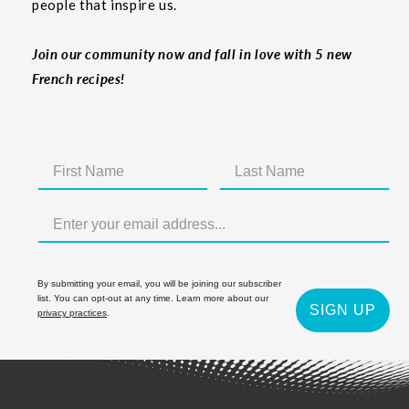
people that inspire us.
Join our community now and fall in love with 5 new
French recipes!
By submitting your email, you will be joining our subscriber
list. You can opt-out at any time. Learn more about our
SIGN UP
privacy practices
.