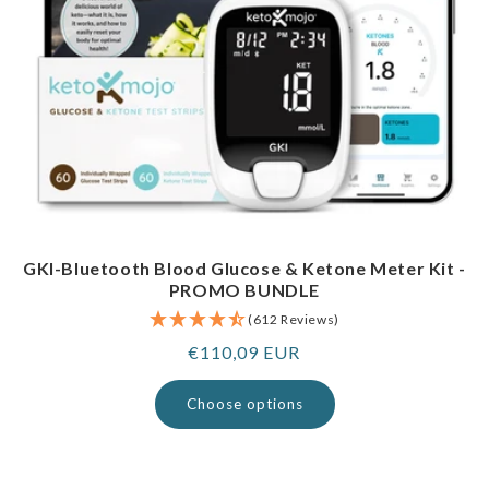
GKI-Bluetooth Blood Glucose & Ketone Meter Kit -
PROMO BUNDLE
(612 Reviews)
Regular
€110,09 EUR
price
Choose options