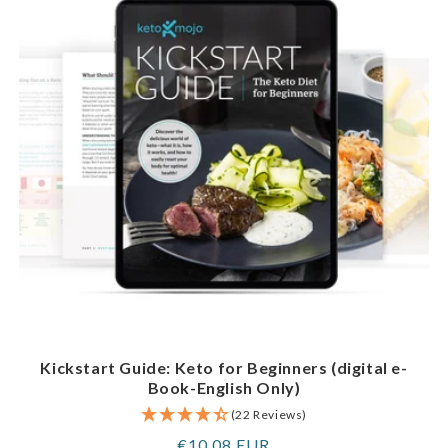
Kickstart Guide: Keto for Beginners (digital e-
Book-English Only)
(22 Reviews)
Regular
€10,08 EUR