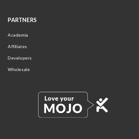
PARTNERS
Academia
Affiliates
Developers
Wholesale