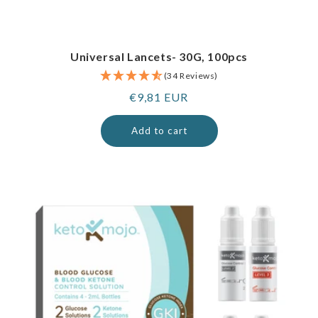
Universal Lancets- 30G, 100pcs
(34 Reviews)
Regular
€9,81 EUR
price
Add to cart