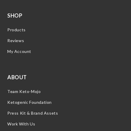
SHOP
Products
Reviews
My Account
ABOUT
Team Keto-Mojo
Ketogenic Foundation
Press Kit & Brand Assets
Work With Us