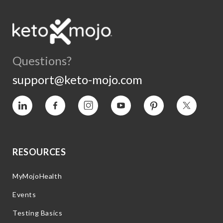
Questions?
support@keto-mojo.com
Vimeo
Facebook
Instagram
YouTube
Pinterest
Twitter
RESOURCES
MyMojoHealth
Events
Testing Basics