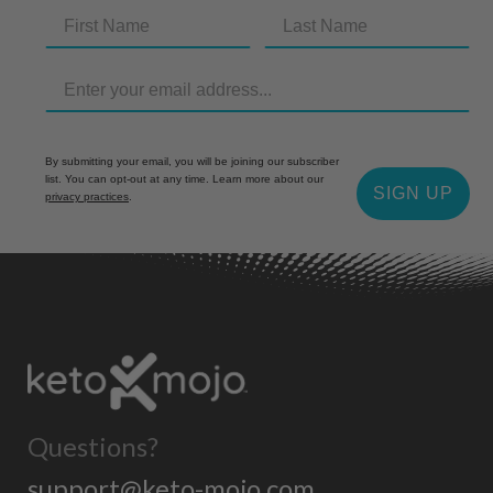
By submitting your email, you will be joining our subscriber
list. You can opt-out at any time. Learn more about our
SIGN UP
privacy practices
.
Questions?
support@keto-mojo.com