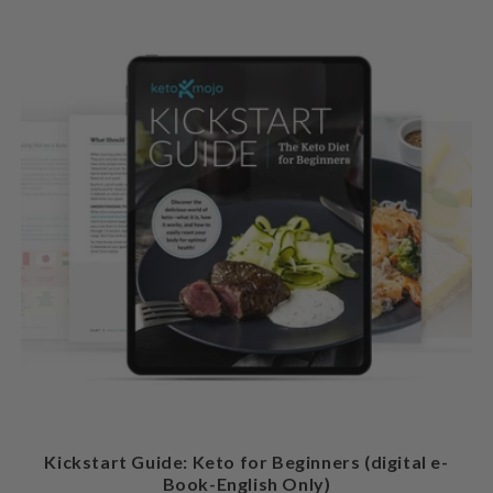
Kickstart Guide: Keto for Beginners (digital e-
Book-English Only)