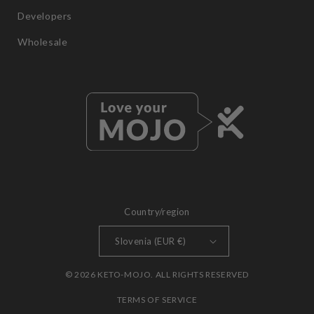
Developers
Wholesale
Country/region
Slovenia (EUR €)
© 2026 KETO-MOJO. ALL RIGHTS RESERVED
TERMS OF SERVICE