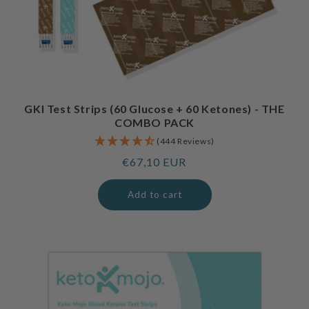
GKI Test Strips (60 Glucose + 60 Ketones) - THE
COMBO PACK
(444 Reviews)
Regular
€67,10 EUR
price
Add to cart