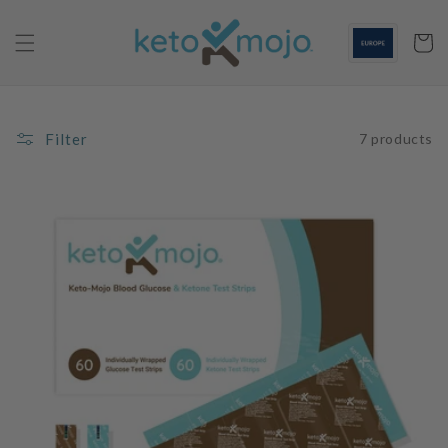
Skip to
content
Cart
Filter
7 products