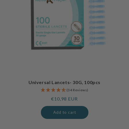
Universal Lancets- 30G, 100pcs
(34 Reviews)
Regular
€10,98 EUR
price
Add to cart