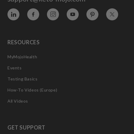
Vimeo
Facebook
Instagram
YouTube
Pinterest
Twitter
RESOURCES
MyMojoHealth
Events
Testing Basics
How-To Videos (Europe)
All Videos
GET SUPPORT