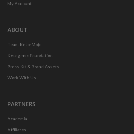
My Account
ABOUT
Team Keto-Mojo
Ketogenic Foundation
Press Kit & Brand Assets
Work With Us
PARTNERS
Academia
Affiliates