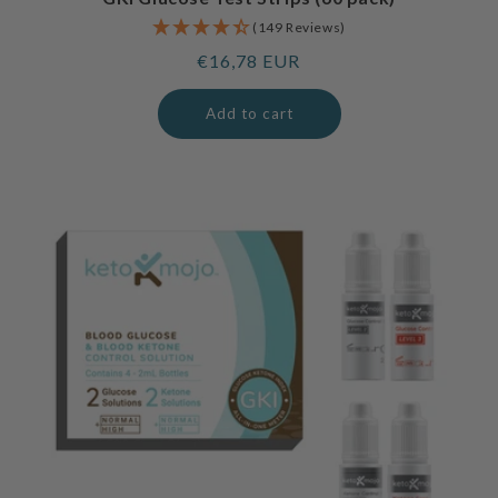
(149 Reviews)
Regular
€16,78 EUR
price
Add to cart