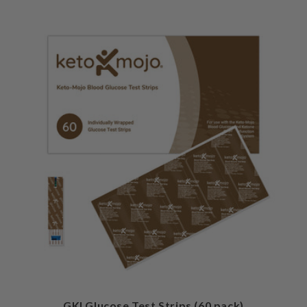
GKI Glucose Test Strips (60 pack)