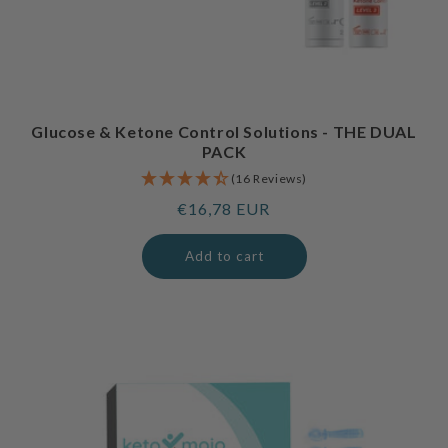
Glucose & Ketone Control Solutions - THE DUAL
PACK
(16 Reviews)
Regular
€16,78 EUR
price
Add to cart