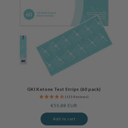
GKI Ketone Test Strips (60 pack)
(115 Reviews)
Regular
€55,88 EUR
price
Add to cart