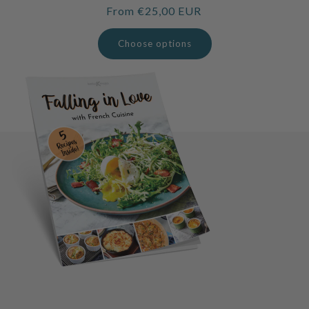
Regular
From €25,00 EUR
price
Choose options