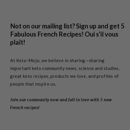
Not on our mailing list? Sign up and get 5
Fabulous French Recipes! Oui s'il vous
plaît!
At Keto-Mojo, we believe in sharing—sharing
important keto community news, science and studies,
great keto recipes, products we love, and profiles of
people that inspire us.
Join our community now and fall in love with 5 new
French recipes!