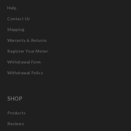
Help
Contact Us
Shipping
Warranty & Returns
Register Your Meter
Withdrawal Form
Withdrawal Policy
SHOP
Products
Reviews