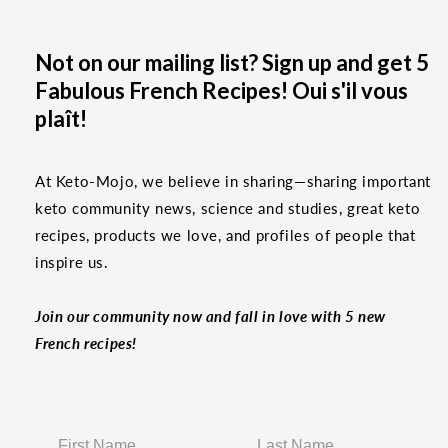
Not on our mailing list? Sign up and get 5
Fabulous French Recipes! Oui s'il vous
plaît!
At Keto-Mojo, we believe in sharing—sharing important
keto community news, science and studies, great keto
recipes, products we love, and profiles of people that
inspire us.
Join our community now and fall in love with 5 new
French recipes!