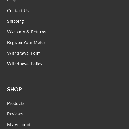
Contact Us
Shipping
Warranty & Returns
Register Your Meter
Withdrawal Form
Withdrawal Policy
SHOP
Products
Reviews
My Account