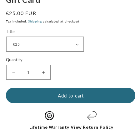
modal
Regular
€25,00 EUR
price
Tax included.
Shipping
calculated at checkout.
Title
Quantity
Decrease
Increase
quantity
quantity
for
for
Gift
Gift
Add to cart
Card
Card
Lifetime Warranty
View Return Policy