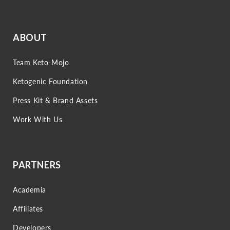
ABOUT
Team Keto-Mojo
Ketogenic Foundation
Press Kit & Brand Assets
Work With Us
PARTNERS
Academia
Affiliates
Developers