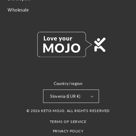
Wholesale
Country/region
Slovenia (EUR €)
© 2026 KETO-MOJO. ALL RIGHTS RESERVED
TERMS OF SERVICE
PRIVACY POLICY