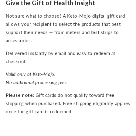
Give the Gift of Health Insight
Not sure what to choose? A Keto-Mojo digital gift card
allows your recipient to select the products that best
support their needs — from meters and test strips to
accessories.
Delivered instantly by email and easy to redeem at
checkout.
Valid only at Keto-Mojo.
No additional processing fees.
Please note:
Gift cards do not qualify toward free
shipping when purchased. Free shipping eligibility applies
once the gift card is redeemed.