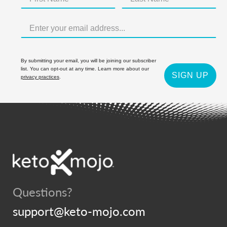
By submitting your email, you will be joining our subscriber
list. You can opt-out at any time. Learn more about our
SIGN UP
privacy practices
.
Questions?
support@keto-mojo.com