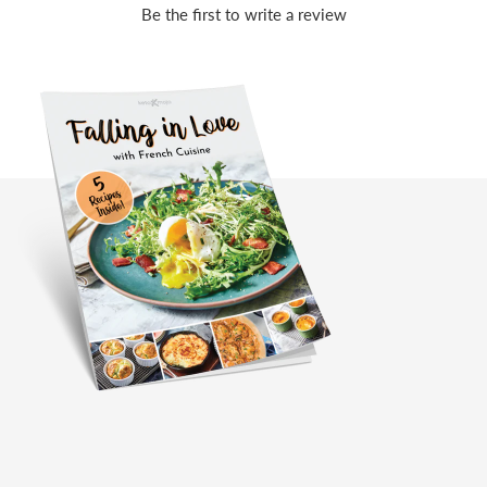
Be the first to write a review