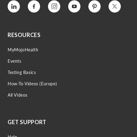
Vimeo
Facebook
Instagram
YouTube
Pinterest
Twitter
RESOURCES
MyMojoHealth
Events
Testing Basics
How-To Videos (Europe)
All Videos
GET SUPPORT
Help