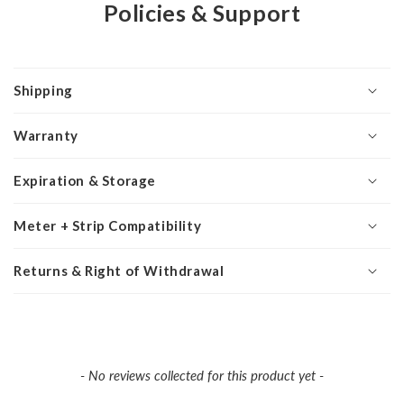
Policies & Support
Shipping
Warranty
Expiration & Storage
Meter + Strip Compatibility
Returns & Right of Withdrawal
New content loaded
- No reviews collected for this product yet -