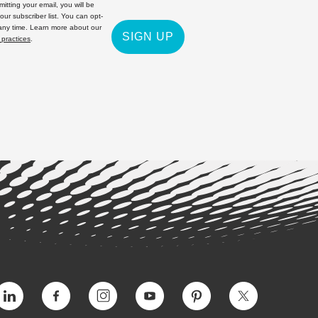
itting your email, you will be
 our subscriber list. You can opt-
 any time. Learn more about our
SIGN UP
 practices
.
Vimeo
Facebook
Instagram
YouTube
Pinterest
Twitter