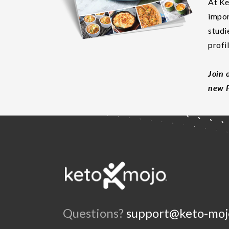
At Ke
impor
studi
profi
Join 
new F
Questions?
support@keto-moj