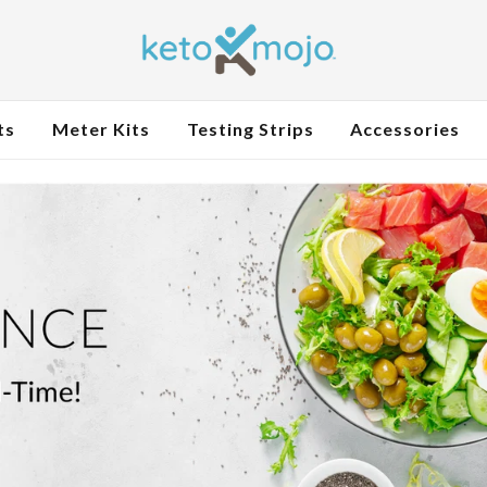
ts
Meter Kits
Testing Strips
Accessories