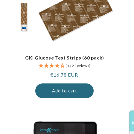
GKI Glucose Test Strips (60 pack)
(149 Reviews)
Regular
€16,78 EUR
price
Add to cart