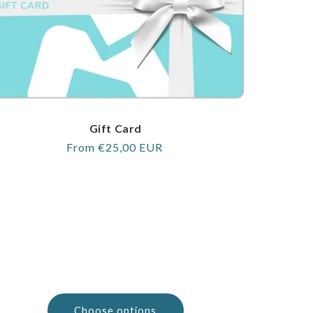
Gift Card
Regular
From €25,00 EUR
price
Choose options