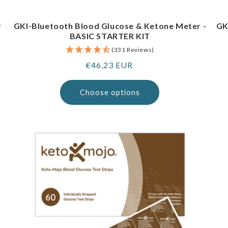
r
GKI-Bluetooth Blood Glucose & Ketone Meter -
GK
BASIC STARTER KIT
(331 Reviews)
Regular
€46,23 EUR
price
Choose options