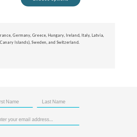
rance, Germany, Greece, Hungary, Ireland, Italy, Latvia,
 Canary Islands), Sweden, and Switzerland.