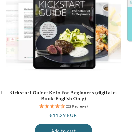
AL
Kickstart Guide: Keto for Beginners (digital e-
Book-English Only)
(22 Reviews)
Regular
€11,29 EUR
price
Add to cart