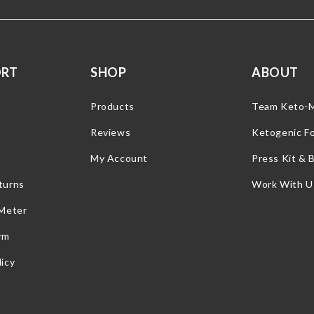
ORT
SHOP
ABOUT
Products
Team Keto-
Reviews
Ketogenic F
My Account
Press Kit & 
turns
Work With U
 Meter
rm
icy