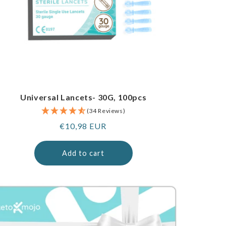
Universal Lancets- 30G, 100pcs
(34 Reviews)
Regular
€10,98 EUR
price
Add to cart