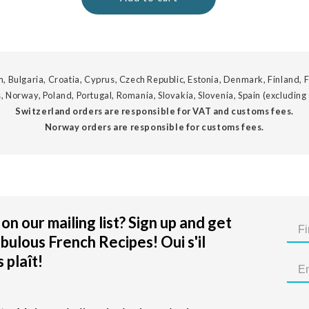
, Bulgaria, Croatia, Cyprus, Czech Republic, Estonia, Denmark, Finland, F
, Norway, Poland, Portugal, Romania, Slovakia, Slovenia, Spain (excluding
Switzerland orders are responsible for VAT and customs fees.
Norway orders are responsible for customs fees.
on our mailing list? Sign up and get
bulous French Recipes! Oui s'il
 plaît!