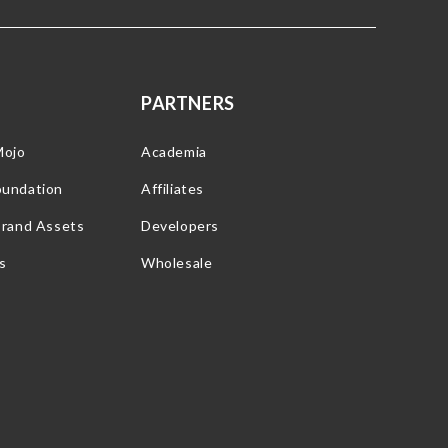
PARTNERS
Mojo
Academia
oundation
Affiliates
Brand Assets
Developers
s
Wholesale