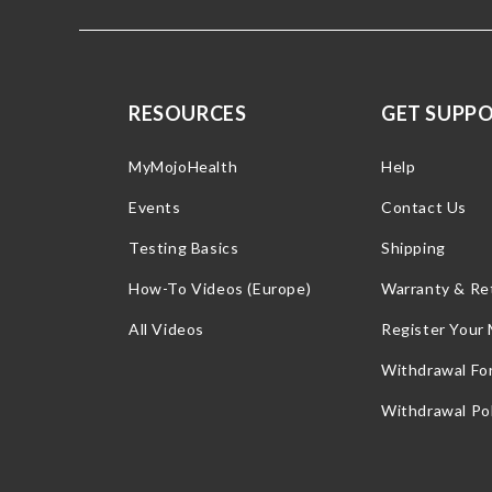
RESOURCES
GET SUPP
MyMojoHealth
Help
Events
Contact Us
Testing Basics
Shipping
How-To Videos (Europe)
Warranty & Re
All Videos
Register Your
Withdrawal Fo
Withdrawal Pol