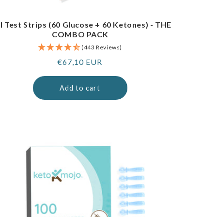
I Test Strips (60 Glucose + 60 Ketones) - THE
COMBO PACK
(443 Reviews)
Regular
€67,10 EUR
price
Add to cart