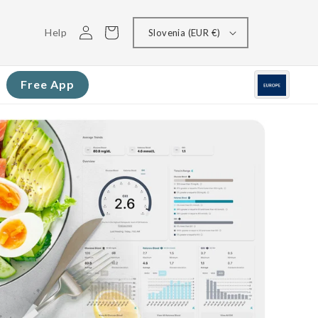
Log
Cart
Help
Slovenia (EUR €)
in
Free App