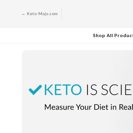
Skip to
content
← Keto-Mojo.com
Shop All Produc