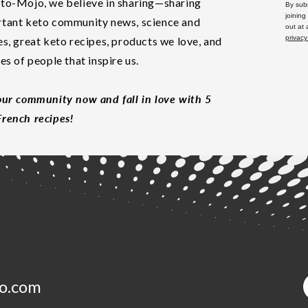
to-Mojo, we believe in sharing—sharing
By subm
joining
tant keto community news, science and
out at
privacy
es, great keto recipes, products we love, and
les of people that inspire us.
our community now and fall in love with 5
rench recipes!
o.com