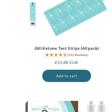
GKI Ketone Test Strips (60 pack)
(115 Reviews)
Regular
€55,88 EUR
price
Add to cart