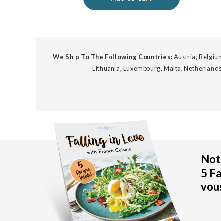
We Ship To The Following Countries:
Austria, Belgium
Lithuania, Luxembourg, Malta, Netherlands
Not 
5 Fa
vous