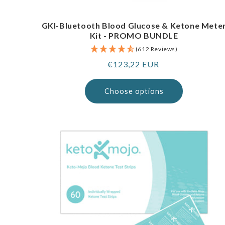
GKI-Bluetooth Blood Glucose & Ketone Mete
Kit - PROMO BUNDLE
(612 Reviews)
Regular
€123,22 EUR
price
Choose options