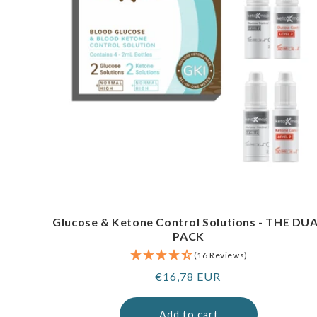
Glucose & Ketone Control Solutions - THE DU
PACK
(16 Reviews)
Regular
€16,78 EUR
price
Add to cart