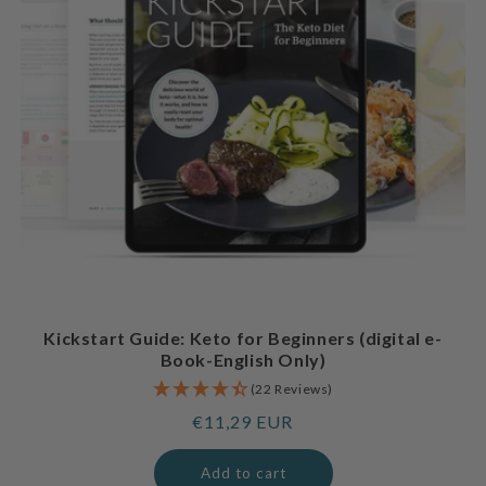
Kickstart Guide: Keto for Beginners (digital e-
Book-English Only)
(22 Reviews)
Regular
€11,29 EUR
price
Add to cart