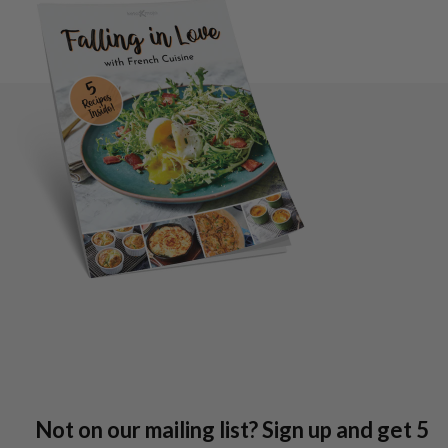
Not on our mailing list? Sign up and get 5