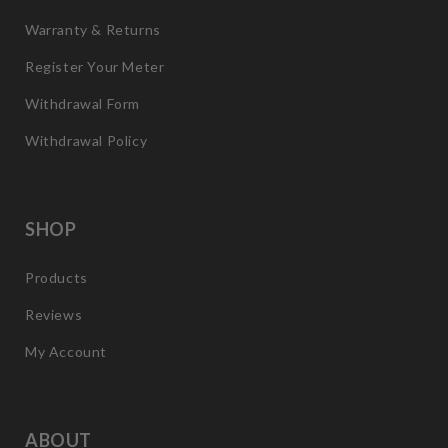
Warranty & Returns
Register Your Meter
Withdrawal Form
Withdrawal Policy
SHOP
Products
Reviews
My Account
ABOUT