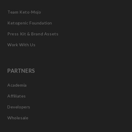
Team Keto-Mojo
Ketogenic Foundation
Press Kit & Brand Assets
Work With Us
PARTNERS
Academia
Affiliates
Developers
Wholesale