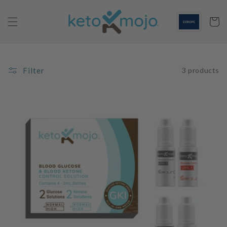
Skip to
content
Cart
Filter
3 products