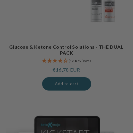
Glucose & Ketone Control Solutions - THE DUAL
PACK
(16 Reviews)
Regular
€16,78 EUR
price
Add to cart