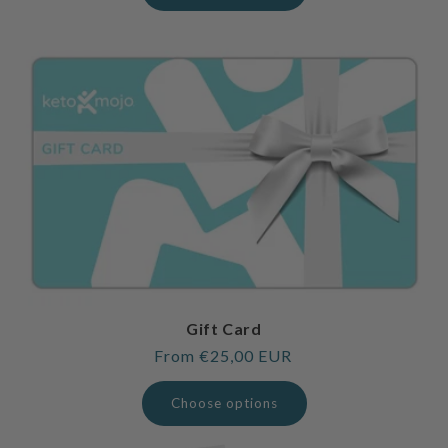
Gift Card
Regular
From €25,00 EUR
price
Choose options