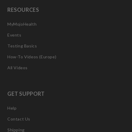
RESOURCES
MyMojoHealth
Events
Testing Basics
How-To Videos (Europe)
All Videos
GET SUPPORT
Help
Contact Us
Shipping