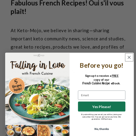
Fabulous French Recipes! Oui s'il vous
plaît!
At Keto-Mojo, we believe in sharing—sharing
important keto community news, science and studies,
great keto recipes, products we love, and profiles of
people that inspire us.
Before you go!
Join our community now and fall in love with 5 new
Sign up to receive a
FREE
French recipes!
copy of our
French Cuisine Recipe
eBook.
Email
Yes Please!
By submitting your email, you will be joining our
subscriber list. You can opt-out at any time. We
guarantee 100% privacy.
No, thanks