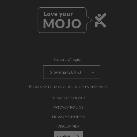
Country/region
Slovenia (EUR €)
© 2026 KETO-MOJO. ALL RIGHTS RESERVED
TERMS OF SERVICE
PRIVACY POLICY
PRIVACY CHOICES
DISCLAIMER
English