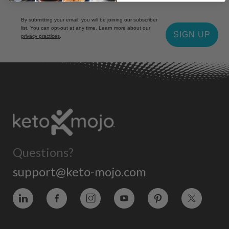
By submitting your email, you will be joining our subscriber
list. You can opt-out at any time. Learn more about our
SIGN UP
privacy practices
.
Questions?
support@keto-mojo.com
Vimeo
Facebook
Instagram
YouTube
Pinterest
Twitter