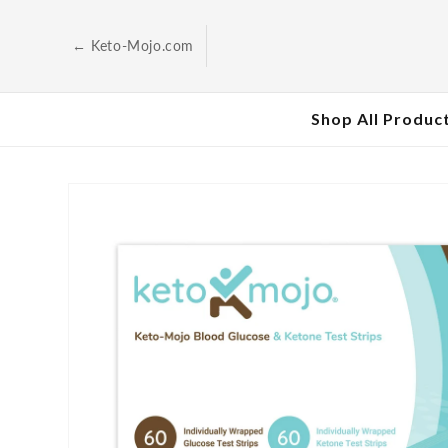
Skip to
content
← Keto-Mojo.com
Shop All Produc
Skip to
product
information