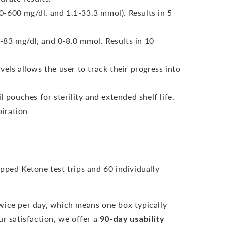
-600 mg/dl, and 1.1-33.3 mmol). Results in 5
-83 mg/dl, and 0-8.0 mmol.
Results in 10
vels allows the user to track their progress into
l pouches for sterility and extended shelf life.
iration
pped Ketone test trips and 60 individually
wice per day, which means one box typically
r satisfaction, we offer a
90-day usability