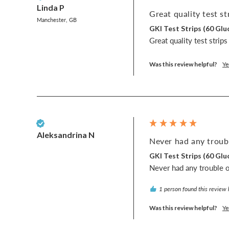
Linda P
Great quality test str
Manchester, GB
GKI Test Strips (60 G
Great quality test strip
Was this review helpful?
Ye
Verified Customer
Aleksandrina N
Never had any troubl
GKI Test Strips (60 G
Never had any trouble or
1 person found this review 
Was this review helpful?
Ye