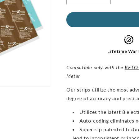
quantity
quantity
for
for
GKI
GKI
Test
Test
Strips
Strips
(60
(60
Glucose
Glucose
+
+
Lifetime War
60
60
Ketones)
Ketones)
Compatible only with the
KETO
-
-
Meter
THE
THE
COMBO
COMBO
O
ur strips utilize the most ad
PACK
PACK
degree of accuracy and precisi
Utilizes the latest 8 ele
Auto-coding eliminates n
Super-sip patented techn
lead to inconsistent or inacc