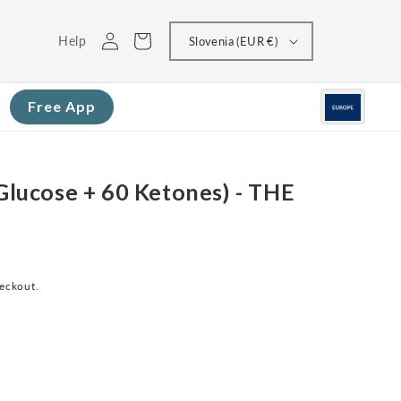
Log
Cart
Help
Slovenia (EUR €)
in
Free App
 Glucose + 60 Ketones) - THE
heckout.