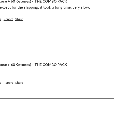
lucose + 60 Ketones) - THE COMBO PACK
xcept for the shipping; it took a long time, very slow.
s
Report
Share
lucose + 60 Ketones) - THE COMBO PACK
s
Report
Share