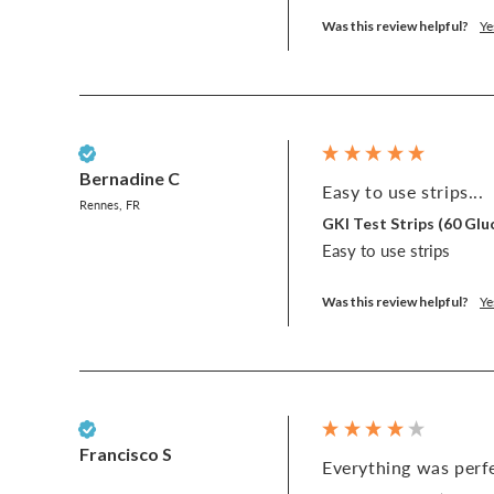
Was this review helpful?
Ye
Verified Customer
Bernadine C
Easy to use strips...
Rennes, FR
GKI Test Strips (60 G
Easy to use strips
Was this review helpful?
Ye
Verified Customer
Francisco S
Everything was perfe