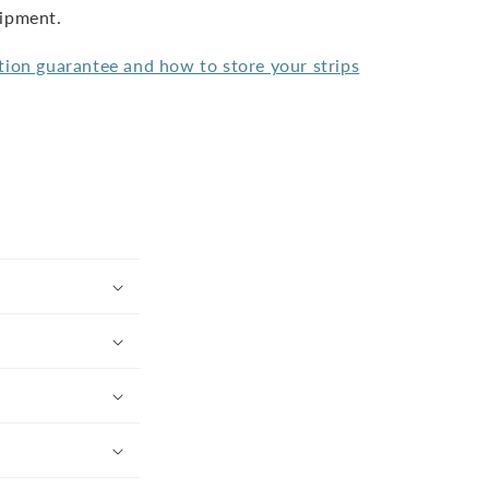
hipment.
tion guarantee and how to store your strips