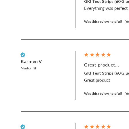
GKI Test Strips (60 G
Everything was perfect e
Was this review helpful?
Ye
Verified Customer
Karmen V
Great product...
Maribor, SI
GKI Test Strips (60 G
Great product
Was this review helpful?
Ye
Verified Customer