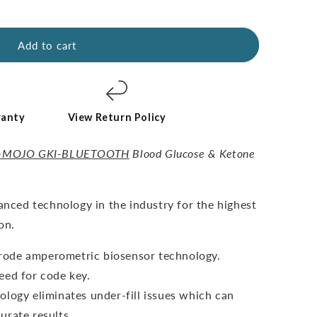
Add to cart
ranty
View Return Policy
-MOJO GKI-BLUETOOTH
Blood Glucose & Ketone
vanced technology in the industry for the highest
on.
ctrode amperometric biosensor technology.
eed for code key.
ology eliminates under-fill issues which can
urate results.