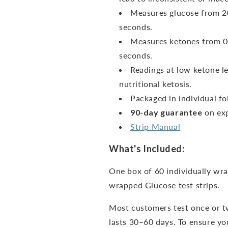
Measures glucose from 20
seconds.
Measures ketones from 0
seconds.
Readings at low ketone le
nutritional ketosis.
Packaged in individual foi
90-day guarantee
on exp
Strip Manual
What's Included:
One box of 60 individually wra
wrapped Glucose test strips.
Most customers test once or t
lasts 30–60 days. To ensure you