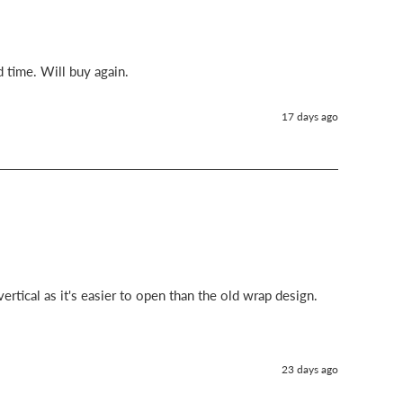
d time. Will buy again.
17 days ago
ertical as it's easier to open than the old wrap design.
23 days ago