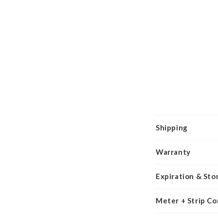
Shipping
Warranty
Expiration & Sto
Meter + Strip Co