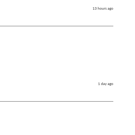
13 hours ago
1 day ago