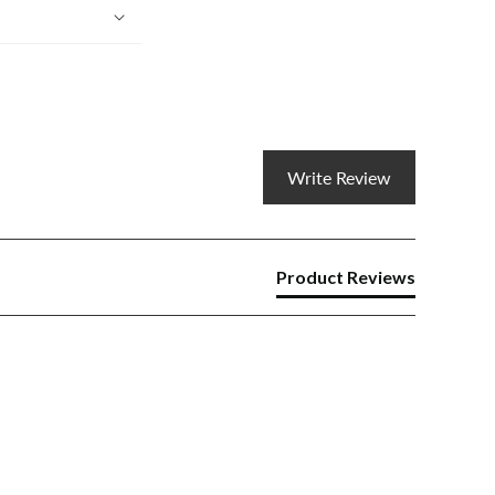
Write Review
Product Reviews