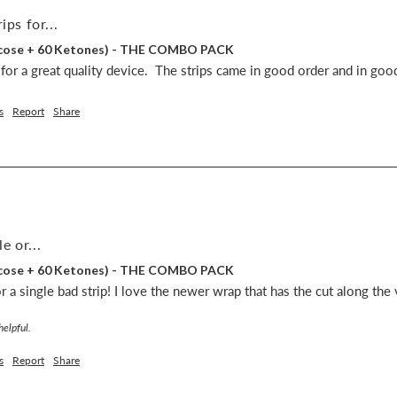
ips for...
lucose + 60 Ketones) - THE COMBO PACK
s for a great quality device.  The strips came in good order and in goo
s
Report
Share
e or...
lucose + 60 Ketones) - THE COMBO PACK
 a single bad strip! I love the newer wrap that has the cut along the v
helpful.
s
Report
Share