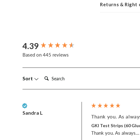
Returns & Right
4.39
New content loaded
Based on 445 reviews
Search:
Sort
Verified Customer
Sandra L
Thank you. As always
GKI Test Strips (60 G
Thank you. As always... w