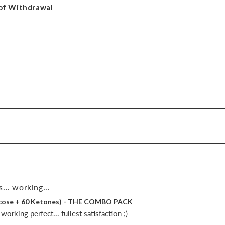
 of Withdrawal
... working...
lucose + 60 Ketones) - THE COMBO PACK
orking perfect... fullest satisfaction ;)