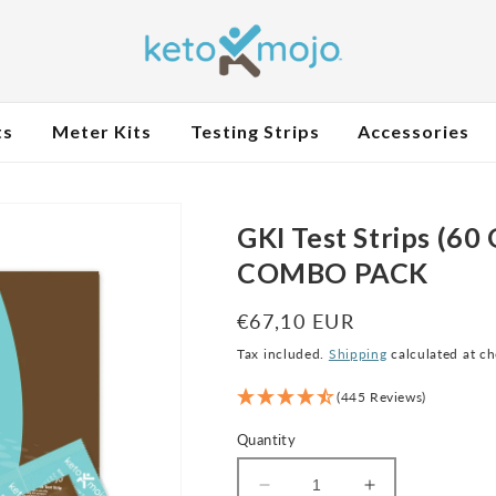
ts
Meter Kits
Testing Strips
Accessories
GKI Test Strips (60
COMBO PACK
Regular
€67,10 EUR
price
Tax included.
Shipping
calculated at c
(445 Reviews)
Quantity
Decrease
Increase