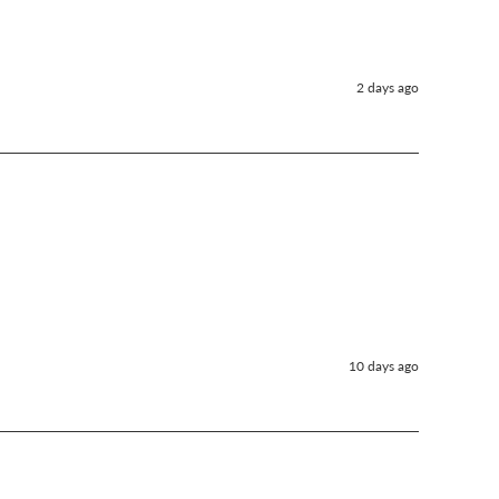
2 days ago
10 days ago