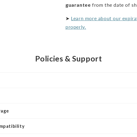
guarantee
from the date of s
➤
Learn more about our expira
properly.
Policies & Support
rage
mpatibility