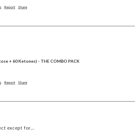
s
Report
Share
lucose + 60 Ketones) - THE COMBO PACK
s
Report
Share
ct except for...