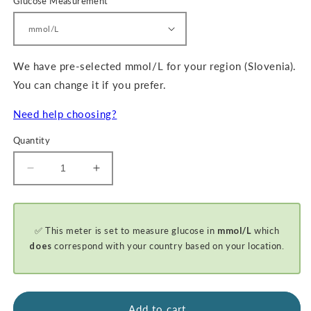
Glucose Measurement
We have pre-selected mmol/L for your region (Slovenia).
You can change it if you prefer.
Need help choosing?
Quantity
Decrease
Increase
quantity
quantity
for
for
GKI-
GKI-
✅ This meter is set to measure glucose in
mmol/L
which
Bluetooth
Bluetooth
Blood
Blood
does
correspond with your country based on your location.
Glucose
Glucose
&amp;
&amp;
Ketone
Ketone
Meter
Meter
Add to cart