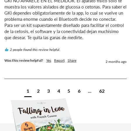
GKI NO APARECE EN EL MEDIDOR. El aparato físico solo te 
muestra los valores aislados de glucosa o cetonas. Para saber el 
GKI dependes obligatoriamente de la app, lo cual se vuelve un 
problema enorme cuando el Bluetooth decide no conectar.

Para ser un kit supuestamente diseñado para facilitar el control 
de la cetosis, el software y la conectividad dejan muchísimo 
que desear. Te quita las ganas de medirte.
2 people found this review helpful.
Was this review helpful?
Yes
Report
Share
2 months ago
1
2
3
4
5
6
...
62