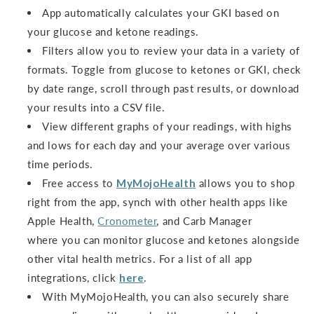
App automatically calculates your GKI based on
your glucose and ketone readings.
Filters allow you to review your data in a variety of
formats. Toggle from glucose to ketones or GKI, check
by date range, scroll through past results, or download
your results into a CSV file.
View different graphs of your readings, with highs
and lows for each day and your average over various
time periods.
Free access to
MyMojoHealth
allows you to shop
right from the app, synch with other health apps like
Apple Health,
Cronometer
, and Carb Manager
where you can monitor glucose and ketones alongside
other vital health metrics. For a list of all app
integrations, click
here
.
With MyMojoHealth, you can also securely share