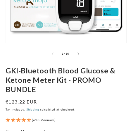
Open
O
media
m
1
2
of
1
/
10
in
in
modal
m
GKI-Bluetooth Blood Glucose &
Ketone Meter Kit - PROMO
BUNDLE
Regular
€123,22 EUR
price
Tax included.
Shipping
calculated at checkout.
(613 Reviews)