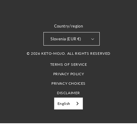
Country/region
Slovenia (EUR €)
© 2026 KETO-MOJO. ALL RIGHTS RESERVED
TERMS OF SERVICE
PRIVACY POLICY
PRIVACY CHOICES
DISCLAIMER
English