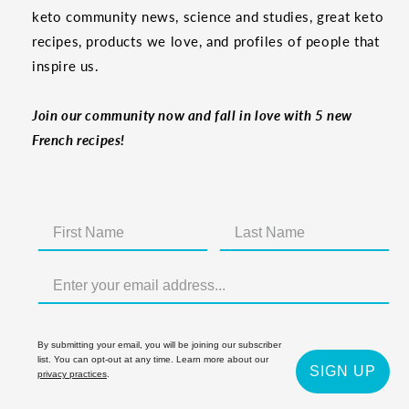
keto community news, science and studies, great keto
recipes, products we love, and profiles of people that
inspire us.
Join our community now and fall in love with 5 new
French recipes!
By submitting your email, you will be joining our subscriber
list. You can opt-out at any time. Learn more about our
SIGN UP
privacy practices
.