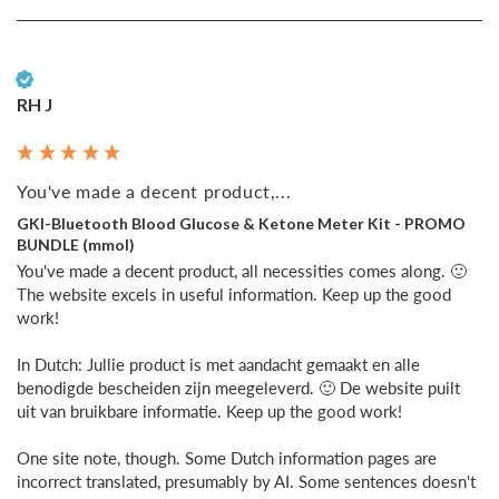
Verified Customer
RH J
You've made a decent product,...
GKI-Bluetooth Blood Glucose & Ketone Meter Kit - PROMO
BUNDLE (mmol)
You've made a decent product, all necessities comes along. 🙂 
The website excels in useful information. Keep up the good 
work!

In Dutch: Jullie product is met aandacht gemaakt en alle 
benodigde bescheiden zijn meegeleverd. 🙂 De website puilt 
uit van bruikbare informatie. Keep up the good work!

One site note, though. Some Dutch information pages are 
incorrect translated, presumably by AI. Some sentences doesn't 