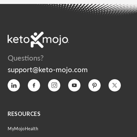
Questions?
support@keto-mojo.com
Vimeo
Facebook
Instagram
YouTube
Pinterest
Twitter
RESOURCES
MyMojoHealth