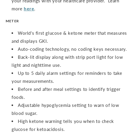
your readings with your healthcare provider. Learn
more
here
.
METER
World's first glucose & ketone meter that measures
and displays GKI.
Auto-coding technology, no coding keys necessary.
Back-lit display along with strip port light for low
light and nighttime use.
Up to 5 daily alarm settings for reminders to take
your measurements.
Before and after meal settings to identify trigger
foods.
Adjustable hypoglycemia setting to warn of low
blood sugar.
High ketone warning tells you when to check
glucose for ketoacidosis.