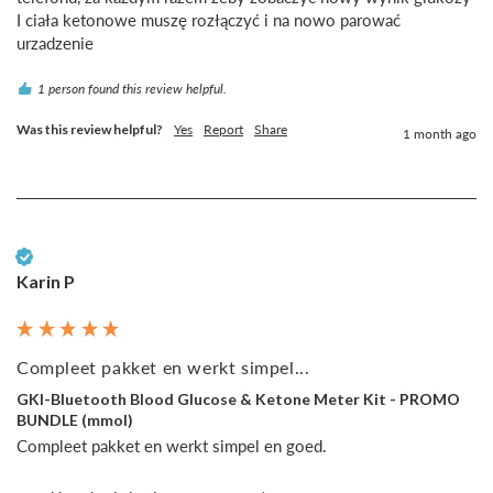
I ciała ketonowe muszę rozłączyć i na nowo parować 
urzadzenie
1 person found this review helpful.
Was this review helpful?
Yes
Report
Share
1 month ago
Verified Customer
Karin P
Compleet pakket en werkt simpel...
GKI-Bluetooth Blood Glucose & Ketone Meter Kit - PROMO
BUNDLE (mmol)
Compleet pakket en werkt simpel en goed.