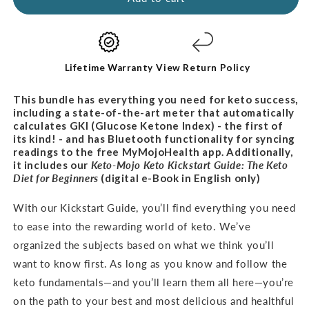
Kit
Kit
-
-
PROMO
PROMO
BUNDLE
BUNDLE
Lifetime Warranty
View Return Policy
This bundle has everything you need for keto success,
including a state-of-the-art meter that automatically
calculates GKI (Glucose Ketone Index) - the first of
its kind! - and has Bluetooth functionality for syncing
readings to the free MyMojoHealth app. Additionally,
it includes our
Keto-Mojo Keto Kickstart Guide: The Keto
Diet for
Beginners
(digital e-Book in English only)
With our Kickstart Guide, you’ll find everything you need
to ease into the rewarding world of keto. We’ve
organized the subjects based on what we think you’ll
want to know first. As long as you know and follow the
keto fundamentals—and you’ll learn them all here—you’re
on the path to your best and most delicious and healthful