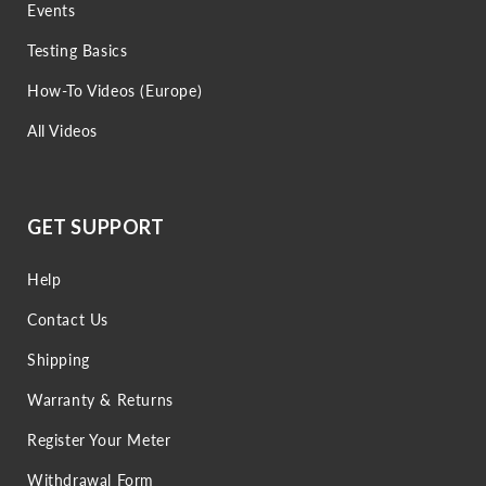
Events
Testing Basics
How-To Videos (Europe)
All Videos
GET SUPPORT
Help
Contact Us
Shipping
Warranty & Returns
Register Your Meter
Withdrawal Form