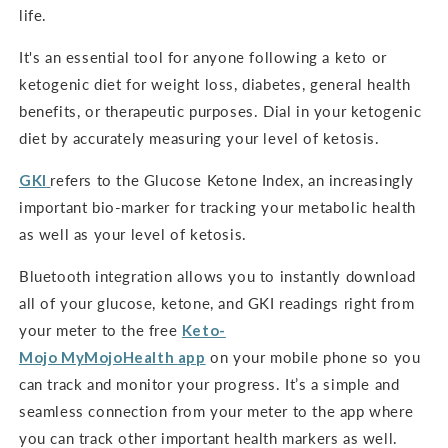
life.
It's an
essential tool for anyone following a keto or
ketogenic diet for weight loss, diabetes, general health
benefits, or therapeutic purposes. Dial in your ketogenic
diet by accurately measuring your level of ketosis.
GKI
refers to the Glucose Ketone Index, an increasingly
important bio-marker for tracking your metabolic health
as well as your level of ketosis.
Bluetooth integration allows you to instantly download
all of your glucose, ketone, and GKI readings right from
your meter to the free
Keto-
Mojo
MyMojoHealth
app
on your mobile phone so you
can track and monitor your progress. It’s a simple and
seamless connection from your meter to the app where
you can track other important health markers as well.