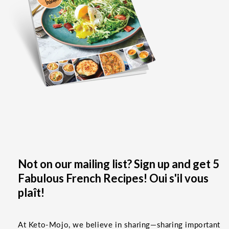
Not on our mailing list? Sign up and get 5
Fabulous French Recipes! Oui s'il vous
plaît!
At Keto-Mojo, we believe in sharing—sharing important