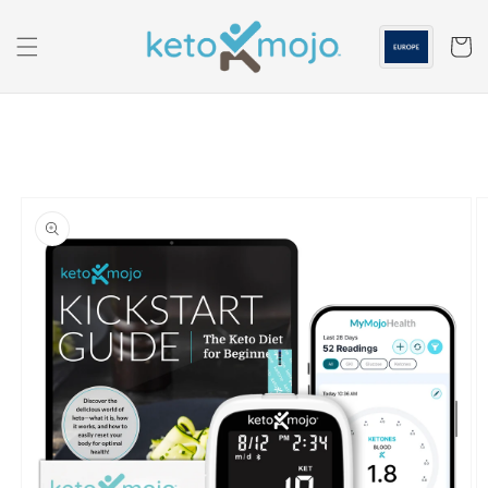
Skip to
content
Cart
Skip to
product
information