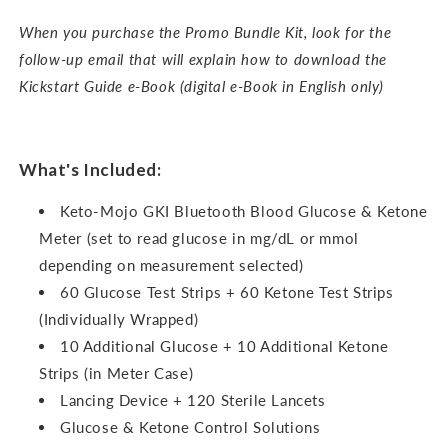
When you purchase the Promo Bundle Kit, look for the
follow-up email that will explain how to download the
Kickstart Guide e-Book (digital e-Book in English only)
What's Included:
Keto-Mojo GKI Bluetooth Blood Glucose & Ketone
Meter (set to read glucose in mg/dL or mmol
depending on measurement selected)
60 Glucose Test Strips + 60 Ketone Test Strips
(Individually Wrapped)
10 Additional Glucose + 10 Additional Ketone
Strips (in Meter Case)
Lancing Device + 120 Sterile Lancets
Glucose & Ketone Control Solutions