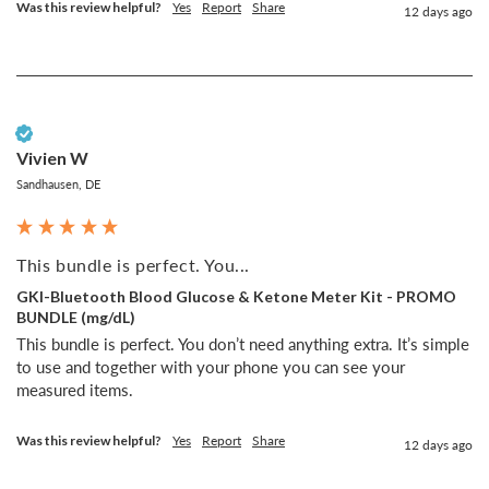
Was this review helpful?
Yes
Report
Share
12 days ago
Verified Customer
Vivien W
Sandhausen, DE
This bundle is perfect. You...
GKI-Bluetooth Blood Glucose & Ketone Meter Kit - PROMO
BUNDLE (mg/dL)
This bundle is perfect. You don’t need anything extra. It’s simple 
to use and together with your phone you can see your 
measured items. 
Was this review helpful?
Yes
Report
Share
12 days ago