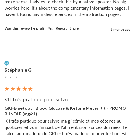
make sense. I advies to check this by a native speaker. No big 
worries here, it's about the complementary information pages. I 
haven't found any indescrepencies in the instruction pages.
Was this review helpful?
Yes
Report
Share
1 month ago
Verified Customer
Stéphanie G
Rezé, FR
Kit très pratique pour suivre...
GKI-Bluetooth Blood Glucose & Ketone Meter Kit - PROMO
BUNDLE (mg/dL)
Kit très pratique pour suivre ma glicémie et mes cétones au 
quotidien et voir l'impact de l'alimentation sur ces données. Le 
calcul automatique du GKI est très pratique pour voir si on est 