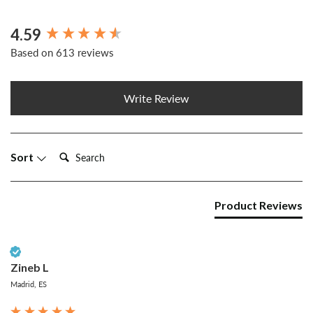
4.59
New content loaded
Based on 613 reviews
Write Review
Search:
Sort
Product Reviews
Verified Customer
Zineb L
Madrid, ES