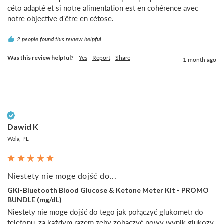
céto adapté et si notre alimentation est en cohérence avec 
notre objective d'être en cétose.
2 people found this review helpful.
Was this review helpful?
Yes
Report
Share
1 month ago
Verified Customer
Dawid K
Wola, PL
Niestety nie moge dojść do...
GKI-Bluetooth Blood Glucose & Ketone Meter Kit - PROMO
BUNDLE (mg/dL)
Niestety nie moge dojść do tego jak połączyć glukometr do 
telefonu, za każdym razem zeby zobaczyć nowy wynik glukozy 