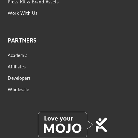
Press Kit & Brand Assets
Work With Us
PARTNERS
Academia
Affiliates
Developers
Wholesale