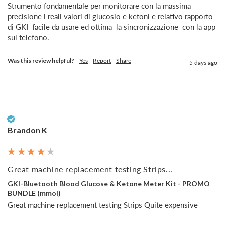
Strumento fondamentale per monitorare con la massima 
precisione i reali valori di glucosio e ketoni e relativo rapporto  
di GKI  facile da usare ed ottima  la sincronizzazione  con la app 
sul telefono.
Was this review helpful?
Yes
Report
Share
5 days ago
Verified Customer
Brandon K
Great machine replacement testing Strips...
GKI-Bluetooth Blood Glucose & Ketone Meter Kit - PROMO
BUNDLE (mmol)
Great machine replacement testing Strips Quite expensive 