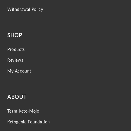
Withdrawal Policy
SHOP
Products
Reviews
My Account
ABOUT
Team Keto-Mojo
Ketogenic Foundation