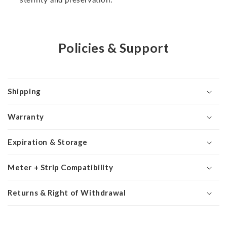
Policies & Support
Shipping
Warranty
Expiration & Storage
Meter + Strip Compatibility
Returns & Right of Withdrawal