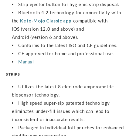
Strip ejector button for hygienic strip disposal.
Bluetooth 4.2 technology for connectivity with
the
Keto-Mojo Classic app
compatible with
iOS (version 12.0 and above) and
Android (version 6 and above).
Conforms to the latest ISO and CE guidelines.
CE approved for home and professional use.
Manual
STRIPS
Utilizes the latest 8 electrode amperometric
biosensor technology.
High speed super-sip patented technology
eliminates under-fill issues which can lead to
inconsistent or inaccurate results.
Packaged in individual foil pouches for enhanced
sterility and preservation.