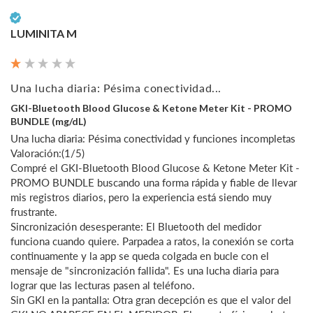
Verified Customer
LUMINITA M
Una lucha diaria: Pésima conectividad...
GKI-Bluetooth Blood Glucose & Ketone Meter Kit - PROMO
BUNDLE (mg/dL)
Una lucha diaria: Pésima conectividad y funciones incompletas

Valoración:(1/5)

Compré el GKI-Bluetooth Blood Glucose & Ketone Meter Kit - 
PROMO BUNDLE buscando una forma rápida y fiable de llevar 
mis registros diarios, pero la experiencia está siendo muy 
frustrante.

Sincronización desesperante: El Bluetooth del medidor 
funciona cuando quiere. Parpadea a ratos, la conexión se corta 
continuamente y la app se queda colgada en bucle con el 
mensaje de "sincronización fallida". Es una lucha diaria para 
lograr que las lecturas pasen al teléfono.

Sin GKI en la pantalla: Otra gran decepción es que el valor del 