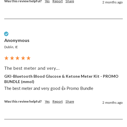
Was this review helpful?
Yes
Report
Share
2 months ago
Verified Customer
Anonymous
Dublin, IE
The best meter and very...
GKI-Bluetooth Blood Glucose & Ketone Meter Kit - PROMO
BUNDLE (mmol)
The best meter and very good 👍 Promo Bundle
Was this review helpful?
Yes
Report
Share
2 months ago