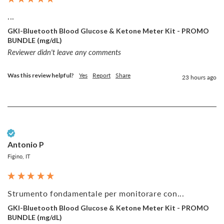
...
GKI-Bluetooth Blood Glucose & Ketone Meter Kit - PROMO
BUNDLE (mg/dL)
Reviewer didn't leave any comments
Was this review helpful?
Yes
Report
Share
23 hours ago
Verified Customer
Antonio P
Figino, IT
Strumento fondamentale per monitorare con...
GKI-Bluetooth Blood Glucose & Ketone Meter Kit - PROMO
BUNDLE (mg/dL)