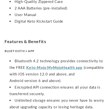
High-Quality Zippered Case
2 AAA Batteries (pre-installed)
User Manual
Digital Keto Kickstart Guide
Features & Benefits
BLUETOOTH + APP
Bluetooth 4.2 technology provides connectivity to
the FREE
Keto-Mojo MyMojoHealth app
(compatible
with iOS version 12.0 and above, and
Android version 6 and above).
Encrypted API connection ensures all your data is
transferred securely.
Unlimited storage ensures you never have to worry
about upgrading capacity or losing heritage data.