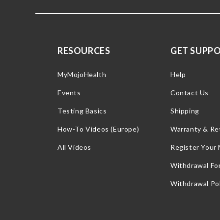
RESOURCES
GET SUPP
MyMojoHealth
Help
Events
Contact Us
Testing Basics
Shipping
How-To Videos (Europe)
Warranty & Re
All Videos
Register Your
Withdrawal Fo
Withdrawal Pol