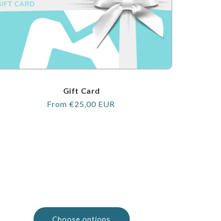
Gift Card
Regular
From €25,00 EUR
price
Choose options