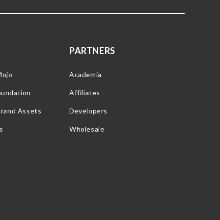
PARTNERS
Mojo
Academia
oundation
Affiliates
Brand Assets
Developers
s
Wholesale