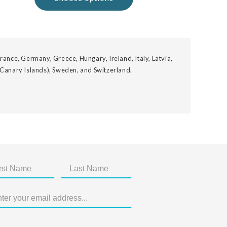
rance, Germany, Greece, Hungary, Ireland, Italy, Latvia,
 Canary Islands), Sweden, and Switzerland.