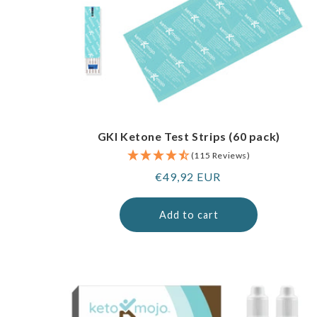
GKI Ketone Test Strips (60 pack)
(115 Reviews)
Regular
€49,92 EUR
price
Add to cart