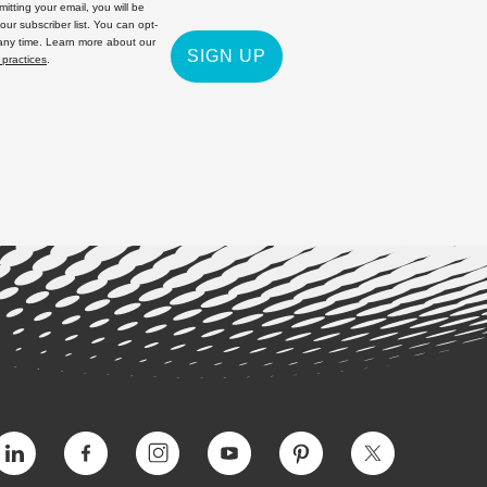
itting your email, you will be
 our subscriber list. You can opt-
 any time. Learn more about our
SIGN UP
 practices
.
Vimeo
Facebook
Instagram
YouTube
Pinterest
Twitter