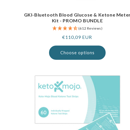
GKI-Bluetooth Blood Glucose & Ketone Mete
Kit - PROMO BUNDLE
(612 Reviews)
Regular
€110,09 EUR
price
Choose options