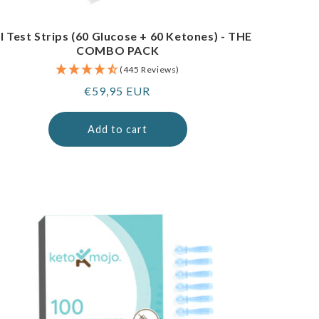
I Test Strips (60 Glucose + 60 Ketones) - THE
COMBO PACK
(445 Reviews)
Regular
€59,95 EUR
price
Add to cart