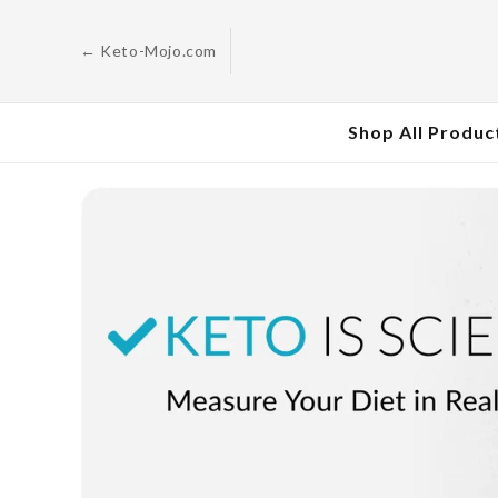
Skip to
content
← Keto-Mojo.com
Shop All Produc