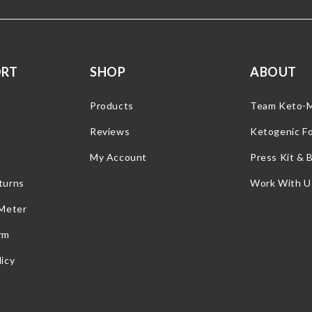
ORT
SHOP
ABOUT
Products
Team Keto-
Reviews
Ketogenic F
My Account
Press Kit & 
turns
Work With U
 Meter
rm
icy