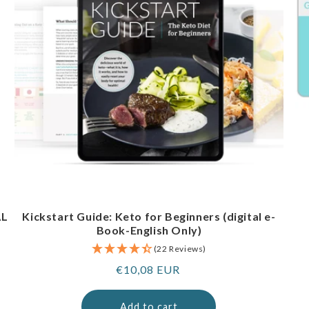
AL
Kickstart Guide: Keto for Beginners (digital e-
Book-English Only)
(22 Reviews)
Regular
€10,08 EUR
price
Add to cart