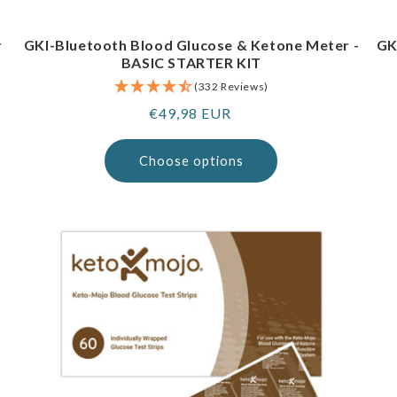
r
GKI-Bluetooth Blood Glucose & Ketone Meter -
GK
BASIC STARTER KIT
(332 Reviews)
Regular
€49,98 EUR
price
Choose options