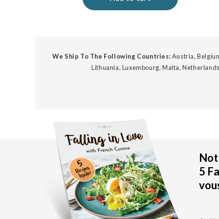
We Ship To The Following Countries:
Austria, Belgium
Lithuania, Luxembourg, Malta, Netherlands
Not 
5 Fa
vous