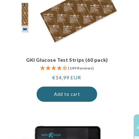
GKI Glucose Test Strips (60 pack)
(149 Reviews)
Regular
€14,99 EUR
price
Add to cart