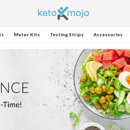
ts
Meter Kits
Testing Strips
Accessories