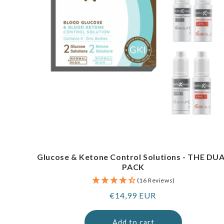
Glucose & Ketone Control Solutions - THE DU
PACK
(16 Reviews)
Regular
€14,99 EUR
price
Add to cart