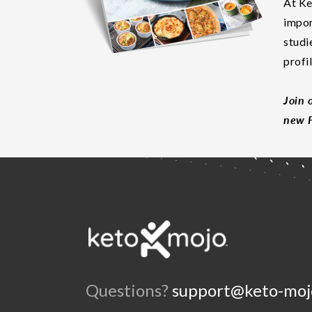
At Ke
impor
studi
profi
Join 
new F
Questions?
support@keto-moj