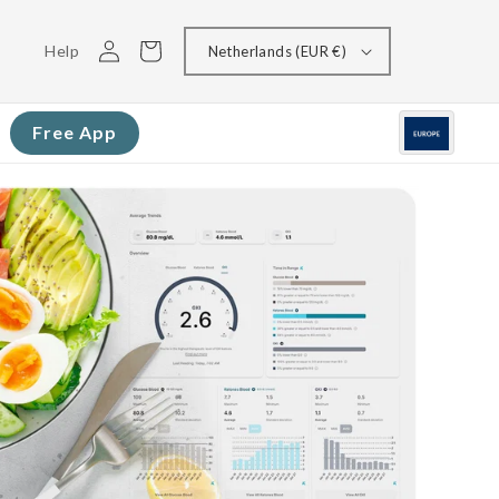
Log
Cart
Help
Netherlands (EUR €)
in
Free App