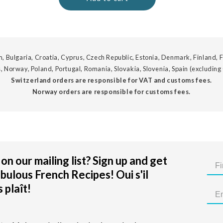
, Bulgaria, Croatia, Cyprus, Czech Republic, Estonia, Denmark, Finland, F
, Norway, Poland, Portugal, Romania, Slovakia, Slovenia, Spain (excluding
Switzerland orders are responsible for VAT and customs fees.
Norway orders are responsible for customs fees.
on our mailing list? Sign up and get
bulous French Recipes! Oui s'il
 plaît!