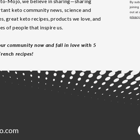
to-Mojo, we believe in sharing—sharing
By subm
joining
tant keto community news, science and
out at
privacy
es, great keto recipes, products we love, and
les of people that inspire us.
our community now and fall in love with 5
rench recipes!
o.com