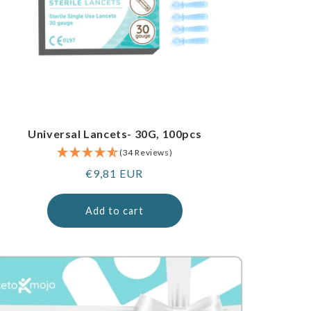
Universal Lancets- 30G, 100pcs
(34 Reviews)
Regular
€9,81 EUR
price
Add to cart