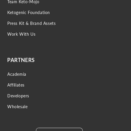
Team Keto-Mojo
Ketogenic Foundation
Press Kit & Brand Assets
Work With Us
PARTNERS
Academia
Affiliates
Developers
Wholesale