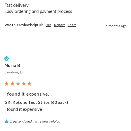
Fast delivery 

Easy ordering and payment process 
Was this review helpful?
Yes
Report
Share
5 months ago
Verified Customer
Núria B
Barcelona, ES
I found it expensive...
GKI Ketone Test Strips (60 pack)
I found it expensive
1 person found this review helpful.