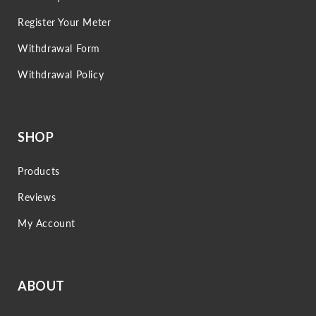
Register Your Meter
Withdrawal Form
Withdrawal Policy
SHOP
Products
Reviews
My Account
ABOUT