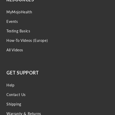
MyMojoHealth
Events
Testing Basics
How-To Videos (Europe)
All Videos
GET SUPPORT
Help
Contact Us
Shipping
Warranty & Returns