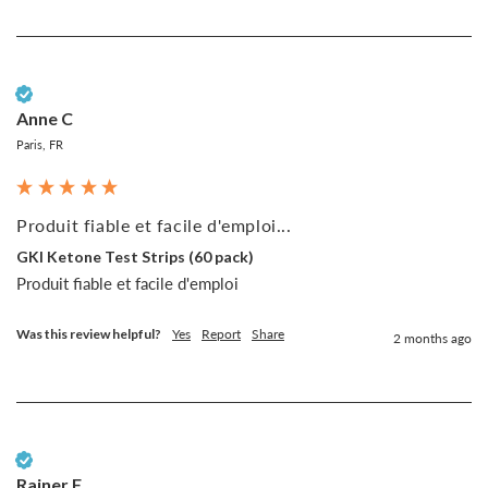
Verified Customer
Anne C
Paris, FR
Produit fiable et facile d'emploi...
GKI Ketone Test Strips (60 pack)
Produit fiable et facile d'emploi
Was this review helpful?
Yes
Report
Share
2 months ago
Verified Customer
Rainer F