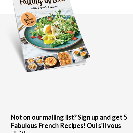
Not on our mailing list? Sign up and get 5
Fabulous French Recipes! Oui s'il vous