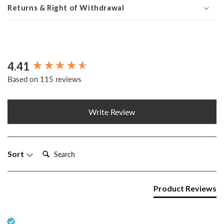
Returns & Right of Withdrawal
4.41
New content loaded
Based on 115 reviews
Write Review
Search:
Sort
Product Reviews
Verified Customer