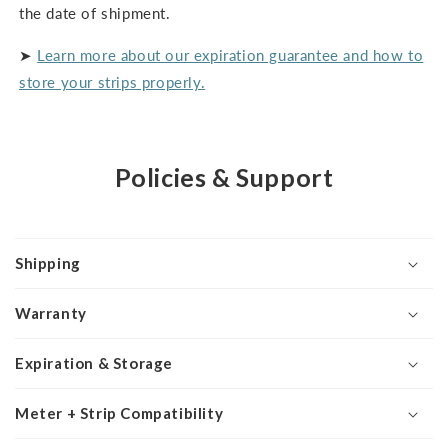
the date of shipment.
➤
Learn more about our expiration guarantee and how to
store your strips properly.
Policies & Support
Shipping
Warranty
Expiration & Storage
Meter + Strip Compatibility