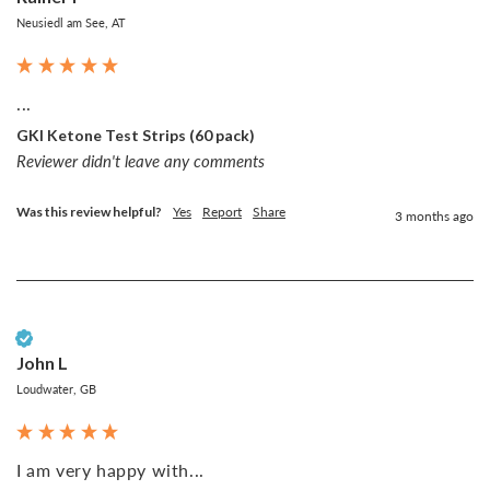
Neusiedl am See, AT
...
GKI Ketone Test Strips (60 pack)
Reviewer didn't leave any comments
Was this review helpful?
Yes
Report
Share
3 months ago
Verified Customer
John L
Loudwater, GB
I am very happy with...