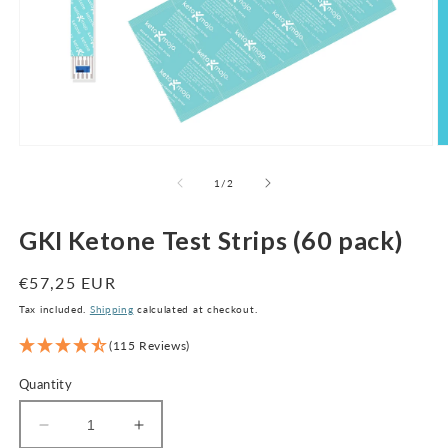
Open
O
media
m
1
2
of
1
/
2
in
in
modal
m
GKI Ketone Test Strips (60 pack)
Regular
€57,25 EUR
price
Tax included.
Shipping
calculated at checkout.
(115 Reviews)
Quantity
Decrease
Increase