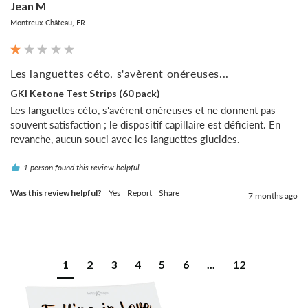
Jean M
Montreux-Château, FR
Les languettes céto, s'avèrent onéreuses...
GKI Ketone Test Strips (60 pack)
Les languettes céto, s'avèrent onéreuses et ne donnent pas 
souvent satisfaction ; le dispositif capillaire est déficient. En 
revanche, aucun souci avec les languettes glucides.
1 person found this review helpful.
Was this review helpful?
Yes
Report
Share
7 months ago
1
2
3
4
5
6
...
12