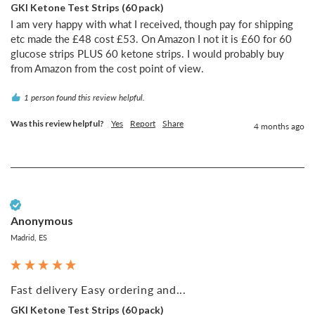
GKI Ketone Test Strips (60 pack)
I am very happy with what I received, though pay for shipping 
etc made the £48 cost £53. On Amazon I not it is £60 for 60 
glucose strips PLUS 60 ketone strips. I would probably buy 
from Amazon from the cost point of view.
1 person found this review helpful.
Was this review helpful?
Yes
Report
Share
4 months ago
Verified Customer
Anonymous
Madrid, ES
Fast delivery Easy ordering and...
GKI Ketone Test Strips (60 pack)