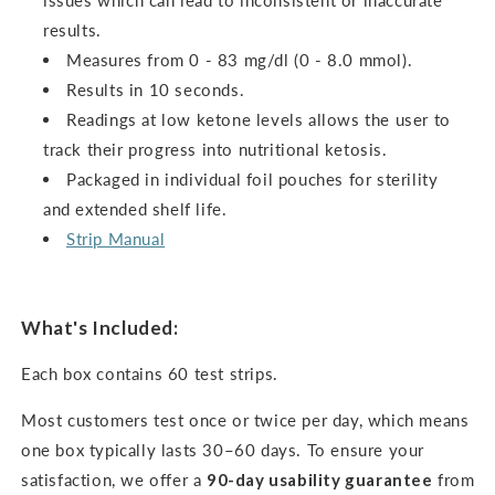
issues which can lead to inconsistent or inaccurate
results.
Measures from 0 - 83 mg/dl (0 - 8.0 mmol).
Results in 10 seconds.
Readings at low ketone levels allows the user to
track their progress into nutritional ketosis.
Packaged in individual foil pouches for sterility
and extended shelf life.
Strip Manual
What's Included:
Each box contains 60 test strips.
Most customers test once or twice per day, which means
one box typically lasts 30–60 days. To ensure your
satisfaction, we offer a
90-day usability guarantee
from