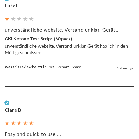
Lutz L
unverständliche website, Versand unklar, Gerät...
GKI Ketone Test Strips (60 pack)
unverständliche website, Versand unklar, Gerät hab ich in den 
Müll geschmissen
Was this review helpful?
Yes
Report
Share
5 days ago
Verified Customer
Clare B
Easy and quick to use....