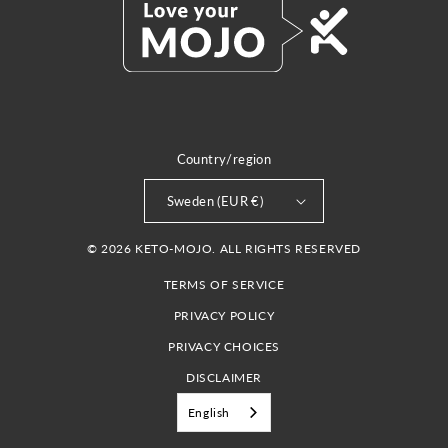
Country/region
Sweden (EUR €)
© 2026 KETO-MOJO. ALL RIGHTS RESERVED
TERMS OF SERVICE
PRIVACY POLICY
PRIVACY CHOICES
DISCLAIMER
English