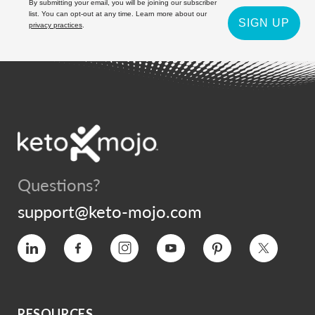
By submitting your email, you will be joining our subscriber
list. You can opt-out at any time. Learn more about our
SIGN UP
privacy practices
.
Questions?
support@keto-mojo.com
Vimeo
Facebook
Instagram
YouTube
Pinterest
Twitter
RESOURCES