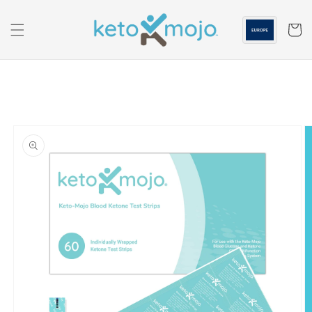
Skip to
content
Cart
Skip to
product
information