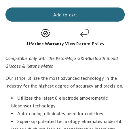
quantity
quantity
for
for
GKI
GKI
Add to cart
Ketone
Ketone
Test
Test
Strips
Strips
(60
(60
pack)
pack)
Lifetime Warranty
View Return Policy
Compatible only with the Keto-Mojo GKI-Bluetooth Blood
Glucose & Ketone Meter.
O
ur strips utilize the most advanced technology in the
industry for the highest degree of accuracy and precision.
Utilizes the latest 8 electrode amperometric
biosensor technology.
Auto-coding eliminates need for code key.
Super-sip patented technology eliminates under-fill