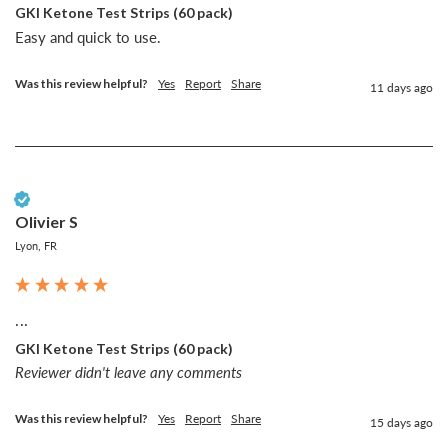
GKI Ketone Test Strips (60 pack)
Easy and quick to use. 
Was this review helpful?
Yes
Report
Share
11 days ago
Verified Customer
Olivier S
Lyon, FR
...
GKI Ketone Test Strips (60 pack)
Reviewer didn't leave any comments
Was this review helpful?
Yes
Report
Share
15 days ago