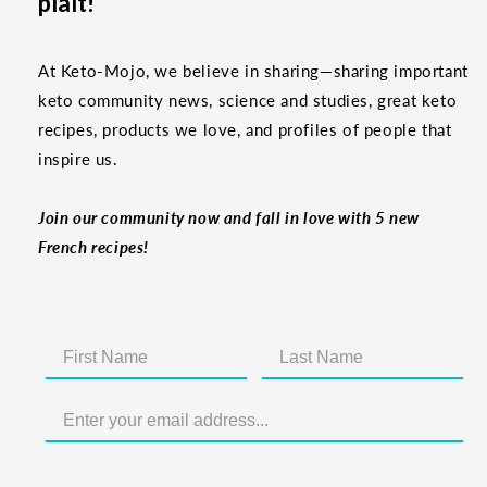
plaît!
At Keto-Mojo, we believe in sharing—sharing important
keto community news, science and studies, great keto
recipes, products we love, and profiles of people that
inspire us.
Join our community now and fall in love with 5 new
French recipes!