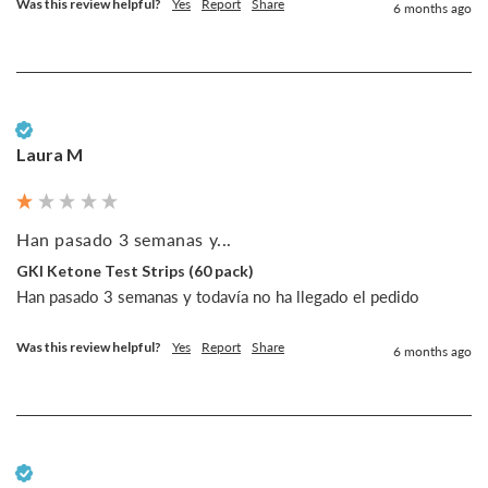
Was this review helpful?
Yes
Report
Share
6 months ago
Verified Customer
Laura M
Han pasado 3 semanas y...
GKI Ketone Test Strips (60 pack)
Han pasado 3 semanas y todavía no ha llegado el pedido
Was this review helpful?
Yes
Report
Share
6 months ago
Verified Customer