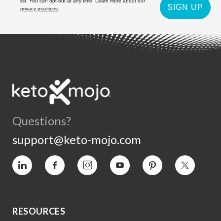
list. You can opt-out at any time. Learn more about our
SIGN UP
privacy practices
.
Questions?
support@keto-mojo.com
Vimeo
Facebook
Instagram
YouTube
Pinterest
Twitter
RESOURCES