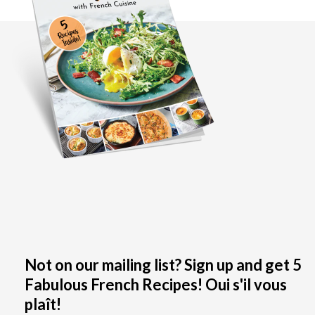
Not on our mailing list? Sign up and get 5
Fabulous French Recipes! Oui s'il vous
plaît!