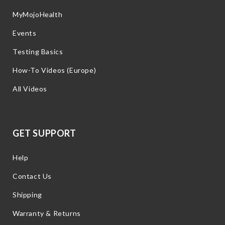
MyMojoHealth
Events
Testing Basics
How-To Videos (Europe)
All Videos
GET SUPPORT
Help
Contact Us
Shipping
Warranty & Returns