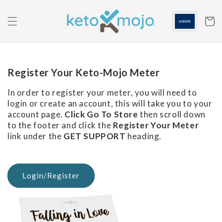
Skip to
content
Cart
Register Your Keto-Mojo Meter
In order to register your meter, you will need to
login or create an account, this will take you to your
account page.
Click Go To Store
then scroll down
to the footer and click the
Register Your Meter
link under the
GET SUPPORT
heading.
Login/Register