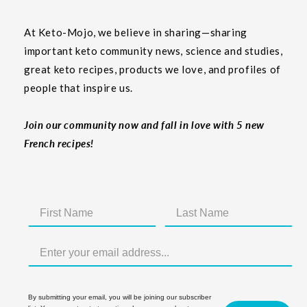
At Keto-Mojo, we believe in sharing—sharing
important keto community news, science and studies,
great keto recipes, products we love, and profiles of
people that inspire us.
Join our community now and fall in love with 5 new
French recipes!
By submitting your email, you will be joining our subscriber