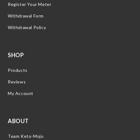
Register Your Meter
Withdrawal Form
Withdrawal Policy
SHOP
Products
Reviews
My Account
ABOUT
Team Keto-Mojo