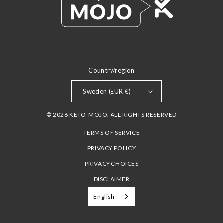
Country/region
Sweden (EUR €)
© 2026 KETO-MOJO. ALL RIGHTS RESERVED
TERMS OF SERVICE
PRIVACY POLICY
PRIVACY CHOICES
DISCLAIMER
English