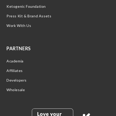
Ketogenic Foundation
Press Kit & Brand Assets
Work With Us
PARTNERS
Academia
Affiliates
Developers
Wholesale