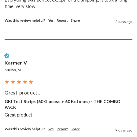
time, very slow.
Was this review helpful?
Yes
Report
Share
2 days ago
Verified Customer
Karmen V
Maribor, SI
Great product...
GKI Test Strips (60 Glucose + 60 Ketones) - THE COMBO
PACK
Great product
Was this review helpful?
Yes
Report
Share
9 days ago