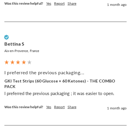
Was this review helpful?
Yes
Report
Share
1 month ago
Verified Customer
Bettina S
Aix-en-Provence, France
I preferred the previous packaging...
GKI Test Strips (60 Glucose + 60 Ketones) - THE COMBO
PACK
I preferred the previous packaging ; it was easier to open.
Was this review helpful?
Yes
Report
Share
1 month ago