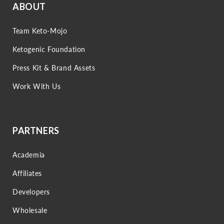
ABOUT
Team Keto-Mojo
Ketogenic Foundation
Press Kit & Brand Assets
Work With Us
PARTNERS
Academia
Affiliates
Developers
Wholesale