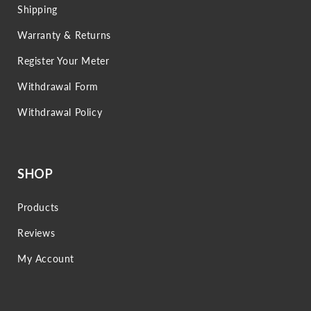
Shipping
Warranty & Returns
Register Your Meter
Withdrawal Form
Withdrawal Policy
SHOP
Products
Reviews
My Account