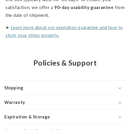
satisfaction, we offer a
90-day usability guarantee
from
the date of shipment.
➤
Learn more about our expiration guarantee and how to
store your strips properly.
Policies & Support
Shipping
Warranty
Expiration & Storage