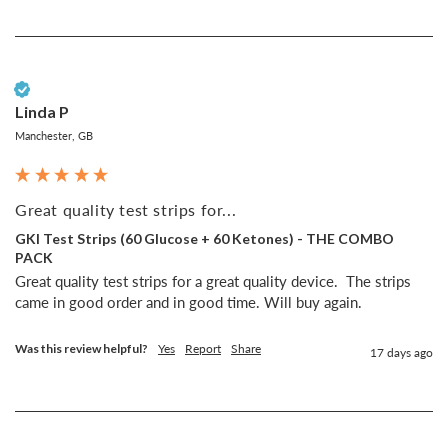
Verified Customer
Linda P
Manchester, GB
Great quality test strips for...
GKI Test Strips (60 Glucose + 60 Ketones) - THE COMBO
PACK
Great quality test strips for a great quality device.  The strips 
came in good order and in good time. Will buy again.
Was this review helpful?
Yes
Report
Share
17 days ago