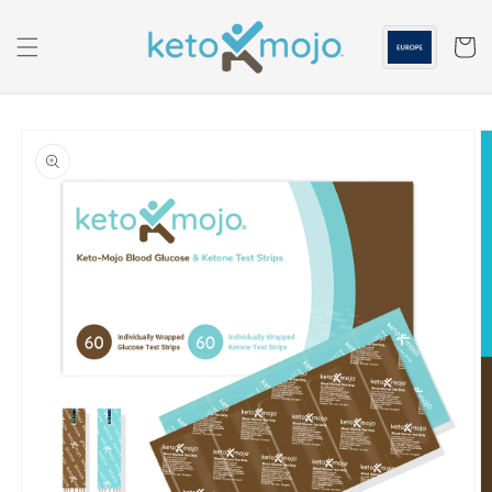
Skip to
content
Cart
Skip to
product
information