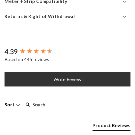
Meter + Strip Compatibility
Returns & Right of Withdrawal
4.39
New content loaded
Based on 445 reviews
Write Review
Search:
Sort
Product Reviews