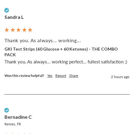
Verified Customer
Sandra L
Thank you. As always... working...
GKI Test Strips (60 Glucose + 60 Ketones) - THE COMBO
PACK
Thank you. As always... working perfect... fullest satisfaction ;)
Was this review helpful?
Yes
Report
Share
2 hours ago
Verified Customer
Bernadine C
Rennes, FR