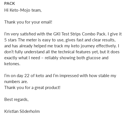
PACK
Hi Keto-Mojo team,

Thank you for your email!

I’m very satisfied with the GKI Test Strips Combo Pack. I give it 
5 stars The meter is easy to use, gives fast and clear results, 
and has already helped me track my keto journey effectively. I 
don’t fully understand all the technical features yet, but it does 
exactly what I need – reliably showing both glucose and 
ketones.

I’m on day 22 of keto and I’m impressed with how stable my 
numbers are. 

Thank you for a great product!

Best regards,

Kristian Söderholm
