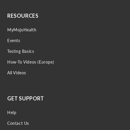
RESOURCES
MyMojoHealth
Events
Testing Basics
How-To Videos (Europe)
All Videos
GET SUPPORT
Help
Contact Us