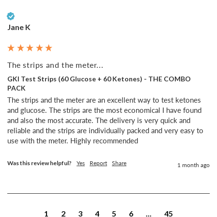
Verified Customer
Jane K
The strips and the meter...
GKI Test Strips (60 Glucose + 60 Ketones) - THE COMBO
PACK
The strips and the meter are an excellent way to test ketones 
and glucose. The strips are the most economical I have found 
and also the most accurate. The delivery is very quick and 
reliable and the strips are individually packed and very easy to 
use with the meter. Highly recommended 
Was this review helpful?
Yes
Report
Share
1 month ago
1
2
3
4
5
6
...
45