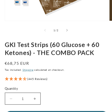
Open
O
media
m
1
2
of
1
/
2
in
in
modal
m
GKI Test Strips (60 Glucose + 60
Ketones) - THE COMBO PACK
Regular
€68,75 EUR
price
Tax included.
Shipping
calculated at checkout.
(445 Reviews)
Quantity
Decrease
Increase
quantity
quantity
for
for