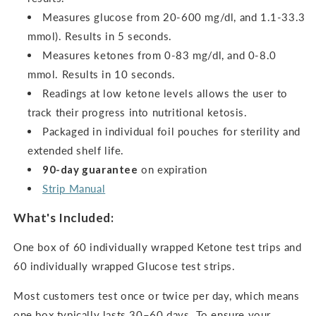
Measures glucose from 20-600 mg/dl, and 1.1-33.3
mmol). Results in 5 seconds.
Measures ketones from 0-83 mg/dl, and 0-8.0
mmol.
Results in 10 seconds.
Readings at low ketone levels allows the user to
track their progress into nutritional ketosis.
Packaged in individual foil pouches for sterility and
extended shelf life.
90-day guarantee
on expiration
Strip Manual
What's Included:
One box of 60 individually wrapped Ketone test trips and
60 individually wrapped Glucose test strips.
Most customers test once or twice per day, which means
one box typically lasts 30–60 days. To ensure your