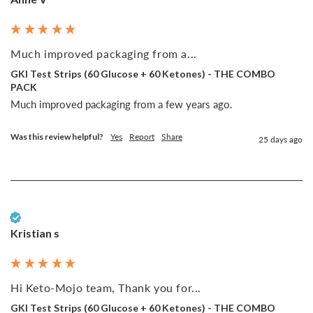
Much improved packaging from a...
GKI Test Strips (60 Glucose + 60 Ketones) - THE COMBO
PACK
Much improved packaging from a few years ago. 
Was this review helpful?
Yes
Report
Share
25 days ago
Verified Customer
Kristian s
Hi Keto-Mojo team, Thank you for...
GKI Test Strips (60 Glucose + 60 Ketones) - THE COMBO