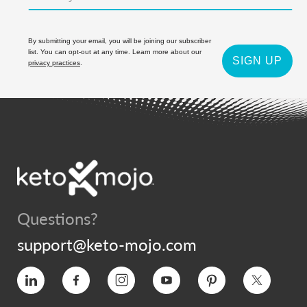
By submitting your email, you will be joining our subscriber
list. You can opt-out at any time. Learn more about our
SIGN UP
privacy practices
.
Questions?
support@keto-mojo.com
Vimeo
Facebook
Instagram
YouTube
Pinterest
Twitter