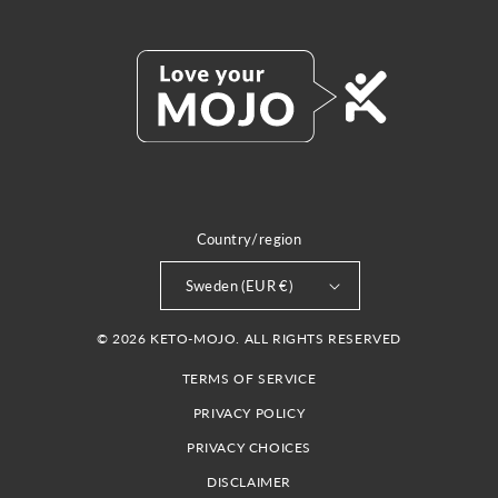
Country/region
Sweden (EUR €)
© 2026 KETO-MOJO. ALL RIGHTS RESERVED
TERMS OF SERVICE
PRIVACY POLICY
PRIVACY CHOICES
DISCLAIMER