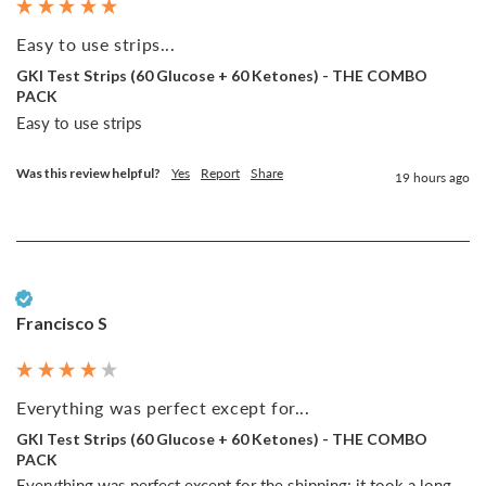
Easy to use strips...
GKI Test Strips (60 Glucose + 60 Ketones) - THE COMBO
PACK
Easy to use strips
Was this review helpful?
Yes
Report
Share
19 hours ago
Verified Customer
Francisco S
Everything was perfect except for...
GKI Test Strips (60 Glucose + 60 Ketones) - THE COMBO
PACK
Everything was perfect except for the shipping; it took a long 