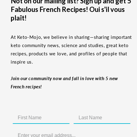
Not on our mailing list? Sign up and get 5
Fabulous French Recipes! Oui s'il vous
plaît!
At Keto-Mojo, we believe in sharing—sharing important
keto community news, science and studies, great keto
recipes, products we love, and profiles of people that
inspire us.
Join our community now and fall in love with 5 new
French recipes!