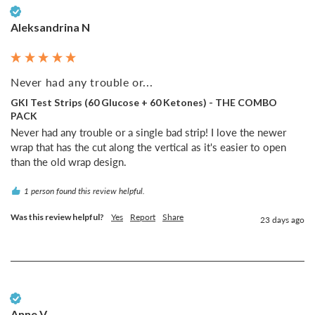
Verified Customer
Aleksandrina N
Never had any trouble or...
GKI Test Strips (60 Glucose + 60 Ketones) - THE COMBO
PACK
Never had any trouble or a single bad strip! I love the newer 
wrap that has the cut along the vertical as it's easier to open 
than the old wrap design.
1 person found this review helpful.
Was this review helpful?
Yes
Report
Share
23 days ago
Verified Customer
Anne V