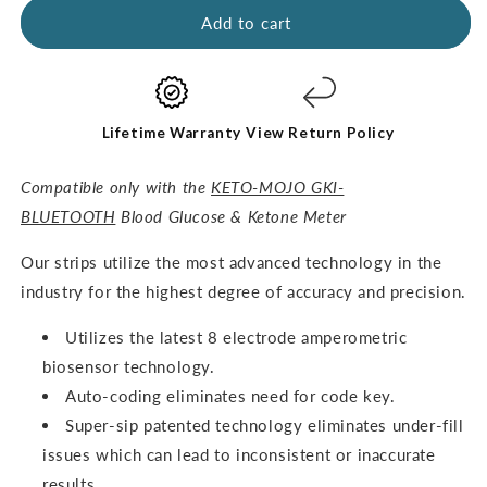
GKI
GKI
Add to cart
Test
Test
Strips
Strips
(60
(60
Glucose
Glucose
+
+
Lifetime Warranty
View Return Policy
60
60
Ketones)
Ketones)
Compatible only with the
KETO-MOJO GKI-
-
-
BLUETOOTH
Blood Glucose & Ketone Meter
THE
THE
COMBO
COMBO
O
ur strips utilize the most advanced technology in the
PACK
PACK
industry for the highest degree of accuracy and precision.
Utilizes the latest 8 electrode amperometric
biosensor technology.
Auto-coding eliminates need for code key.
Super-sip patented technology eliminates under-fill
issues which can lead to inconsistent or inaccurate
results.