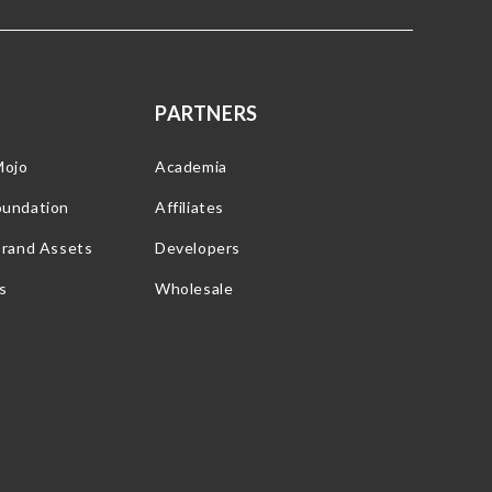
PARTNERS
Mojo
Academia
oundation
Affiliates
Brand Assets
Developers
s
Wholesale