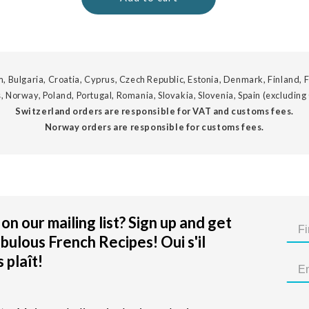
, Bulgaria, Croatia, Cyprus, Czech Republic, Estonia, Denmark, Finland, F
, Norway, Poland, Portugal, Romania, Slovakia, Slovenia, Spain (excluding
Switzerland orders are responsible for VAT and customs fees.
Norway orders are responsible for customs fees.
on our mailing list? Sign up and get
bulous French Recipes! Oui s'il
 plaît!