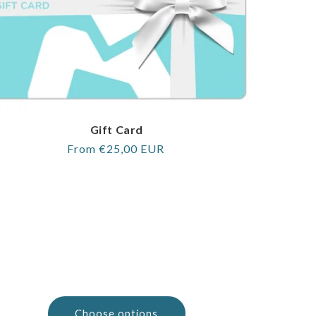
Gift Card
Regular
From €25,00 EUR
price
Choose options