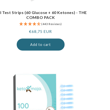
I Test Strips (60 Glucose + 60 Ketones) - THE
COMBO PACK
(443 Reviews)
Regular
€68,75 EUR
price
Add to cart