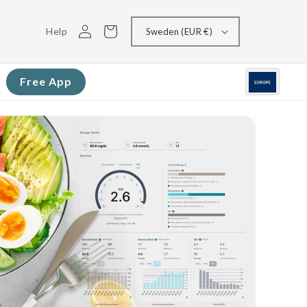
Log
Cart
Help
Sweden (EUR €)
in
Free App