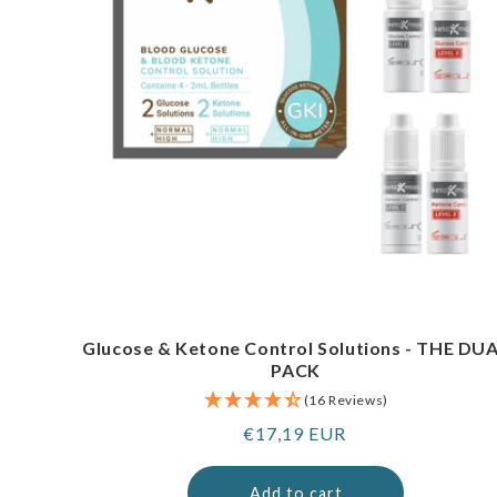
Glucose & Ketone Control Solutions - THE DU
PACK
(16 Reviews)
Regular
€17,19 EUR
price
Add to cart