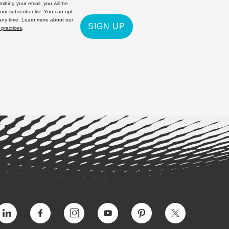
itting your email, you will be
 our subscriber list. You can opt-
 any time. Learn more about our
SIGN UP
 practices
.
Vimeo
Facebook
Instagram
YouTube
Pinterest
Twitter