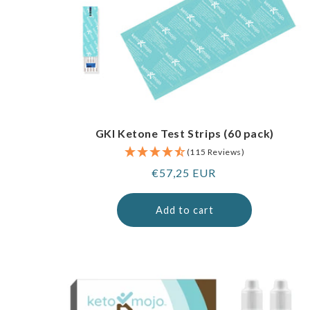
GKI Ketone Test Strips (60 pack)
(115 Reviews)
Regular
€57,25 EUR
price
Add to cart