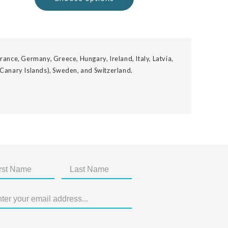
rance, Germany, Greece, Hungary, Ireland, Italy, Latvia,
 Canary Islands), Sweden, and Switzerland.