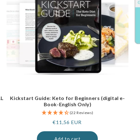
AL
Kickstart Guide: Keto for Beginners (digital e-
Book-English Only)
(22 Reviews)
Regular
€11,56 EUR
price
Add to cart