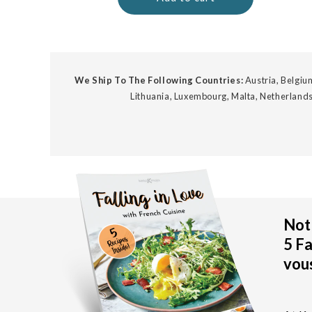
We Ship To The Following Countries:
Austria, Belgium
Lithuania, Luxembourg, Malta, Netherlands
Not 
5 Fa
vous