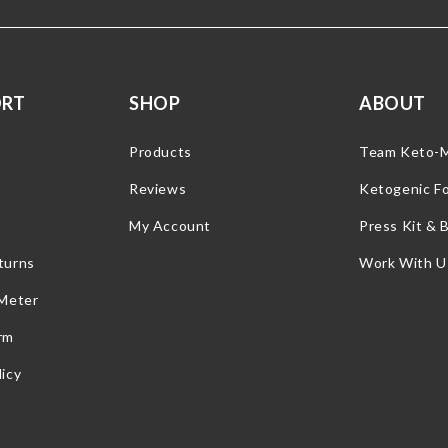
ORT
SHOP
ABOUT
Products
Team Keto-
Reviews
Ketogenic F
My Account
Press Kit & 
turns
Work With U
 Meter
rm
icy