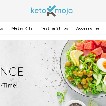
ts
Meter Kits
Testing Strips
Accessories