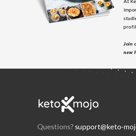
At Ke
impor
studi
profi
Join 
new F
Questions?
support@keto-moj