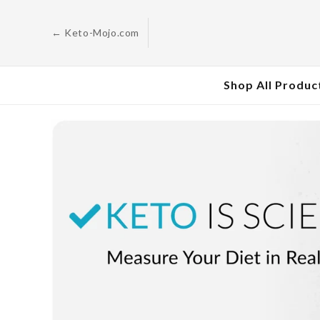
Skip to
content
← Keto-Mojo.com
Shop All Produc