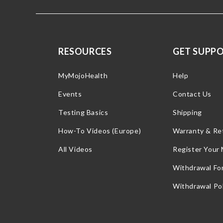
RESOURCES
GET SUPP
MyMojoHealth
Help
Events
Contact Us
Testing Basics
Shipping
How-To Videos (Europe)
Warranty & Re
All Videos
Register Your
Withdrawal Fo
Withdrawal Pol