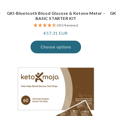
r
GKI-Bluetooth Blood Glucose & Ketone Meter -
GK
BASIC STARTER KIT
(331 Reviews)
Regular
€57,31 EUR
price
Choose options