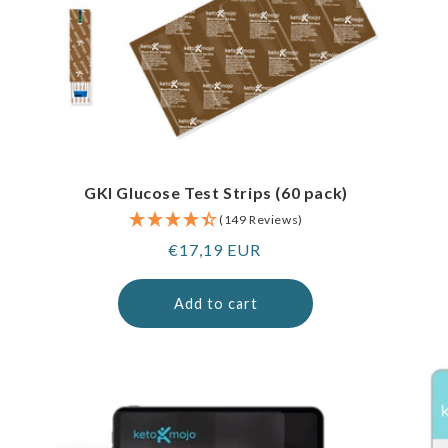
GKI Glucose Test Strips (60 pack)
(149 Reviews)
Regular
€17,19 EUR
price
Add to cart