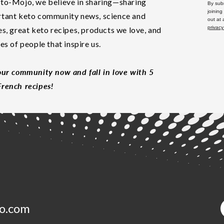
to-Mojo, we believe in sharing—sharing
By subm
joining
tant keto community news, science and
out at
privacy
es, great keto recipes, products we love, and
les of people that inspire us.
our community now and fall in love with 5
rench recipes!
o.com