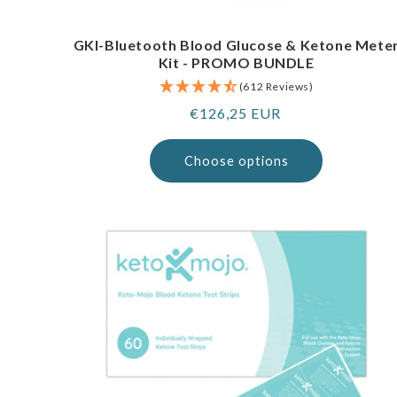
GKI-Bluetooth Blood Glucose & Ketone Mete
Kit - PROMO BUNDLE
(612 Reviews)
Regular
€126,25 EUR
price
Choose options