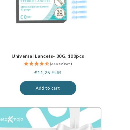
Universal Lancets- 30G, 100pcs
(34 Reviews)
Regular
€11,25 EUR
price
Add to cart