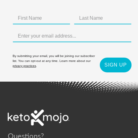
By submitting your email, you will be joining our subscriber
list. You can opt-out at any time. Learn more about our
SIGN UP
privacy practices
.
Questions?