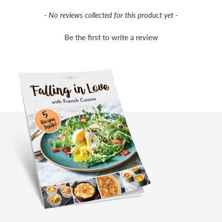
New content loaded
- No reviews collected for this product yet -
Be the first to write a review