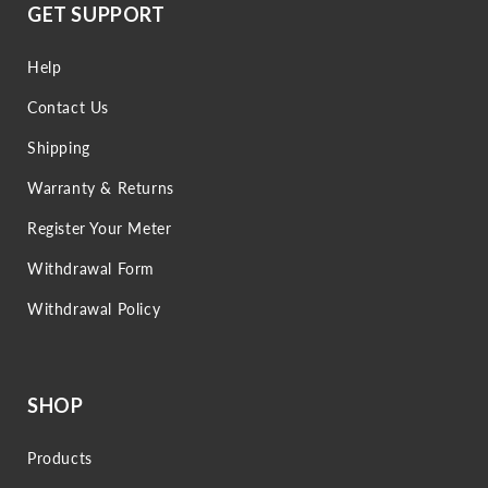
GET SUPPORT
Help
Contact Us
Shipping
Warranty & Returns
Register Your Meter
Withdrawal Form
Withdrawal Policy
SHOP
Products