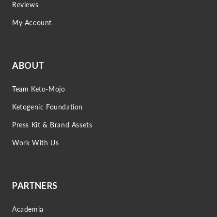
Reviews
My Account
ABOUT
Team Keto-Mojo
Ketogenic Foundation
Press Kit & Brand Assets
Work With Us
PARTNERS
Academia