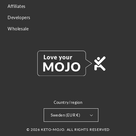
Affiliates
Developers
Wholesale
Country/region
Sweden (EUR €)
© 2026 KETO-MOJO. ALL RIGHTS RESERVED