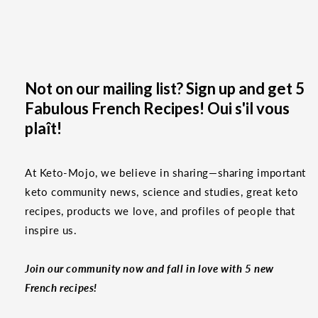
Not on our mailing list? Sign up and get 5
Fabulous French Recipes! Oui s'il vous
plaît!
At Keto-Mojo, we believe in sharing—sharing important
keto community news, science and studies, great keto
recipes, products we love, and profiles of people that
inspire us.
Join our community now and fall in love with 5 new
French recipes!