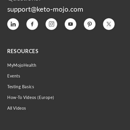
support@keto-mojo.com
Vimeo
Facebook
Instagram
YouTube
Pinterest
Twitter
RESOURCES
MyMojoHealth
Events
Testing Basics
How-To Videos (Europe)
All Videos