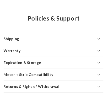
Policies & Support
Shipping
Warranty
Expiration & Storage
Meter + Strip Compatibility
Returns & Right of Withdrawal