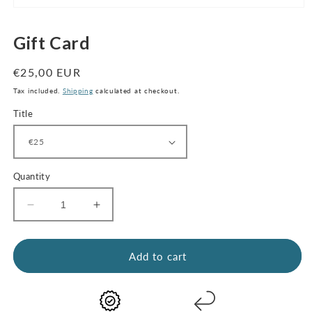
Open
media
1
Gift Card
in
modal
Regular
€25,00 EUR
price
Tax included.
Shipping
calculated at checkout.
Title
Quantity
Decrease
Increase
quantity
quantity
for
for
Gift
Gift
Add to cart
Card
Card