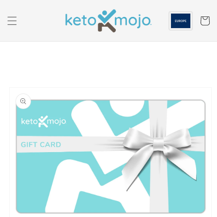
Skip to
content
Cart
Skip to
product
information