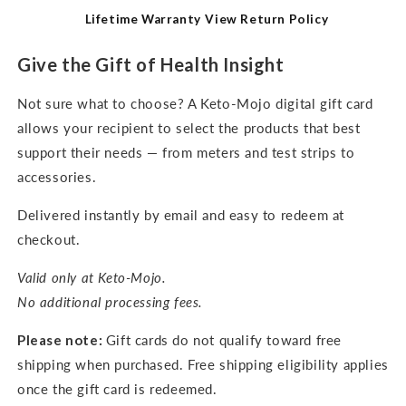
Lifetime Warranty
View Return Policy
Give the Gift of Health Insight
Not sure what to choose? A Keto-Mojo digital gift card
allows your recipient to select the products that best
support their needs — from meters and test strips to
accessories.
Delivered instantly by email and easy to redeem at
checkout.
Valid only at Keto-Mojo.
No additional processing fees.
Please note:
Gift cards do not qualify toward free
shipping when purchased. Free shipping eligibility applies
once the gift card is redeemed.