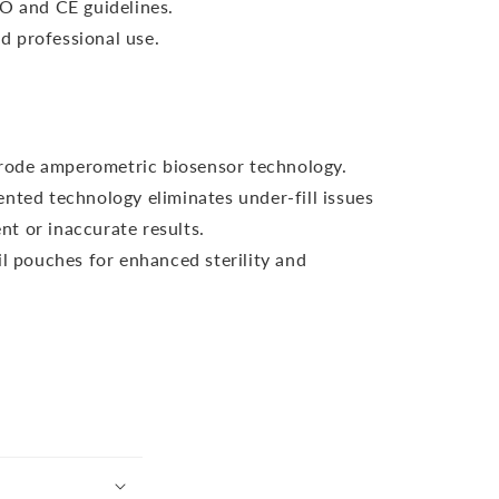
SO and CE guidelines.
 professional use.
ctrode amperometric biosensor technology.
nted technology eliminates under-fill issues
nt or inaccurate results.
il pouches for enhanced sterility and