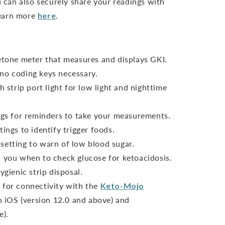
can also securely share your readings with
Learn more
here
.
ketone meter that measures and displays GKI.
no coding keys necessary.
h strip port light for low light and nighttime
ings for reminders to take your measurements.
ings to identify trigger foods.
setting to warn of low blood sugar.
s you when to check glucose for ketoacidosis.
ygienic strip disposal.
 for connectivity with the
Keto-Mojo
 iOS (version 12.0 and above) and
e).