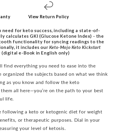
ranty
View Return Policy
 need for keto success, including a state-of-
ly calculates GKI (Glucose Ketone Index) - the
uetooth functionality for syncing readings to the
nally, it includes our
Keto-Mojo Keto Kickstart
s
(digital e-Book in English only)
l find everything you need to ease into the
e organized the subjects based on what we think
long as you know and follow the keto
 them all here—you’re on the path to your best
l life.
e following a keto or ketogenic diet for weight
benefits, or therapeutic purposes. Dial in your
asuring your level of ketosis.