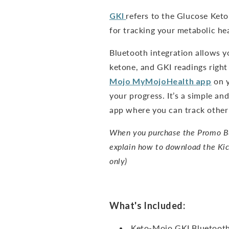
GKI
refers to the Glucose Keto
for tracking your metabolic hea
Bluetooth integration allows y
ketone, and GKI readings right
Mojo
MyMojoHealth
app
on y
your progress. It’s a simple a
app where you can track other 
When you purchase the Promo Bun
explain how to download the Kic
only)
What's Included:
Keto-Mojo GKI Bluetooth