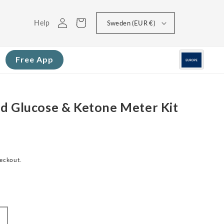
Log
Cart
Help
Sweden (EUR €)
in
Free App
d Glucose & Ketone Meter Kit
heckout.