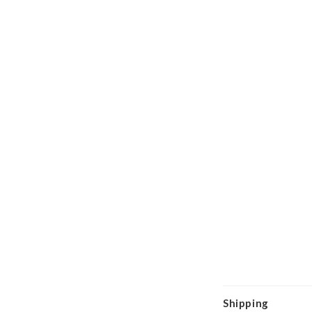
Shipping