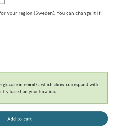
r your region (Sweden). You can change it if
e glucose in
mmol/L
which
does
correspond with
ntry based on your location.
Add to cart