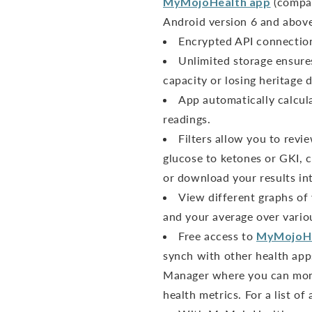
MyMojoHealth app
(compat
Android version 6 and above
Encrypted API connection 
Unlimited storage ensure
capacity or losing heritage d
App automatically calcul
readings.
Filters allow you to revi
glucose to ketones or GKI, c
or download your results int
View different graphs of
and your average over vario
Free access to
MyMojoH
synch with other health app
Manager where you can moni
health metrics. For a list of 