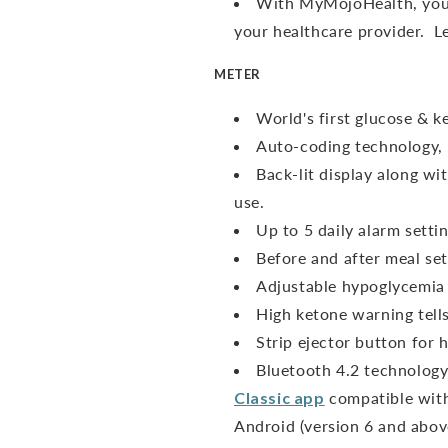
With MyMojoHealth, you 
your healthcare provider. 
METER
World's first glucose & 
Auto-coding technology, 
Back-lit display along wit
use.
Up to 5 daily alarm sett
Before and after meal sett
Adjustable hypoglycemia 
High ketone warning tell
Strip ejector button for h
Bluetooth 4.2 technology
Classic app
compatible with
Android (version 6 and abov