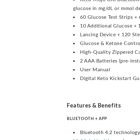
glucose in mg/dL or mmol d
60 Glucose Test Strips + 
10 Additional Glucose + 
Lancing Device + 120 Ste
Glucose & Ketone Contro
High-Quality Zippered C
2 AAA Batteries (pre-inst
User Manual
Digital Keto Kickstart Gu
Features & Benefits
BLUETOOTH + APP
Bluetooth 4.2 technology