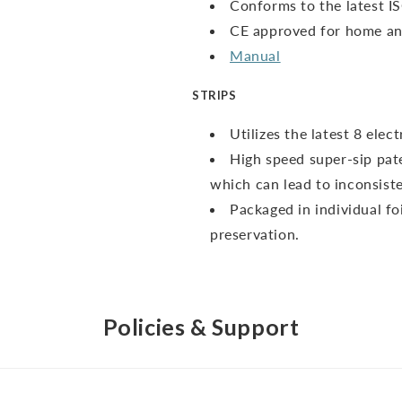
Conforms to the latest I
CE approved for home and
Manual
STRIPS
Utilizes the latest 8 ele
High speed super-sip pate
which can lead to inconsiste
Packaged in individual fo
preservation.
Policies & Support