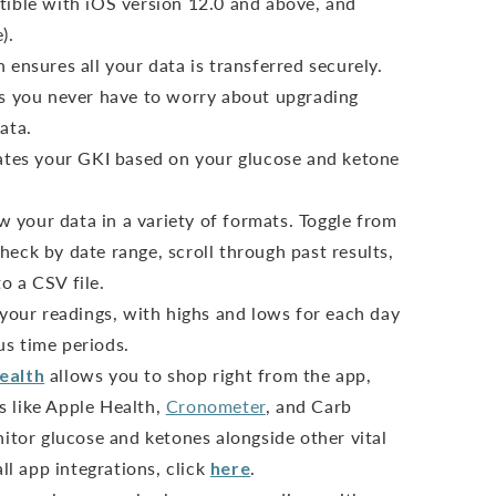
ible with iOS version 12.0 and above, and
).
ensures all your data is transferred securely.
s you never have to worry about upgrading
ata.
ates your GKI based on your glucose and ketone
ew your data in a variety of formats. Toggle from
heck by date range, scroll through past results,
o a CSV file.
 your readings, with highs and lows for each day
us time periods.
ealth
allows you to shop right from the app,
s like Apple Health,
Cronometer
, and Carb
tor glucose and ketones alongside other vital
all app integrations, click
here
.