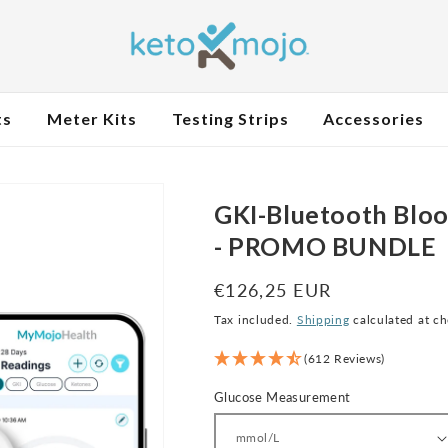
ts
Meter Kits
Testing Strips
Accessories
GKI-Bluetooth Bloo
- PROMO BUNDLE
Regular
€126,25 EUR
price
Tax included.
Shipping
calculated at c
(612 Reviews)
Glucose Measurement