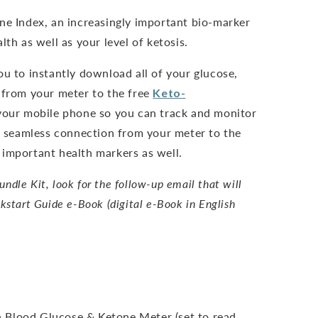
ne Index, an increasingly important bio-marker
lth as well as your level of ketosis.
ou to instantly download all of your glucose,
 from your meter to the free
Keto-
our mobile phone so you can track and monitor
nd seamless connection from your meter to the
important health markers as well.
dle Kit, look for the follow-up email that will
kstart Guide e-Book (digital e-Book in English
 Blood Glucose & Ketone Meter (set to read