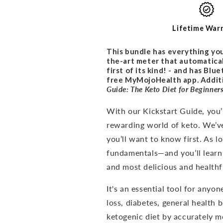
PROMO
PROMO
BUNDLE
BUNDLE
Lifetime War
This bundle has everything you
the-art meter that automatical
first of its kind! - and has Bl
free MyMojoHealth app. Additio
Guide: The Keto Diet for
Beginner
With our Kickstart Guide, you’l
rewarding world of keto. We’v
you’ll want to know first. As 
fundamentals—and you’ll learn
and most delicious and healthfu
It's an
essential tool for anyon
loss, diabetes, general health 
ketogenic diet by accurately me