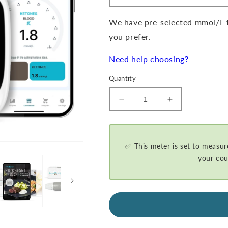
We have pre-selected mmol/L fo
you prefer.
Need help choosing?
Quantity
Decrease
Increase
quantity
quantity
for
for
GKI-
GKI-
Bluetooth
Bluetooth
✅ This meter is set to measur
Blood
Blood
your cou
Glucose
Glucose
&amp;
&amp;
Ketone
Ketone
Meter
Meter
Kit
Kit
-
-