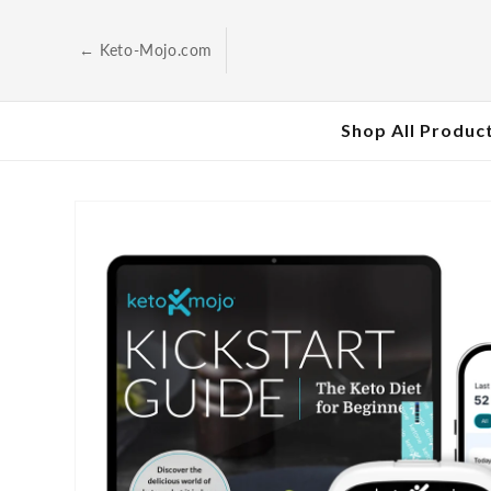
Skip to
content
← Keto-Mojo.com
Shop All Produc
Skip to
product
information