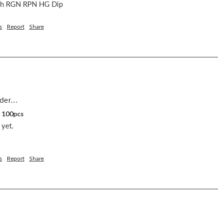
nch RGN RPN HG Dip
s
Report
Share
der...
, 100pcs
yet.

s
Report
Share