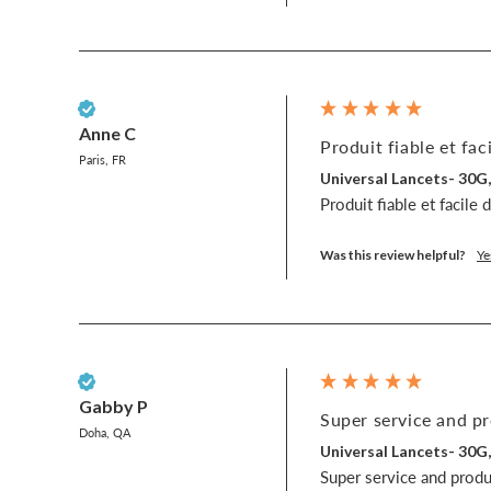
Verified Customer
Anne C
Produit fiable et faci
Paris, FR
Universal Lancets- 30G
Produit fiable et facile 
Was this review helpful?
Ye
Verified Customer
Gabby P
Super service and pr
Doha, QA
Universal Lancets- 30G
Super service and produc