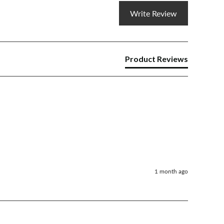
Write Review
Product Reviews
1 month ago