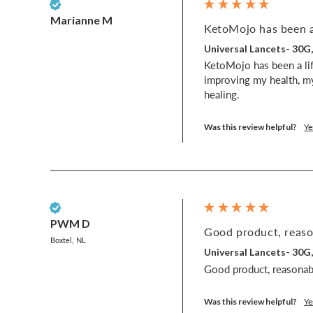
Verified Customer
Marianne M
KetoMojo has been a 
Universal Lancets- 30G
KetoMojo has been a lif
improving my health, my
healing.
Was this review helpful?
Ye
Verified Customer
PWM D
Good product, reason
Boxtel, NL
Universal Lancets- 30G
Good product, reasonabl
Was this review helpful?
Ye