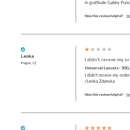
in gratitude Gabby Pu
Was this review helpful?
Ye
Verified Customer
Lenka
I didn’t receve my or
Prague, CZ
Universal Lancets- 30G
I didn’t receve my order 
/Lenka Zdanska
Was this review helpful?
Ye
Verified Customer