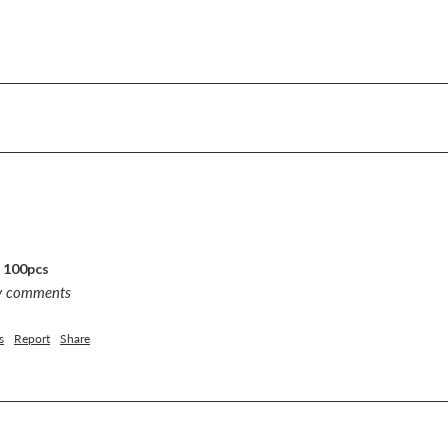
, 100pcs
ny comments
s
Report
Share