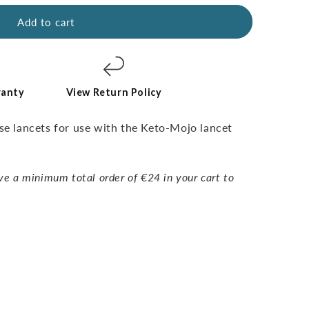
Add to cart
ranty
View Return Policy
use lancets for use with the Keto-Mojo lancet
ve a minimum total order of €24 in your cart to