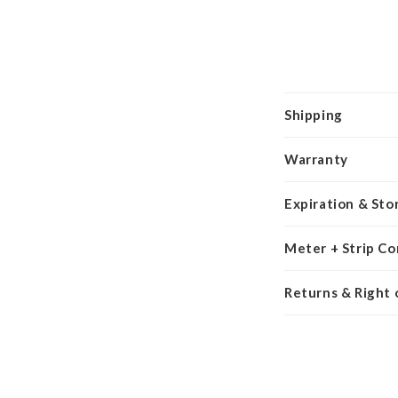
Shipping
Warranty
Expiration & Sto
Meter + Strip Co
Returns & Right