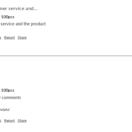
mer service and...
, 100pcs
 service and the product 
s
Report
Share
, 100pcs
ny comments
helpful.
s
Report
Share