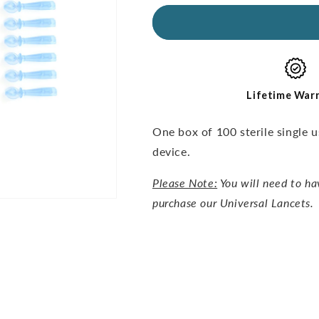
for
for
Universal
Universal
Lancets-
Lancets-
30G,
30G,
100pcs
100pcs
Lifetime War
One box of 100 sterile single 
device.
Please Note:
You will need to ha
purchase our Universal Lancets.