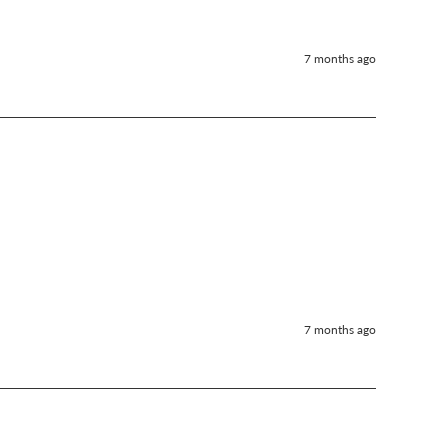
7 months ago
7 months ago