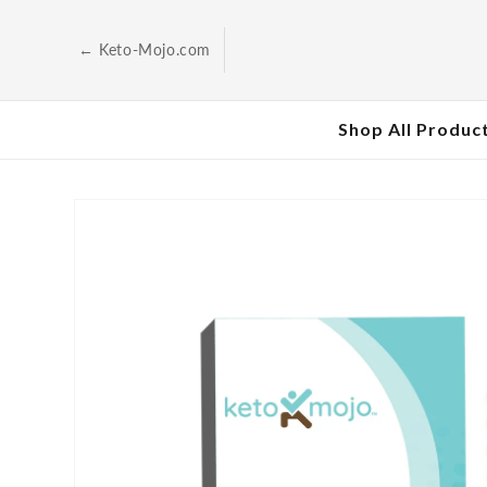
Skip to
content
← Keto-Mojo.com
Shop All Produc
Skip to
product
information