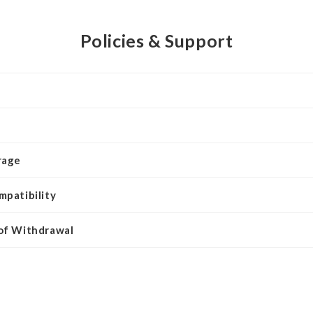
Policies & Support
rage
mpatibility
 of Withdrawal