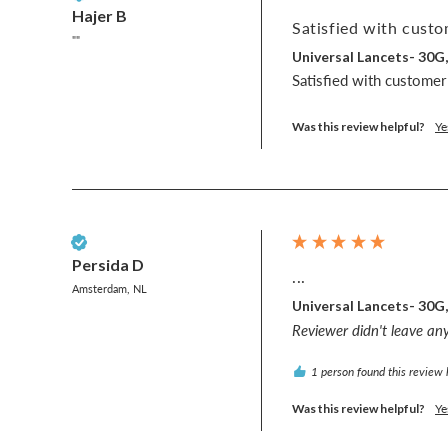
Hajer B
Satisfied with custo
""
Universal Lancets- 30G
Satisfied with customer
Was this review helpful?
Ye
Verified Customer
Persida D
...
Amsterdam, NL
Universal Lancets- 30G
Reviewer didn't leave a
1 person found this review 
Was this review helpful?
Ye