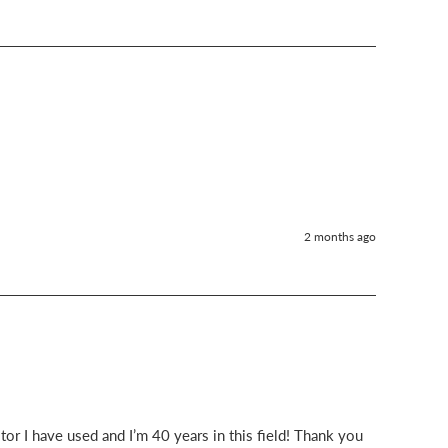
2 months ago
or I have used and I’m 40 years in this field! Thank you 