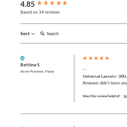
4.85
New content loaded
Based on 34 reviews
Search:
Sort
Verified Customer
Bettina S
...
Aix-en-Provence, France
Universal Lancets- 30G
Reviewer didn't leave a
Was this review helpful?
Ye