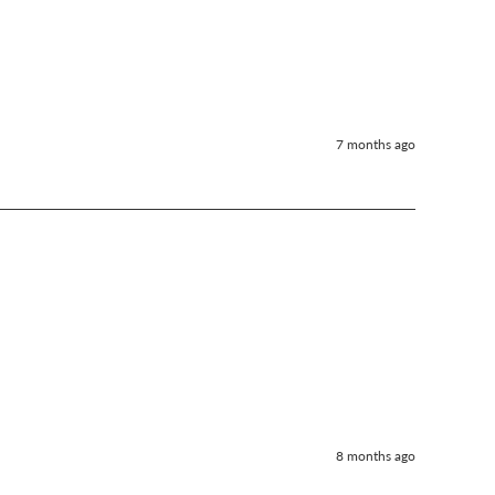
7 months ago
8 months ago