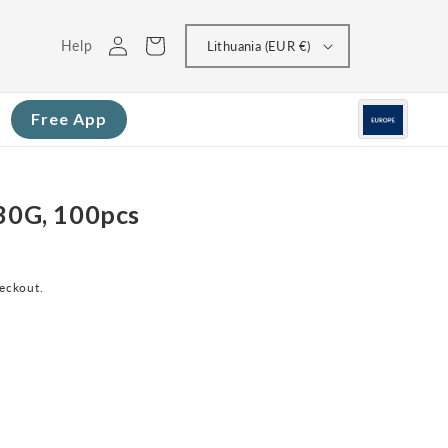
Log
Cart
Help
Lithuania (EUR €)
in
Free App
 30G, 100pcs
heckout.