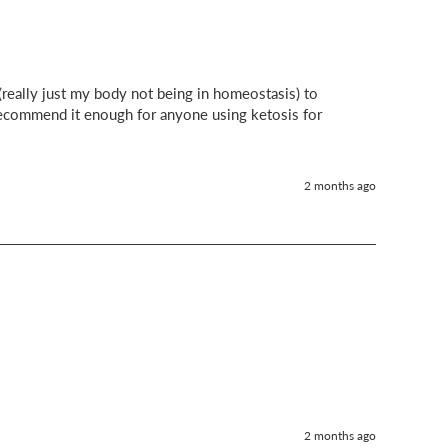
eally just my body not being in homeostasis) to 
ecommend it enough for anyone using ketosis for 
2 months ago
2 months ago