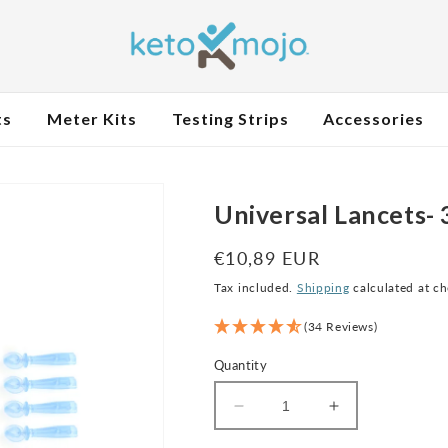
ts
Meter Kits
Testing Strips
Accessories
Universal Lancets-
Regular
€10,89 EUR
price
Tax included.
Shipping
calculated at c
(34 Reviews)
Quantity
Decrease
Increase
quantity
quantity