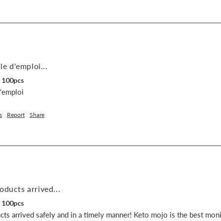
le d'emploi...
, 100pcs
d'emploi
s
Report
Share
oducts arrived...
, 100pcs
ts arrived safely and in a timely manner! Keto mojo is the best monit