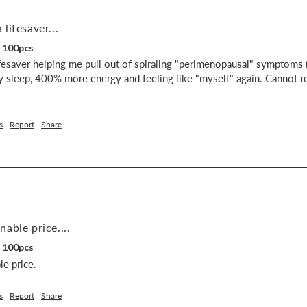
lifesaver...
, 100pcs
esaver helping me pull out of spiraling "perimenopausal" symptoms (r
 sleep, 400% more energy and feeling like "myself" again. Cannot r
s
Report
Share
able price....
, 100pcs
e price.
s
Report
Share