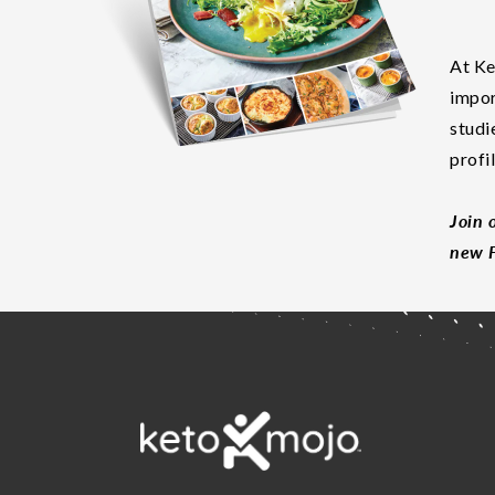
At Ke
impor
studi
profi
Join 
new F