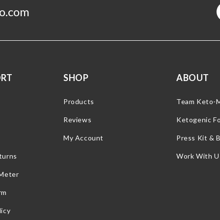
o.com
ORT
SHOP
ABOUT
Products
Team Keto-
Reviews
Ketogenic F
My Account
Press Kit & 
turns
Work With U
 Meter
rm
icy