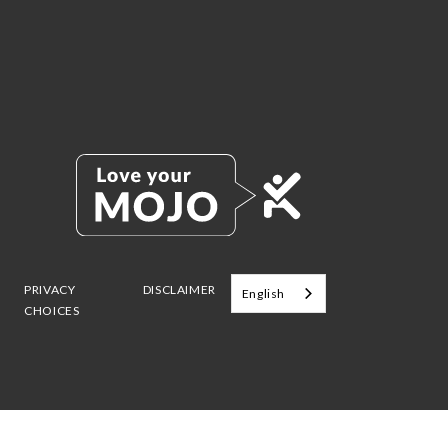
PRIVACY
DISCLAIMER
English
CHOICES