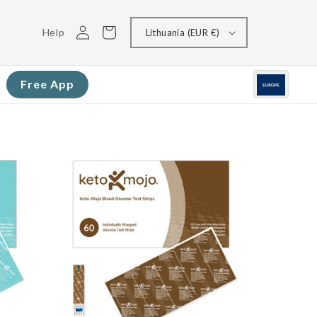
Log
Cart
Help
Lithuania (EUR €)
in
Free App