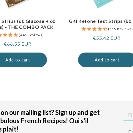
 Strips (60 Glucose + 60
GKI Ketone Test Strips (60
s) - THE COMBO PACK
(115 Reviews)
(445 Reviews)
Regular
€55,42 EUR
Regular
€66,55 EUR
price
price
Add to cart
Add to cart
on our mailing list? Sign up and get
bulous French Recipes! Oui s'il
 plaît!