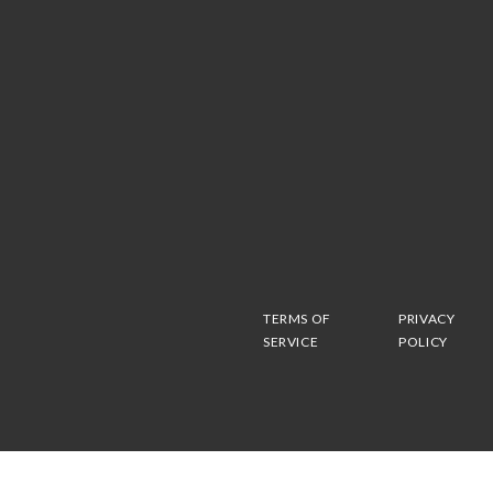
TERMS OF
PRIVACY
SERVICE
POLICY