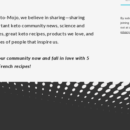
to-Mojo, we believe in sharing—sharing
By subm
joining
tant keto community news, science and
out at
privacy
es, great keto recipes, products we love, and
les of people that inspire us.
our community now and fall in love with 5
rench recipes!