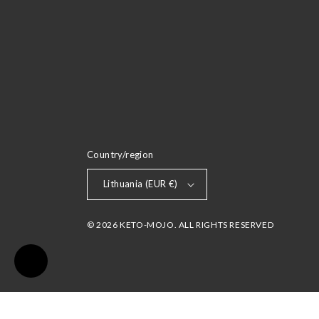
Country/region
Lithuania (EUR €)
© 2026 KETO-MOJO. ALL RIGHTS RESERVED