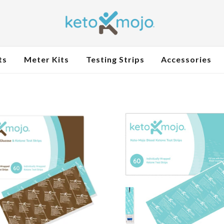
ts
Meter Kits
Testing Strips
Accessories