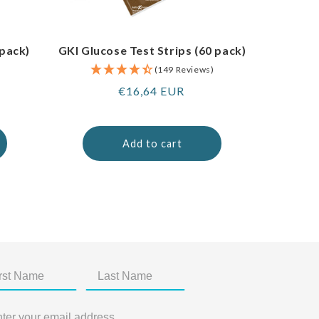
 pack)
GKI Glucose Test Strips (60 pack)
(149 Reviews)
Regular
€16,64 EUR
price
Add to cart