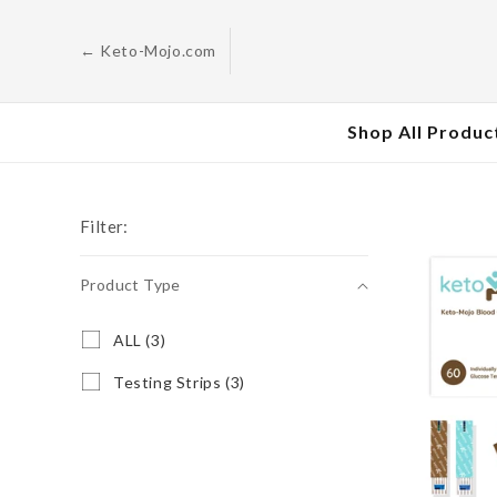
Skip to
content
← Keto-Mojo.com
Shop All Produc
Filter:
Product Type
Product
A
ALL (3)
L
Type
L
T
Testing Strips (3)
(
e
3
s
p
t
r
i
o
n