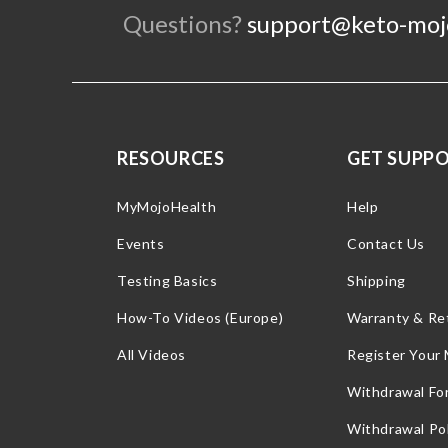
Questions?
support@keto-moj
RESOURCES
GET SUPP
MyMojoHealth
Help
Events
Contact Us
Testing Basics
Shipping
How-To Videos (Europe)
Warranty & Re
All Videos
Register Your
Withdrawal Fo
Withdrawal Pol