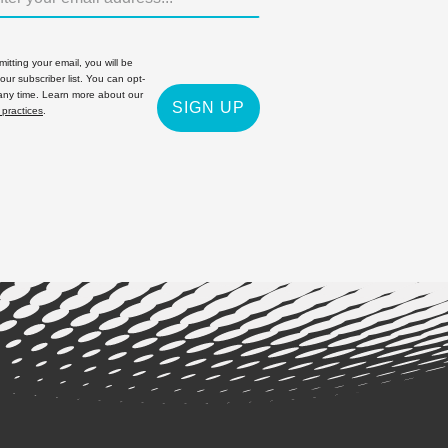
itting your email, you will be
 our subscriber list. You can opt-
 any time. Learn more about our
SIGN UP
 practices
.