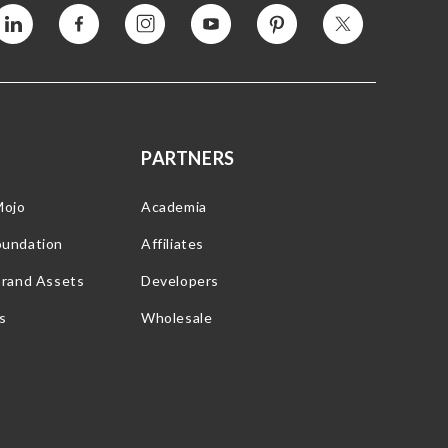
Vimeo
Facebook
Instagram
YouTube
Pinterest
Twitter
PARTNERS
Mojo
Academia
oundation
Affiliates
Brand Assets
Developers
s
Wholesale