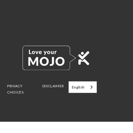
PRIVACY
DISCLAIMER
English
CHOICES