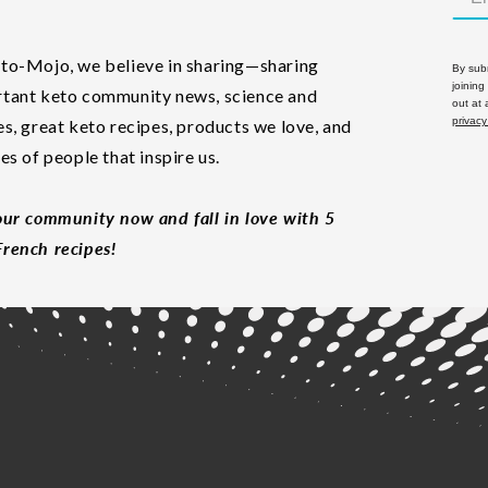
to-Mojo, we believe in sharing—sharing
By subm
joining
tant keto community news, science and
out at
privacy
es, great keto recipes, products we love, and
les of people that inspire us.
our community now and fall in love with 5
rench recipes!