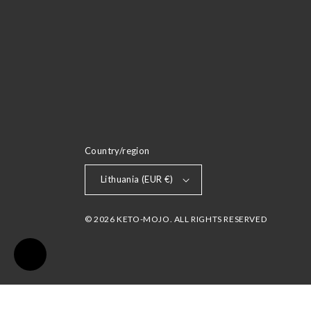
Country/region
Lithuania (EUR €)
© 2026 KETO-MOJO. ALL RIGHTS RESERVED