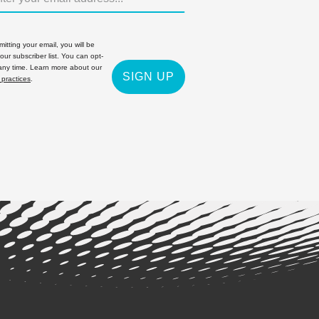
itting your email, you will be
 our subscriber list. You can opt-
 any time. Learn more about our
SIGN UP
 practices
.