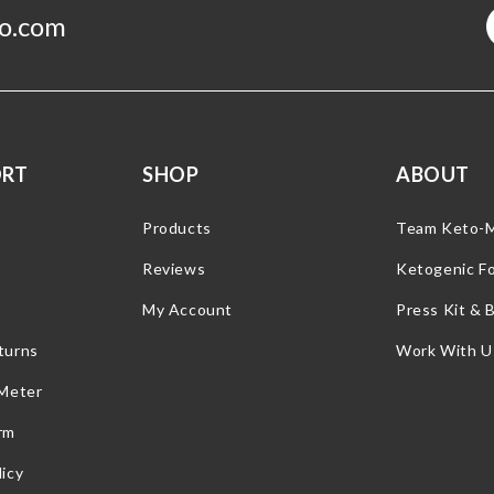
o.com
ORT
SHOP
ABOUT
Products
Team Keto-
Reviews
Ketogenic F
My Account
Press Kit & 
turns
Work With U
 Meter
rm
icy