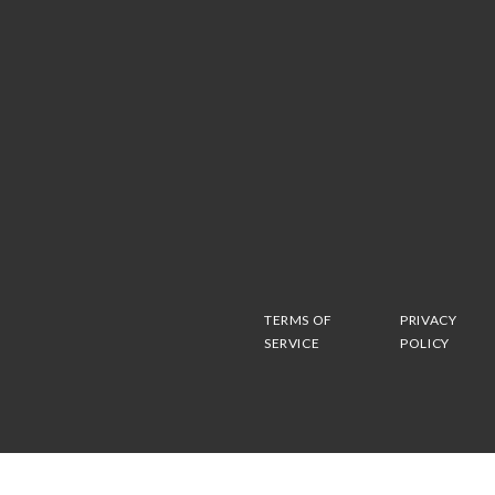
TERMS OF
PRIVACY
SERVICE
POLICY