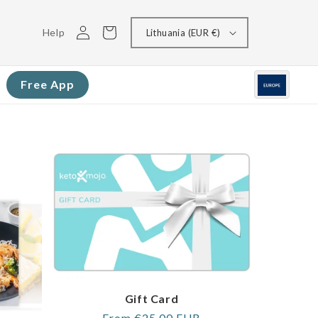
Log
Cart
Help
Lithuania (EUR €)
in
Free App
Gift Card
Regular
From €25,00 EUR