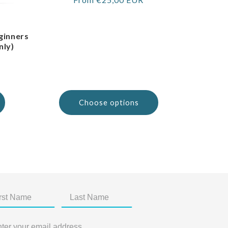
price
ginners
nly)
Choose options