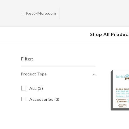
Skip to
content
← Keto-Mojo.com
Shop All Produc
Filter:
Product Type
Product
A
ALL (3)
L
Type
L
A
Accessories (3)
(
c
3
c
p
e
r
s
o
s