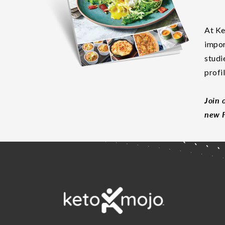
At Ke
impor
studi
profi
Join 
new F