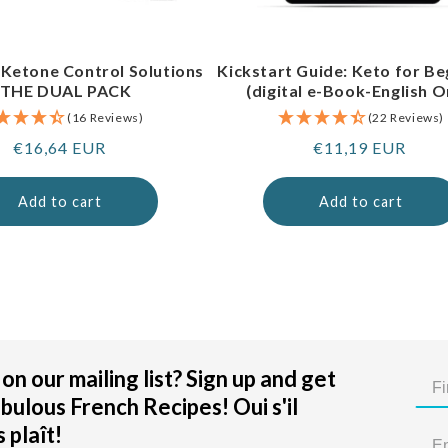
 Ketone Control Solutions
Kickstart Guide: Keto for Be
 THE DUAL PACK
(digital e-Book-English O
(16 Reviews)
(22 Reviews)
Regular
€16,64 EUR
Regular
€11,19 EUR
price
price
Add to cart
Add to cart
on our mailing list? Sign up and get
bulous French Recipes! Oui s'il
 plaît!