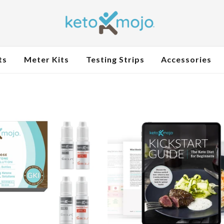
ts
Meter Kits
Testing Strips
Accessories