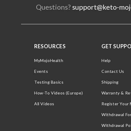
Questions?
support@keto-moj
RESOURCES
GET SUPP
MyMojoHealth
Help
Events
Contact Us
Testing Basics
Shipping
How-To Videos (Europe)
Warranty & Re
All Videos
Register Your
Withdrawal Fo
Withdrawal Pol