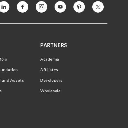
Vimeo
Facebook
Instagram
YouTube
Pinterest
Twitter
PARTNERS
Mojo
Academia
oundation
Affiliates
Brand Assets
Developers
s
Wholesale