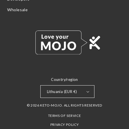
Wholesale
Country/region
Lithuania (EUR €)
© 2026 KETO-MOJO. ALL RIGHTS RESERVED
TERMS OF SERVICE
PRIVACY POLICY