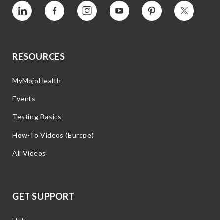
Vimeo
Facebook
Instagram
YouTube
Pinterest
Twitter
RESOURCES
MyMojoHealth
Events
Testing Basics
How-To Videos (Europe)
All Videos
GET SUPPORT