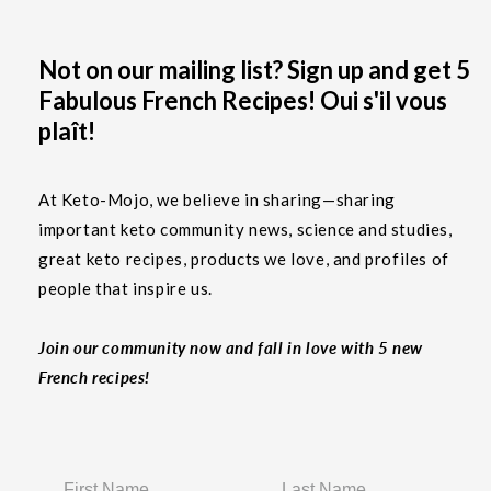
Not on our mailing list? Sign up and get 5
Fabulous French Recipes! Oui s'il vous
plaît!
At Keto-Mojo, we believe in sharing—sharing
important keto community news, science and studies,
great keto recipes, products we love, and profiles of
people that inspire us.
Join our community now and fall in love with 5 new
French recipes!