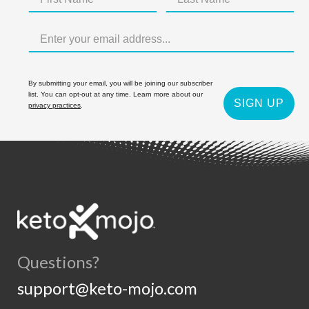
By submitting your email, you will be joining our subscriber
list. You can opt-out at any time. Learn more about our
SIGN UP
privacy practices
.
Questions?
support@keto-mojo.com