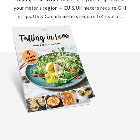
your meter's region — EU & UK meters require GKI
strips. US & Canada meters require GK+ strips.