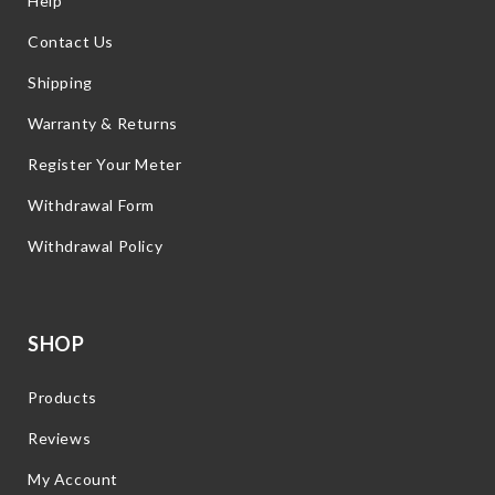
Help
Contact Us
Shipping
Warranty & Returns
Register Your Meter
Withdrawal Form
Withdrawal Policy
SHOP
Products
Reviews
My Account