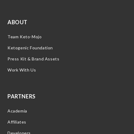
ABOUT
Team Keto-Mojo
Ketogenic Foundation
Press Kit & Brand Assets
Work With Us
PARTNERS
Academia
Affiliates
Developers