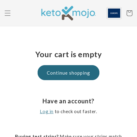
Skip to
content
Cart
Your cart is empty
Continue shopping
Have an account?
Log in
to check out faster.
Buying test strips?
Make sure your strips match