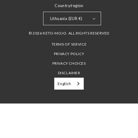
Country/region
Lithuania (EUR €)
© 2026 KETO-MOJO. ALL RIGHTS RESERVED
TERMS OF SERVICE
PRIVACY POLICY
PRIVACY CHOICES
DISCLAIMER
English