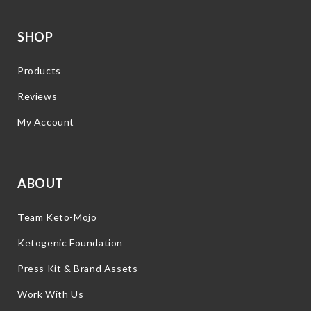
SHOP
Products
Reviews
My Account
ABOUT
Team Keto-Mojo
Ketogenic Foundation
Press Kit & Brand Assets
Work With Us