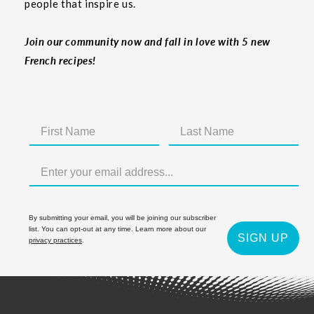
people that inspire us.
Join our community now and fall in love with 5 new
French recipes!
By submitting your email, you will be joining our subscriber
list. You can opt-out at any time. Learn more about our
SIGN UP
privacy practices
.