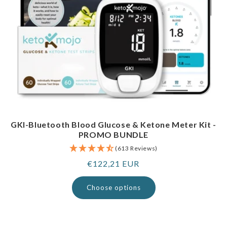
GKI-Bluetooth Blood Glucose & Ketone Meter Kit -
PROMO BUNDLE
(613 Reviews)
Regular
€122,21 EUR
price
Choose options