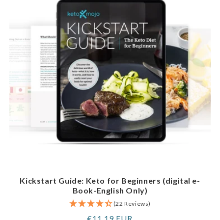
Kickstart Guide: Keto for Beginners (digital e-
Book-English Only)
(22 Reviews)
Regular
€11,19 EUR