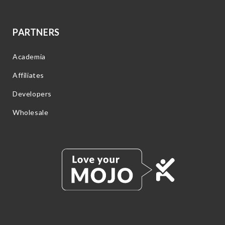
PARTNERS
Academia
Affiliates
Developers
Wholesale