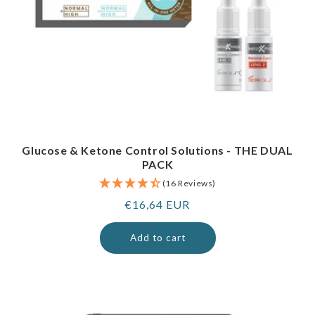
Glucose & Ketone Control Solutions - THE DUAL
PACK
(16 Reviews)
Regular
€16,64 EUR
price
Add to cart