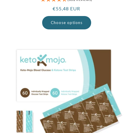
Regular
€55,48 EUR
price
Choose options