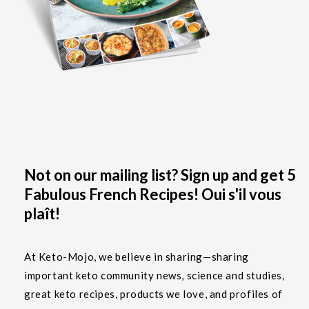
Not on our mailing list? Sign up and get 5
Fabulous French Recipes! Oui s'il vous
plaît!
At Keto-Mojo, we believe in sharing—sharing
important keto community news, science and studies,
great keto recipes, products we love, and profiles of