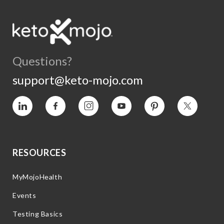
Questions?
support@keto-mojo.com
Vimeo
Facebook
Instagram
YouTube
Pinterest
Twitter
RESOURCES
MyMojoHealth
Events
Testing Basics