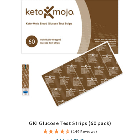
GKI Glucose Test Strips (60 pack)
(149 Reviews)