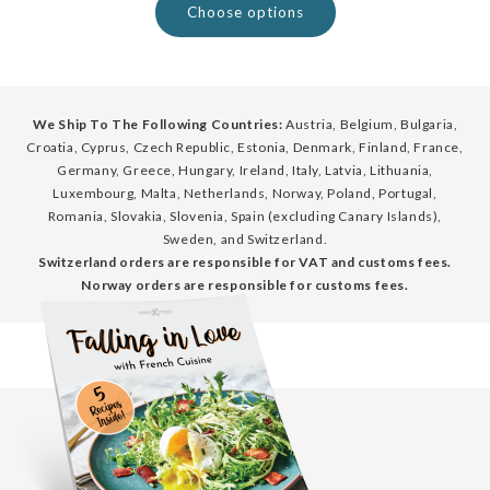
Choose options
We Ship To The Following Countries:
Austria, Belgium, Bulgaria,
Croatia, Cyprus, Czech Republic, Estonia, Denmark, Finland, France,
Germany, Greece, Hungary, Ireland, Italy, Latvia, Lithuania,
Luxembourg, Malta, Netherlands, Norway, Poland, Portugal,
Romania, Slovakia, Slovenia, Spain (excluding Canary Islands),
Sweden, and Switzerland.
Switzerland orders are responsible for VAT and customs fees.
Norway orders are responsible for customs fees.