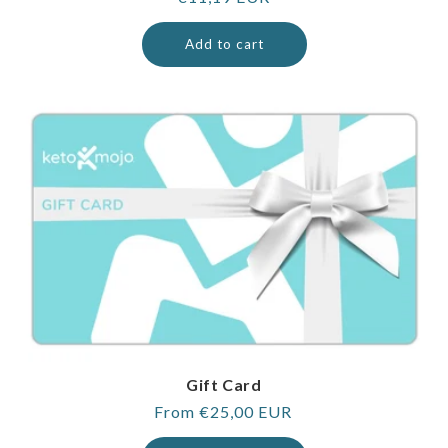
price
Add to cart
Gift Card
Regular
From €25,00 EUR
price