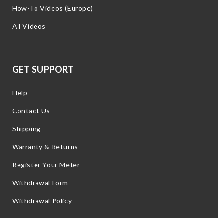
How-To Videos (Europe)
All Videos
GET SUPPORT
Help
Contact Us
Shipping
Warranty & Returns
Register Your Meter
Withdrawal Form
Withdrawal Policy