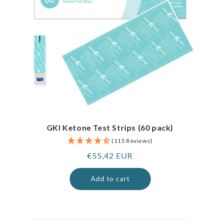
GKI Ketone Test Strips (60 pack)
(115 Reviews)
Regular
€55,42 EUR
price
Add to cart