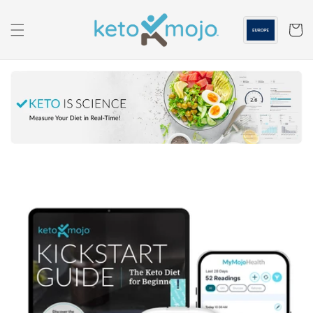
Skip to
content
Cart