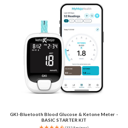
GKI-Bluetooth Blood Glucose & Ketone Meter -
BASIC STARTER KIT
(332 Reviews)