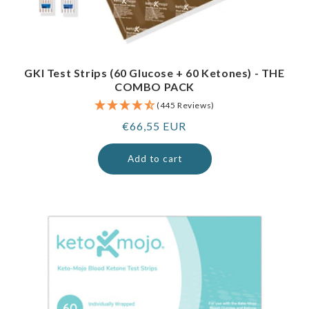
GKI Test Strips (60 Glucose + 60 Ketones) - THE
COMBO PACK
(445 Reviews)
Regular
€66,55 EUR
price
Add to cart