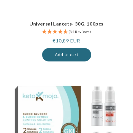
Universal Lancets- 30G, 100pcs
(34 Reviews)
Regular
€10,89 EUR
price
Add to cart