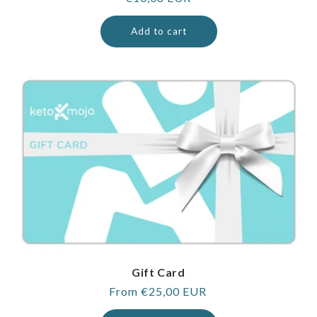
price
Add to cart
Gift Card
Regular
From €25,00 EUR
price