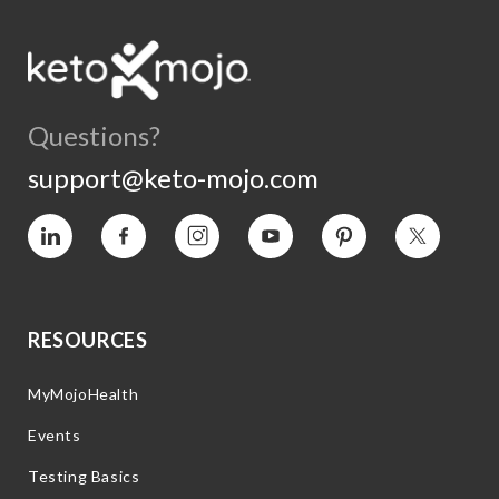
Questions?
support@keto-mojo.com
Vimeo
Facebook
Instagram
YouTube
Pinterest
Twitter
RESOURCES
MyMojoHealth
Events
Testing Basics