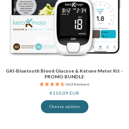
GKI-Bluetooth Blood Glucose & Ketone Meter Kit -
PROMO BUNDLE
(613 Reviews)
Regular
€110,09 EUR
price
Choose options