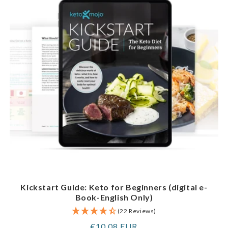
Kickstart Guide: Keto for Beginners (digital e-
Book-English Only)
(22 Reviews)
Regular
€10,08 EUR