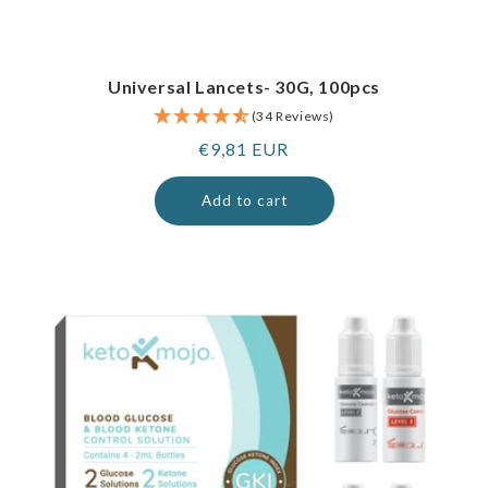
Universal Lancets- 30G, 100pcs
(34 Reviews)
Regular
€9,81 EUR
price
Add to cart