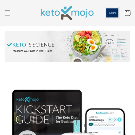
Skip to
content
Cart