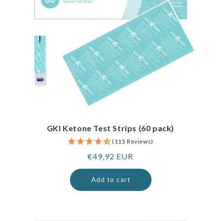
GKI Ketone Test Strips (60 pack)
(115 Reviews)
Regular
€49,92 EUR
price
Add to cart