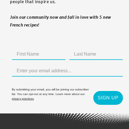
people that inspire us.
Join our community now and fall in love with 5 new
French recipes!
By submitting your email, you will be joining our subscriber
list. You can opt-out at any time. Learn more about our
SIGN UP
privacy practices
.