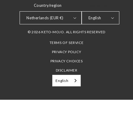
Country/region
LANGUAGE
Netherlands (EUR €)
English
© 2026 KETO-MOJO. ALL RIGHTS RESERVED
TERMS OF SERVICE
PRIVACY POLICY
PRIVACY CHOICES
DISCLAIMER
English