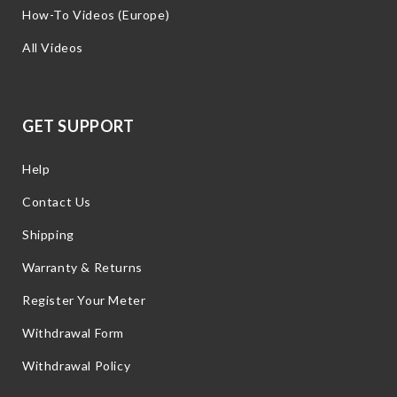
How-To Videos (Europe)
All Videos
GET SUPPORT
Help
Contact Us
Shipping
Warranty & Returns
Register Your Meter
Withdrawal Form
Withdrawal Policy