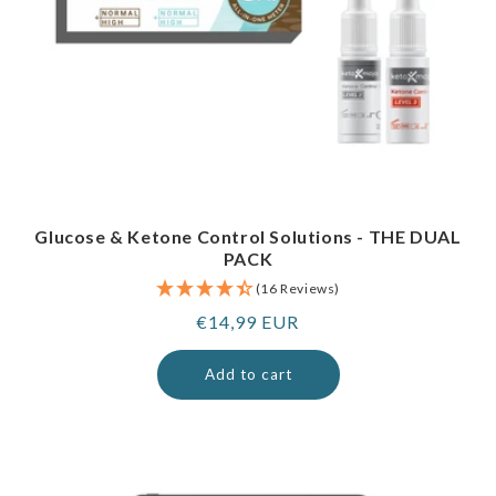
Glucose & Ketone Control Solutions - THE DUAL
PACK
(16 Reviews)
Regular
€14,99 EUR
price
Add to cart