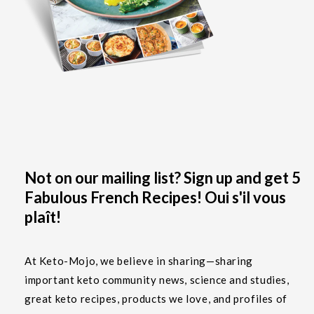
Not on our mailing list? Sign up and get 5
Fabulous French Recipes! Oui s'il vous
plaît!
At Keto-Mojo, we believe in sharing—sharing
important keto community news, science and studies,
great keto recipes, products we love, and profiles of