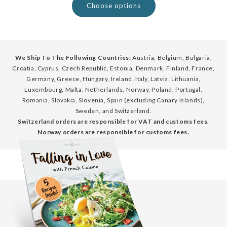
Choose options
We Ship To The Following Countries:
Austria, Belgium, Bulgaria,
Croatia, Cyprus, Czech Republic, Estonia, Denmark, Finland, France,
Germany, Greece, Hungary, Ireland, Italy, Latvia, Lithuania,
Luxembourg, Malta, Netherlands, Norway, Poland, Portugal,
Romania, Slovakia, Slovenia, Spain (excluding Canary Islands),
Sweden, and Switzerland.
Switzerland orders are responsible for VAT and customs fees.
Norway orders are responsible for customs fees.