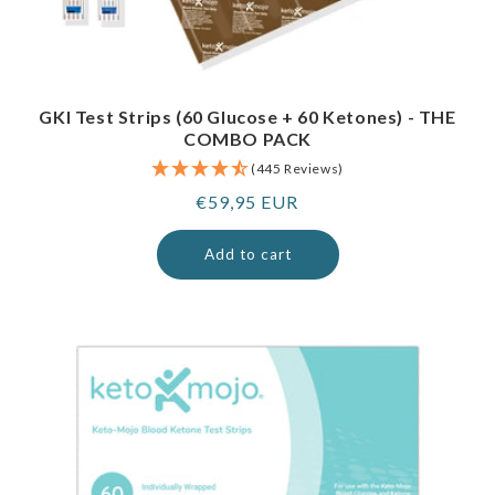
GKI Test Strips (60 Glucose + 60 Ketones) - THE
COMBO PACK
(445 Reviews)
Regular
€59,95 EUR
price
Add to cart