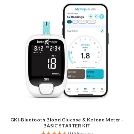
GKI-Bluetooth Blood Glucose & Ketone Meter -
BASIC STARTER KIT
(332 Reviews)