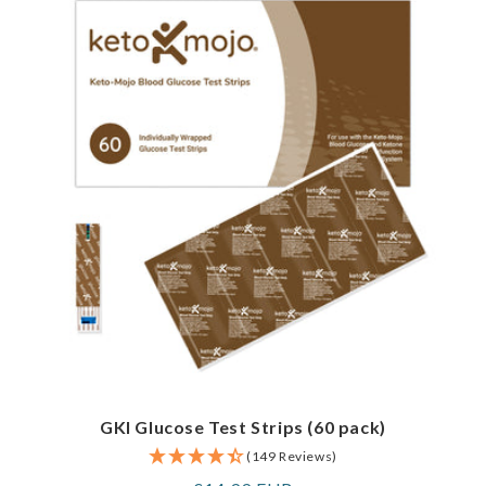
GKI Glucose Test Strips (60 pack)
(149 Reviews)