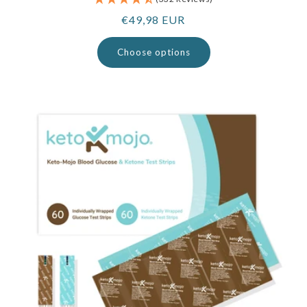
Regular
€49,98 EUR
price
Choose options