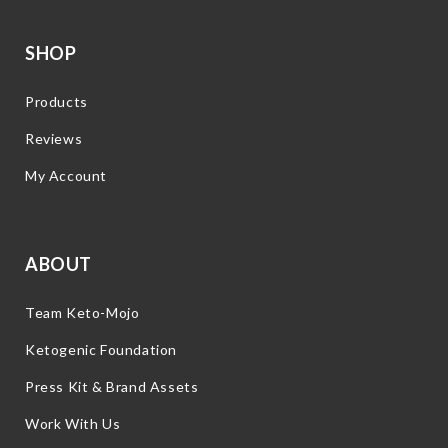
SHOP
Products
Reviews
My Account
ABOUT
Team Keto-Mojo
Ketogenic Foundation
Press Kit & Brand Assets
Work With Us