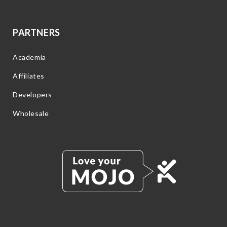
PARTNERS
Academia
Affiliates
Developers
Wholesale