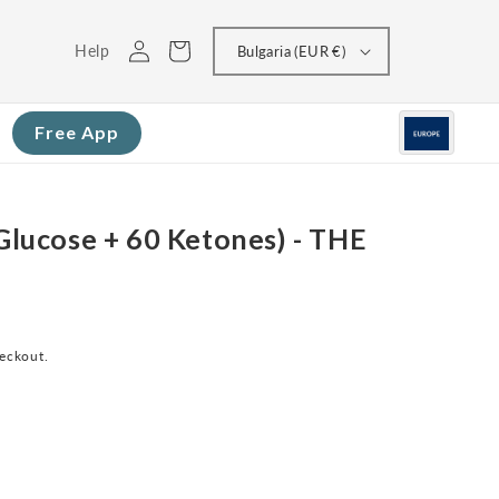
Log
Cart
Help
Bulgaria (EUR €)
in
Free App
 Glucose + 60 Ketones) - THE
heckout.