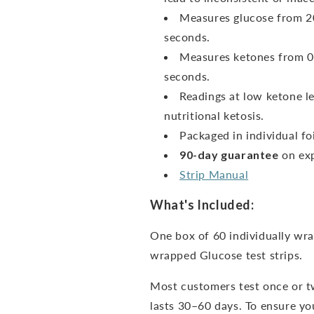
Measures glucose from 20
seconds.
Measures ketones from 0
seconds.
Readings at low ketone le
nutritional ketosis.
Packaged in individual foi
90-day guarantee
on exp
Strip Manual
What's Included:
One box of 60 individually wra
wrapped Glucose test strips.
Most customers test once or t
lasts 30–60 days. To ensure you