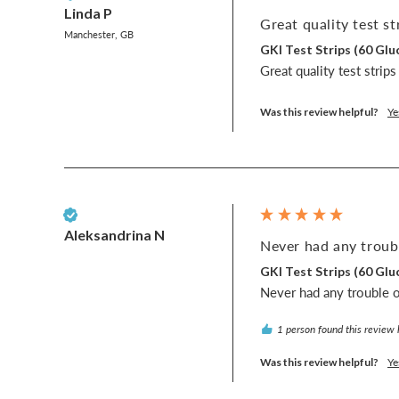
Linda P
Great quality test str
Manchester, GB
GKI Test Strips (60 G
Great quality test strip
Was this review helpful?
Ye
Verified Customer
Aleksandrina N
Never had any troubl
GKI Test Strips (60 G
Never had any trouble or
1 person found this review 
Was this review helpful?
Ye