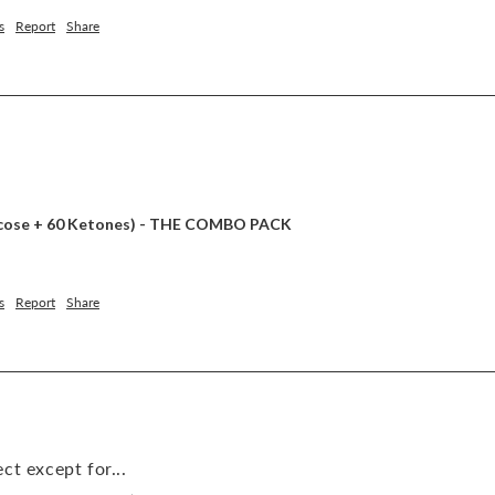
s
Report
Share
lucose + 60 Ketones) - THE COMBO PACK
s
Report
Share
ct except for...