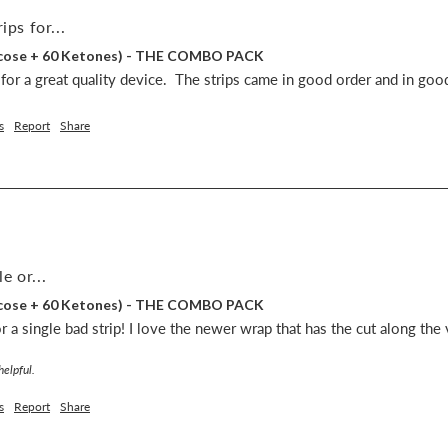
ips for...
lucose + 60 Ketones) - THE COMBO PACK
s for a great quality device.  The strips came in good order and in goo
s
Report
Share
e or...
lucose + 60 Ketones) - THE COMBO PACK
 a single bad strip! I love the newer wrap that has the cut along the v
helpful.
s
Report
Share