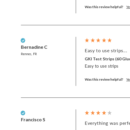
Was this review helpful?
Ye
Verified Customer
Bernadine C
Easy to use strips...
Rennes, FR
GKI Test Strips (60 G
Easy to use strips
Was this review helpful?
Ye
Verified Customer
Francisco S
Everything was perfe