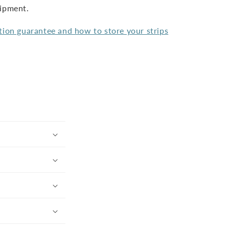
hipment.
tion guarantee and how to store your strips