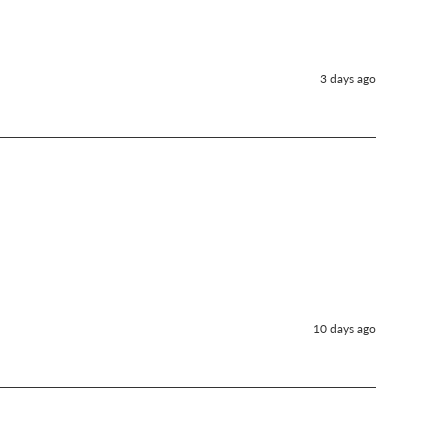
3 days ago
10 days ago