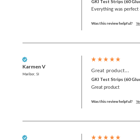
GKI Test Strips (60 G
Everything was perfect e
Was this review helpful?
Ye
Verified Customer
Karmen V
Great product...
Maribor, SI
GKI Test Strips (60 G
Great product
Was this review helpful?
Ye
Verified Customer