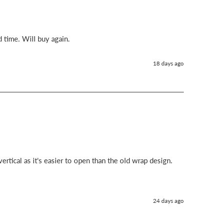
d time. Will buy again.
18 days ago
ertical as it's easier to open than the old wrap design.
24 days ago