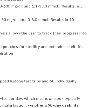
-600 mg/dl, and 1.1-33.3 mmol). Results in 5
-83 mg/dl, and 0-8.0 mmol.
Results in 10
vels allows the user to track their progress into
l pouches for sterility and extended shelf life.
iration
pped Ketone test trips and 60 individually
wice per day, which means one box typically
r satisfaction, we offer a
90-day usability