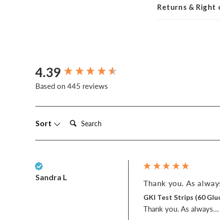
Returns & Right
4.39
New content loaded
Based on 445 reviews
Search:
Sort
Verified Customer
Sandra L
Thank you. As always
GKI Test Strips (60 G
Thank you. As always... w