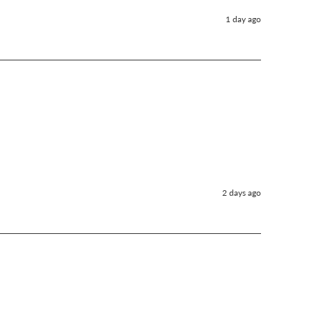
1 day ago
2 days ago