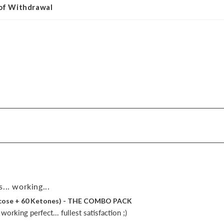
 of Withdrawal
... working...
lucose + 60 Ketones) - THE COMBO PACK
orking perfect... fullest satisfaction ;)