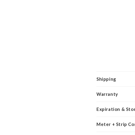
Shipping
Warranty
Expiration & Sto
Meter + Strip Co