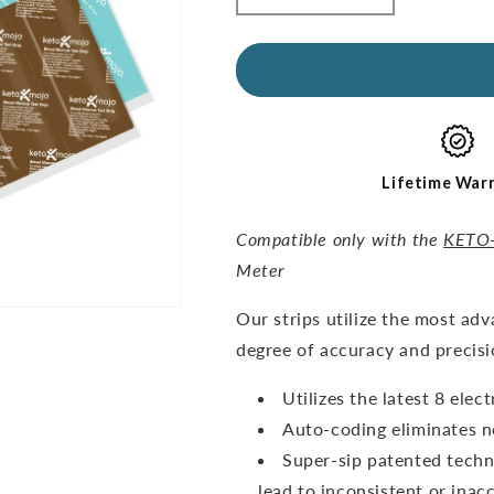
quantity
quantity
for
for
GKI
GKI
Test
Test
Strips
Strips
(60
(60
Glucose
Glucose
+
+
Lifetime War
60
60
Ketones)
Ketones)
Compatible only with the
KETO
-
-
Meter
THE
THE
COMBO
COMBO
O
ur strips utilize the most ad
PACK
PACK
degree of accuracy and precisi
Utilizes the latest 8 ele
Auto-coding eliminates n
Super-sip patented techn
lead to inconsistent or inacc