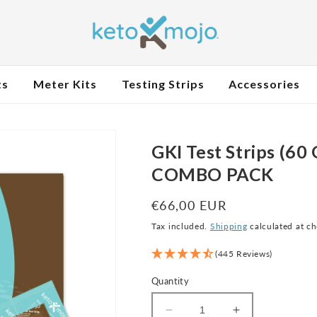
ts
Meter Kits
Testing Strips
Accessories
GKI Test Strips (60
COMBO PACK
Regular
€66,00 EUR
price
Tax included.
Shipping
calculated at c
(445 Reviews)
Quantity
Decrease
Increase