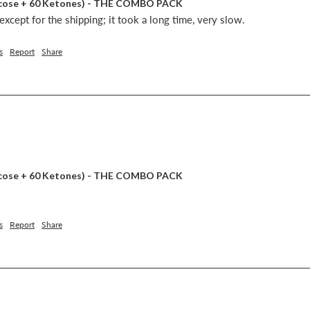
lucose + 60 Ketones) - THE COMBO PACK
xcept for the shipping; it took a long time, very slow.
s
Report
Share
lucose + 60 Ketones) - THE COMBO PACK
s
Report
Share