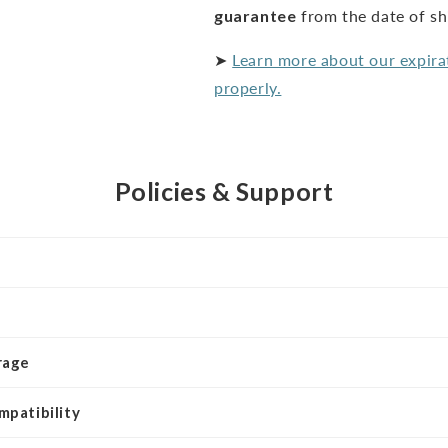
guarantee
from the date of s
➤
Learn more about our expira
properly.
Policies & Support
rage
mpatibility