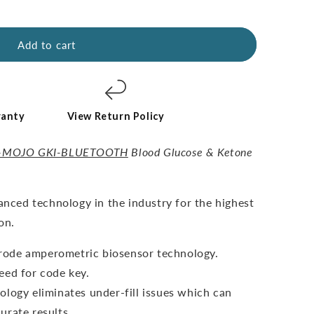
Add to cart
ranty
View Return Policy
-MOJO GKI-BLUETOOTH
Blood Glucose & Ketone
vanced technology in the industry for the highest
on.
ctrode amperometric biosensor technology.
eed for code key.
ology eliminates under-fill issues which can
urate results.