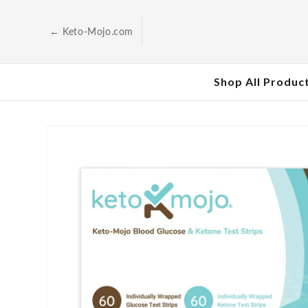
Skip to
content
← Keto-Mojo.com
Shop All Produc
Skip to
product
information