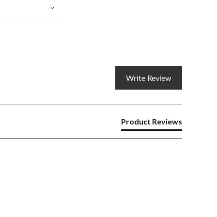
Write Review
Product Reviews