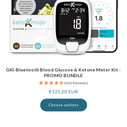
GKI-Bluetooth Blood Glucose & Ketone Meter Kit -
PROMO BUNDLE
(612 Reviews)
Regular
€121,20 EUR
price
Choose options