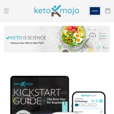
Skip to
content
Cart