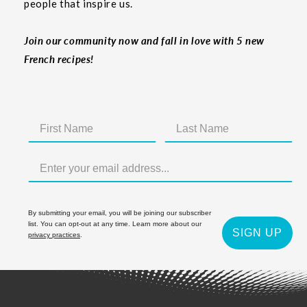
people that inspire us.
Join our community now and fall in love with 5 new
French recipes!
By submitting your email, you will be joining our subscriber
list. You can opt-out at any time. Learn more about our
SIGN UP
privacy practices
.