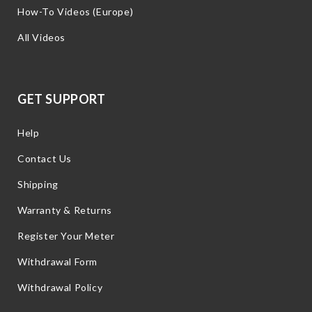
How-To Videos (Europe)
All Videos
GET SUPPORT
Help
Contact Us
Shipping
Warranty & Returns
Register Your Meter
Withdrawal Form
Withdrawal Policy