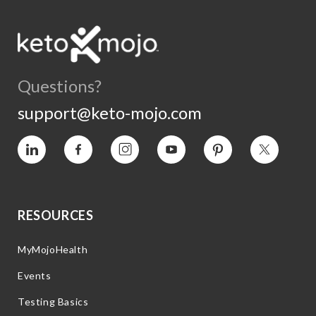
Questions?
support@keto-mojo.com
Vimeo
Facebook
Instagram
YouTube
Pinterest
Twitter
RESOURCES
MyMojoHealth
Events
Testing Basics