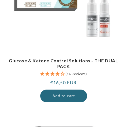
Glucose & Ketone Control Solutions - THE DUAL
PACK
(16 Reviews)
Regular
€16,50 EUR
price
Add to cart