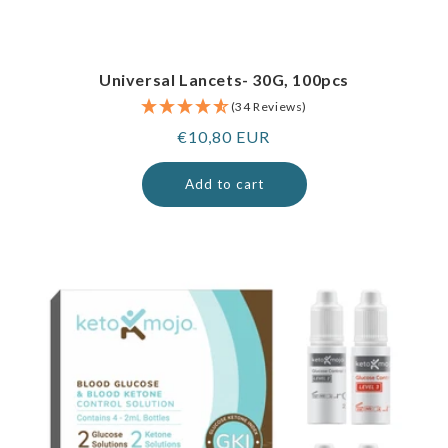
Universal Lancets- 30G, 100pcs
(34 Reviews)
Regular
€10,80 EUR
price
Add to cart