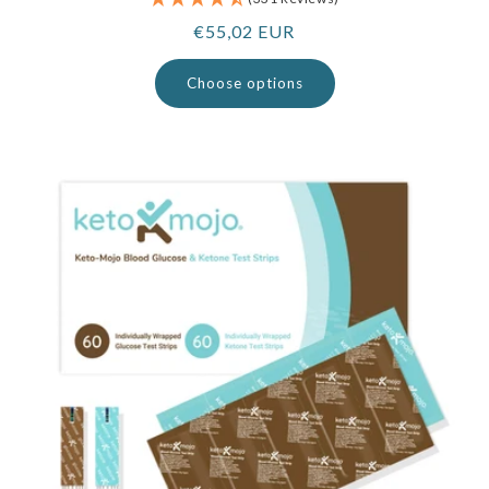
Regular
€55,02 EUR
price
Choose options