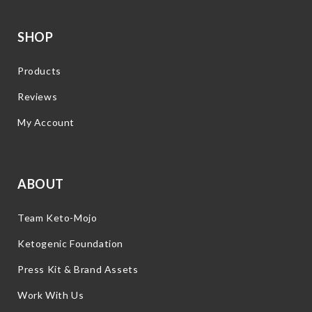
SHOP
Products
Reviews
My Account
ABOUT
Team Keto-Mojo
Ketogenic Foundation
Press Kit & Brand Assets
Work With Us