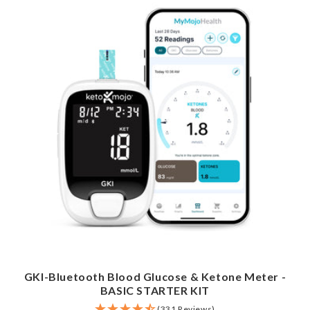
GKI-Bluetooth Blood Glucose & Ketone Meter -
BASIC STARTER KIT
(331 Reviews)