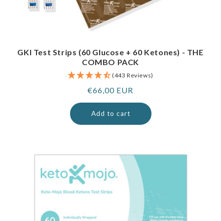
GKI Test Strips (60 Glucose + 60 Ketones) - THE
COMBO PACK
(443 Reviews)
Regular
€66,00 EUR
price
Add to cart