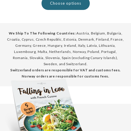
Choose options
We Ship To The Following Countries:
Austria, Belgium, Bulgaria,
Croatia, Cyprus, Czech Republic, Estonia, Denmark, Finland, France,
Germany, Greece, Hungary, Ireland, Italy, Latvia, Lithuania,
Luxembourg, Malta, Netherlands, Norway, Poland, Portugal,
Romania, Slovakia, Slovenia, Spain (excluding Canary Islands),
Sweden, and Switzerland.
Switzerland orders are responsible for VAT and customs fees.
Norway orders are responsible for customs fees.