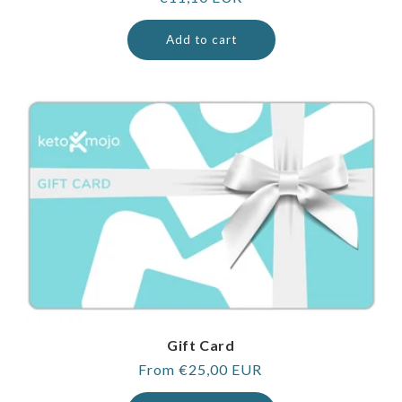
price
Add to cart
Gift Card
Regular
From €25,00 EUR
price