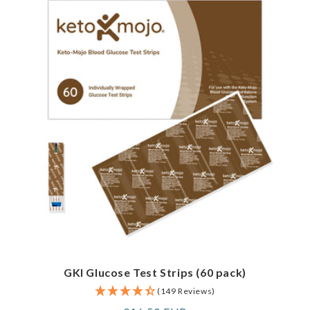
GKI Glucose Test Strips (60 pack)
(149 Reviews)