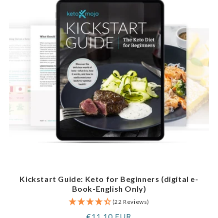
Kickstart Guide: Keto for Beginners (digital e-
Book-English Only)
(22 Reviews)
Regular
€11,10 EUR