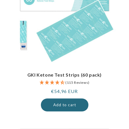
GKI Ketone Test Strips (60 pack)
(115 Reviews)
Regular
€54,96 EUR
price
Add to cart