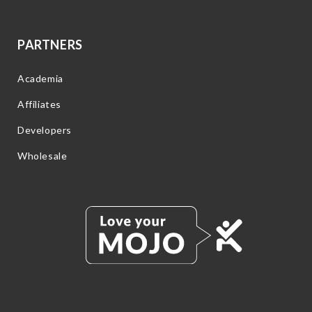
PARTNERS
Academia
Affiliates
Developers
Wholesale