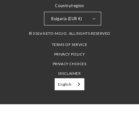
Country/region
Bulgaria (EUR €)
© 2026 KETO-MOJO. ALL RIGHTS RESERVED
TERMS OF SERVICE
PRIVACY POLICY
PRIVACY CHOICES
DISCLAIMER
English