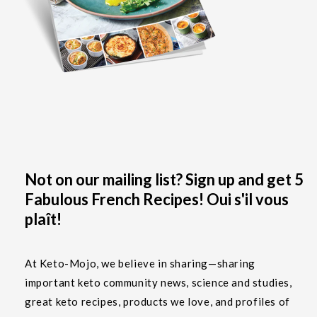
Not on our mailing list? Sign up and get 5
Fabulous French Recipes! Oui s'il vous
plaît!
At Keto-Mojo, we believe in sharing—sharing
important keto community news, science and studies,
great keto recipes, products we love, and profiles of