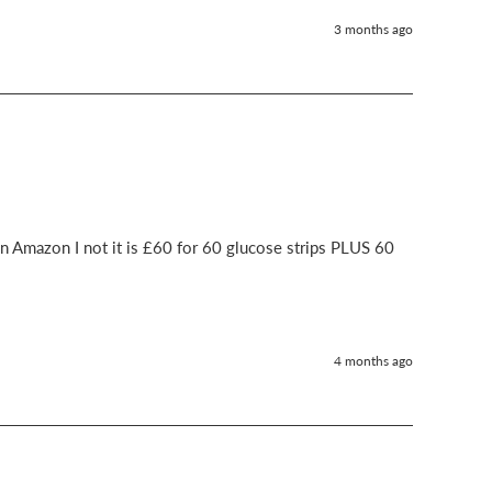
3 months ago
n Amazon I not it is £60 for 60 glucose strips PLUS 60 
4 months ago