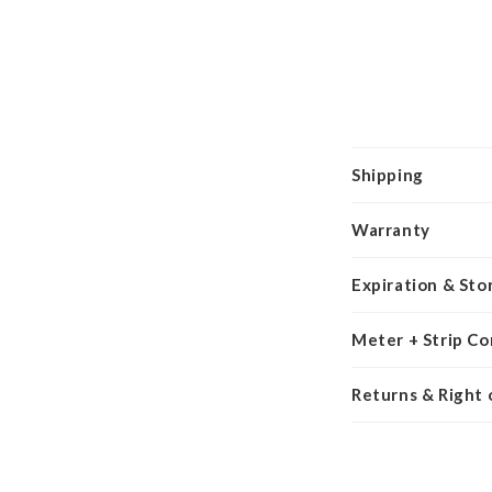
Shipping
Warranty
Expiration & Sto
Meter + Strip Co
Returns & Right