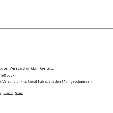
ite, Versand unklar, Gerät...
 (60 pack)
, Versand unklar, Gerät hab ich in den Müll geschmissen
s
Report
Share