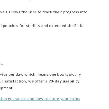
vels allows the user to track their progress into
l pouches for sterility and extended shelf life.
s.
wice per day, which means one box typically
ur satisfaction, we offer a
90-day usability
hipment.
tion guarantee and how to store your strips