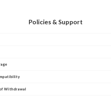
Policies & Support
rage
mpatibility
 of Withdrawal