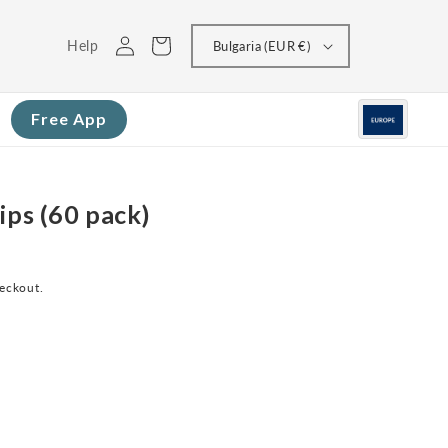
Log
Cart
Help
Bulgaria (EUR €)
in
Free App
ips (60 pack)
heckout.