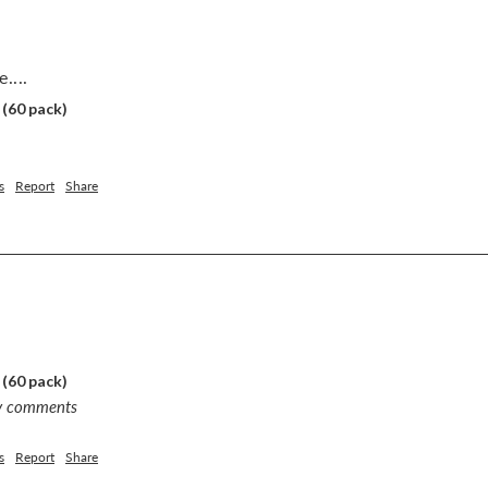
....
 (60 pack)
s
Report
Share
 (60 pack)
ny comments
s
Report
Share