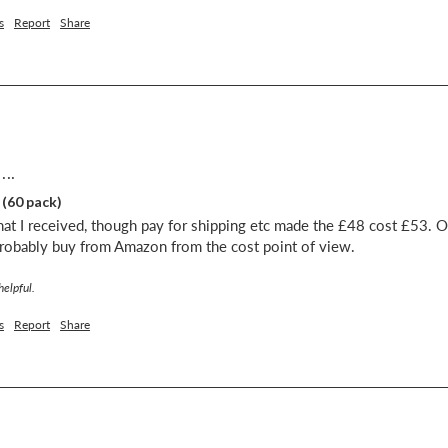
s
Report
Share
...
 (60 pack)
at I received, though pay for shipping etc made the £48 cost £53. O
probably buy from Amazon from the cost point of view.
helpful.
s
Report
Share