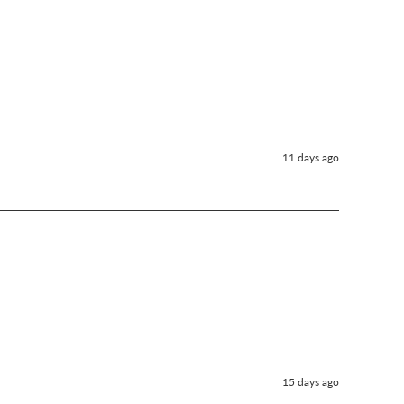
11 days ago
15 days ago