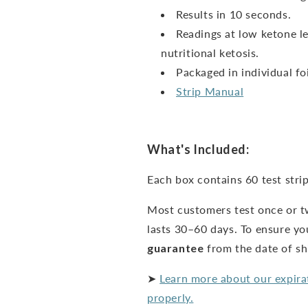
Results in 10 seconds.
Readings at low ketone le
nutritional ketosis.
Packaged in individual foi
Strip Manual
What's Included:
Each box contains 60 test strip
Most customers test once or t
lasts 30–60 days. To ensure yo
guarantee
from the date of s
➤
Learn more about our expira
properly.