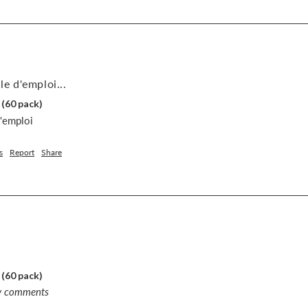
le d'emploi...
 (60 pack)
d'emploi
s
Report
Share
 (60 pack)
ny comments