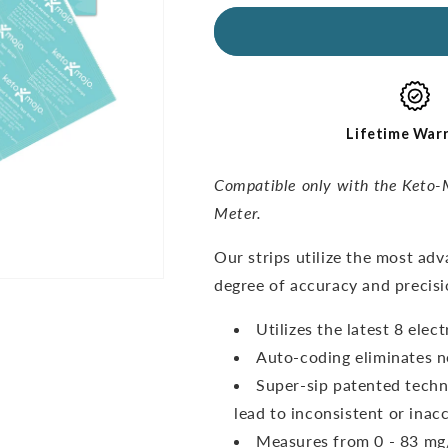
for
for
GKI
GKI
Ketone
Ketone
Test
Test
Strips
Strips
(60
(60
pack)
pack)
Lifetime War
Compatible only with the Keto-
Meter.
O
ur strips utilize the most ad
degree of accuracy and precisi
Utilizes the latest 8 ele
Auto-coding eliminates n
Super-sip patented techn
lead to inconsistent or inacc
Measures from 0 - 83 mg/