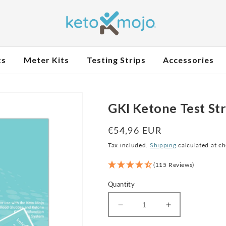
ts
Meter Kits
Testing Strips
Accessories
GKI Ketone Test Str
Regular
€54,96 EUR
price
Tax included.
Shipping
calculated at c
(115 Reviews)
Quantity
Decrease
Increase
quantity
quantity