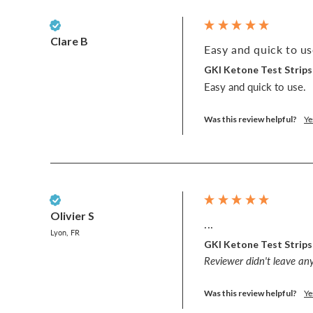
Verified Customer
Clare B
Easy and quick to use
GKI Ketone Test Strips
Easy and quick to use. 
Was this review helpful?
Ye
Verified Customer
Olivier S
...
Lyon, FR
GKI Ketone Test Strips
Reviewer didn't leave a
Was this review helpful?
Ye