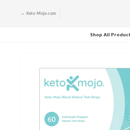
Skip to
content
← Keto-Mojo.com
Shop All Produc
Skip to
product
information