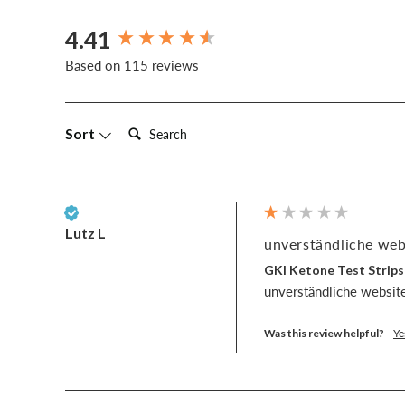
4.41
New content loaded
Based on 115 reviews
Search:
Sort
Verified Customer
Lutz L
unverständliche webs
GKI Ketone Test Strips
unverständliche website
Was this review helpful?
Ye