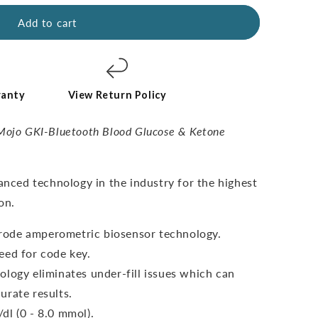
Add to cart
ranty
View Return Policy
Mojo GKI-Bluetooth Blood Glucose & Ketone
vanced technology in the industry for the highest
on.
ctrode amperometric biosensor technology.
eed for code key.
ology eliminates under-fill issues which can
urate results.
dl (0 - 8.0 mmol).