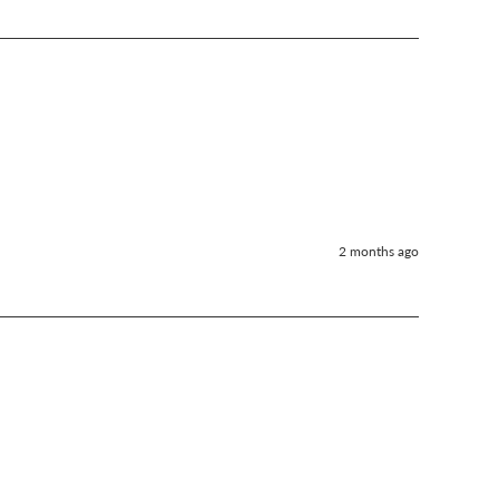
2 months ago