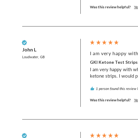
Was this review helpful?
Ye
Verified Customer
John L
I am very happy with
Loudwater, GB
GKI Ketone Test Strips
I am very happy with wh
ketone strips. I would 
1 person found this review 
Was this review helpful?
Ye
Verified Customer