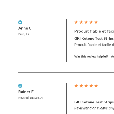
Verified Customer
Anne C
Produit fiable et faci
Paris, FR
GKI Ketone Test Strips
Produit fiable et facile 
Was this review helpful?
Ye
Verified Customer
Rainer F
...
Neusiedl am See, AT
GKI Ketone Test Strips
Reviewer didn't leave a