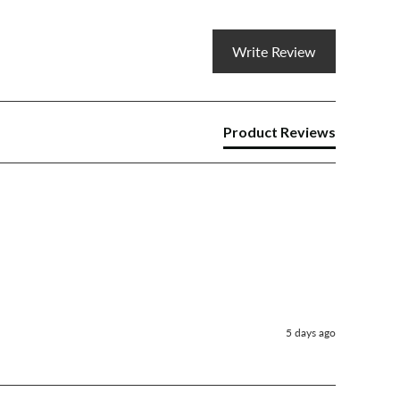
Write Review
Product Reviews
5 days ago