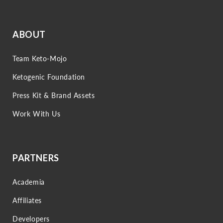
ABOUT
Team Keto-Mojo
Ketogenic Foundation
Press Kit & Brand Assets
Work With Us
PARTNERS
Academia
Affiliates
Developers