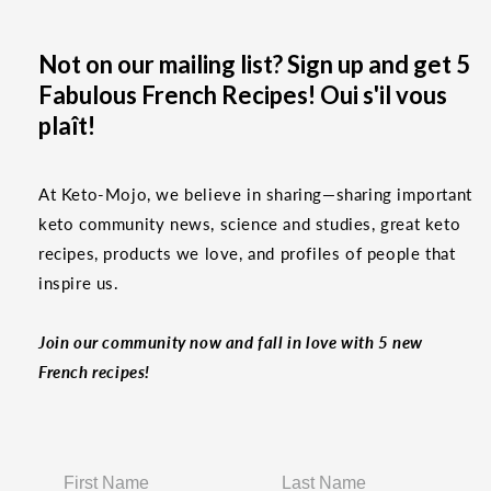
Not on our mailing list? Sign up and get 5
Fabulous French Recipes! Oui s'il vous
plaît!
At Keto-Mojo, we believe in sharing—sharing important
keto community news, science and studies, great keto
recipes, products we love, and profiles of people that
inspire us.
Join our community now and fall in love with 5 new
French recipes!