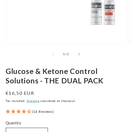
Open
O
media
m
1
2
of
1
/
2
in
in
modal
m
Glucose & Ketone Control
Solutions - THE DUAL PACK
Regular
€16,50 EUR
price
Tax included.
Shipping
calculated at checkout.
(16 Reviews)
Quantity