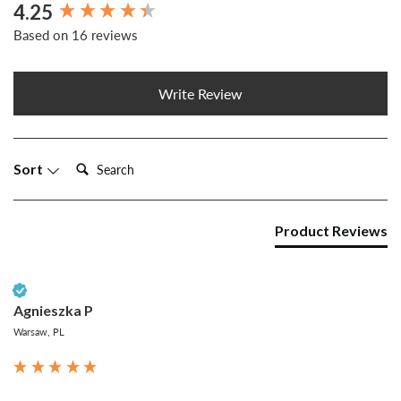
4.25
New content loaded
Based on 16 reviews
Write Review
Search:
Sort
Product Reviews
Verified Customer
Agnieszka P
Warsaw, PL
...