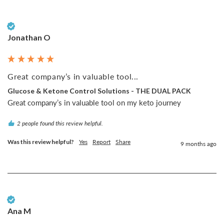
Verified Customer
Jonathan O
Great company’s in valuable tool...
Glucose & Ketone Control Solutions - THE DUAL PACK
Great company’s in valuable tool on my keto journey
2 people found this review helpful.
Was this review helpful?
Yes
Report
Share
9 months ago
Verified Customer
Ana M