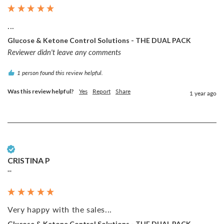
...
Glucose & Ketone Control Solutions - THE DUAL PACK
Reviewer didn't leave any comments
1 person found this review helpful.
Was this review helpful?
Yes
Report
Share
1 year ago
Verified Customer
CRISTINA P
""
Very happy with the sales...
Glucose & Ketone Control Solutions - THE DUAL PACK