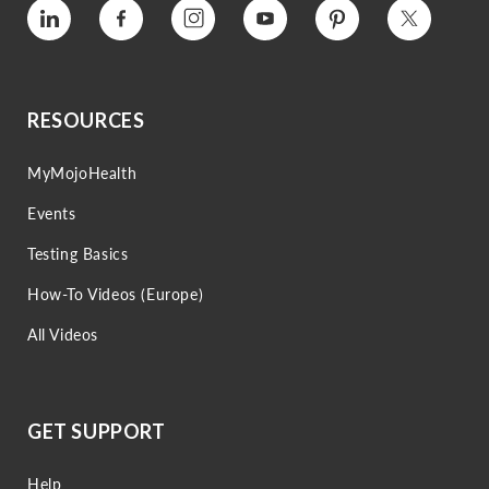
Vimeo
Facebook
Instagram
YouTube
Pinterest
Twitter
RESOURCES
MyMojoHealth
Events
Testing Basics
How-To Videos (Europe)
All Videos
GET SUPPORT
Help