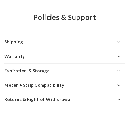
Policies & Support
Shipping
Warranty
Expiration & Storage
Meter + Strip Compatibility
Returns & Right of Withdrawal