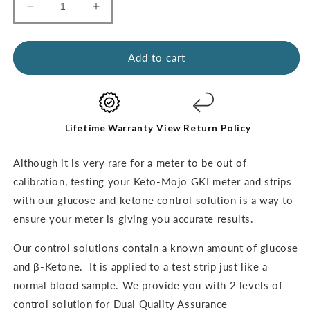
Decrease
Increase
quantity
quantity
for
for
Glucose
Glucose
Add to cart
&amp;
&amp;
Ketone
Ketone
Control
Control
Solutions
Solutions
-
-
Lifetime Warranty
View Return Policy
THE
THE
DUAL
DUAL
Although it is very rare for a meter to be out of
PACK
PACK
calibration,
testing your Keto-Mojo GKI meter and strips
with our glucose and ketone control solution is a way to
ensure your meter
is giving you accurate results.
Our control solutions contain a known amount of glucose
and β-Ketone.
It is applied to a test strip just like a
normal blood sample. We provide you with 2 levels of
control solution for Dual Quality Assurance