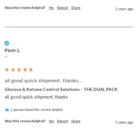
Was this review helpful?
Yes
Report
Share
2 years ago
Verified Customer
Piotr L
""
all good quick shipment, thanks...
Glucose & Ketone Control Solutions - THE DUAL PACK
all good quick shipment, thanks
1 person found this review helpful.
Was this review helpful?
Yes
Report
Share
2 years ago