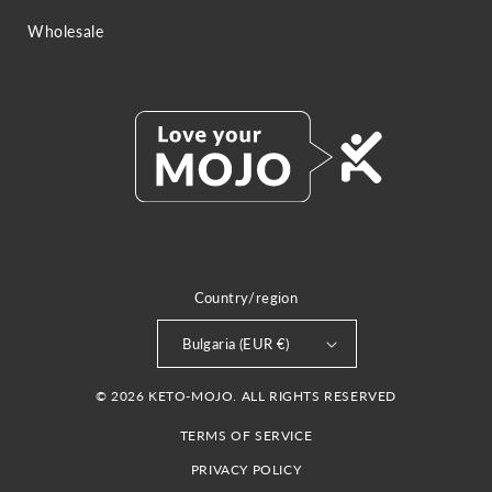
Wholesale
Country/region
Bulgaria (EUR €)
© 2026 KETO-MOJO. ALL RIGHTS RESERVED
TERMS OF SERVICE
PRIVACY POLICY