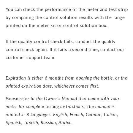
You can check the performance of the meter and test strip
by comparing the control solution results with the range
printed on the meter kit or control solution box.
If the quality control check fails, conduct the quality
control check again. If it fails a second time, contact our
customer support team.
Expiration is either 6 months from opening the bottle, or the
printed expiration date, whichever comes first.
Please refer to the Owner's Manual that came with your
meter for complete testing instructions. The m
anual is
printed in 8 languages: English, French, German, Italian,
Spanish, Turkish, Russian, Arabic.