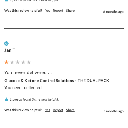
Was this review helpful?
Yes
Report
Share
6 months ago
Verified Customer
Jan T
You never delivered ...
Glucose & Ketone Control Solutions - THE DUAL PACK
You never delivered 
1 person found this review helpful.
Was this review helpful?
Yes
Report
Share
7 months ago