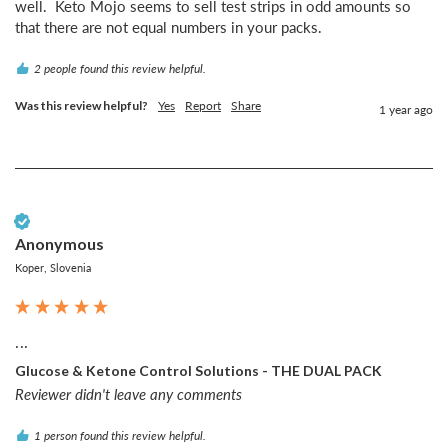
well.  Keto Mojo seems to sell test strips in odd amounts so 
that there are not equal numbers in your packs.  
2 people found this review helpful.
Was this review helpful?
Yes
Report
Share
1 year ago
Verified Customer
Anonymous
Koper, Slovenia
...
Glucose & Ketone Control Solutions - THE DUAL PACK
Reviewer didn't leave any comments
1 person found this review helpful.