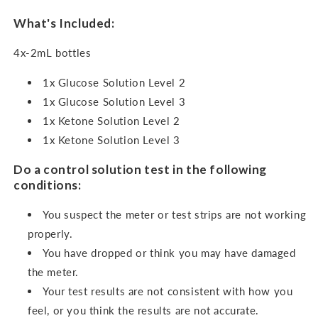
What's Included:
4x-2mL bottles
1x Glucose Solution Level 2
1x Glucose Solution Level 3
1x Ketone Solution Level 2
1x Ketone Solution Level 3
Do a control solution test in the following
conditions:
You suspect the meter or test strips are not working
properly.
You have dropped or think you may have damaged
the meter.
Your test results are not consistent with how you
feel, or you think the results are not accurate.