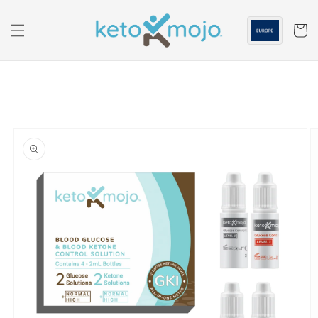
Skip to
content
Cart
Skip to
product
information