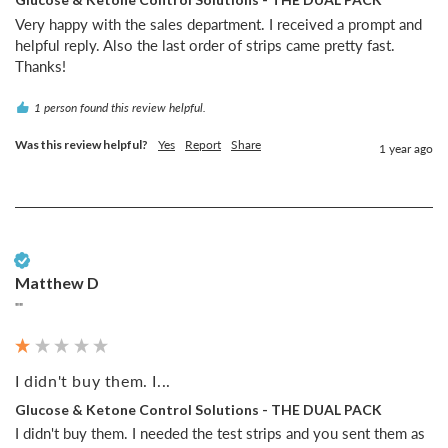
Very happy with the sales department. I received a prompt and 
helpful reply. Also the last order of strips came pretty fast.

Thanks!
1 person found this review helpful.
Was this review helpful?
Yes
Report
Share
1 year ago
Verified Customer
Matthew D
""
I didn't buy them. I...
Glucose & Ketone Control Solutions - THE DUAL PACK
I didn't buy them. I needed the test strips and you sent them as 