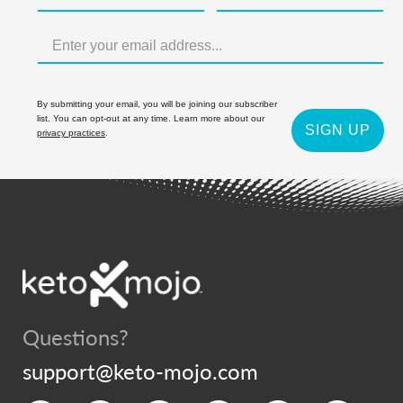
By submitting your email, you will be joining our subscriber
list. You can opt-out at any time. Learn more about our
SIGN UP
privacy practices
.
Questions?
support@keto-mojo.com