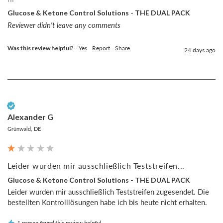
Glucose & Ketone Control Solutions - THE DUAL PACK
Reviewer didn't leave any comments
Was this review helpful?
Yes
Report
Share
24 days ago
Verified Customer
Alexander G
Grünwald, DE
Leider wurden mir ausschließlich Teststreifen...
Glucose & Ketone Control Solutions - THE DUAL PACK
Leider wurden mir ausschließlich Teststreifen zugesendet. Die 
bestellten Kontrolllösungen habe ich bis heute nicht erhalten.
1 person found this review helpful.