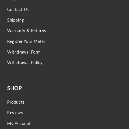
Contact Us
Shipping
Warranty & Returns
Register Your Meter
Withdrawal Form
Withdrawal Policy
SHOP
Products
Reviews
My Account