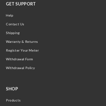
GET SUPPORT
Help
Contact Us
Shipping
Warranty & Returns
Register Your Meter
Withdrawal Form
Withdrawal Policy
SHOP
Products