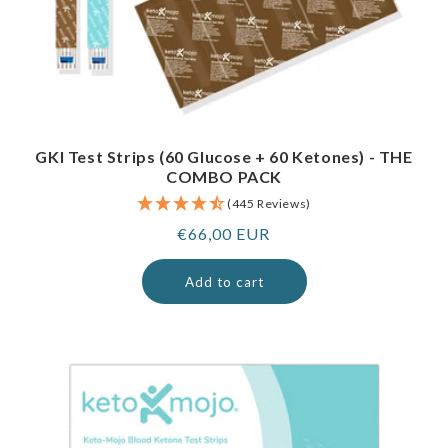
GKI Test Strips (60 Glucose + 60 Ketones) - THE
COMBO PACK
(445 Reviews)
Regular
€66,00 EUR
price
Add to cart