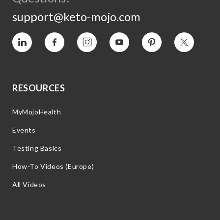
support@keto-mojo.com
Vimeo
Facebook
Instagram
YouTube
Pinterest
Twitter
RESOURCES
MyMojoHealth
Events
Testing Basics
How-To Videos (Europe)
All Videos