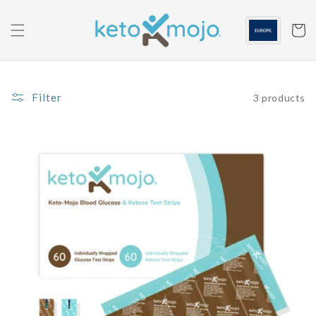
Skip to
content
Cart
Filter
3 products