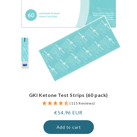
GKI Ketone Test Strips (60 pack)
(115 Reviews)
Regular
€54,96 EUR
price
Add to cart