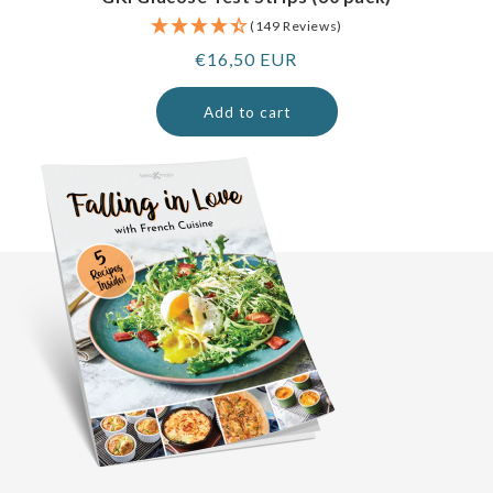
(149 Reviews)
Regular
€16,50 EUR
price
Add to cart