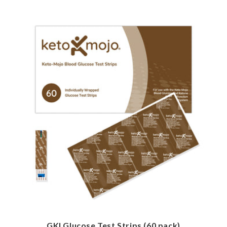
GKI Glucose Test Strips (60 pack)