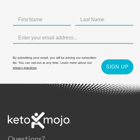
By submitting your email, you will be joining our subscriber
list. You can opt-out at any time. Learn more about our
SIGN UP
privacy practices
.
Questions?