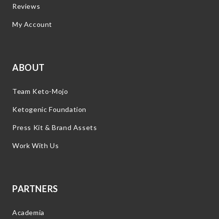
Reviews
My Account
ABOUT
Team Keto-Mojo
Ketogenic Foundation
Press Kit & Brand Assets
Work With Us
PARTNERS
Academia