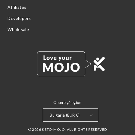
Affiliates
Developers
Wholesale
Country/region
Bulgaria (EUR €)
© 2026 KETO-MOJO. ALL RIGHTS RESERVED