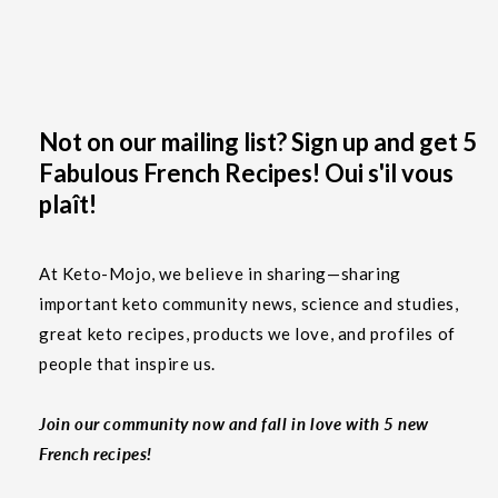
Not on our mailing list? Sign up and get 5
Fabulous French Recipes! Oui s'il vous
plaît!
At Keto-Mojo, we believe in sharing—sharing
important keto community news, science and studies,
great keto recipes, products we love, and profiles of
people that inspire us.
Join our community now and fall in love with 5 new
French recipes!