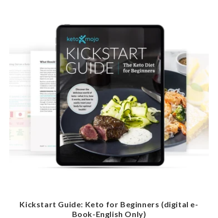
Kickstart Guide: Keto for Beginners (digital e-
Book-English Only)