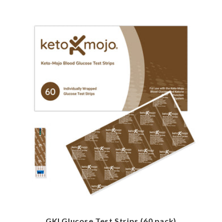
GKI Glucose Test Strips (60 pack)