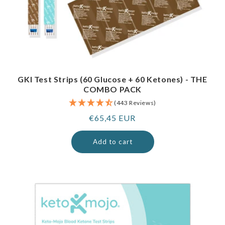
GKI Test Strips (60 Glucose + 60 Ketones) - THE
COMBO PACK
(443 Reviews)
Regular
€65,45 EUR
price
Add to cart