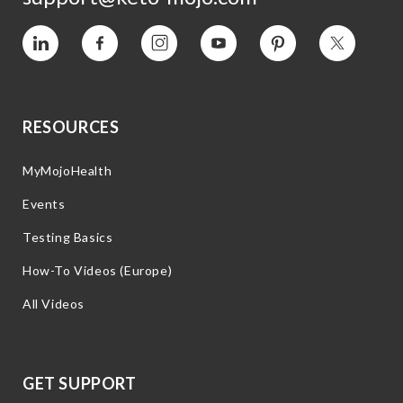
Vimeo
Facebook
Instagram
YouTube
Pinterest
Twitter
RESOURCES
MyMojoHealth
Events
Testing Basics
How-To Videos (Europe)
All Videos
GET SUPPORT