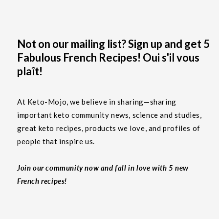
Not on our mailing list? Sign up and get 5
Fabulous French Recipes! Oui s'il vous
plaît!
At Keto-Mojo, we believe in sharing—sharing
important keto community news, science and studies,
great keto recipes, products we love, and profiles of
people that inspire us.
Join our community now and fall in love with 5 new
French recipes!