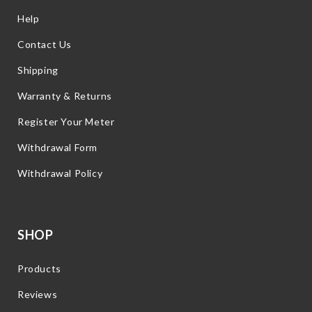
Help
Contact Us
Shipping
Warranty & Returns
Register Your Meter
Withdrawal Form
Withdrawal Policy
SHOP
Products
Reviews