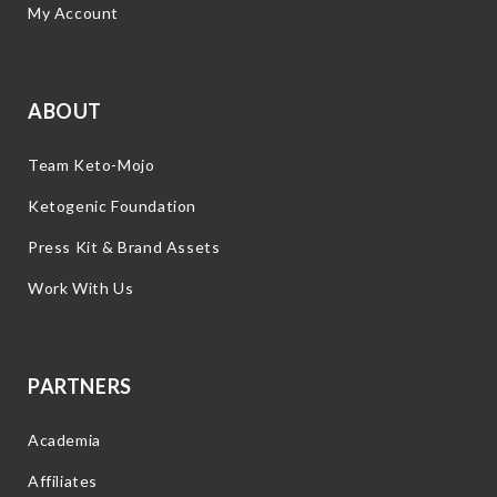
My Account
ABOUT
Team Keto-Mojo
Ketogenic Foundation
Press Kit & Brand Assets
Work With Us
PARTNERS
Academia
Affiliates