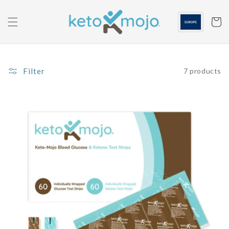
Skip to
content
Cart
Filter
7 products