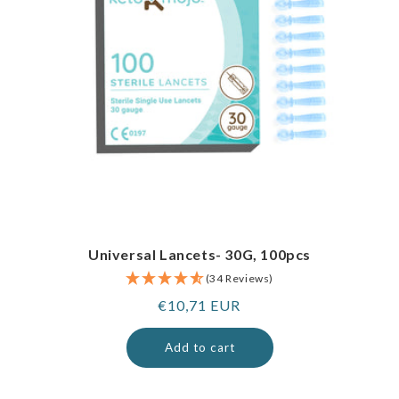
Universal Lancets- 30G, 100pcs
(34 Reviews)
Regular
€10,71 EUR
price
Add to cart