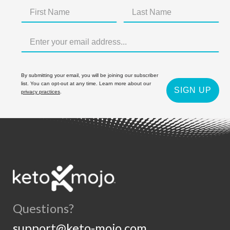
By submitting your email, you will be joining our subscriber
list. You can opt-out at any time. Learn more about our
SIGN UP
privacy practices
.
Questions?
support@keto-mojo.com