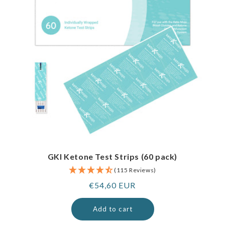
GKI Ketone Test Strips (60 pack)
(115 Reviews)
Regular
€54,60 EUR
price
Add to cart