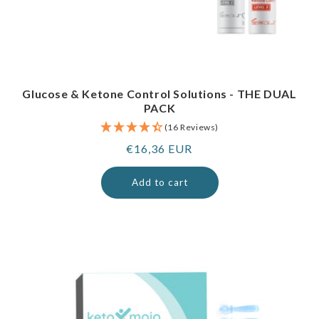
Glucose & Ketone Control Solutions - THE DUAL
PACK
(16 Reviews)
Regular
€16,36 EUR
price
Add to cart