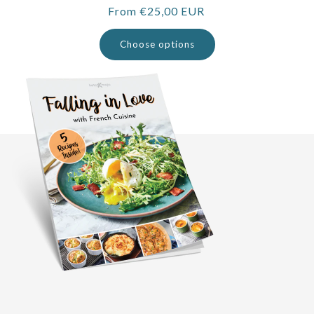
Regular
From €25,00 EUR
price
Choose options