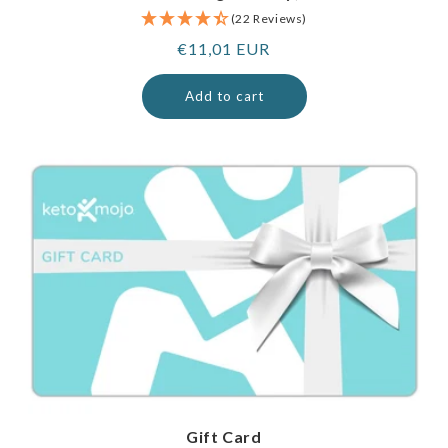
(22 Reviews)
Regular
€11,01 EUR
price
Add to cart
Gift Card