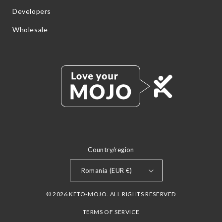
Developers
Wholesale
Country/region
Romania (EUR €)
© 2026 KETO-MOJO. ALL RIGHTS RESERVED
TERMS OF SERVICE