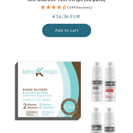
(149 Reviews)
Regular
€16,36 EUR
price
Add to cart