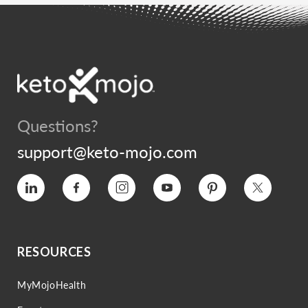
Questions?
support@keto-mojo.com
Vimeo
Facebook
Instagram
YouTube
Pinterest
Twitter
RESOURCES
MyMojoHealth