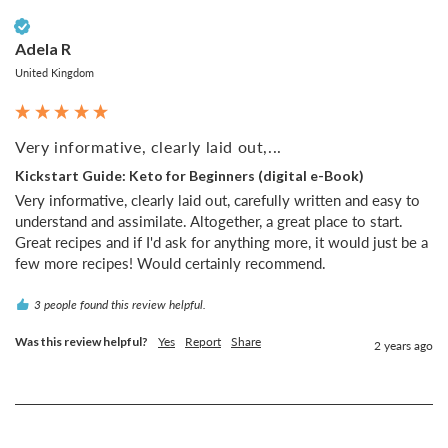
Verified Customer
Adela R
United Kingdom
Very informative, clearly laid out,...
Kickstart Guide: Keto for Beginners (digital e-Book)
Very informative, clearly laid out, carefully written and easy to 
understand and assimilate. Altogether, a great place to start. 
Great recipes and if I'd ask for anything more, it would just be a 
few more recipes! Would certainly recommend.
3 people found this review helpful.
Was this review helpful?
Yes
Report
Share
2 years ago