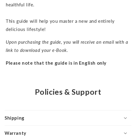
healthful life.
This guide will help you master a new and entirely
delicious lifestyle!
Upon purchasing the guide, you will receive an email with a
link to download your e-Book.
Please note that the guide is in English only
Policies & Support
Shipping
Warranty