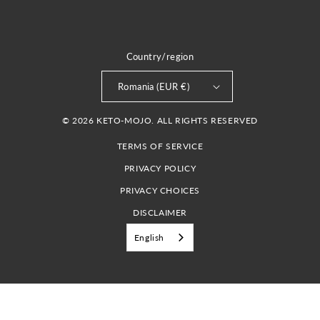
Country/region
Romania (EUR €)
© 2026 KETO-MOJO. ALL RIGHTS RESERVED
TERMS OF SERVICE
PRIVACY POLICY
PRIVACY CHOICES
DISCLAIMER
English