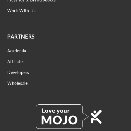
Work With Us
PARTNERS
Academia
Affiliates
Developers
Wholesale