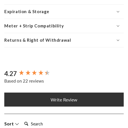
Expiration & Storage
Meter + Strip Compatibility
Returns & Right of Withdrawal
4.27
New content loaded
Based on 22 reviews
Write Review
Search:
Sort