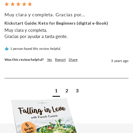
Muy clara y completa. Gracias por...
Kickstart Guide: Keto for Beginners (digital e-Book)
Muy clara y completa.

1 person found this review helpful.
Was this review helpful?
Yes
Report
Share
3 years ago
1
2
3