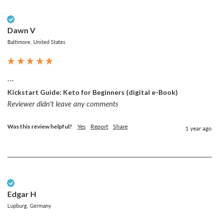
Verified Customer
Dawn V
Baltimore, United States
...
Kickstart Guide: Keto for Beginners (digital e-Book)
Reviewer didn't leave any comments
Was this review helpful?
Yes
Report
Share
1 year ago
Verified Customer
Edgar H
Lupburg, Germany