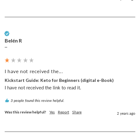
Verified Customer
Belén R
""
I have not received the...
Kickstart Guide: Keto for Beginners (digital e-Book)
I have not received the link to read it.
3 people found this review helpful.
Was this review helpful?
Yes
Report
Share
2 years ago