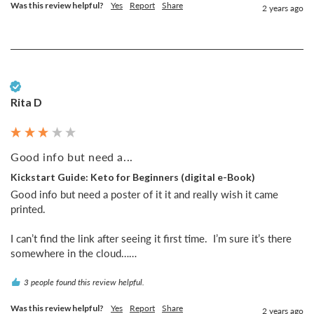
Was this review helpful?
Yes
Report
Share
2 years ago
Verified Customer
Rita D
Good info but need a...
Kickstart Guide: Keto for Beginners (digital e-Book)
Good info but need a poster of it it and really wish it came 
printed. 

I can’t find the link after seeing it first time.  I’m sure it’s there 
somewhere in the cloud……
3 people found this review helpful.
Was this review helpful?
Yes
Report
Share
2 years ago