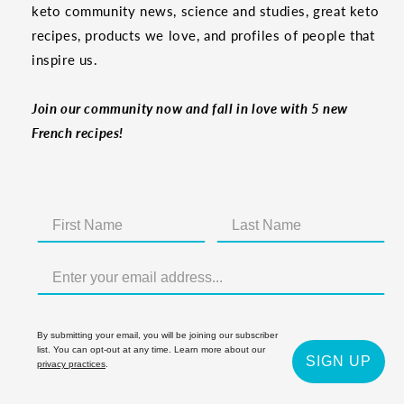
keto community news, science and studies, great keto
recipes, products we love, and profiles of people that
inspire us.
Join our community now and fall in love with 5 new
French recipes!
By submitting your email, you will be joining our subscriber
list. You can opt-out at any time. Learn more about our
SIGN UP
privacy practices
.