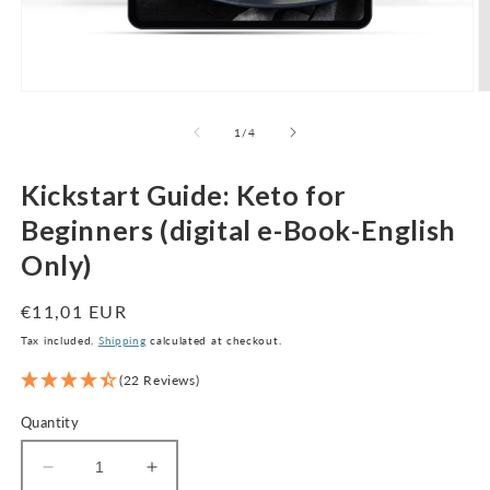
Open
O
media
m
1
2
of
1
/
4
in
in
modal
m
Kickstart Guide: Keto for
Beginners (digital e-Book-English
Only)
Regular
€11,01 EUR
price
Tax included.
Shipping
calculated at checkout.
(22 Reviews)
Quantity
Decrease
Increase