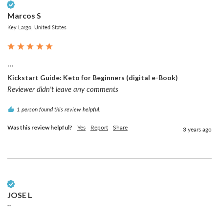
Verified Customer
Marcos S
Key Largo, United States
...
Kickstart Guide: Keto for Beginners (digital e-Book)
Reviewer didn't leave any comments
1 person found this review helpful.
Was this review helpful?
Yes
Report
Share
3 years ago
Verified Customer
JOSE L
""