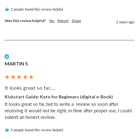
2 people found this review helpful.
Was this review helpful?
Yes
Report
Share
2 years ago
Verified Customer
MARTIN S
It looks great so far,...
Kickstart Guide: Keto for Beginners (digital e-Book)
It looks great so far, but to write a  review so soon after 
receiving it would not be right, in time after proper use, I could 
submit an honest review.
3 people found this review helpful.