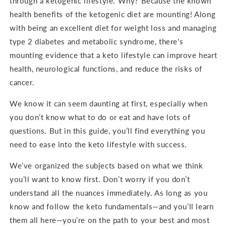
through a ketogenic lifestyle. Why? Because the known
health benefits of the ketogenic diet are mounting! Along
with being an excellent diet for weight loss and managing
type 2 diabetes and metabolic syndrome, there's
mounting evidence that a keto lifestyle can improve heart
health, neurological functions, and reduce the risks of
cancer.
We know it can seem daunting at first, especially when
you don’t know what to do or eat and have lots of
questions. But in this guide, you’ll find everything you
need to ease into the keto lifestyle with success.
We’ve organized the subjects based on what we think
you’ll want to know first. Don’t worry if you don’t
understand all the nuances immediately. As long as you
know and follow the keto fundamentals—and you’ll learn
them all here—you’re on the path to your best and most