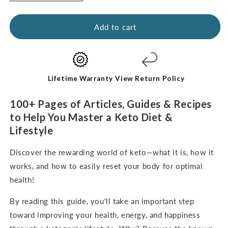
quantity
quantity
for
for
Kickstart
Kickstart
Add to cart
Guide:
Guide:
Keto
Keto
for
for
Beginners
Beginners
(digital
(digital
Lifetime Warranty
View Return Policy
e-
e-
Book-
Book-
100+ Pages of Articles, Guides & Recipes
English
English
to Help You Master a Keto Diet &
Only)
Only)
Lifestyle
Discover the rewarding world of keto—what it is, how it
works, and how to easily reset your body for optimal
health!
By reading this guide, you'll take an important step
toward improving your health, energy, and happiness