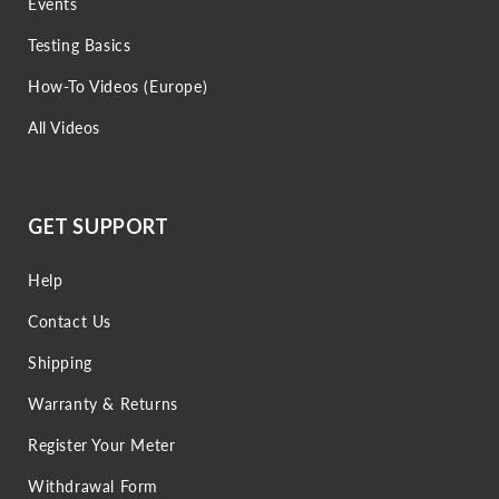
Events
Testing Basics
How-To Videos (Europe)
All Videos
GET SUPPORT
Help
Contact Us
Shipping
Warranty & Returns
Register Your Meter
Withdrawal Form