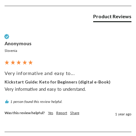
Product Reviews
Verified Customer
Anonymous
Slovenia
Very informative and easy to...
Kickstart Guide: Keto for Beginners (digital e-Book)
Very informative and easy to understand.
1 person found this review helpful.
Was this review helpful?
Yes
Report
Share
1 year ago