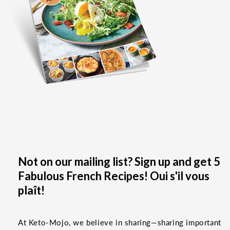
Not on our mailing list? Sign up and get 5
Fabulous French Recipes! Oui s'il vous
plaît!
At Keto-Mojo, we believe in sharing—sharing important