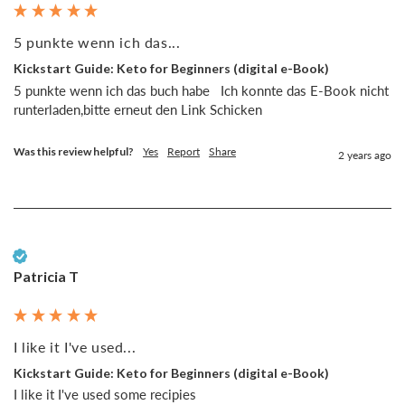
5 punkte wenn ich das...
Kickstart Guide: Keto for Beginners (digital e-Book)
5 punkte wenn ich das buch habe   Ich konnte das E-Book nicht 
runterladen,bitte erneut den Link Schicken 
Was this review helpful?
Yes
Report
Share
2 years ago
Verified Customer
Patricia T
I like it I've used...
Kickstart Guide: Keto for Beginners (digital e-Book)
I like it I've used some recipies