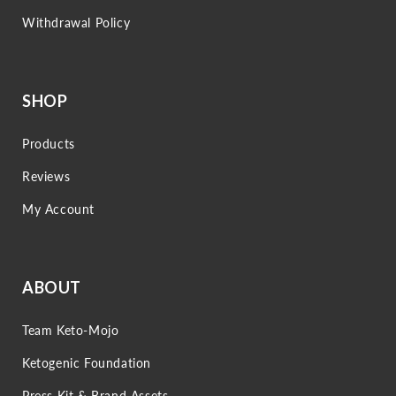
Withdrawal Policy
SHOP
Products
Reviews
My Account
ABOUT
Team Keto-Mojo
Ketogenic Foundation
Press Kit & Brand Assets