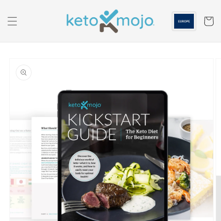
Skip to
content
Cart
Skip to
product
information