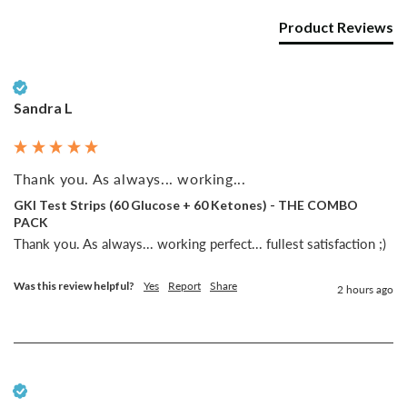
Product Reviews
Verified Customer
Sandra L
Thank you. As always... working...
GKI Test Strips (60 Glucose + 60 Ketones) - THE COMBO
PACK
Thank you. As always... working perfect... fullest satisfaction ;)
Was this review helpful?
Yes
Report
Share
2 hours ago
Verified Customer