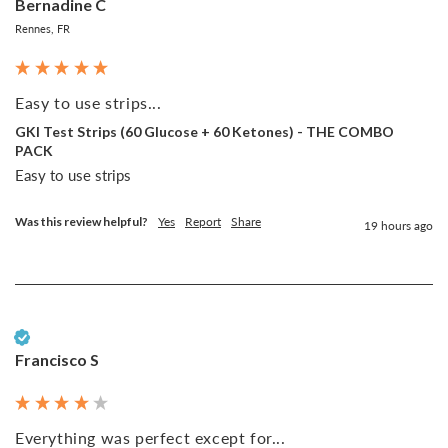
Bernadine C
Rennes, FR
Easy to use strips...
GKI Test Strips (60 Glucose + 60 Ketones) - THE COMBO
PACK
Easy to use strips
Was this review helpful?
Yes
Report
Share
19 hours ago
Verified Customer
Francisco S
Everything was perfect except for...