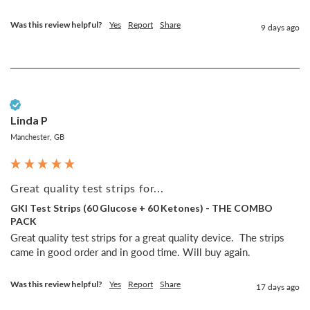
Was this review helpful?
Yes
Report
Share
9 days ago
Verified Customer
Linda P
Manchester, GB
Great quality test strips for...
GKI Test Strips (60 Glucose + 60 Ketones) - THE COMBO
PACK
Great quality test strips for a great quality device.  The strips 
came in good order and in good time. Will buy again.
Was this review helpful?
Yes
Report
Share
17 days ago