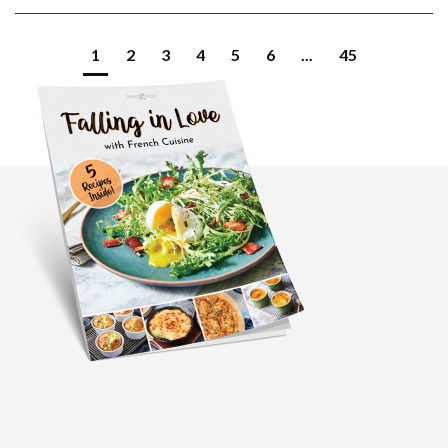
1
2
3
4
5
6
...
45