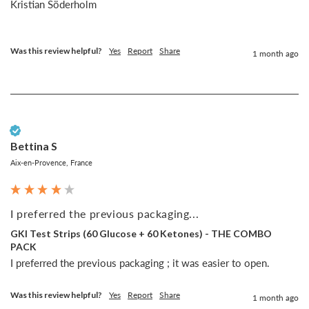
Kristian Söderholm

Was this review helpful?
Yes
Report
Share
1 month ago
Verified Customer
Bettina S
Aix-en-Provence, France
I preferred the previous packaging...
GKI Test Strips (60 Glucose + 60 Ketones) - THE COMBO
PACK
I preferred the previous packaging ; it was easier to open.
Was this review helpful?
Yes
Report
Share
1 month ago