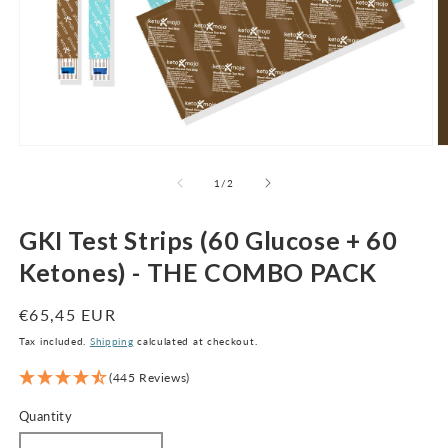
Open
O
media
m
1
2
of
1
/
2
in
in
modal
m
GKI Test Strips (60 Glucose + 60
Ketones) - THE COMBO PACK
Regular
€65,45 EUR
price
Tax included.
Shipping
calculated at checkout.
(445 Reviews)
Quantity