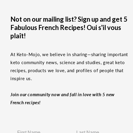
Not on our mailing list? Sign up and get 5
Fabulous French Recipes! Oui s'il vous
plaît!
At Keto-Mojo, we believe in sharing—sharing important
keto community news, science and studies, great keto
recipes, products we love, and profiles of people that
inspire us.
Join our community now and fall in love with 5 new
French recipes!