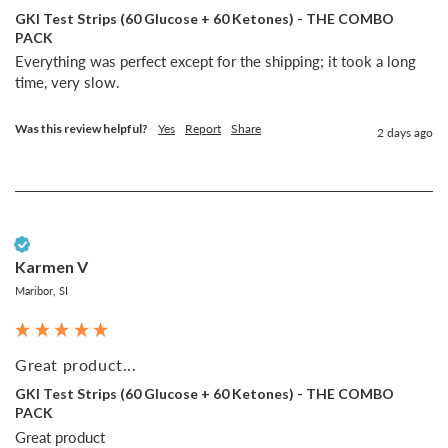
GKI Test Strips (60 Glucose + 60 Ketones) - THE COMBO
PACK
Everything was perfect except for the shipping; it took a long 
time, very slow.
Was this review helpful?
Yes
Report
Share
2 days ago
Verified Customer
Karmen V
Maribor, SI
Great product...
GKI Test Strips (60 Glucose + 60 Ketones) - THE COMBO
PACK
Great product