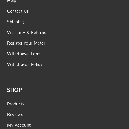
Help
Contact Us
Shipping
Warranty & Returns
Register Your Meter
Withdrawal Form
Withdrawal Policy
SHOP
Products
Reviews
My Account