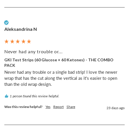
Verified Customer
Aleksandrina N
Never had any trouble or...
GKI Test Strips (60 Glucose + 60 Ketones) - THE COMBO
PACK
Never had any trouble or a single bad strip! I love the newer 
wrap that has the cut along the vertical as it's easier to open 
than the old wrap design.
1 person found this review helpful.
Was this review helpful?
Yes
Report
Share
23 days ago