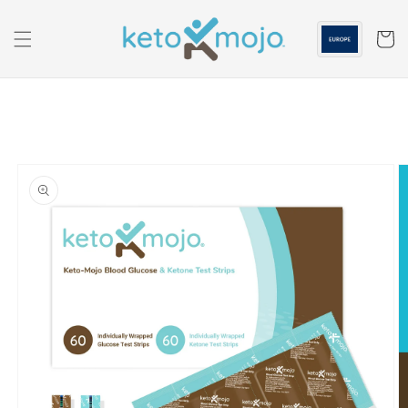
Skip to
content
Cart
Skip to
product
information