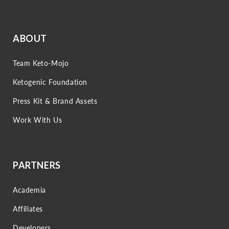
ABOUT
Team Keto-Mojo
Ketogenic Foundation
Press Kit & Brand Assets
Work With Us
PARTNERS
Academia
Affiliates
Developers