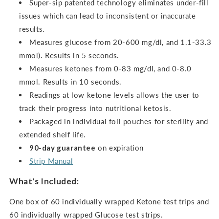
Super-sip patented technology eliminates under-fill
issues which can lead to inconsistent or inaccurate
results.
Measures glucose from 20-600 mg/dl, and 1.1-33.3
mmol). Results in 5 seconds.
Measures ketones from 0-83 mg/dl, and 0-8.0
mmol.
Results in 10 seconds.
Readings at low ketone levels allows the user to
track their progress into nutritional ketosis.
Packaged in individual foil pouches for sterility and
extended shelf life.
90-day guarantee
on expiration
Strip Manual
What's Included:
One box of 60 individually wrapped Ketone test trips and
60 individually wrapped Glucose test strips.