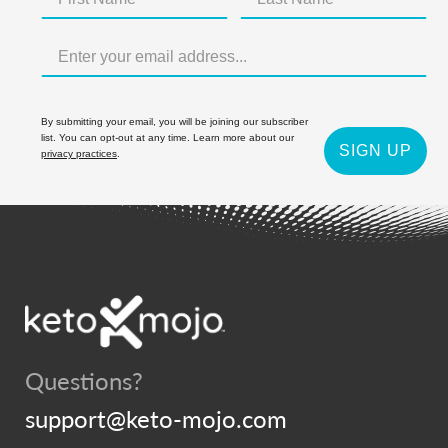
By submitting your email, you will be joining our subscriber
list. You can opt-out at any time. Learn more about our
SIGN UP
privacy practices
.
Questions?
support@keto-mojo.com