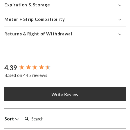
Expiration & Storage
Meter + Strip Compatibility
Returns & Right of Withdrawal
4.39
New content loaded
Based on 445 reviews
Write Review
Search:
Sort