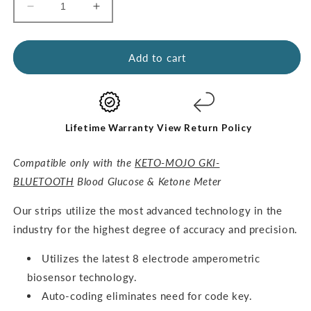
Decrease
Increase
quantity
quantity
for
for
GKI
GKI
Add to cart
Test
Test
Strips
Strips
(60
(60
Glucose
Glucose
+
+
Lifetime Warranty
View Return Policy
60
60
Ketones)
Ketones)
Compatible only with the
KETO-MOJO GKI-
-
-
BLUETOOTH
Blood Glucose & Ketone Meter
THE
THE
COMBO
COMBO
O
ur strips utilize the most advanced technology in the
PACK
PACK
industry for the highest degree of accuracy and precision.
Utilizes the latest 8 electrode amperometric
biosensor technology.
Auto-coding eliminates need for code key.