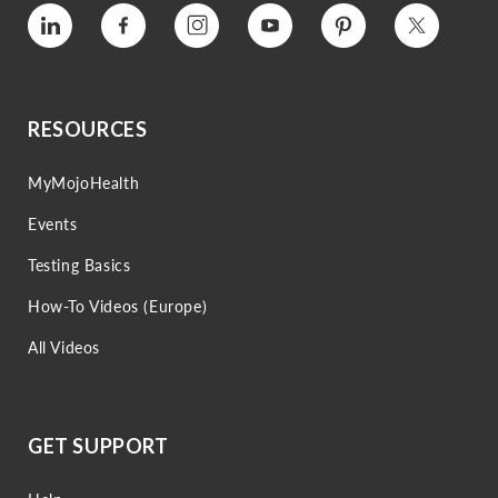
Vimeo
Facebook
Instagram
YouTube
Pinterest
Twitter
RESOURCES
MyMojoHealth
Events
Testing Basics
How-To Videos (Europe)
All Videos
GET SUPPORT