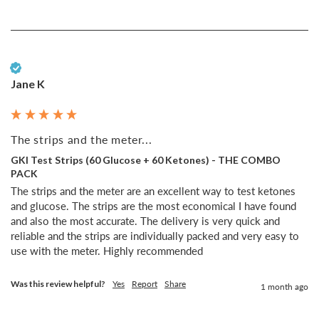
Verified Customer
Jane K
The strips and the meter...
GKI Test Strips (60 Glucose + 60 Ketones) - THE COMBO
PACK
The strips and the meter are an excellent way to test ketones 
and glucose. The strips are the most economical I have found 
and also the most accurate. The delivery is very quick and 
reliable and the strips are individually packed and very easy to 
use with the meter. Highly recommended 
Was this review helpful?
Yes
Report
Share
1 month ago