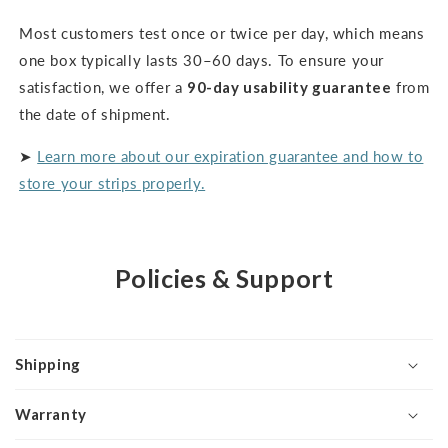
Most customers test once or twice per day, which means
one box typically lasts 30–60 days. To ensure your
satisfaction, we offer a
90-day usability guarantee
from
the date of shipment.
➤
Learn more about our expiration guarantee and how to
store your strips properly.
Policies & Support
Shipping
Warranty