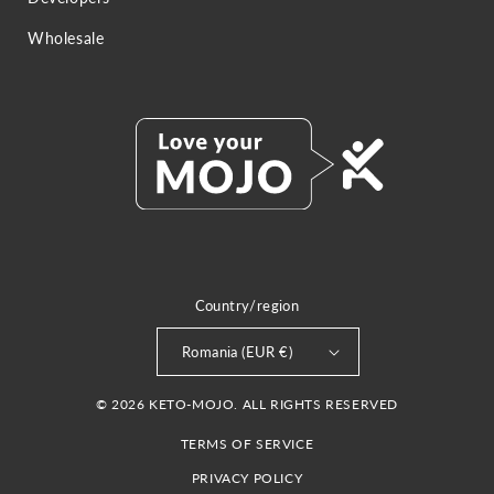
Wholesale
Country/region
Romania (EUR €)
© 2026 KETO-MOJO. ALL RIGHTS RESERVED
TERMS OF SERVICE
PRIVACY POLICY