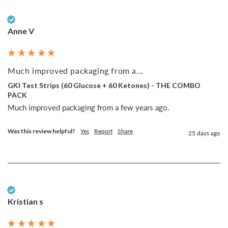
Verified Customer
Anne V
Much improved packaging from a...
GKI Test Strips (60 Glucose + 60 Ketones) - THE COMBO
PACK
Much improved packaging from a few years ago. 
Was this review helpful?
Yes
Report
Share
25 days ago
Verified Customer
Kristian s