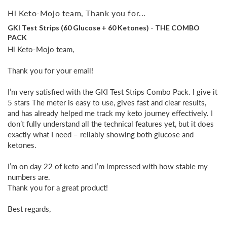
Hi Keto-Mojo team, Thank you for...
GKI Test Strips (60 Glucose + 60 Ketones) - THE COMBO
PACK
Hi Keto-Mojo team,

Thank you for your email!

I’m very satisfied with the GKI Test Strips Combo Pack. I give it 
5 stars The meter is easy to use, gives fast and clear results, 
and has already helped me track my keto journey effectively. I 
don’t fully understand all the technical features yet, but it does 
exactly what I need – reliably showing both glucose and 
ketones.

I’m on day 22 of keto and I’m impressed with how stable my 
numbers are. 

Thank you for a great product!

Best regards,
