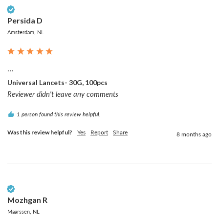
Verified Customer
Persida D
Amsterdam, NL
...
Universal Lancets- 30G, 100pcs
Reviewer didn't leave any comments
1 person found this review helpful.
Was this review helpful?
Yes
Report
Share
8 months ago
Verified Customer
Mozhgan R
Maarssen, NL