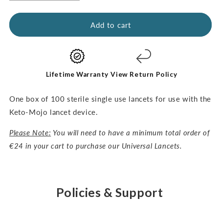
quantity
quantity
for
for
Universal
Universal
Add to cart
Lancets-
Lancets-
30G,
30G,
100pcs
100pcs
Lifetime Warranty
View Return Policy
One box of 100 sterile single use lancets for use with the
Keto-Mojo lancet device.
Please Note:
You will need to have a minimum total order of
€24 in your cart to purchase our Universal Lancets.
Policies & Support