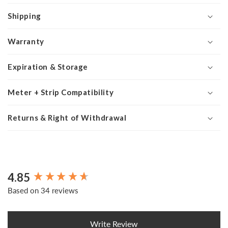
Shipping
Warranty
Expiration & Storage
Meter + Strip Compatibility
Returns & Right of Withdrawal
4.85
New content loaded
Based on 34 reviews
Write Review