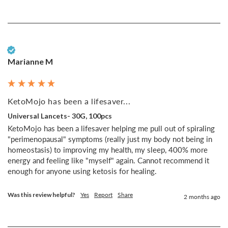
Verified Customer
Marianne M
KetoMojo has been a lifesaver...
Universal Lancets- 30G, 100pcs
KetoMojo has been a lifesaver helping me pull out of spiraling 
"perimenopausal" symptoms (really just my body not being in 
homeostasis) to improving my health, my sleep, 400% more 
energy and feeling like "myself" again. Cannot recommend it 
enough for anyone using ketosis for healing.
Was this review helpful?
Yes
Report
Share
2 months ago