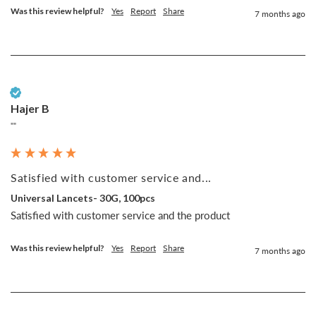
Was this review helpful?
Yes
Report
Share
7 months ago
Verified Customer
Hajer B
""
Satisfied with customer service and...
Universal Lancets- 30G, 100pcs
Satisfied with customer service and the product 
Was this review helpful?
Yes
Report
Share
7 months ago