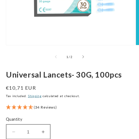
Open
O
media
m
1
2
of
1
/
2
in
in
modal
m
Universal Lancets- 30G, 100pcs
Regular
€10,71 EUR
price
Tax included.
Shipping
calculated at checkout.
(34 Reviews)
Quantity
Decrease
Increase