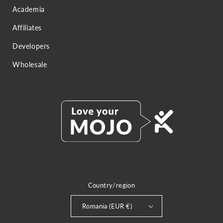
Academia
Affiliates
Developers
Wholesale
Country/region
Romania (EUR €)