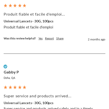
Produit fiable et facile d'emploi...
Universal Lancets- 30G, 100pcs
Produit fiable et facile d'emploi
Was this review helpful?
Yes
Report
Share
2 months ago
Verified Customer
Gabby P
Doha, QA
Super service and products arrived...
Universal Lancets- 30G, 100pcs
Super service and products arrived safely and in a timely 