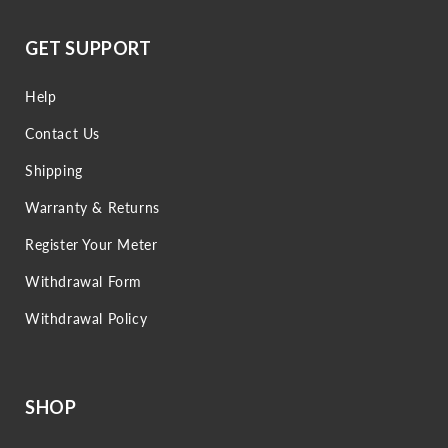
GET SUPPORT
Help
Contact Us
Shipping
Warranty & Returns
Register Your Meter
Withdrawal Form
Withdrawal Policy
SHOP