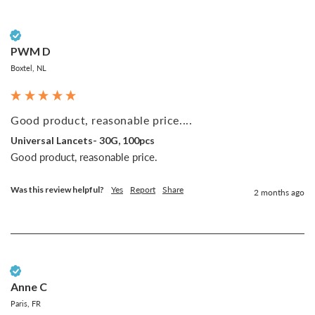
Verified Customer
PWM D
Boxtel, NL
Good product, reasonable price....
Universal Lancets- 30G, 100pcs
Good product, reasonable price.
Was this review helpful?
Yes
Report
Share
2 months ago
Verified Customer
Anne C
Paris, FR