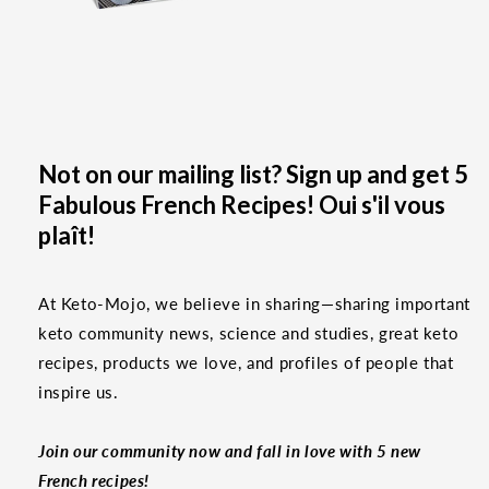
Not on our mailing list? Sign up and get 5
Fabulous French Recipes! Oui s'il vous
plaît!
At Keto-Mojo, we believe in sharing—sharing important
keto community news, science and studies, great keto
recipes, products we love, and profiles of people that
inspire us.
Join our community now and fall in love with 5 new
French recipes!