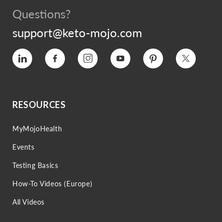
Questions?
support@keto-mojo.com
Vimeo
Facebook
Instagram
YouTube
Pinterest
Twitter
RESOURCES
MyMojoHealth
Events
Testing Basics
How-To Videos (Europe)
All Videos