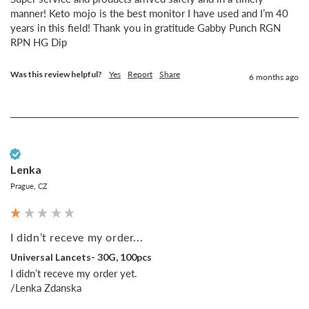
manner! Keto mojo is the best monitor I have used and I’m 40 
years in this field! Thank you in gratitude Gabby Punch RGN 
RPN HG Dip
Was this review helpful?
Yes
Report
Share
6 months ago
Verified Customer
Lenka
Prague, CZ
I didn’t receve my order...
Universal Lancets- 30G, 100pcs
I didn’t receve my order yet.

/Lenka Zdanska