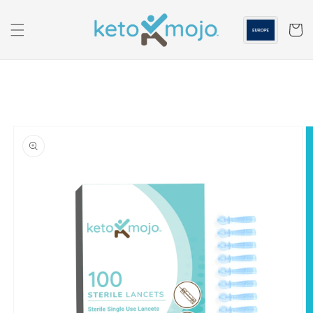
Skip to
content
Cart
Skip to
product
information