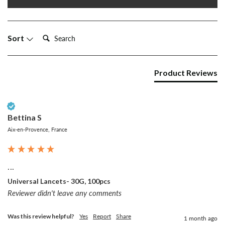
Search:
Sort
Product Reviews
Verified Customer
Bettina S
Aix-en-Provence, France
...
Universal Lancets- 30G, 100pcs
Reviewer didn't leave any comments
Was this review helpful?
Yes
Report
Share
1 month ago