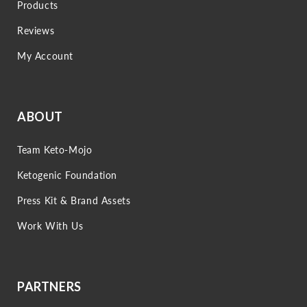
Products
Reviews
My Account
ABOUT
Team Keto-Mojo
Ketogenic Foundation
Press Kit & Brand Assets
Work With Us
PARTNERS