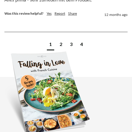
Was this review helpful?
Yes
Report
Share
12 months ago
1
2
3
4