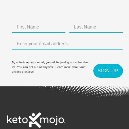
By submitting your email, you will be joining our subscriber
list. You can opt-out at any time. Learn more about our
SIGN UP
privacy practices
.