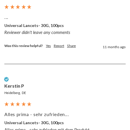
...
Universal Lancets- 30G, 100pcs
Reviewer didn't leave any comments
Was this review helpful?
Yes
Report
Share
11 months ago
Verified Customer
Kerstin P
Heidelberg, DE
Alles prima - sehr zufrieden...
Universal Lancets- 30G, 100pcs
Alles prima - sehr zufrieden mit dem Produkt.